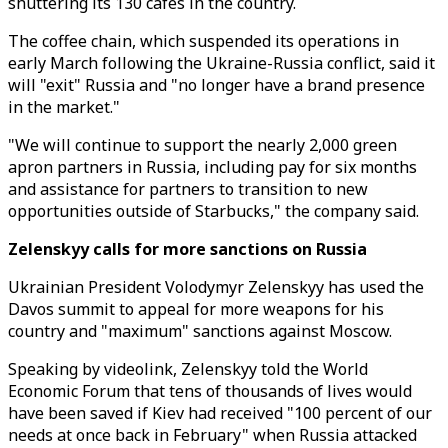
shuttering its 130 cafes in the country.
The coffee chain, which suspended its operations in
early March following the Ukraine-Russia conflict, said it
will "exit" Russia and "no longer have a brand presence
in the market."
"We will continue to support the nearly 2,000 green
apron partners in Russia, including pay for six months
and assistance for partners to transition to new
opportunities outside of Starbucks," the company said.
Zelenskyy calls for more sanctions on Russia
Ukrainian President Volodymyr Zelenskyy has used the
Davos summit to appeal for more weapons for his
country and "maximum" sanctions against Moscow.
Speaking by videolink, Zelenskyy told the World
Economic Forum that tens of thousands of lives would
have been saved if Kiev had received "100 percent of our
needs at once back in February" when Russia attacked