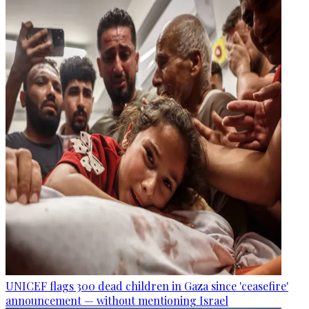
UNICEF flags 300 dead children in Gaza since 'ceasefire'
announcement — without mentioning Israel