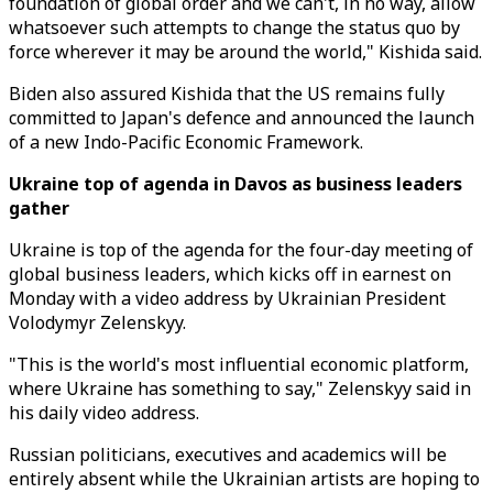
foundation of global order and we can't, in no way, allow
whatsoever such attempts to change the status quo by
force wherever it may be around the world," Kishida said.
Biden also assured Kishida that the US remains fully
committed to Japan's defence and announced the launch
of a new Indo-Pacific Economic Framework.
Ukraine top of agenda in Davos as business leaders
gather
Ukraine is top of the agenda for the four-day meeting of
global business leaders, which kicks off in earnest on
Monday with a video address by Ukrainian President
Volodymyr Zelenskyy.
"This is the world's most influential economic platform,
where Ukraine has something to say," Zelenskyy said in
his daily video address.
Russian politicians, executives and academics will be
entirely absent while the Ukrainian artists are hoping to