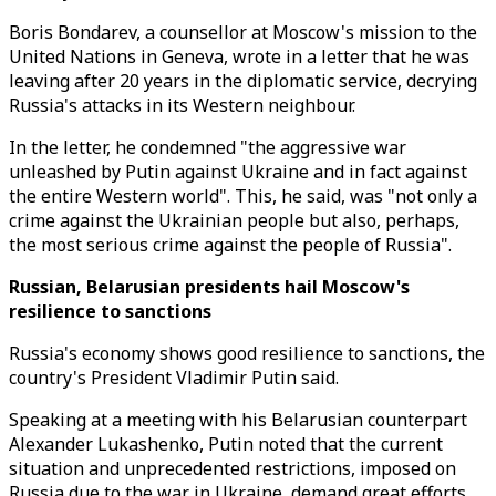
Boris Bondarev, a counsellor at Moscow's mission to the
United Nations in Geneva, wrote in a letter that he was
leaving after 20 years in the diplomatic service, decrying
Russia's attacks in its Western neighbour.
In the letter, he condemned "the aggressive war
unleashed by Putin against Ukraine and in fact against
the entire Western world". This, he said, was "not only a
crime against the Ukrainian people but also, perhaps,
the most serious crime against the people of Russia".
Russian, Belarusian presidents hail Moscow's
resilience to sanctions
Russia's economy shows good resilience to sanctions, the
country's President Vladimir Putin said.
Speaking at a meeting with his Belarusian counterpart
Alexander Lukashenko, Putin noted that the current
situation and unprecedented restrictions, imposed on
Russia due to the war in Ukraine, demand great efforts