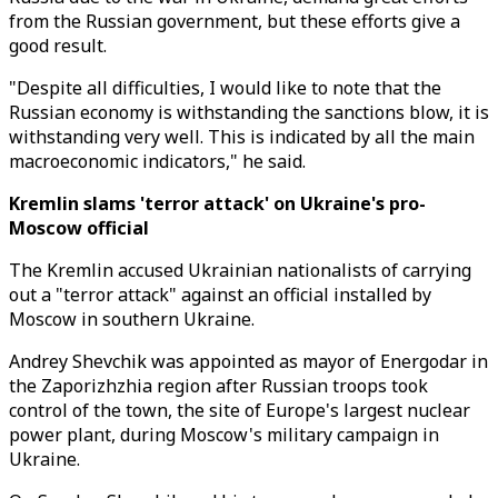
from the Russian government, but these efforts give a
good result.
"Despite all difficulties, I would like to note that the
Russian economy is withstanding the sanctions blow, it is
withstanding very well. This is indicated by all the main
macroeconomic indicators," he said.
Kremlin slams 'terror attack' on Ukraine's pro-
Moscow official
The Kremlin accused Ukrainian nationalists of carrying
out a "terror attack" against an official installed by
Moscow in southern Ukraine.
Andrey Shevchik was appointed as mayor of Energodar in
the Zaporizhzhia region after Russian troops took
control of the town, the site of Europe's largest nuclear
power plant, during Moscow's military campaign in
Ukraine.