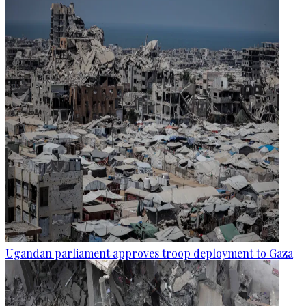
Ugandan parliament approves troop deployment to Gaza