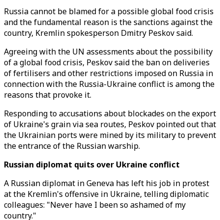
Russia cannot be blamed for a possible global food crisis
and the fundamental reason is the sanctions against the
country, Kremlin spokesperson Dmitry Peskov said.
Agreeing with the UN assessments about the possibility
of a global food crisis, Peskov said the ban on deliveries
of fertilisers and other restrictions imposed on Russia in
connection with the Russia-Ukraine conflict is among the
reasons that provoke it.
Responding to accusations about blockades on the export
of Ukraine's grain via sea routes, Peskov pointed out that
the Ukrainian ports were mined by its military to prevent
the entrance of the Russian warship.
Russian diplomat quits over Ukraine conflict
A Russian diplomat in Geneva has left his job in protest
at the Kremlin's offensive in Ukraine, telling diplomatic
colleagues: "Never have I been so ashamed of my
country."