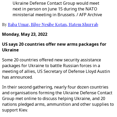
Ukraine Defense Contact Group would meet
next in person on June 15 during the NATO
ministerial meeting in Brussels. / AFP Archive
By
Baba Umar
,
Bilge Nesibe Kotan
,
Hatem Shurrab
Monday, May 23, 2022
US says 20 countries offer new arms packages for
Ukraine
Some 20 countries offered new security assistance
packages for Ukraine to battle Russian forces in a
meeting of allies, US Secretary of Defense Lloyd Austin
has announced.
In their second gathering, nearly four dozen countries
and organisations forming the Ukraine Defense Contact
Group met online to discuss helping Ukraine, and 20
nations pledged arms, ammunition and other supplies to
support Kiev.