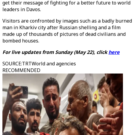
get their message of fighting for a better future to world
leaders in Davos.
Visitors are confronted by images such as a badly burned
man in Kharkiv city after Russian shelling and a film
made up of thousands of pictures of dead civilians and
bombed houses.
For live updates from Sunday (May 22), click
here
SOURCE
:
TRTWorld and agencies
RECOMMENDED