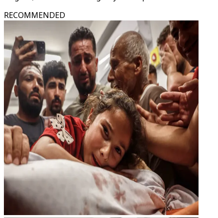
RECOMMENDED