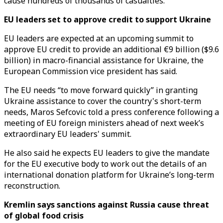
cause hundreds of thousands of casualties.
EU leaders set to approve credit to support Ukraine
EU leaders are expected at an upcoming summit to
approve EU credit to provide an additional €9 billion ($9.6
billion) in macro-financial assistance for Ukraine, the
European Commission vice president has said.
The EU needs “to move forward quickly” in granting
Ukraine assistance to cover the country's short-term
needs, Maros Sefcovic told a press conference following a
meeting of EU foreign ministers ahead of next week’s
extraordinary EU leaders' summit.
He also said he expects EU leaders to give the mandate
for the EU executive body to work out the details of an
international donation platform for Ukraine’s long-term
reconstruction.
Kremlin says sanctions against Russia cause threat
of global food crisis