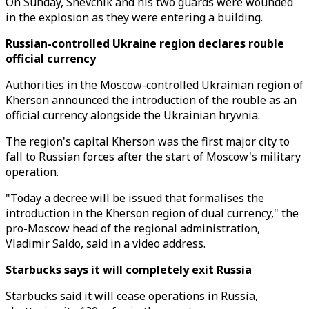
On Sunday, Shevchik and his two guards were wounded
in the explosion as they were entering a building.
Russian-controlled Ukraine region declares rouble
official currency
Authorities in the Moscow-controlled Ukrainian region of
Kherson announced the introduction of the rouble as an
official currency alongside the Ukrainian hryvnia.
The region's capital Kherson was the first major city to
fall to Russian forces after the start of Moscow's military
operation.
"Today a decree will be issued that formalises the
introduction in the Kherson region of dual currency," the
pro-Moscow head of the regional administration,
Vladimir Saldo, said in a video address.
Starbucks says it will completely exit Russia
Starbucks said it will cease operations in Russia,