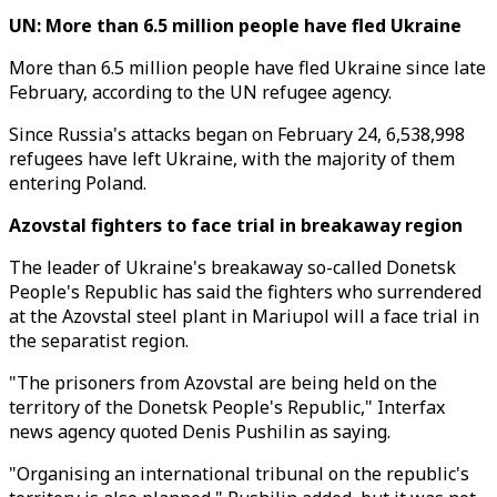
UN: More than 6.5 million people have fled Ukraine
More than 6.5 million people have fled Ukraine since late
February, according to the UN refugee agency.
Since Russia's attacks began on February 24, 6,538,998
refugees have left Ukraine, with the majority of them
entering Poland.
Azovstal fighters to face trial in breakaway region
The leader of Ukraine's breakaway so-called Donetsk
People's Republic has said the fighters who surrendered
at the Azovstal steel plant in Mariupol will a face trial in
the separatist region.
"The prisoners from Azovstal are being held on the
territory of the Donetsk People's Republic," Interfax
news agency quoted Denis Pushilin as saying.
"Organising an international tribunal on the republic's