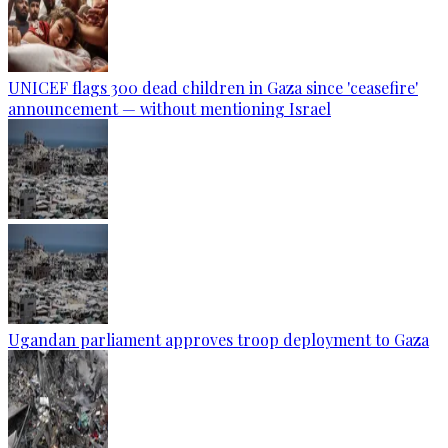
UNICEF flags 300 dead children in Gaza since 'ceasefire'
announcement — without mentioning Israel
Ugandan parliament approves troop deployment to Gaza