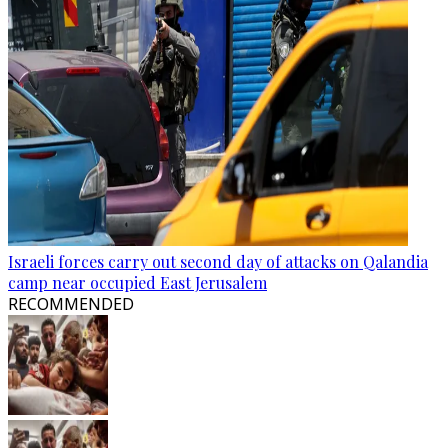
Israeli forces carry out second day of attacks on Qalandia
camp near occupied East Jerusalem
RECOMMENDED