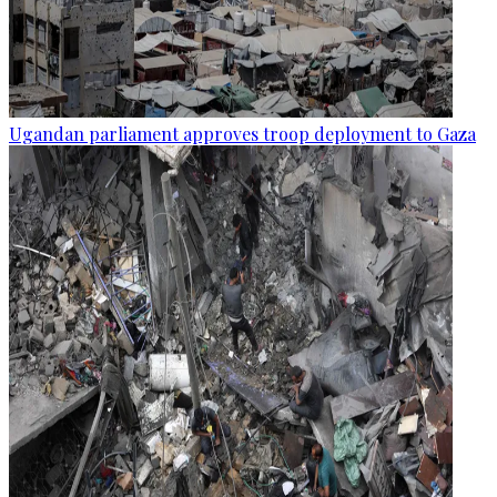
Ugandan parliament approves troop deployment to Gaza