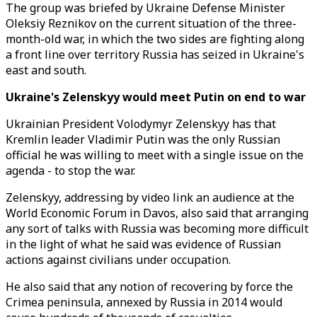
The group was briefed by Ukraine Defense Minister
Oleksiy Reznikov on the current situation of the three-
month-old war, in which the two sides are fighting along
a front line over territory Russia has seized in Ukraine's
east and south.
Ukraine's Zelenskyy would meet Putin on end to war
Ukrainian President Volodymyr Zelenskyy has that
Kremlin leader Vladimir Putin was the only Russian
official he was willing to meet with a single issue on the
agenda - to stop the war.
Zelenskyy, addressing by video link an audience at the
World Economic Forum in Davos, also said that arranging
any sort of talks with Russia was becoming more difficult
in the light of what he said was evidence of Russian
actions against civilians under occupation.
He also said that any notion of recovering by force the
Crimea peninsula, annexed by Russia in 2014 would