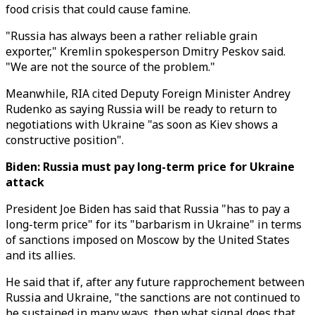
food crisis that could cause famine.
"Russia has always been a rather reliable grain
exporter," Kremlin spokesperson Dmitry Peskov said.
"We are not the source of the problem."
Meanwhile, RIA cited Deputy Foreign Minister Andrey
Rudenko as saying Russia will be ready to return to
negotiations with Ukraine "as soon as Kiev shows a
constructive position".
Biden:
Russia must pay long-term price for Ukraine
attack
President Joe Biden has said that Russia "has to pay a
long-term price" for its "barbarism in Ukraine" in terms
of sanctions imposed on Moscow by the United States
and its allies.
He said that if, after any future rapprochement between
Russia and Ukraine, "the sanctions are not continued to
be sustained in many ways, then what signal does that