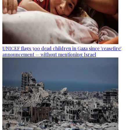
UNICEF flags 300 dead children in Gaza since 'ceasefire'
announcement — without mentioning Israel