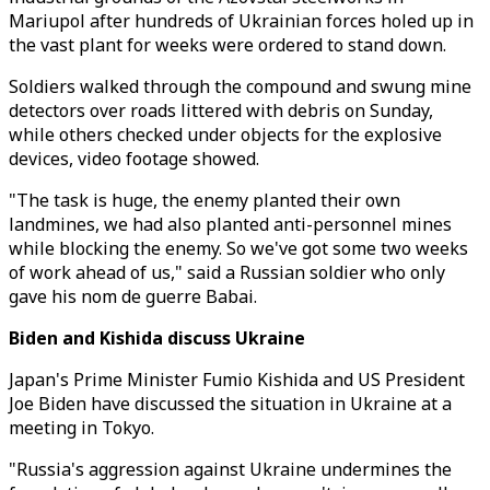
Mariupol after hundreds of Ukrainian forces holed up in
the vast plant for weeks were ordered to stand down.
Soldiers walked through the compound and swung mine
detectors over roads littered with debris on Sunday,
while others checked under objects for the explosive
devices, video footage showed.
"The task is huge, the enemy planted their own
landmines, we had also planted anti-personnel mines
while blocking the enemy. So we've got some two weeks
of work ahead of us," said a Russian soldier who only
gave his nom de guerre Babai.
Biden and Kishida discuss Ukraine
Japan's Prime Minister Fumio Kishida and US President
Joe Biden have discussed the situation in Ukraine at a
meeting in Tokyo.
"Russia's aggression against Ukraine undermines the