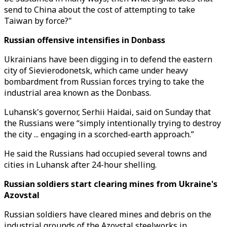
send to China about the cost of attempting to take
Taiwan by force?"
Russian offensive intensifies in Donbass
Ukrainians have been digging in to defend the eastern
city of Sievierodonetsk, which came under heavy
bombardment from Russian forces trying to take the
industrial area known as the Donbass.
Luhansk's governor, Serhii Haidai, said on Sunday that
the Russians were “simply intentionally trying to destroy
the city ... engaging in a scorched-earth approach.”
He said the Russians had occupied several towns and
cities in Luhansk after 24-hour shelling.
Russian soldiers start clearing mines from Ukraine's
Azovstal
Russian soldiers have cleared mines and debris on the
industrial grounds of the Azovstal steelworks in