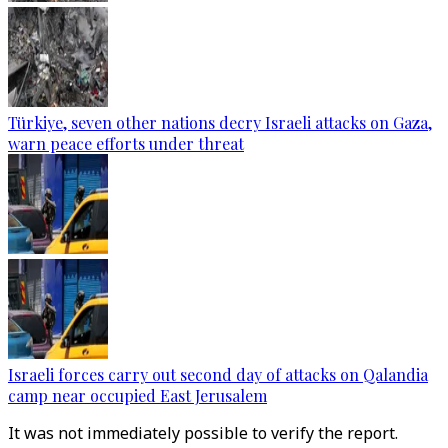
Türkiye, seven other nations decry Israeli attacks on Gaza,
warn peace efforts under threat
Israeli forces carry out second day of attacks on Qalandia
camp near occupied East Jerusalem
It was not immediately possible to verify the report.