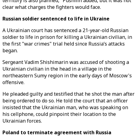
territory is also planned," Pushilin added, but it was not
clear what charges the fighters would face.
Russian soldier sentenced to life in Ukraine
A Ukrainian court has sentenced a 21-year-old Russian
soldier to life in prison for killing a Ukrainian civilian, in
the first "war crimes" trial held since Russia’s attacks
began.
Sergeant Vadim Shishimarin was accused of shooting a
Ukrainian civilian in the head in a village in the
northeastern Sumy region in the early days of Moscow's
offensive.
He pleaded guilty and testified that he shot the man after
being ordered to do so. He told the court that an officer
insisted that the Ukrainian man, who was speaking on
his cellphone, could pinpoint their location to the
Ukrainian forces.
Poland to terminate agreement with Russia