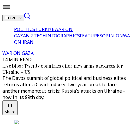
LIVE TV
POLITICS
TÜRKİYE
WAR ON
GAZA
BIZTECH
INFOGRAPHICS
FEATURES
OPINION
WA
ON IRAN
WAR ON GAZA
14 MIN READ
Live blog: Twenty countries offer new arms packages for
Ukraine – US
The Davos summit of global political and business elites
returns after a Covid-induced two-year break to face
another momentous crisis: Russia's attacks on Ukraine –
now in its 89th day.
Share