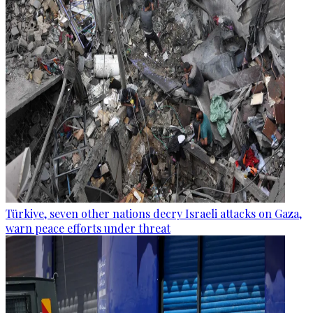
Türkiye, seven other nations decry Israeli attacks on Gaza,
warn peace efforts under threat