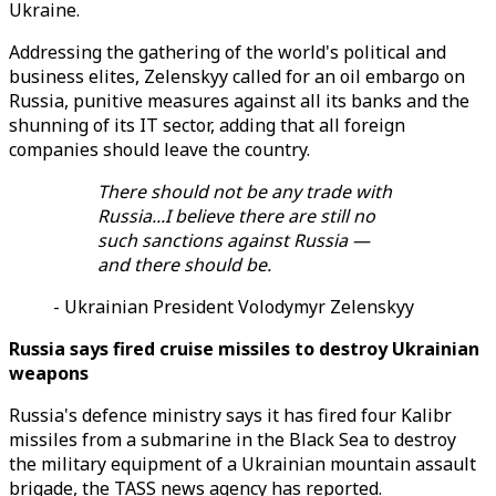
Ukraine.
Addressing the gathering of the world's political and
business elites, Zelenskyy called for an oil embargo on
Russia, punitive measures against all its banks and the
shunning of its IT sector, adding that all foreign
companies should leave the country.
There should not be any trade with
Russia...I believe there are still no
such sanctions against Russia —
and there should be.
- Ukrainian President Volodymyr Zelenskyy
Russia says fired cruise missiles to destroy Ukrainian
weapons
Russia's defence ministry says it has fired four Kalibr
missiles from a submarine in the Black Sea to destroy
the military equipment of a Ukrainian mountain assault
brigade, the TASS news agency has reported.