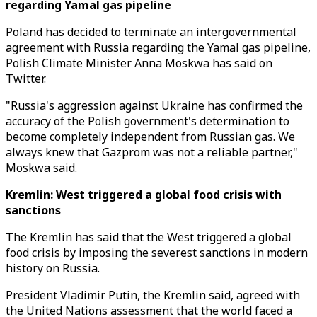
regarding Yamal gas pipeline
Poland has decided to terminate an intergovernmental
agreement with Russia regarding the Yamal gas pipeline,
Polish Climate Minister Anna Moskwa has said on
Twitter.
"Russia's aggression against Ukraine has confirmed the
accuracy of the Polish government's determination to
become completely independent from Russian gas. We
always knew that Gazprom was not a reliable partner,"
Moskwa said.
Kremlin: West triggered a global food crisis with
sanctions
The Kremlin has said that the West triggered a global
food crisis by imposing the severest sanctions in modern
history on Russia.
President Vladimir Putin, the Kremlin said, agreed with
the United Nations assessment that the world faced a