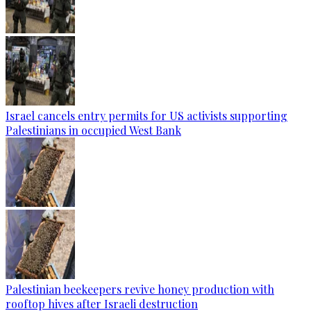
Israel cancels entry permits for US activists supporting
Palestinians in occupied West Bank
Palestinian beekeepers revive honey production with
rooftop hives after Israeli destruction