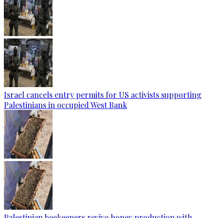
Israel cancels entry permits for US activists supporting
Palestinians in occupied West Bank
Palestinian beekeepers revive honey production with