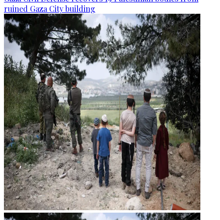
ruined Gaza City building