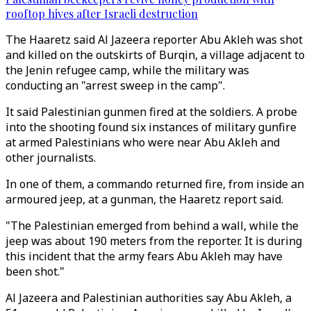
rooftop hives after Israeli destruction
The Haaretz said Al Jazeera reporter Abu Akleh was shot
and killed on the outskirts of Burqin, a village adjacent to
the Jenin refugee camp, while the military was
conducting an "arrest sweep in the camp".
It said Palestinian gunmen fired at the soldiers. A probe
into the shooting found six instances of military gunfire
at armed Palestinians who were near Abu Akleh and
other journalists.
In one of them, a commando returned fire, from inside an
armoured jeep, at a gunman, the Haaretz report said.
"The Palestinian emerged from behind a wall, while the
jeep was about 190 meters from the reporter. It is during
this incident that the army fears Abu Akleh may have
been shot."
Al Jazeera and Palestinian authorities say Abu Akleh, a