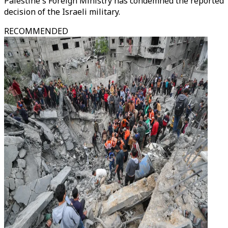
Palestine's Foreign Ministry has condemned the reported
decision of the Israeli military.
RECOMMENDED