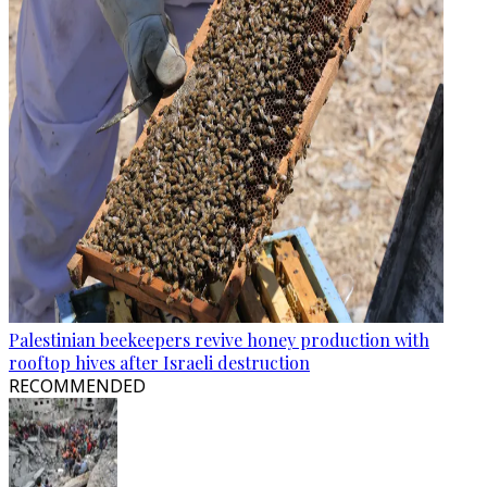
Palestinian beekeepers revive honey production with
rooftop hives after Israeli destruction
RECOMMENDED