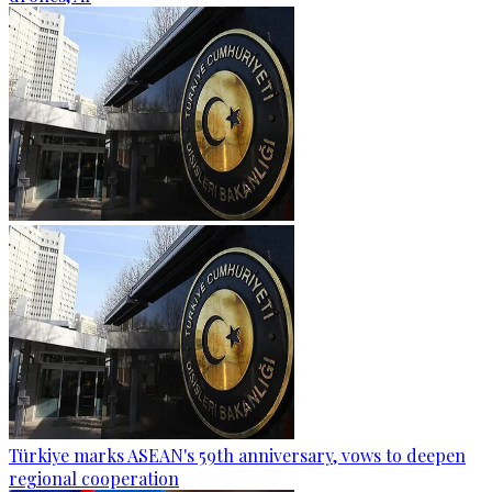
Türkiye marks ASEAN's 59th anniversary, vows to deepen
regional cooperation