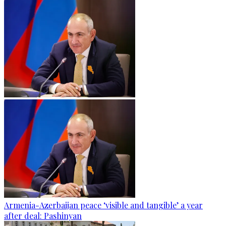
Armenia-Azerbaijan peace ‘visible and tangible’ a year
after deal: Pashinyan