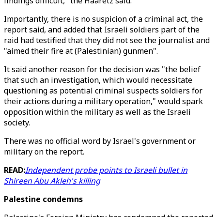
findings difficult," the Haaretz said.
Importantly, there is no suspicion of a criminal act, the
report said, and added that Israeli soldiers part of the
raid had testified that they did not see the journalist and
"aimed their fire at (Palestinian) gunmen".
It said another reason for the decision was "the belief
that such an investigation, which would necessitate
questioning as potential criminal suspects soldiers for
their actions during a military operation," would spark
opposition within the military as well as the Israeli
society.
There was no official word by Israel's government or
military on the report.
READ:
Independent probe points to Israeli bullet in
Shireen Abu Akleh's killing
Palestine condemns