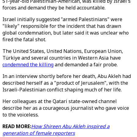
51-year-old Palestinian-American, was killed by Israel's
forces and demand they be held accountable.
Israel initially suggested "armed Palestinians" were
"likely" responsible for the incident that has drawn
global condemnation, but later said it was unclear who
fired the fatal shot.
The United States, United Nations, European Union,
Türkiye and several countries in Western Asia have
condemned the killing
and demanded a fair probe.
In an interview shortly before her death, Abu Akleh had
described herself as a "product of Jerusalem", with the
Israeli-Palestinian conflict shaping much of her life.
Her colleagues at the Qatari state-owned channel
describe her as a courageous journalist who gave voice
to the voiceless.
READ MORE:
How Shireen Abu Akleh inspired a
generation of female reporters