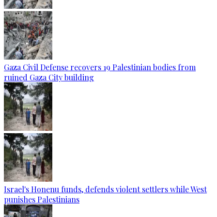
Gaza Civil Defense recovers 19 Palestinian bodies from
ruined Gaza City building
Israel's Honenu funds, defends violent settlers while West
punishes Palestinians