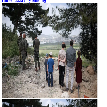
ruined Gaza City building