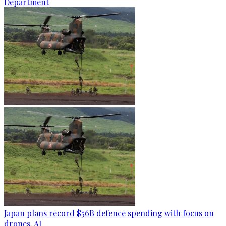
Department
Japan plans record $56B defence spending with focus on
drones, AI