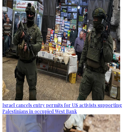
Israel cancels entry permits for US activists supporting
Palestinians in occupied West Bank