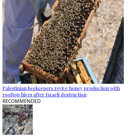
Palestinian beekeepers revive honey production with
rooftop hives after Israeli destruction
RECOMMENDED