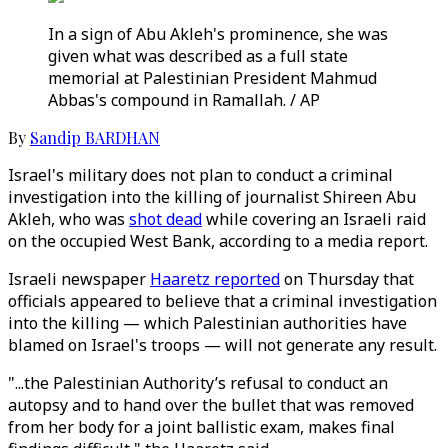
In a sign of Abu Akleh's prominence, she was
given what was described as a full state
memorial at Palestinian President Mahmud
Abbas's compound in Ramallah. / AP
By
Sandip BARDHAN
Israel's military does not plan to conduct a criminal
investigation into the killing of journalist Shireen Abu
Akleh, who was
shot dead
while covering an Israeli raid
on the occupied West Bank, according to a media report.
Israeli newspaper
Haaretz reported
on Thursday that
officials appeared to believe that a criminal investigation
into the killing — which Palestinian authorities have
blamed on Israel's troops — will not generate any result.
"...the Palestinian Authority’s refusal to conduct an
autopsy and to hand over the bullet that was removed
from her body for a joint ballistic exam, makes final