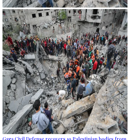
Gaza Civil Defense recovers 19 Palestinian bodies from