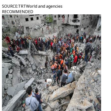
SOURCE
:
TRTWorld and agencies
RECOMMENDED