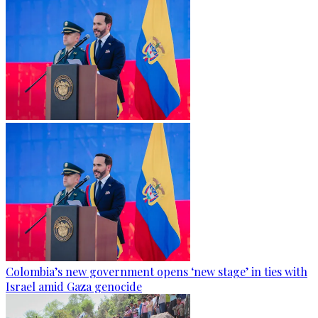
Colombia’s new government opens ‘new stage’ in ties with
Israel amid Gaza genocide