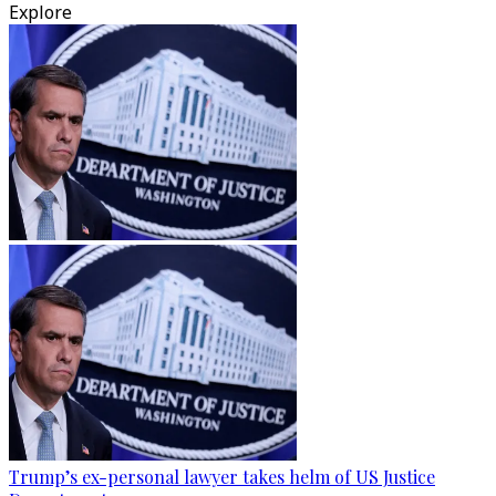
Explore
Trump’s ex-personal lawyer takes helm of US Justice