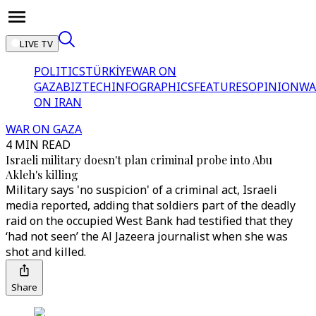
LIVE TV
POLITICS
TÜRKİYE
WAR ON
GAZA
BIZTECH
INFOGRAPHICS
FEATURES
OPINION
WA
ON IRAN
WAR ON GAZA
4 MIN READ
Israeli military doesn't plan criminal probe into Abu
Akleh's killing
Military says 'no suspicion' of a criminal act, Israeli
media reported, adding that soldiers part of the deadly
raid on the occupied West Bank had testified that they
‘had not seen’ the Al Jazeera journalist when she was
shot and killed.
Share