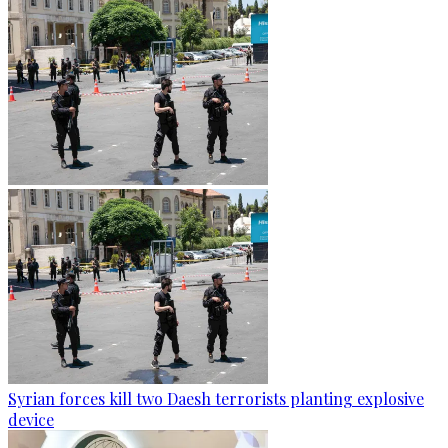
Syrian forces kill two Daesh terrorists planting explosive
device