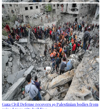
Gaza Civil Defense recovers 19 Palestinian bodies from