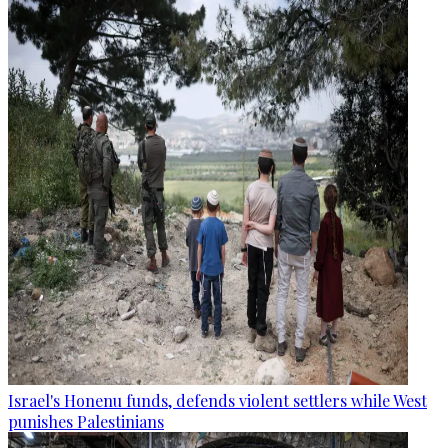
Israel's Honenu funds, defends violent settlers while West
punishes Palestinians