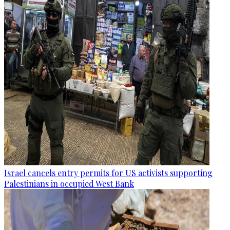
Israel cancels entry permits for US activists supporting
Palestinians in occupied West Bank