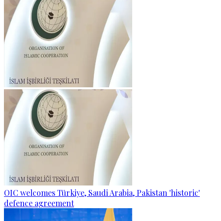
OIC welcomes Türkiye, Saudi Arabia, Pakistan 'historic'
defence agreement