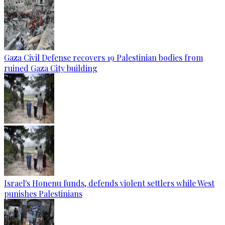
Gaza Civil Defense recovers 19 Palestinian bodies from
ruined Gaza City building
Israel's Honenu funds, defends violent settlers while West
punishes Palestinians