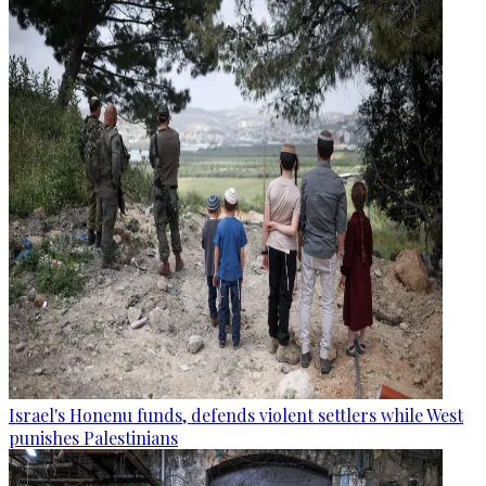
Israel's Honenu funds, defends violent settlers while West
punishes Palestinians