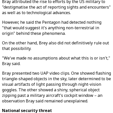
Bray attributed the rise to efforts by the US military to
"destigmatise the act of reporting sights and encounters"
as well as to technological advances.
However, he said the Pentagon had detected nothing
"that would suggest it's anything non-terrestrial in
origin" behind these phenomena.
On the other hand, Brey also did not definitively rule out
that possibility.
"We've made no assumptions about what this is or isn't,"
Bray said.
Bray presented two UAP video clips. One showed flashing
triangle-shaped objects in the sky, later determined to be
visual artifacts of light passing through night-vision
goggles. The other showed a shiny, spherical object
zipping past a military aircraft's cockpit window – an
observation Bray said remained unexplained.
National security threat