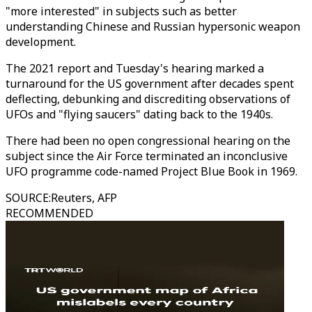
"more interested" in subjects such as better
understanding Chinese and Russian hypersonic weapon
development.
The 2021 report and Tuesday's hearing marked a
turnaround for the US government after decades spent
deflecting, debunking and discrediting observations of
UFOs and "flying saucers" dating back to the 1940s.
There had been no open congressional hearing on the
subject since the Air Force terminated an inconclusive
UFO programme code-named Project Blue Book in 1969.
SOURCE
:
Reuters, AFP
RECOMMENDED