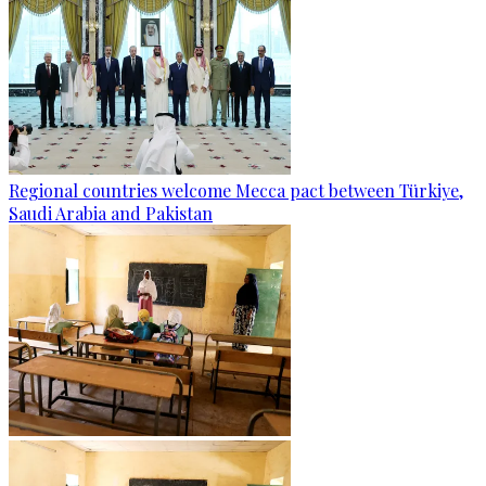
Regional countries welcome Mecca pact between Türkiye,
Saudi Arabia and Pakistan