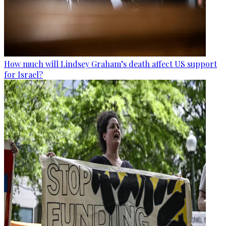
How much will Lindsey Graham’s death affect US support
for Israel?