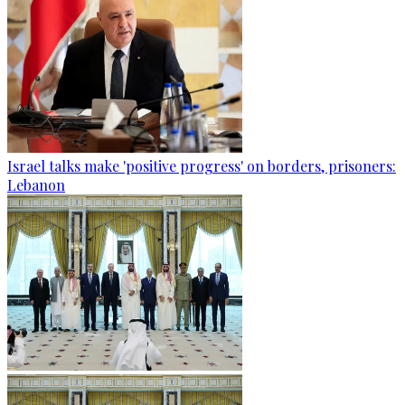
Israel talks make 'positive progress' on borders, prisoners:
Lebanon