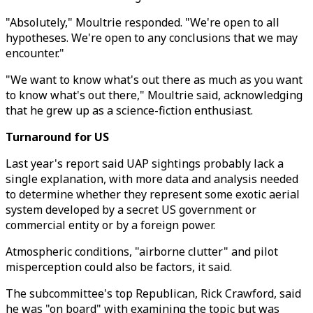
"Absolutely," Moultrie responded. "We're open to all
hypotheses. We're open to any conclusions that we may
encounter."
"We want to know what's out there as much as you want
to know what's out there," Moultrie said, acknowledging
that he grew up as a science-fiction enthusiast.
Turnaround for US
Last year's report said UAP sightings probably lack a
single explanation, with more data and analysis needed
to determine whether they represent some exotic aerial
system developed by a secret US government or
commercial entity or by a foreign power.
Atmospheric conditions, "airborne clutter" and pilot
misperception could also be factors, it said.
The subcommittee's top Republican, Rick Crawford, said
he was "on board" with examining the topic but was