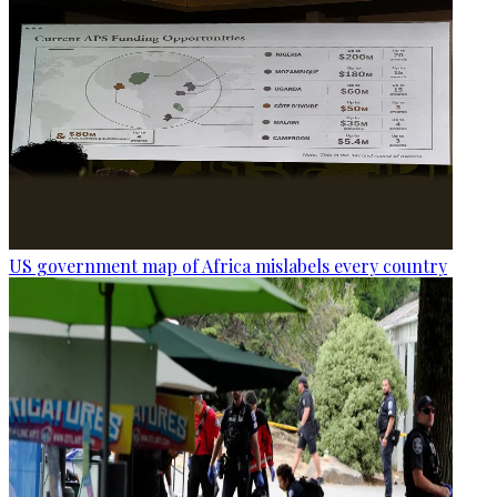
US government map of Africa mislabels every country