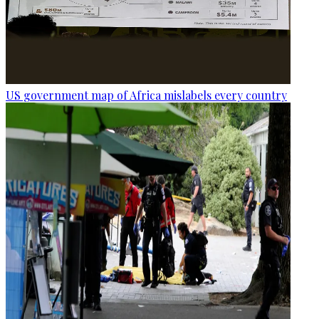
US government map of Africa mislabels every country