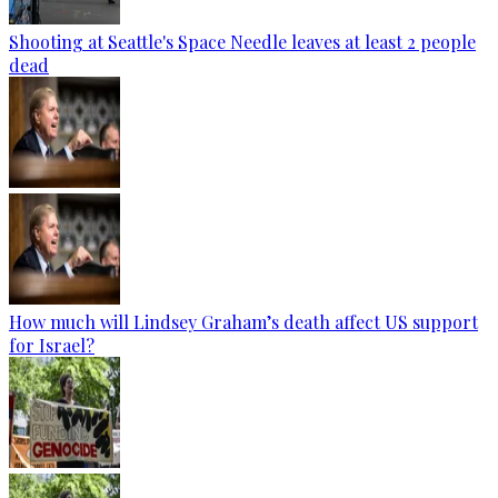
Shooting at Seattle's Space Needle leaves at least 2 people
dead
How much will Lindsey Graham’s death affect US support
for Israel?