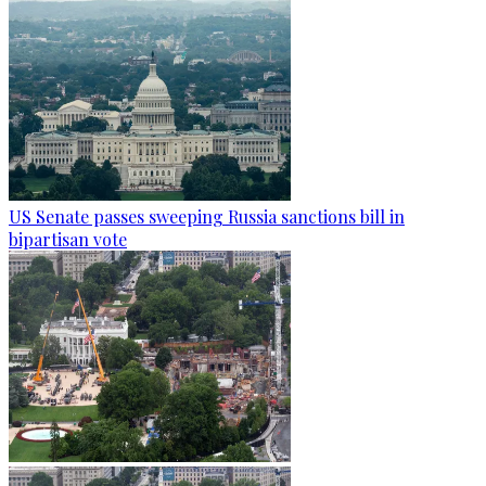
US Senate passes sweeping Russia sanctions bill in
bipartisan vote