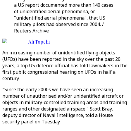
a US report documented more than 140 cases
of unidentified aerial phenomena, or
"unidentified aerial phenomena", that US
military pilots had observed since 2004. /
Reuters Archive
Ali Topchi
An increasing number of unidentified flying objects
(UFOs) have been reported in the sky over the past 20
years, a top US defence official has told lawmakers in the
first public congressional hearing on UFOs in half a
century.
"Since the early 2000s we have seen an increasing
number of unauthorised and/or unidentified aircraft or
objects in military-controlled training areas and training
ranges and other designated airspace," Scott Bray,
deputy director of Naval Intelligence, told a House
security panel on Tuesday.