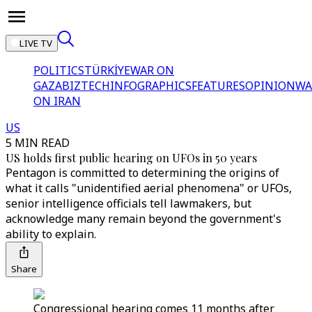
LIVE TV
POLITICS
TÜRKİYE
WAR ON
GAZA
BIZTECH
INFOGRAPHICS
FEATURES
OPINION
WA
ON IRAN
US
5 MIN READ
US holds first public hearing on UFOs in 50 years
Pentagon is committed to determining the origins of
what it calls "unidentified aerial phenomena" or UFOs,
senior intelligence officials tell lawmakers, but
acknowledge many remain beyond the government's
ability to explain.
Share
Congressional hearing comes 11 months after