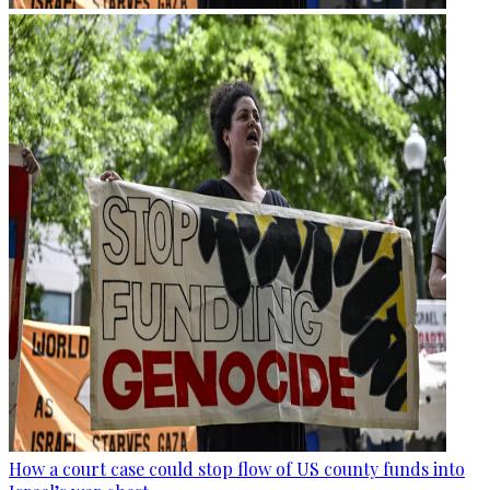
How a court case could stop flow of US county funds into