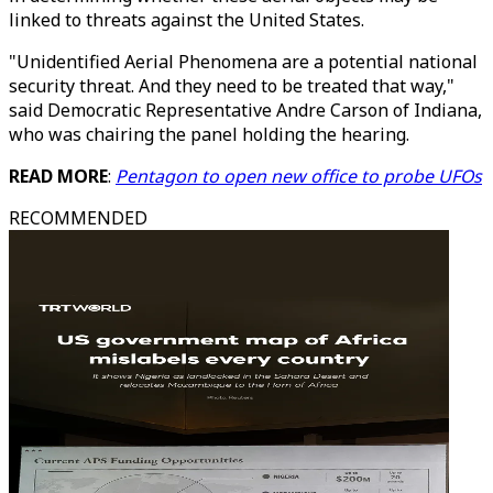
linked to threats against the United States.
"Unidentified Aerial Phenomena are a potential national
security threat. And they need to be treated that way,"
said Democratic Representative Andre Carson of Indiana,
who was chairing the panel holding the hearing.
READ MORE
:
Pentagon to open new office to probe UFOs
RECOMMENDED