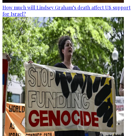
How much will Lindsey Graham’s death affect US support
for Israel?