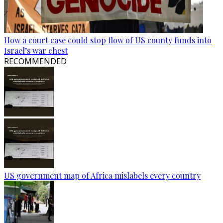
How a court case could stop flow of US county funds into
Israel’s war chest
RECOMMENDED
US government map of Africa mislabels every country