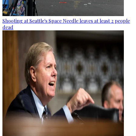
Shooting at Seattle's Space Needle leaves at least 2 people
dead