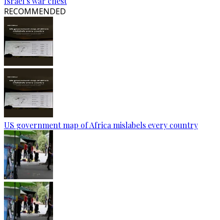
Israel’s war chest
RECOMMENDED
US government map of Africa mislabels every country