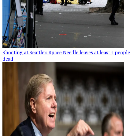
Shooting at Seattle's Space Needle leaves at least 2 people
dead