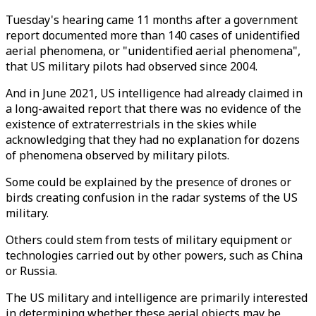
Tuesday's hearing came 11 months after a government
report documented more than 140 cases of unidentified
aerial phenomena, or "unidentified aerial phenomena",
that US military pilots had observed since 2004.
And in June 2021, US intelligence had already claimed in
a long-awaited report that there was no evidence of the
existence of extraterrestrials in the skies while
acknowledging that they had no explanation for dozens
of phenomena observed by military pilots.
Some could be explained by the presence of drones or
birds creating confusion in the radar systems of the US
military.
Others could stem from tests of military equipment or
technologies carried out by other powers, such as China
or Russia.
The US military and intelligence are primarily interested
in determining whether these aerial objects may be