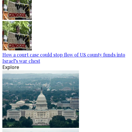
How a court case could stop flow of US county funds into
Israel’s war chest
Explore