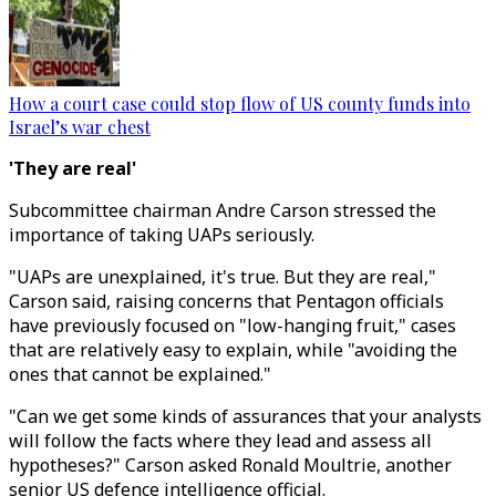
How a court case could stop flow of US county funds into
Israel’s war chest
'They are real'
Subcommittee chairman Andre Carson stressed the
importance of taking UAPs seriously.
"UAPs are unexplained, it's true. But they are real,"
Carson said, raising concerns that Pentagon officials
have previously focused on "low-hanging fruit," cases
that are relatively easy to explain, while "avoiding the
ones that cannot be explained."
"Can we get some kinds of assurances that your analysts
will follow the facts where they lead and assess all
hypotheses?" Carson asked Ronald Moultrie, another
senior US defence intelligence official.