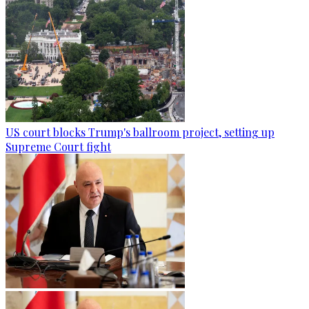
US court blocks Trump's ballroom project, setting up
Supreme Court fight