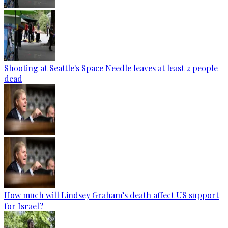
Shooting at Seattle's Space Needle leaves at least 2 people
dead
How much will Lindsey Graham’s death affect US support
for Israel?