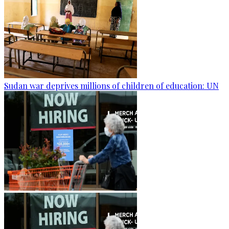
Sudan war deprives millions of children of education: UN