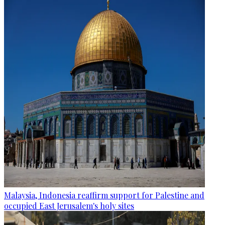
Malaysia, Indonesia reaffirm support for Palestine and
occupied East Jerusalem's holy sites