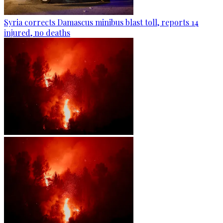
Syria corrects Damascus minibus blast toll, reports 14
injured, no deaths