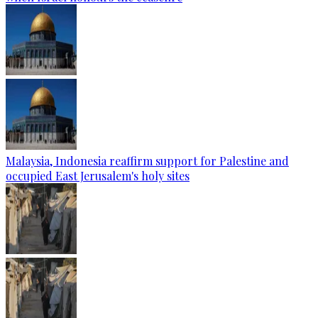
Malaysia, Indonesia reaffirm support for Palestine and
occupied East Jerusalem's holy sites