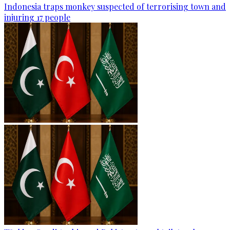
Indonesia traps monkey suspected of terrorising town and
injuring 17 people