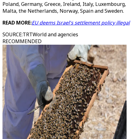
Poland, Germany, Greece, Ireland, Italy, Luxembourg,
Malta, the Netherlands, Norway, Spain and Sweden.
READ MORE:
EU deems Israel's settlement policy illegal
SOURCE
:
TRTWorld and agencies
RECOMMENDED