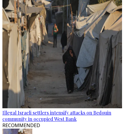
Illegal Israeli settlers intensify attacks on Bedouin
community in occupied West Bank
RECOMMENDED