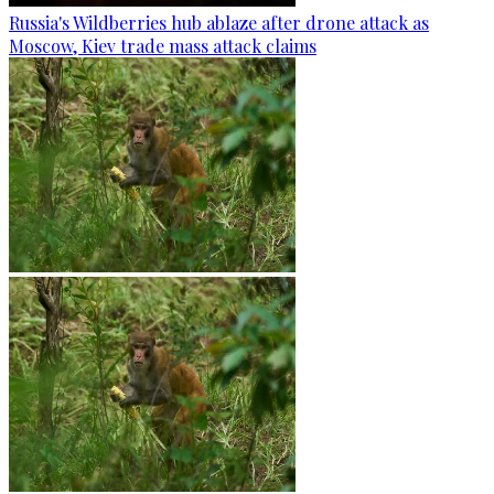
Russia's Wildberries hub ablaze after drone attack as
Moscow, Kiev trade mass attack claims