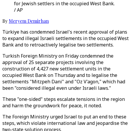
for Jewish settlers in the occupied West Bank.
/ AP
By
Meryem Demirhan
Türkiye has condemned Israel's recent approval of plans
to expand illegal Israeli settlements in the occupied West
Bank and to retroactively legalise two settlements.
Turkish Foreign Ministry on Friday condemned the
approval of 25 separate projects involving the
construction of 4,427 new settlement units in the
occupied West Bank on Thursday and to legalise the
settlements "Mitzpeh Dani" and "Oz V'agon," which had
been "considered illegal even under Israeli laws."
These "one-sided" steps escalate tensions in the region
and harm the groundwork for peace, it noted.
The Foreign Ministry urged Israel to put an end to these
steps, which violate international law and jeopardise the
two-state solution process.