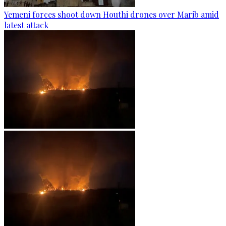
Yemeni forces shoot down Houthi drones over Marib amid
latest attack