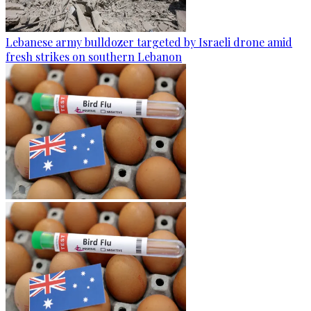
Lebanese army bulldozer targeted by Israeli drone amid
fresh strikes on southern Lebanon