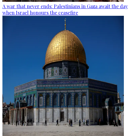
A war that never ends: Palestinians in Gaza await the day
when Israel honours the ceasefire