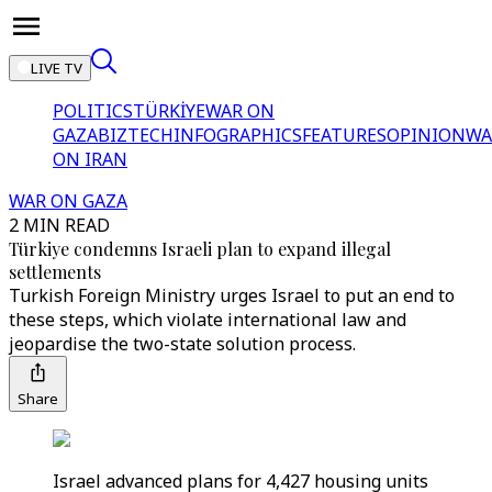
LIVE TV
POLITICS
TÜRKİYE
WAR ON
GAZA
BIZTECH
INFOGRAPHICS
FEATURES
OPINION
WA
ON IRAN
WAR ON GAZA
2 MIN READ
Türkiye condemns Israeli plan to expand illegal
settlements
Turkish Foreign Ministry urges Israel to put an end to
these steps, which violate international law and
jeopardise the two-state solution process.
Share
Israel advanced plans for 4,427 housing units