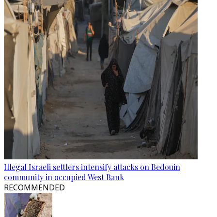
Illegal Israeli settlers intensify attacks on Bedouin
community in occupied West Bank
RECOMMENDED