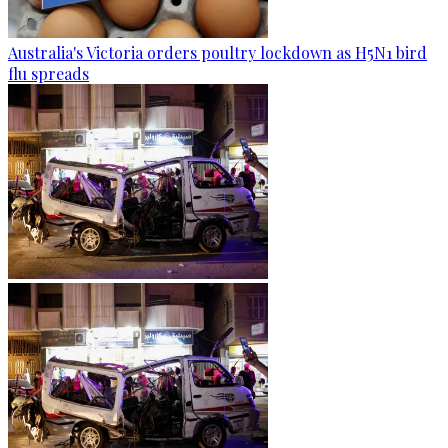
Australia's Victoria orders poultry lockdown as H5N1 bird
flu spreads