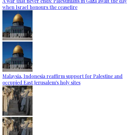
A war that never ends: Palestinians in Gaza await the day
when Israel honours the ceasefire
Malaysia, Indonesia reaffirm support for Palestine and
occupied East Jerusalem's holy sites