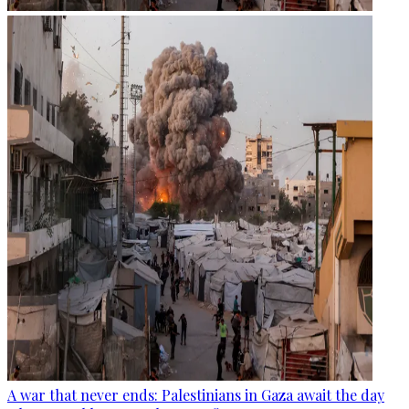
A war that never ends: Palestinians in Gaza await the day