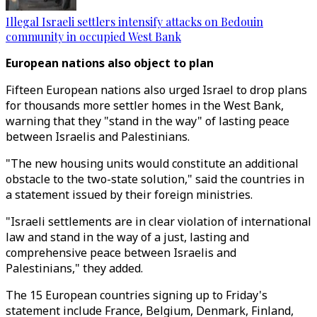
Illegal Israeli settlers intensify attacks on Bedouin
community in occupied West Bank
European nations also object to plan
Fifteen European nations also urged Israel to drop plans
for thousands more settler homes in the West Bank,
warning that they "stand in the way" of lasting peace
between Israelis and Palestinians.
"The new housing units would constitute an additional
obstacle to the two-state solution," said the countries in
a statement issued by their foreign ministries.
"Israeli settlements are in clear violation of international
law and stand in the way of a just, lasting and
comprehensive peace between Israelis and
Palestinians," they added.
The 15 European countries signing up to Friday's
statement include France, Belgium, Denmark, Finland,