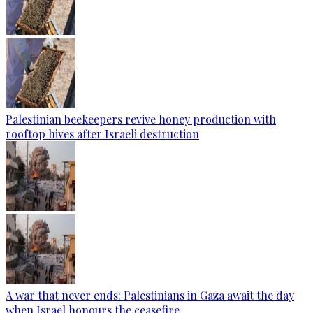
Palestinian beekeepers revive honey production with
rooftop hives after Israeli destruction
A war that never ends: Palestinians in Gaza await the day
when Israel honours the ceasefire