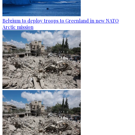
Belgium to deploy troops to Greenland in new NATO
Arctic mission