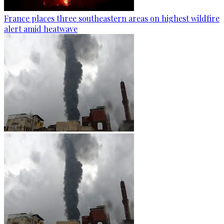
France places three southeastern areas on highest wildfire
alert amid heatwave