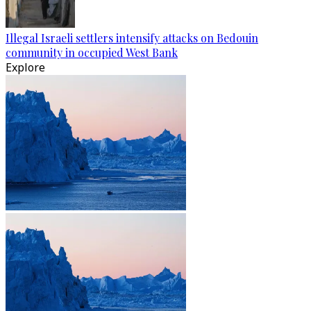
Illegal Israeli settlers intensify attacks on Bedouin
community in occupied West Bank
Explore