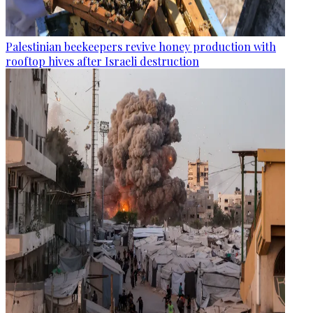
Palestinian beekeepers revive honey production with
rooftop hives after Israeli destruction