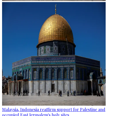
Malaysia, Indonesia reaffirm support for Palestine and
occupied East Jerusalem's holy sites