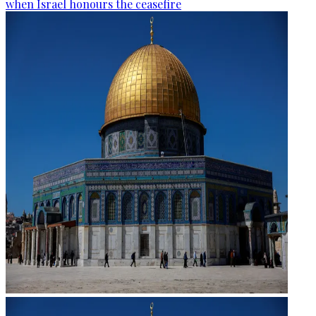
when Israel honours the ceasefire