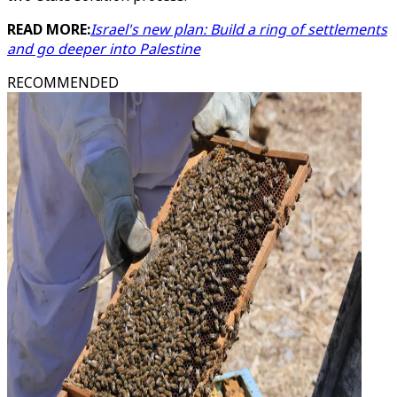
READ MORE:
Israel's new plan: Build a ring of settlements
and go deeper into Palestine
RECOMMENDED