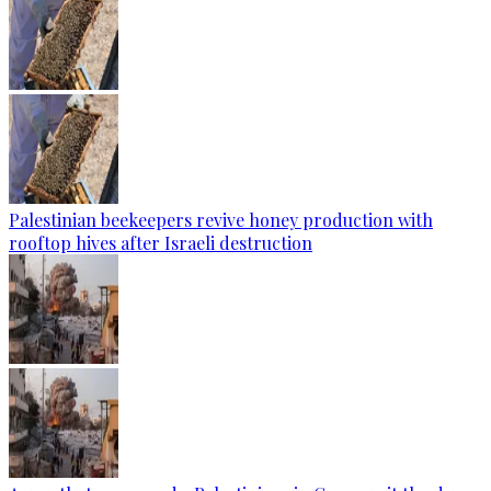
Palestinian beekeepers revive honey production with
rooftop hives after Israeli destruction