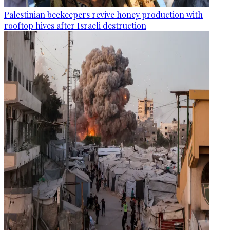
Palestinian beekeepers revive honey production with
rooftop hives after Israeli destruction