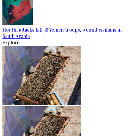
Houthi attacks kill 58 Yemen troops, wound civilians in
Saudi Arabia
Explore