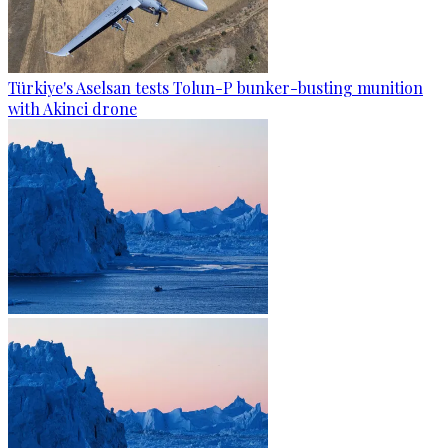
Türkiye's Aselsan tests Tolun-P bunker-busting munition
with Akinci drone