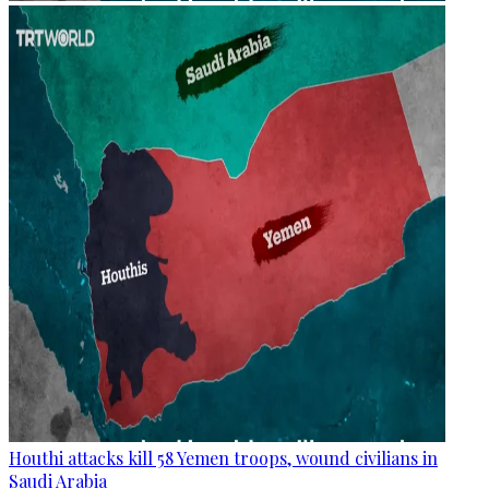
Houthi attacks kill 58 Yemen troops, wound civilians in
Saudi Arabia