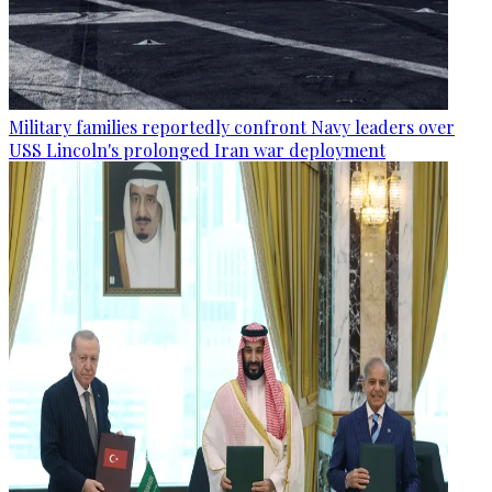
Military families reportedly confront Navy leaders over
USS Lincoln's prolonged Iran war deployment