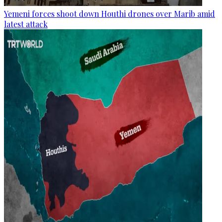
Yemeni forces shoot down Houthi drones over Marib amid
latest attack