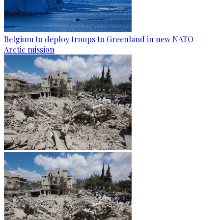
Belgium to deploy troops to Greenland in new NATO
Arctic mission