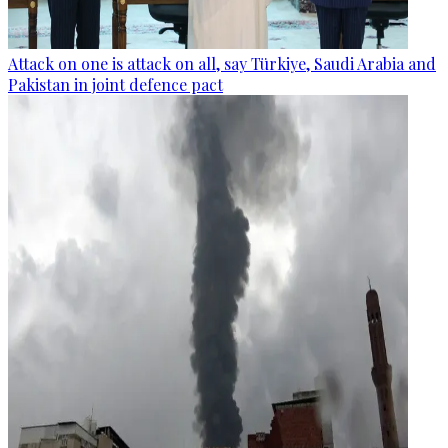
Attack on one is attack on all, say Türkiye, Saudi Arabia and
Pakistan in joint defence pact