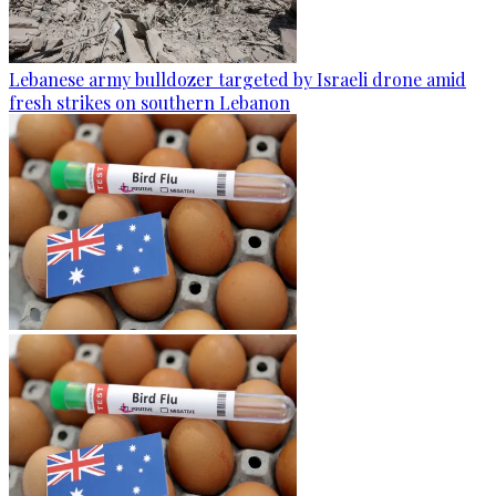
Lebanese army bulldozer targeted by Israeli drone amid
fresh strikes on southern Lebanon