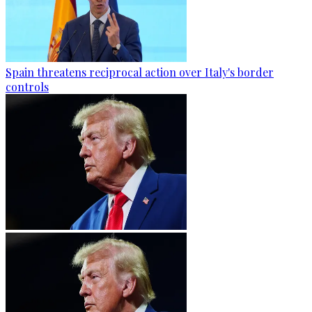
Spain threatens reciprocal action over Italy's border
controls