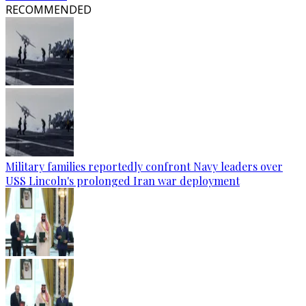
RECOMMENDED
Military families reportedly confront Navy leaders over
USS Lincoln's prolonged Iran war deployment