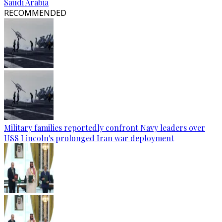
Saudi Arabia
RECOMMENDED
Military families reportedly confront Navy leaders over
USS Lincoln's prolonged Iran war deployment