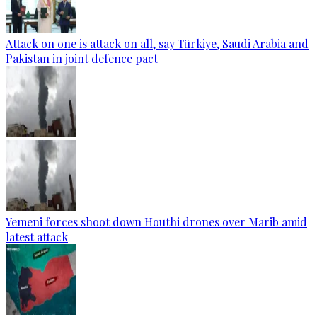
Attack on one is attack on all, say Türkiye, Saudi Arabia and
Pakistan in joint defence pact
Yemeni forces shoot down Houthi drones over Marib amid
latest attack