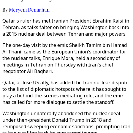
By
Meryem Demirhan
Qatar's ruler has met Iranian President Ebrahim Raisi in
Tehran, as talks falter on bringing Washington back into
a 2015 nuclear deal between Tehran and major powers.
The one-day visit by the emir, Sheikh Tamim bin Hamad
Al Thani, came as the European Union's coordinator for
the nuclear talks, Enrique Mora, held a second day of
meetings in Tehran on Thursday with Iran's chief
negotiator Ali Bagheri.
Qatar, a close US ally, has added the Iran nuclear dispute
to the list of diplomatic hotspots where it has sought to
play a behind-the-scenes mediating role, and the emir
has called for more dialogue to settle the standoff.
Washington unilaterally abandoned the nuclear deal
under then-president Donald Trump in 2018 and
reimposed sweeping economic sanctions, prompting Iran