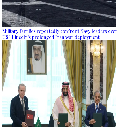
Military families reportedly confront Navy leaders over
USS Lincoln's prolonged Iran war deployment