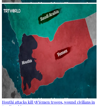
Houthi attacks kill 58 Yemen troops, wound civilians in