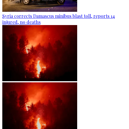
Syria corrects Damascus minibus blast toll, reports 14
injured, no deaths