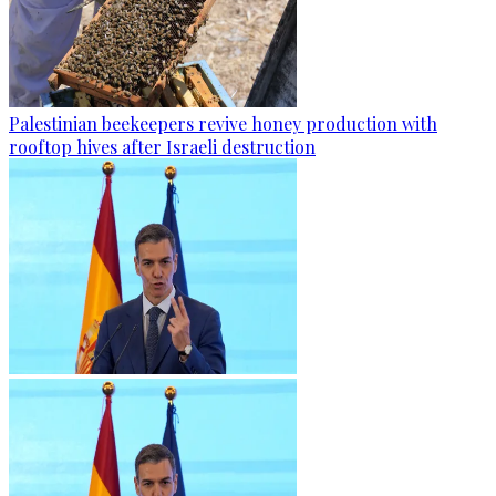
Palestinian beekeepers revive honey production with
rooftop hives after Israeli destruction