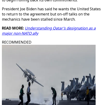
to begin rolling back its own commitments.
President Joe Biden has said he wants the United States
to return to the agreement but on-off talks on the
mechanics have been stalled since March.
READ MORE:
Understanding Qatar’s designation as a
major non-NATO ally
RECOMMENDED