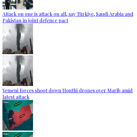
Attack on one is attack on all, say Türkiye, Saudi Arabia and
Pakistan in joint defence pact
Yemeni forces shoot down Houthi drones over Marib amid
latest attack