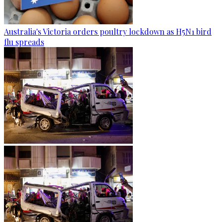
Australia's Victoria orders poultry lockdown as H5N1 bird
flu spreads