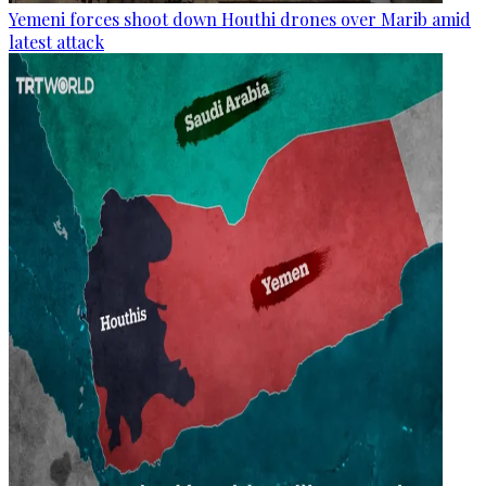
Yemeni forces shoot down Houthi drones over Marib amid
latest attack