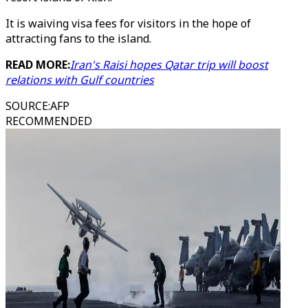
It is waiving visa fees for visitors in the hope of
attracting fans to the island.
READ MORE:
Iran's Raisi hopes Qatar trip will boost
relations with Gulf countries
SOURCE
:
AFP
RECOMMENDED