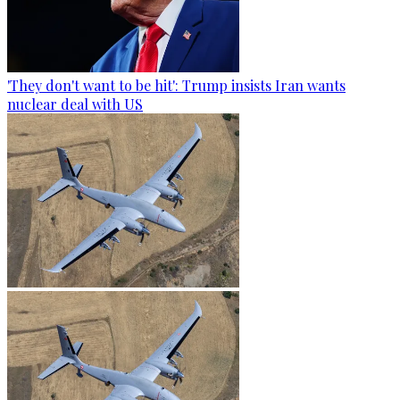
'They don't want to be hit': Trump insists Iran wants
nuclear deal with US