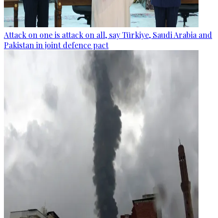
Attack on one is attack on all, say Türkiye, Saudi Arabia and
Pakistan in joint defence pact