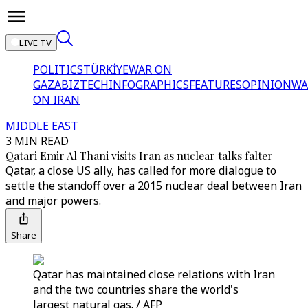
LIVE TV
POLITICS
TÜRKİYE
WAR ON
GAZA
BIZTECH
INFOGRAPHICS
FEATURES
OPINION
WA
ON IRAN
MIDDLE EAST
3 MIN READ
Qatari Emir Al Thani visits Iran as nuclear talks falter
Qatar, a close US ally, has called for more dialogue to
settle the standoff over a 2015 nuclear deal between Iran
and major powers.
Share
Qatar has maintained close relations with Iran
and the two countries share the world's
largest natural gas. / AFP