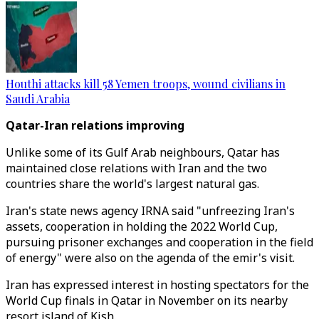
Houthi attacks kill 58 Yemen troops, wound civilians in
Saudi Arabia
Qatar-Iran relations i
mproving
Unlike some of its Gulf Arab neighbours, Qatar has
maintained close relations with Iran and the two
countries share the world's largest natural gas.
Iran's state news agency IRNA said "unfreezing Iran's
assets, cooperation in holding the 2022 World Cup,
pursuing prisoner exchanges and cooperation in the field
of energy" were also on the agenda of the emir's visit.
Iran has expressed interest in hosting spectators for the
World Cup finals in Qatar in November on its nearby
resort island of Kish.