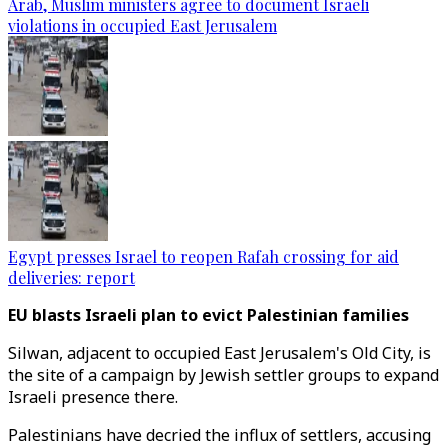
Arab, Muslim ministers agree to document Israeli
violations in occupied East Jerusalem
Egypt presses Israel to reopen Rafah crossing for aid
deliveries: report
EU blasts Israeli plan to evict Palestinian families
Silwan, adjacent to occupied East Jerusalem's Old City, is
the site of a campaign by Jewish settler groups to expand
Israeli presence there.
Palestinians have decried the influx of settlers, accusing