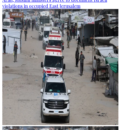
violations in occupied East Jerusalem