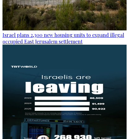
Israel plans 2,300 new housing units to expand illegal
occupied East Jerusalem settlement