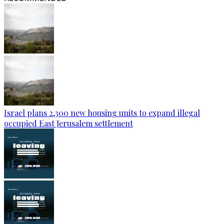
Israel plans 2,300 new housing units to expand illegal
occupied East Jerusalem settlement