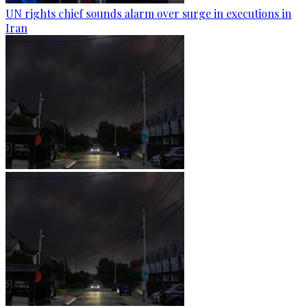
UN rights chief sounds alarm over surge in executions in
Iran