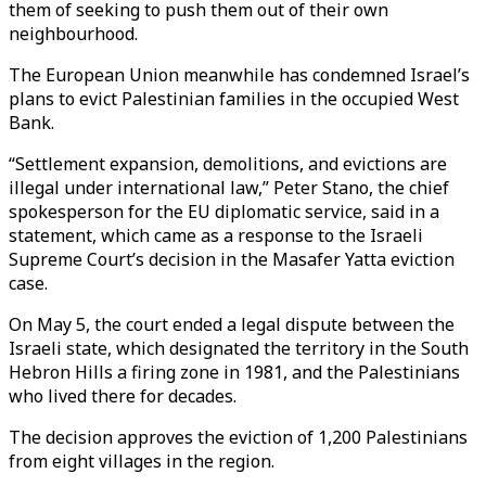
them of seeking to push them out of their own
neighbourhood.
The European Union meanwhile has condemned Israel’s
plans to evict Palestinian families in the occupied West
Bank.
“Settlement expansion, demolitions, and evictions are
illegal under international law,” Peter Stano, the chief
spokesperson for the EU diplomatic service, said in a
statement, which came as a response to the Israeli
Supreme Court’s decision in the Masafer Yatta eviction
case.
On May 5, the court ended a legal dispute between the
Israeli state, which designated the territory in the South
Hebron Hills a firing zone in 1981, and the Palestinians
who lived there for decades.
The decision approves the eviction of 1,200 Palestinians
from eight villages in the region.