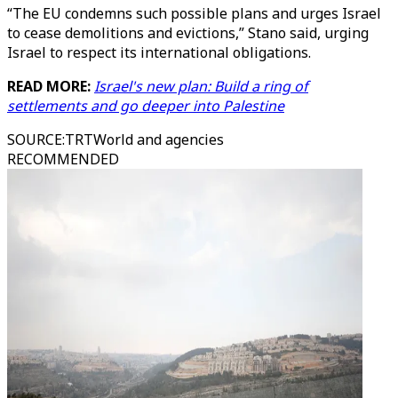
“The EU condemns such possible plans and urges Israel
to cease demolitions and evictions,” Stano said, urging
Israel to respect its international obligations.
READ MORE:
Israel's new plan: Build a ring of
settlements and go deeper into Palestine
SOURCE
:
TRTWorld and agencies
RECOMMENDED