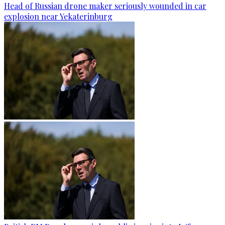
Head of Russian drone maker seriously wounded in car
explosion near Yekaterinburg