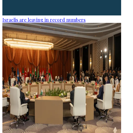
Israelis are leaving in record numbers