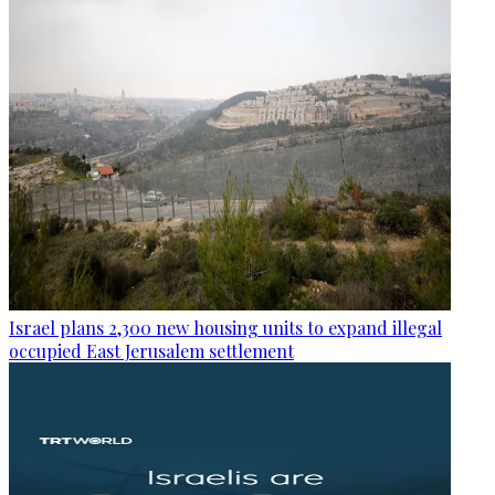
Israel plans 2,300 new housing units to expand illegal
occupied East Jerusalem settlement