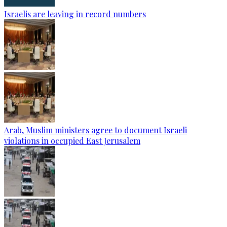
Israelis are leaving in record numbers
Arab, Muslim ministers agree to document Israeli
violations in occupied East Jerusalem