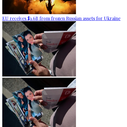
EU receives $1.6B from frozen Russian assets for Ukraine