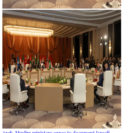
Arab, Muslim ministers agree to document Israeli