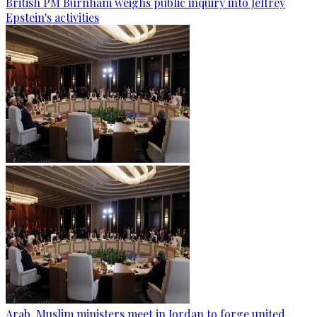
British PM Burnham weighs public inquiry into Jeffrey
Epstein's activities
Arab, Muslim ministers meet in Jordan to forge united