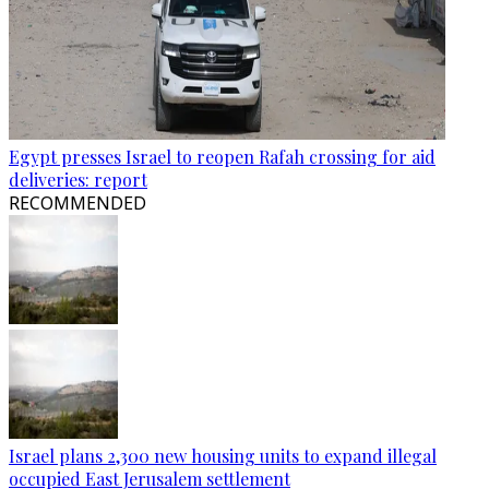
Egypt presses Israel to reopen Rafah crossing for aid
deliveries: report
RECOMMENDED
Israel plans 2,300 new housing units to expand illegal
occupied East Jerusalem settlement