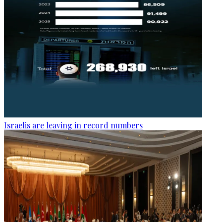
Israelis are leaving in record numbers