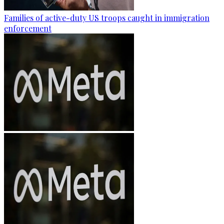
Families of active-duty US troops caught in immigration
enforcement