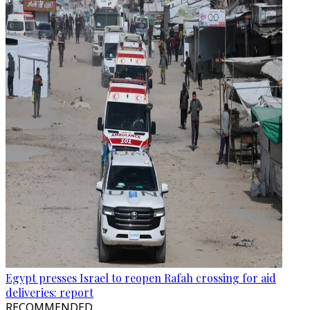
Egypt presses Israel to reopen Rafah crossing for aid
deliveries: report
RECOMMENDED