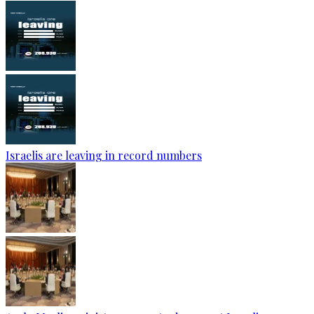
Israelis are leaving in record numbers