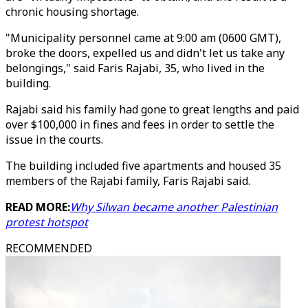
chronic housing shortage.
"Municipality personnel came at 9:00 am (0600 GMT),
broke the doors, expelled us and didn't let us take any
belongings," said Faris Rajabi, 35, who lived in the
building.
Rajabi said his family had gone to great lengths and paid
over $100,000 in fines and fees in order to settle the
issue in the courts.
The building included five apartments and housed 35
members of the Rajabi family, Faris Rajabi said.
READ MORE:
Why Silwan became another Palestinian
protest hotspot
RECOMMENDED