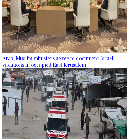
Arab, Muslim ministers agree to document Israeli
violations in occupied East Jerusalem