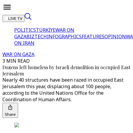
LIVE TV
POLITICS
TÜRKİYE
WAR ON
GAZA
BIZTECH
INFOGRAPHICS
FEATURES
OPINION
WA
ON IRAN
WAR ON GAZA
3 MIN READ
Dozens left homeless by Israeli demolition in occupied East
Jerusalem
Nearly 40 structures have been razed in occupied East
Jerusalem this year, displacing about 100 people,
according to the United Nations Office for the
Coordination of Human Affairs.
Share