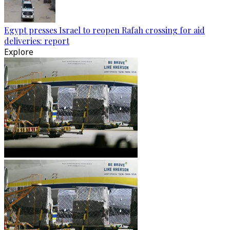
Egypt presses Israel to reopen Rafah crossing for aid
deliveries: report
Explore