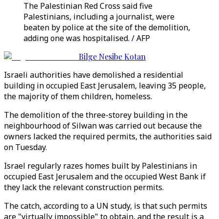
The Palestinian Red Cross said five
Palestinians, including a journalist, were
beaten by police at the site of the demolition,
adding one was hospitalised. / AFP
Bilge Nesibe Kotan
Israeli authorities have demolished a residential
building in occupied East Jerusalem, leaving 35 people,
the majority of them children, homeless.
The demolition of the three-storey building in the
neighbourhood of Silwan was carried out because the
owners lacked the required permits, the authorities said
on Tuesday.
Israel regularly razes homes built by Palestinians in
occupied East Jerusalem and the occupied West Bank if
they lack the relevant construction permits.
The catch, according to a UN study, is that such permits
are "virtually impossible" to obtain, and the result is a