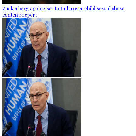
Zuckerberg apologises to India over child sexual abuse
content: report