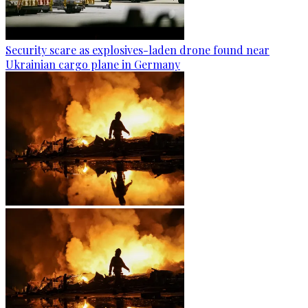
Security scare as explosives-laden drone found near
Ukrainian cargo plane in Germany