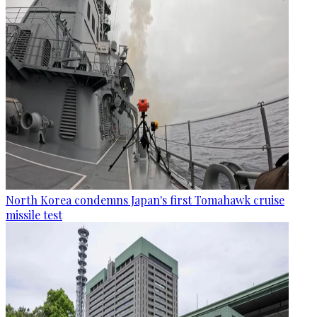
North Korea condemns Japan's first Tomahawk cruise
missile test