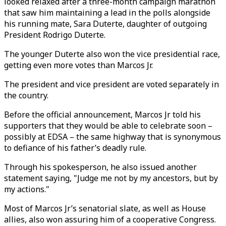
looked relaxed after a three-month campaign marathon
that saw him maintaining a lead in the polls alongside
his running mate, Sara Duterte, daughter of outgoing
President Rodrigo Duterte.
The younger Duterte also won the vice presidential race,
getting even more votes than Marcos Jr.
The president and vice president are voted separately in
the country.
Before the official announcement, Marcos Jr told his
supporters that they would be able to celebrate soon –
possibly at EDSA – the same highway that is synonymous
to defiance of his father’s deadly rule.
Through his spokesperson, he also issued another
statement saying, "Judge me not by my ancestors, but by
my actions."
Most of Marcos Jr’s senatorial slate, as well as House
allies, also won assuring him of a cooperative Congress.