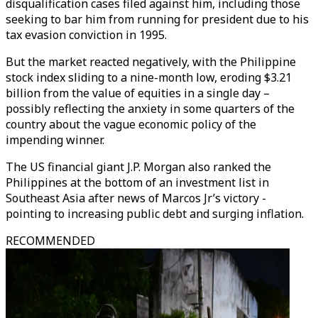
disqualification cases filed against him, including those
seeking to bar him from running for president due to his
tax evasion conviction in 1995.
But the market reacted negatively, with the Philippine
stock index sliding to a nine-month low, eroding $3.21
billion from the value of equities in a single day –
possibly reflecting the anxiety in some quarters of the
country about the vague economic policy of the
impending winner.
The US financial giant J.P. Morgan also ranked the
Philippines at the bottom of an investment list in
Southeast Asia after news of Marcos Jr’s victory -
pointing to increasing public debt and surging inflation.
RECOMMENDED