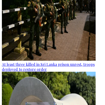
At least three killed in Sri Lanka prison unrest, troops
deployed to restore order