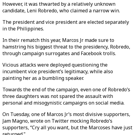
However, it was thwarted by a relatively unknown
candidate, Leni Robredo, who claimed a narrow win.
The president and vice president are elected separately
in the Philippines.
In their rematch this year, Marcos Jr made sure to
hamstring his biggest threat to the presidency, Robredo,
through campaign surrogates and Facebook trolls.
Vicious attacks were deployed questioning the
incumbent vice president’s legitimacy, while also
painting her as a bumbling speaker.
Towards the end of the campaign, even one of Robredo’s
three daughters was not spared the assault with
personal and misogynistic campaigns on social media.
On Tuesday, one of Marcos Jr’s most divisive supporters,
Jam Magno, wrote on Twitter mocking Robredo’s
supporters, “Cry all you want, but the Marcoses have just
returned."