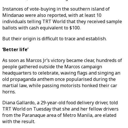
Instances of vote-buying in the southern island of
Mindanao were also reported, with at least 10
individuals telling TRT World that they received sample
ballots with cash equivalent to $100.
But their origin is difficult to trace and establish.
‘Better life’
As soon as Marcos Jr’s victory became clear, hundreds of
people gathered outside the Marcos campaign
headquarters to celebrate, waving flags and singing an
old propaganda anthem once popularised during the
martial law, while passing motorists honked their car
horns.
Diana Gallardo, a 29-year-old food delivery driver, told
TRT World on Tuesday that she and her fellow drivers
from the Paranaque area of Metro Manila, are elated
with the result.