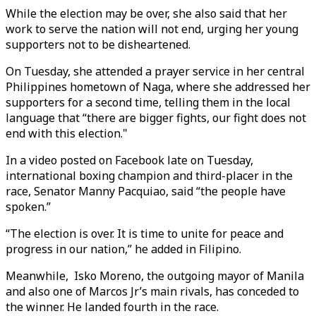
While the election may be over, she also said that her
work to serve the nation will not end, urging her young
supporters not to be disheartened.
On Tuesday, she attended a prayer service in her central
Philippines hometown of Naga, where she addressed her
supporters for a second time, telling them in the local
language that “there are bigger fights, our fight does not
end with this election."
In a video posted on Facebook late on Tuesday,
international boxing champion and third-placer in the
race, Senator Manny Pacquiao, said “the people have
spoken.”
“The election is over. It is time to unite for peace and
progress in our nation,” he added in Filipino.
Meanwhile, Isko Moreno, the outgoing mayor of Manila
and also one of Marcos Jr’s main rivals, has conceded to
the winner. He landed fourth in the race.