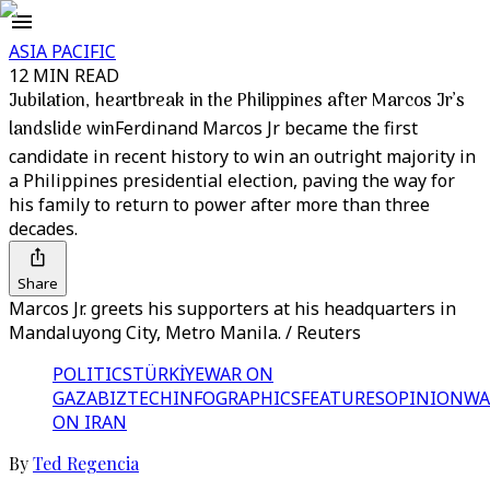
ASIA PACIFIC
12 MIN READ
Jubilation, heartbreak in the Philippines after Marcos Jr’s
landslide win
Ferdinand Marcos Jr became the first
candidate in recent history to win an outright majority in
a Philippines presidential election, paving the way for
his family to return to power after more than three
decades.
Share
Marcos Jr. greets his supporters at his headquarters in
Mandaluyong City, Metro Manila. / Reuters
POLITICS
TÜRKİYE
WAR ON
GAZA
BIZTECH
INFOGRAPHICS
FEATURES
OPINION
WA
ON IRAN
By
Ted Regencia