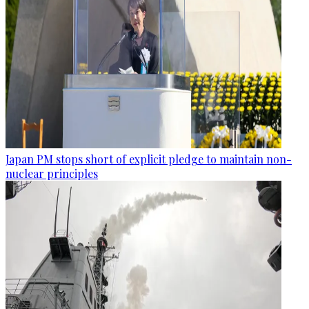
Japan PM stops short of explicit pledge to maintain non-
nuclear principles