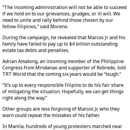
“The incoming administration will not be able to succeed
if we hold on to our grievances, grudges, or ill will. We
need to unite and rally behind those chosen by our
fellow Filipinos,” said Moreno.
During the campaign, he revealed that Marcos Jr and his
family have failed to pay up to $4 billion outstanding
estate tax debts and penalties.
Adrian Amatong, an incoming member of the Philippine
Congress from Mindanao and supporter of Robredo, told
TRT World that the coming six years would be “tough."
“It’s up to every responsible Filipino to do his fair share
of mitigating the situation. Hopefully, we can get things
right along the way.”
Other groups are less forgiving of Marcos Jr, who they
warn could repeat the mistakes of his father.
In Manila, hundreds of young protesters marched near