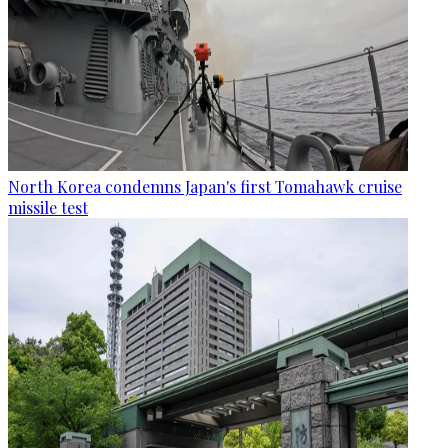
North Korea condemns Japan's first Tomahawk cruise
missile test