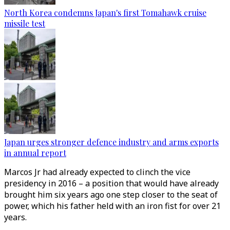
North Korea condemns Japan's first Tomahawk cruise
missile test
Japan urges stronger defence industry and arms exports
in annual report
Marcos Jr had already expected to clinch the vice
presidency in 2016 – a position that would have already
brought him six years ago one step closer to the seat of
power, which his father held with an iron fist for over 21
years.