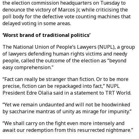
the election commission headquarters on Tuesday to
denounce the victory of Marcos Jr, while criticising the
poll body for the defective vote counting machines that
delayed voting in some areas.
‘Worst brand of traditional politics’
The National Union of People’s Lawyers (NUPL), a group
of lawyers defending human rights victims and needy
people, called the outcome of the election as “beyond
easy comprehension."
“Fact can really be stranger than fiction. Or to be more
precise, fiction can be repackaged into fact,” NUPL
President Edre Olalia said in a statement to TRT World.
“Yet we remain undaunted and will not be hoodwinked
by saccharine mantras of unity as mirage for impunity.”
“We shall carry on the fight even more intensely and
await our redemption from this resurrected nightmare.”