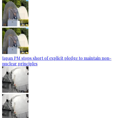
Japan PM stops short of explicit pledge to maintain non-
nuclear principles