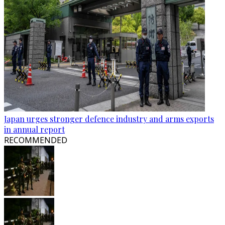
Japan urges stronger defence industry and arms exports
in annual report
RECOMMENDED