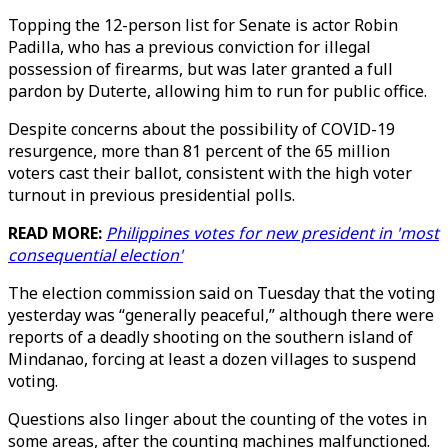
Topping the 12-person list for Senate is actor Robin
Padilla, who has a previous conviction for illegal
possession of firearms, but was later granted a full
pardon by Duterte, allowing him to run for public office.
Despite concerns about the possibility of COVID-19
resurgence, more than 81 percent of the 65 million
voters cast their ballot, consistent with the high voter
turnout in previous presidential polls.
READ MORE:
Philippines votes for new president in 'most
consequential election'
The election commission said on Tuesday that the voting
yesterday was “generally peaceful,” although there were
reports of a deadly shooting on the southern island of
Mindanao, forcing at least a dozen villages to suspend
voting.
Questions also linger about the counting of the votes in
some areas, after the counting machines malfunctioned.