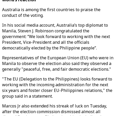
Australia is among the first countries to praise the
conduct of the voting.
In his social media account, Australia’s top diplomat to
Manila, Steven J. Robinson congratulated the
government: “We look forward to working with the next
President, Vice-President and all the officials
democratically elected by the Philippine people”.
Representatives of the European Union (EU) who were in
Manila to observe the election also said they observed a
generally "peaceful, free, and fair democratic elections."
"The EU (Delegation to the Philippines) looks forward to
working with the incoming administration for the next
six years and foster closer EU-Philippines relations," the
group said in a statement.
Marcos Jr also extended his streak of luck on Tuesday,
after the election commission dismissed almost all