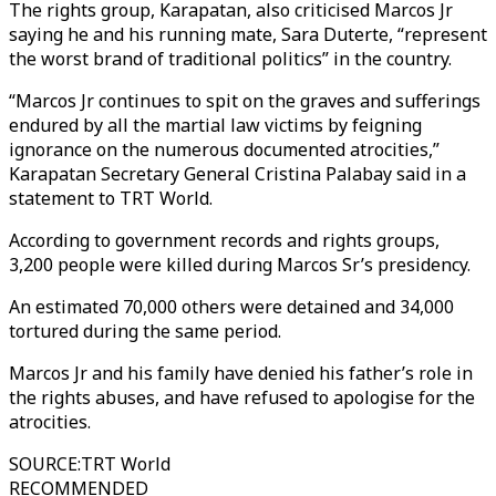
The rights group, Karapatan, also criticised Marcos Jr
saying he and his running mate, Sara Duterte, “represent
the worst brand of traditional politics” in the country.
“Marcos Jr continues to spit on the graves and sufferings
endured by all the martial law victims by feigning
ignorance on the numerous documented atrocities,”
Karapatan Secretary General Cristina Palabay said in a
statement to TRT World.
According to government records and rights groups,
3,200 people were killed during Marcos Sr’s presidency.
An estimated 70,000 others were detained and 34,000
tortured during the same period.
Marcos Jr and his family have denied his father’s role in
the rights abuses, and have refused to apologise for the
atrocities.
SOURCE
:
TRT World
RECOMMENDED