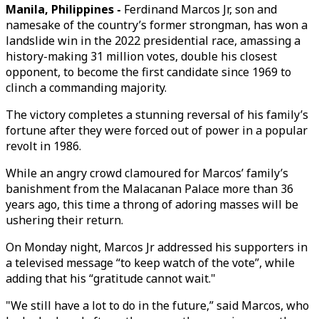
Manila, Philippines -
Ferdinand Marcos Jr, son and
namesake of the country’s former strongman, has won a
landslide win in the 2022 presidential race, amassing a
history-making 31 million votes, double his closest
opponent, to become the first candidate since 1969 to
clinch a commanding majority.
The victory completes a stunning reversal of his family’s
fortune after they were forced out of power in a popular
revolt in 1986.
While an angry crowd clamoured for Marcos’ family’s
banishment from the Malacanan Palace more than 36
years ago, this time a throng of adoring masses will be
ushering their return.
On Monday night, Marcos Jr addressed his supporters in
a televised message “to keep watch of the vote”, while
adding that his “gratitude cannot wait."
"We still have a lot to do in the future,” said Marcos, who