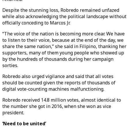
Despite the stunning loss, Robredo remained unfazed
while also acknowledging the political landscape without
officially conceding to Marcos Jr.
“The voice of the nation is becoming more clear. We have
to listen to their voice, because at the end of the day, we
share the same nation,” she said in Filipino, thanking her
supporters, many of them young people who showed up
by the hundreds of thousands during her campaign
sorties.
Robredo also urged vigilance and said that all votes
should be counted given the reports of thousands of
digital vote-counting machines malfunctioning.
Robredo received 14.8 million votes, almost identical to
the number she got in 2016, when she won as vice
president.
‘Need to be united’