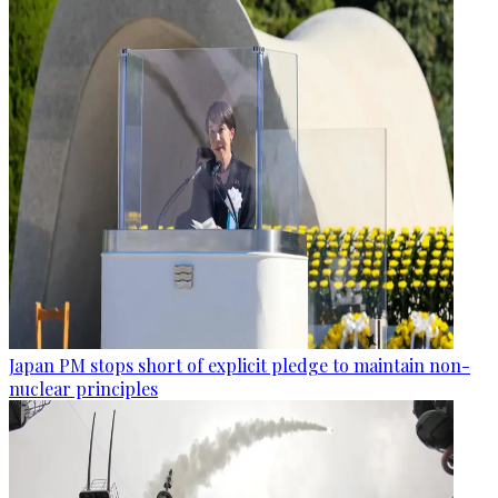
Japan PM stops short of explicit pledge to maintain non-
nuclear principles