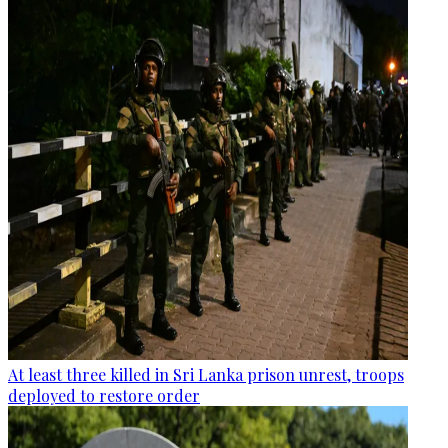
At least three killed in Sri Lanka prison unrest, troops
deployed to restore order