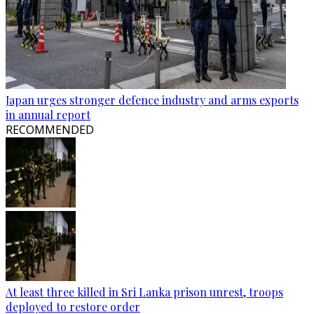
Japan urges stronger defence industry and arms exports
in annual report
RECOMMENDED
At least three killed in Sri Lanka prison unrest, troops
deployed to restore order