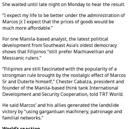
She waited until late night on Monday to hear the result.
“I expect my life to be better under the administration of
Marcos Jr. I expect that the prices of goods would be
much more affordable.”
For one Manila-based analyst, the latest political
development from Southeast Asia’s oldest democracy
shows that Filipinos “still prefer Machiavellian and
Messianic rulers."
“Filipinos are still fascinated with the popularity of a
strongman rule brought by the nostalgic effect of Marcos
Sr and Duterte himself,” Chester Cabalza, president and
founder of the Manila-based think tank International
Development and Security Cooperation, told TRT World.
He said Marcos’ and his allies generated the landslide
victory by “using gargantuan machinery, patronage and
familial networks."
World’s reaction