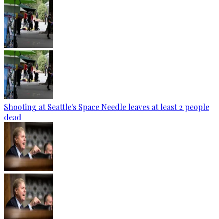
Shooting at Seattle's Space Needle leaves at least 2 people
dead