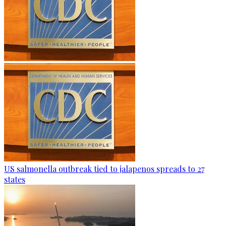
US salmonella outbreak tied to jalapenos spreads to 27
states