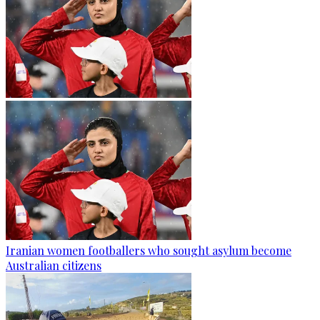
Iranian women footballers who sought asylum become
Australian citizens