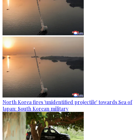
North Korea fires 'unidentified projectile' towards Sea of
Japan: South Korean military