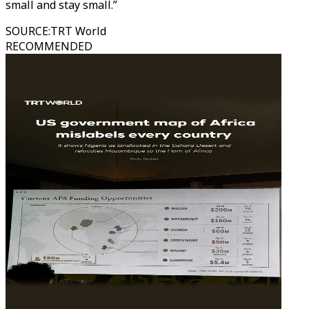
small and stay small.”
SOURCE
:
TRT World
RECOMMENDED