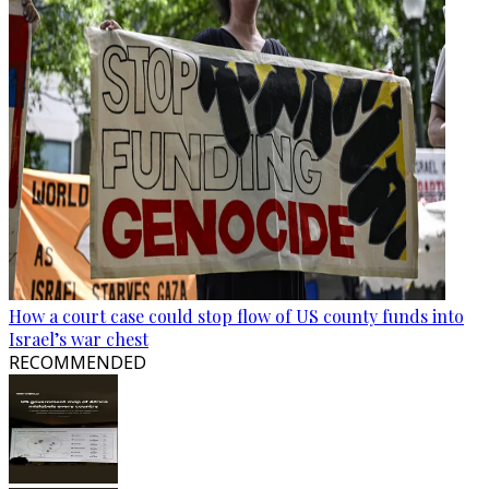
How a court case could stop flow of US county funds into
Israel’s war chest
RECOMMENDED