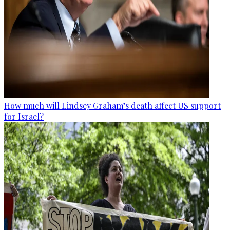
How much will Lindsey Graham’s death affect US support
for Israel?