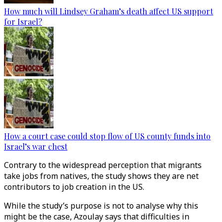
How much will Lindsey Graham’s death affect US support
for Israel?
How a court case could stop flow of US county funds into
Israel’s war chest
Contrary to the widespread perception that migrants
take jobs from natives, the study shows they are net
contributors to job creation in the US.
While the study’s purpose is not to analyse why this
might be the case, Azoulay says that difficulties in