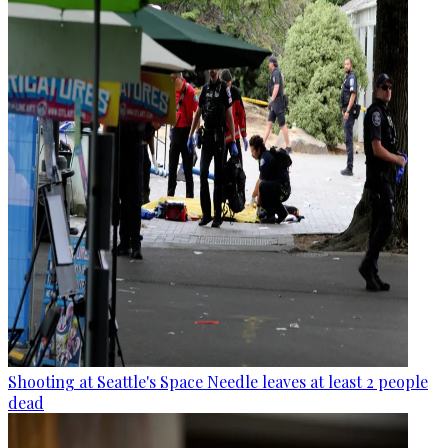
Shooting at Seattle's Space Needle leaves at least 2 people
dead