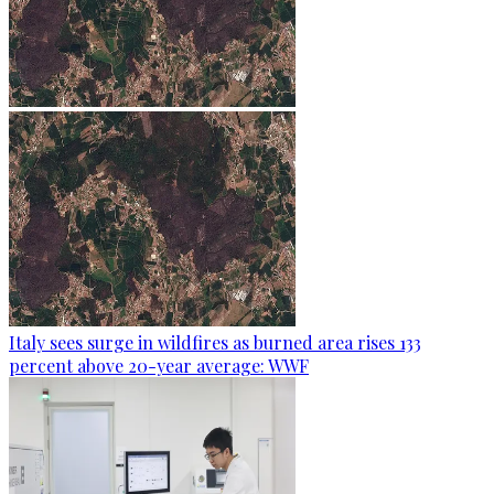
Italy sees surge in wildfires as burned area rises 133
percent above 20-year average: WWF