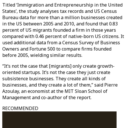
Titled ‘Immigration and Entrepreneurship in the United
States’, the study analyses tax records and US Census
Bureau data for more than a million businesses created
in the US between 2005 and 2010, and found that 0.83
percent of US migrants founded a firm in those years
compared with 0.46 percent of native-born US citizens. It
used additional data from a Census Survey of Business
Owners and Fortune 500 to compare firms founded
before 2005, wielding similar results.
“It’s not the case that [migrants] only create growth-
oriented startups. It’s not the case they just create
subsistence businesses. They create all kinds of
businesses, and they create a lot of them,” said Pierre
Azoulay, an economist at the MIT Sloan School of
Management and co-author of the report.
RECOMMENDED