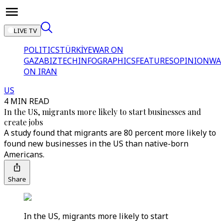
LIVE TV
POLITICS
TÜRKİYE
WAR ON
GAZA
BIZTECH
INFOGRAPHICS
FEATURES
OPINION
WA
ON IRAN
US
4 MIN READ
In the US, migrants more likely to start businesses and
create jobs
A study found that migrants are 80 percent more likely to
found new businesses in the US than native-born
Americans.
Share
In the US, migrants more likely to start