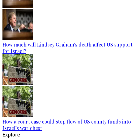
How much will Lindsey Graham’s death affect US support
for Israel?
How a court case could stop flow of US county funds into
Israel’s war chest
Explore