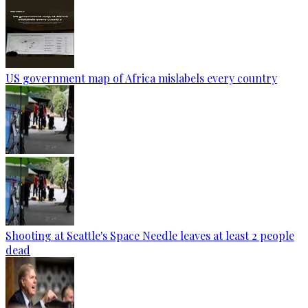
US government map of Africa mislabels every country
Shooting at Seattle's Space Needle leaves at least 2 people
dead