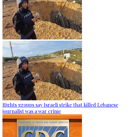
Rights groups say Israeli strike that killed Lebanese
journalist was a war crime