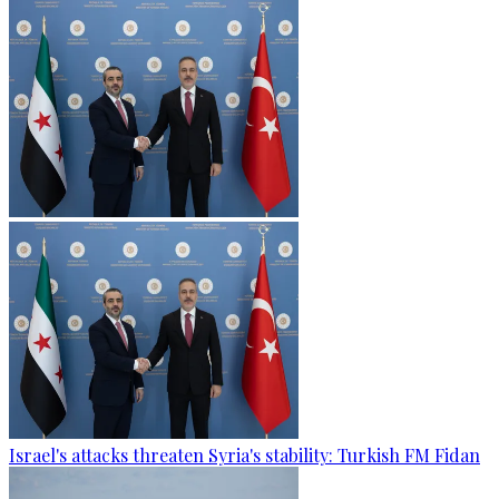
Israel's attacks threaten Syria's stability: Turkish FM Fidan