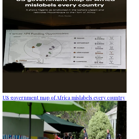
US government map of Africa mislabels every country