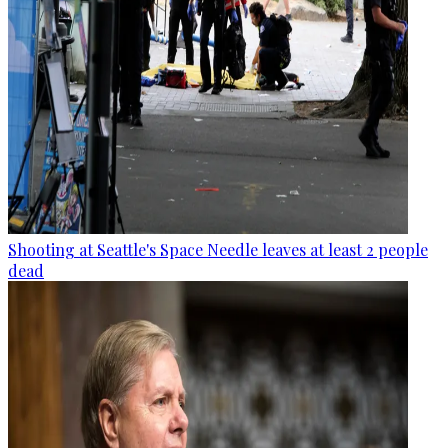
Shooting at Seattle's Space Needle leaves at least 2 people
dead