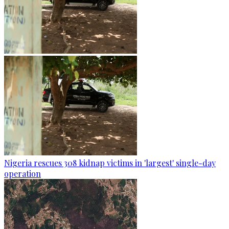
Nigeria rescues 308 kidnap victims in 'largest' single-day
operation