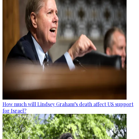
How much will Lindsey Graham’s death affect US support
for Israel?