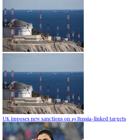
UK imposes new sanctions on 19 Russia-linked targets