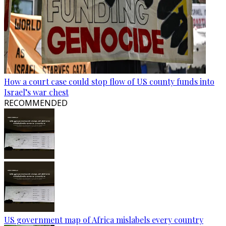
How a court case could stop flow of US county funds into
Israel’s war chest
RECOMMENDED
US government map of Africa mislabels every country