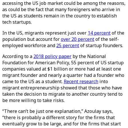
accessing the US job market could be among the reasons,
as could be the fact that many foreigners who arrive in
the US as students remain in the country to establish
tech startups.
In the US, migrants represent just over
14 percent
of the
population but account for
over 20 percent
of the self-
employed workforce and
25 percent
of startup founders.
According to a
2018 policy paper
by the National
Foundation for American Policy, 55 percent of US startup
companies valued at $1 billion or more had at least one
migrant founder and nearly a quarter had a founder who
came to the US as a student.
Recent research
into
migrant entrepreneurship showed that those who have
taken the decision to migrate to another country tend to
be more willing to take risks.
“There can’t be just one explanation,” Azoulay says,
“there is probably a different story for the firms that
eventually grow to be large, and for the firms that start