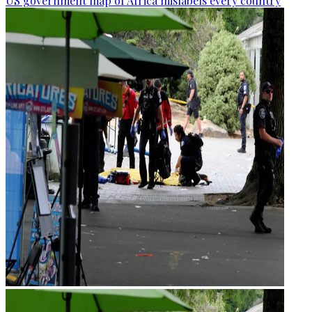
US government map of Africa mislabels every country