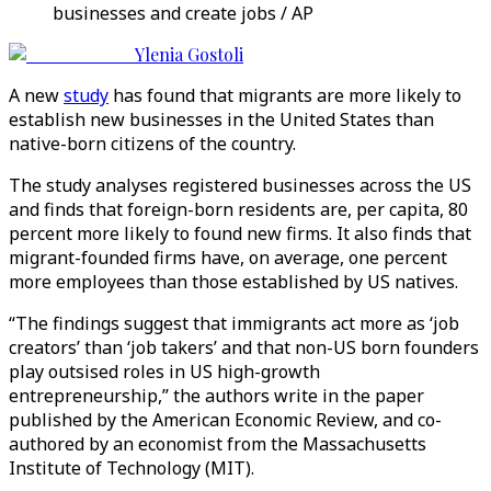
businesses and create jobs / AP
Ylenia Gostoli
A new
study
has found that migrants are more likely to
establish new businesses in the United States than
native-born citizens of the country.
The study analyses registered businesses across the US
and finds that foreign-born residents are, per capita, 80
percent more likely to found new firms. It also finds that
migrant-founded firms have, on average, one percent
more employees than those established by US natives.
“The findings suggest that immigrants act more as ‘job
creators’ than ‘job takers’ and that non-US born founders
play outsised roles in US high-growth
entrepreneurship,” the authors write in the paper
published by the American Economic Review, and co-
authored by an economist from the Massachusetts
Institute of Technology (MIT).