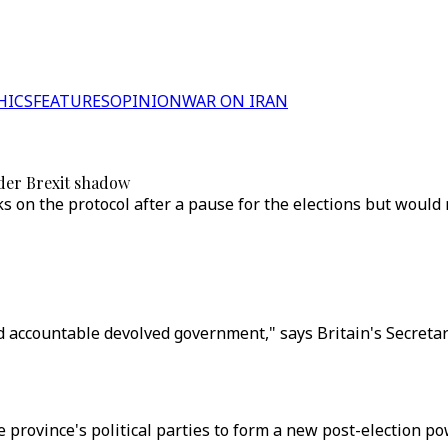
HICS
FEATURES
OPINION
WAR ON IRAN
der Brexit shadow
lks on the protocol after a pause for the elections but would
 accountable devolved government," says Britain's Secretary
he province's political parties to form a new post-election 