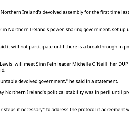
 Northern Ireland's devolved assembly for the first time las
ster in Northern Ireland's power-sharing government, set up
id it will not participate until there is a breakthrough in 
 Lewis, will meet Sinn Fein leader Michelle O'Neill, her DUP
id.
ountable devolved government," he said in a statement.
 Northern Ireland's political stability was in peril until p
 steps if necessary" to address the protocol if agreement 