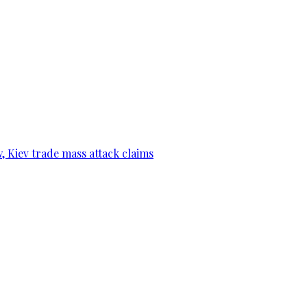
, Kiev trade mass attack claims