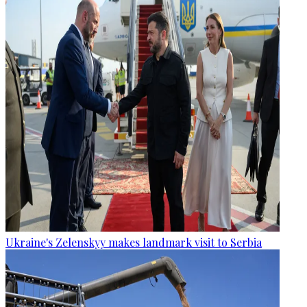
Ukraine's Zelenskyy makes landmark visit to Serbia