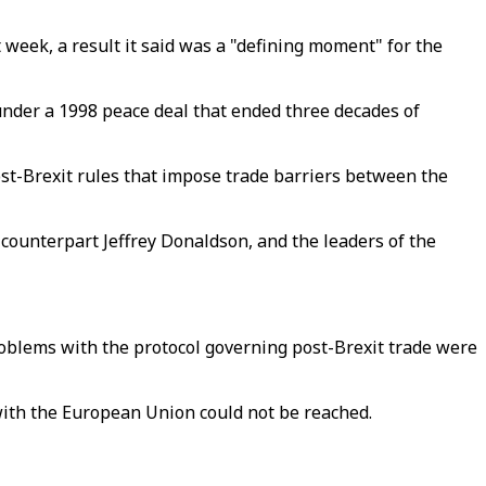
t week, a result it said was a "defining moment" for the
 under a 1998 peace deal that ended three decades of
post-Brexit rules that impose trade barriers between the
 counterpart Jeffrey Donaldson, and the leaders of the
roblems with the protocol governing post-Brexit trade were
with the European Union could not be reached.