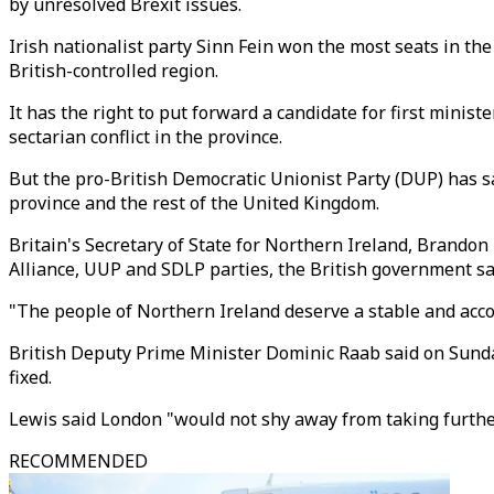
by unresolved Brexit issues.
Irish nationalist party Sinn Fein won the most seats in the
British-controlled region.
It has the right to put forward a candidate for first mini
sectarian conflict in the province.
But the pro-British Democratic Unionist Party (DUP) has sa
province and the rest of the United Kingdom.
Britain's Secretary of State for Northern Ireland, Brandon
Alliance, UUP and SDLP parties, the British government sa
"The people of Northern Ireland deserve a stable and acc
British Deputy Prime Minister Dominic Raab said on Sunday
fixed.
Lewis said London "would not shy away from taking further
RECOMMENDED