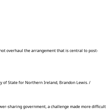
 not overhaul the arrangement that is central to post-
 of State for Northern Ireland, Brandon Lewis. /
power-sharing government, a challenge made more difficult