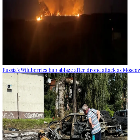
Russia's Wildberries hub ablaze after drone attack as Moscow