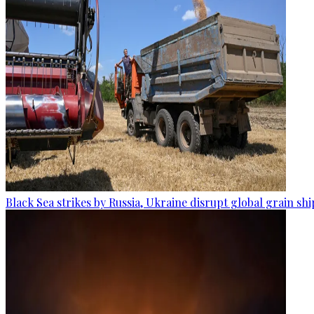
Black Sea strikes by Russia, Ukraine disrupt global grain sh