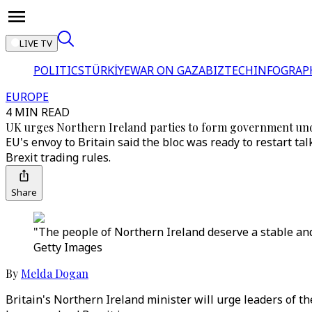
LIVE TV
POLITICS
TÜRKİYE
WAR ON GAZA
BIZTECH
INFOGRAP
EUROPE
4 MIN READ
UK urges Northern Ireland parties to form government un
EU's envoy to Britain said the bloc was ready to restart ta
Brexit trading rules.
Share
"The people of Northern Ireland deserve a stable and
Getty Images
By
Melda Dogan
Britain's Northern Ireland minister will urge leaders of t