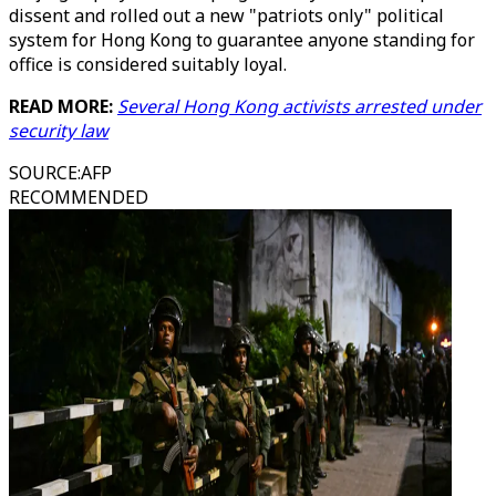
dissent and rolled out a new "patriots only" political
system for Hong Kong to guarantee anyone standing for
office is considered suitably loyal.
READ MORE:
Several Hong Kong activists arrested under
security law
SOURCE
:
AFP
RECOMMENDED