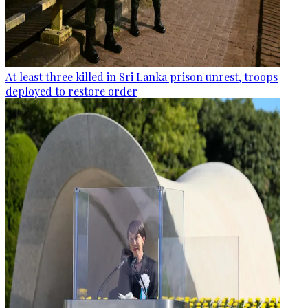
At least three killed in Sri Lanka prison unrest, troops
deployed to restore order