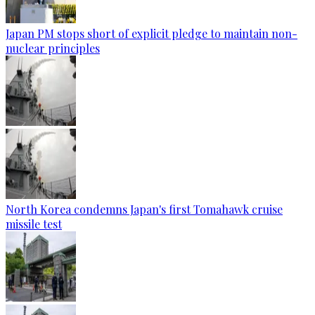
Japan PM stops short of explicit pledge to maintain non-
nuclear principles
North Korea condemns Japan's first Tomahawk cruise
missile test