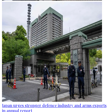
Japan urges stronger defence industry and arms exports
in annual report