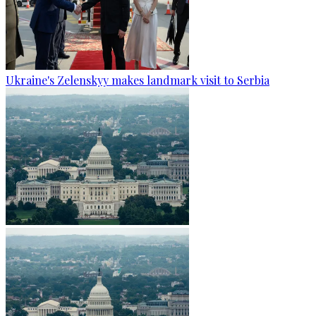
Ukraine's Zelenskyy makes landmark visit to Serbia