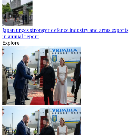
Japan urges stronger defence industry and arms exports
in annual report
Explore