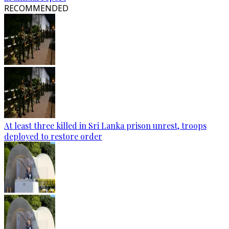
RECOMMENDED
At least three killed in Sri Lanka prison unrest, troops
deployed to restore order