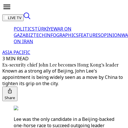
LIVE TV
POLITICS
TÜRKİYE
WAR ON
GAZA
BIZTECH
INFOGRAPHICS
FEATURES
OPINION
WA
ON IRAN
ASIA PACIFIC
3 MIN READ
Ex-security chief John Lee becomes Hong Kong's leader
Known as a strong ally of Beijing, John Lee's
appointment is being widely seen as a move by China to
tighten its grip on the city.
Share
Lee was the only candidate in a Beijing-backed
one-horse race to succeed outgoing leader