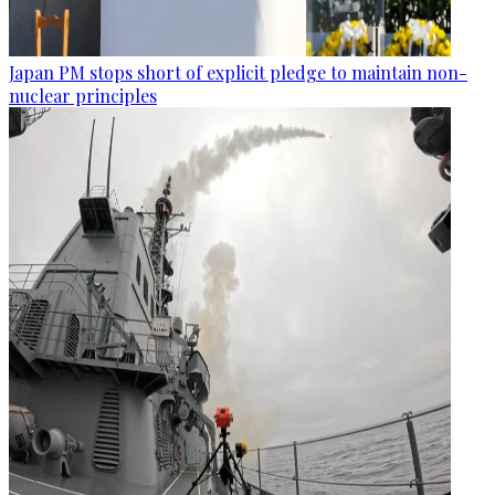
Japan PM stops short of explicit pledge to maintain non-
nuclear principles