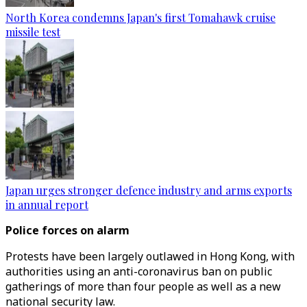
North Korea condemns Japan's first Tomahawk cruise
missile test
Japan urges stronger defence industry and arms exports
in annual report
Police forces on alarm
Protests have been largely outlawed in Hong Kong, with
authorities using an anti-coronavirus ban on public
gatherings of more than four people as well as a new
national security law.