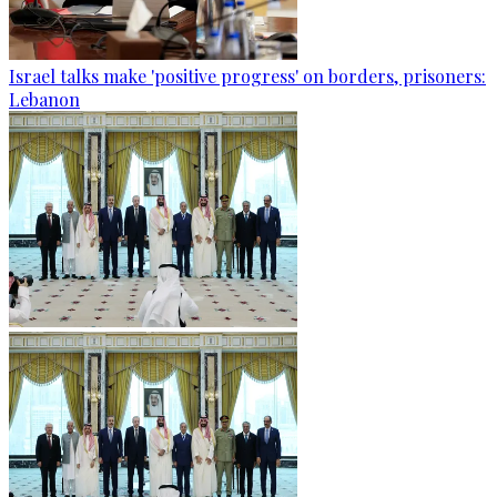
Israel talks make 'positive progress' on borders, prisoners:
Lebanon