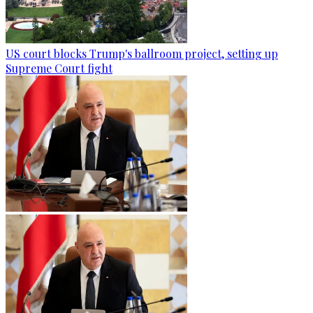
US court blocks Trump's ballroom project, setting up
Supreme Court fight