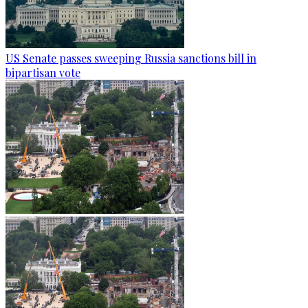
US Senate passes sweeping Russia sanctions bill in
bipartisan vote