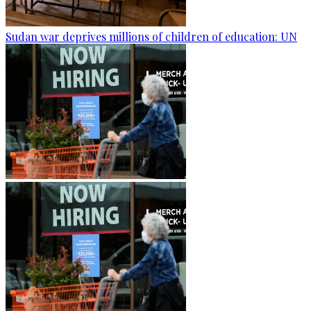
Sudan war deprives millions of children of education: UN