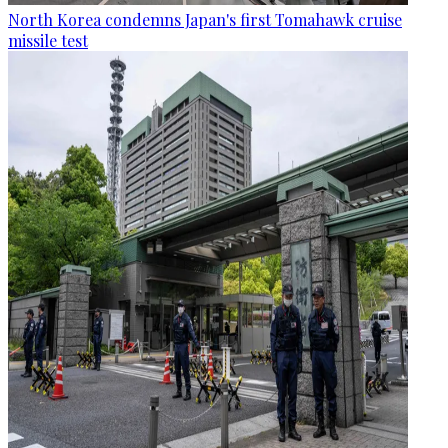
North Korea condemns Japan's first Tomahawk cruise
missile test