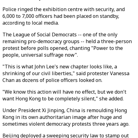
Police ringed the exhibition centre with security, and
6,000 to 7,000 officers had been placed on standby,
according to local media.
The League of Social Democrats -- one of the only
remaining pro-democracy groups -- held a three-person
protest before polls opened, chanting "Power to the
people, universal suffrage now".
"This is what John Lee's new chapter looks like, a
shrinking of our civil liberties," said protester Vanessa
Chan as dozens of police officers looked on.
"We know this action will have no effect, but we don't
want Hong Kong to be completely silent," she added.
Under President Xi Jinping, China is remoulding Hong
Kong in its own authoritarian image after huge and
sometimes violent democracy protests three years ago.
Beijing deployed a sweeping security law to stamp out