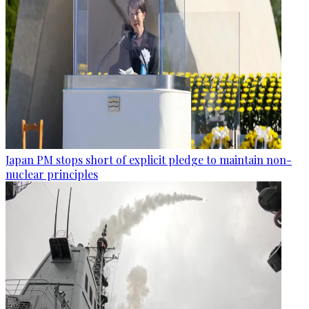
Japan PM stops short of explicit pledge to maintain non-
nuclear principles