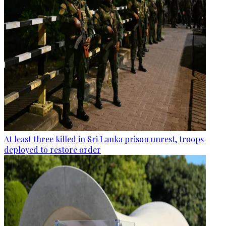
At least three killed in Sri Lanka prison unrest, troops
deployed to restore order