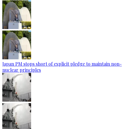
Japan PM stops short of explicit pledge to maintain non-
nuclear principles