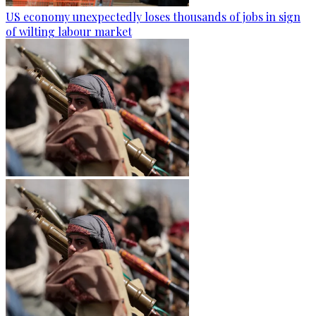
US economy unexpectedly loses thousands of jobs in sign
of wilting labour market