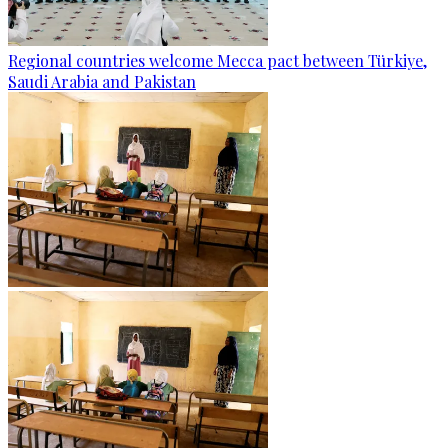
Regional countries welcome Mecca pact between Türkiye,
Saudi Arabia and Pakistan