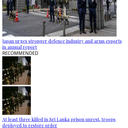
Japan urges stronger defence industry and arms exports
in annual report
RECOMMENDED
At least three killed in Sri Lanka prison unrest, troops
deployed to restore order