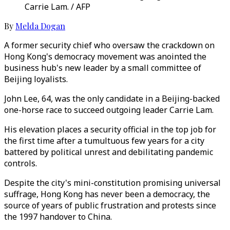
Carrie Lam. / AFP
By
Melda Dogan
A former security chief who oversaw the crackdown on
Hong Kong's democracy movement was anointed the
business hub's new leader by a small committee of
Beijing loyalists.
John Lee, 64, was the only candidate in a Beijing-backed
one-horse race to succeed outgoing leader Carrie Lam.
His elevation places a security official in the top job for
the first time after a tumultuous few years for a city
battered by political unrest and debilitating pandemic
controls.
Despite the city's mini-constitution promising universal
suffrage, Hong Kong has never been a democracy, the
source of years of public frustration and protests since
the 1997 handover to China.