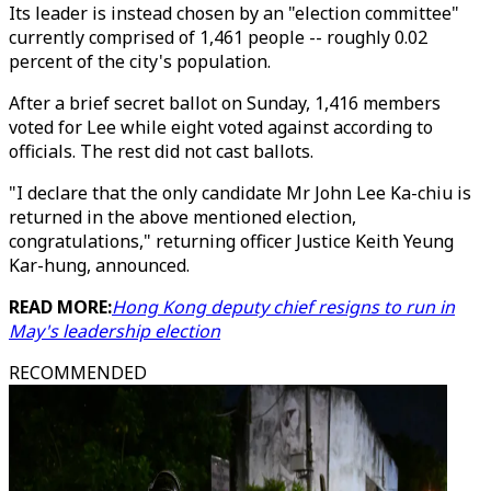
Its leader is instead chosen by an "election committee"
currently comprised of 1,461 people -- roughly 0.02
percent of the city's population.
After a brief secret ballot on Sunday, 1,416 members
voted for Lee while eight voted against according to
officials. The rest did not cast ballots.
"I declare that the only candidate Mr John Lee Ka-chiu is
returned in the above mentioned election,
congratulations," returning officer Justice Keith Yeung
Kar-hung, announced.
READ MORE:
Hong Kong deputy chief resigns to run in
May's leadership election
RECOMMENDED