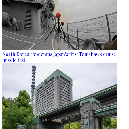
North Korea condemns Japan's first Tomahawk cruise
missile test