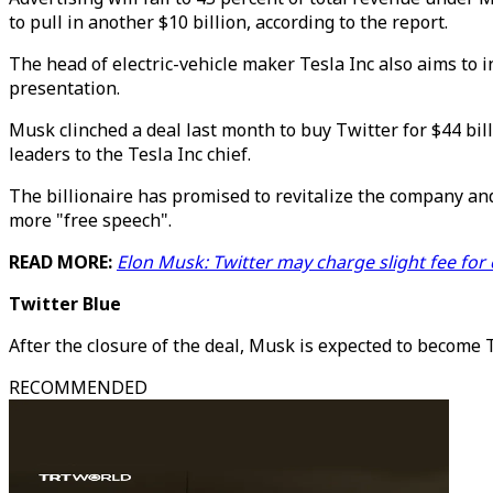
to pull in another $10 billion, according to the report.
The head of electric-vehicle maker Tesla Inc also aims to i
presentation.
Musk clinched a deal last month to buy Twitter for $44 bill
leaders to the Tesla Inc chief.
The billionaire has promised to revitalize the company a
more "free speech".
READ MORE:
Elon Musk: Twitter may charge slight fee for
Twitter Blue
After the closure of the deal, Musk is expected to become 
RECOMMENDED