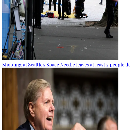
Shooting at Seattle's Space Needle leaves at least 2 people d