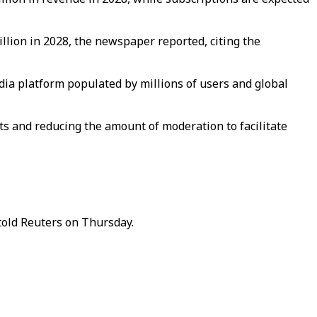
billion in 2028, the newspaper reported, citing the
media platform populated by millions of users and global
s and reducing the amount of moderation to facilitate
told Reuters on Thursday.