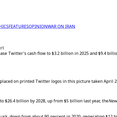
HICS
FEATURES
OPINION
WAR ON IRAN
ort
ase Twitter's cash flow to $3.2 billion in 2025 and $9.4 bill
laced on printed Twitter logos in this picture taken April 2
 $26.4 billion by 2028, up from $5 billion last year, the
New
 Musk, down from about 90 percent in 2020, generating $12 b