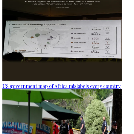
US government map of Africa mislabels every country