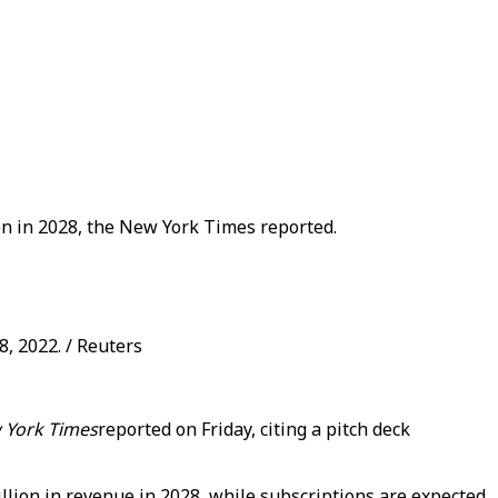
ion in 2028, the New York Times reported.
8, 2022. / Reuters
 York Times
reported on Friday, citing a pitch deck
illion in revenue in 2028, while subscriptions are expected