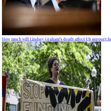
How much will Lindsey Graham’s death affect US support fo