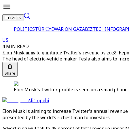
LIVE TV
POLITICS
TÜRKİYE
WAR ON GAZA
BIZTECH
INFOGRAP
US
4 MIN READ
Elon Musk aims to quintuple Twitter's revenue by 2028: Rep
The head of electric-vehicle maker Tesla also aims to incre
Share
Elon Musk's Twitter profile is seen on a smartphone p
Ali Topchi
Elon Musk is aiming to increase Twitter's annual revenue to
presented by the world's richest man to investors.
Advertising will fall to 45 percent of total revenue under