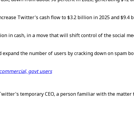
ncrease Twitter's cash flow to $3.2 billion in 2025 and $9.4 
ion in cash, in a move that will shift control of the social 
nd expand the number of users by cracking down on spam bot
 commercial, govt users
Twitter's temporary CEO, a person familiar with the matter 