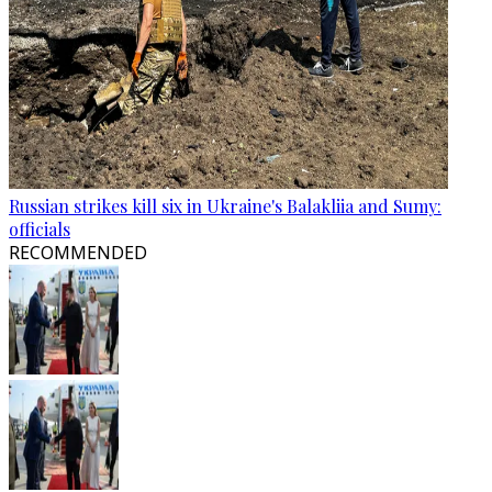
Russian strikes kill six in Ukraine's Balakliia and Sumy:
officials
RECOMMENDED