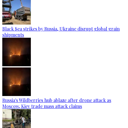
Black Sea strikes by Russia, Ukraine disrupt global grain
shipments
Russia's Wildberries hub ablaze after drone attack as
Moscow, Kiev trade mass attack claims