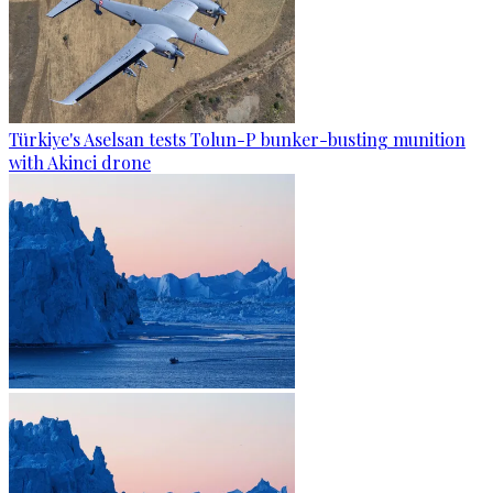
Türkiye's Aselsan tests Tolun-P bunker-busting munition
with Akinci drone