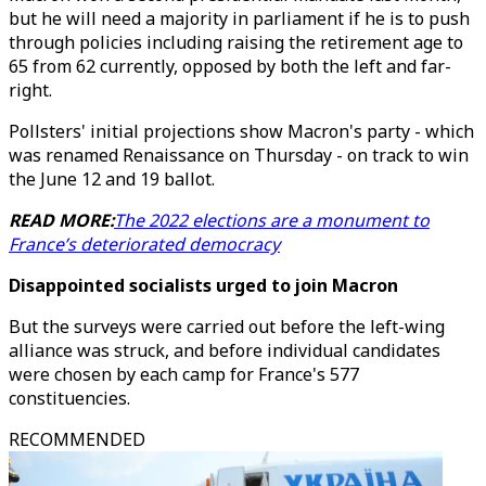
but he will need a majority in parliament if he is to push
through policies including raising the retirement age to
65 from 62 currently, opposed by both the left and far-
right.
Pollsters' initial projections show Macron's party - which
was renamed Renaissance on Thursday - on track to win
the June 12 and 19 ballot.
READ MORE:
The 2022 elections are a monument to
France’s deteriorated democracy
Disappointed socialists urged to join Macron
But the surveys were carried out before the left-wing
alliance was struck, and before individual candidates
were chosen by each camp for France's 577
constituencies.
RECOMMENDED