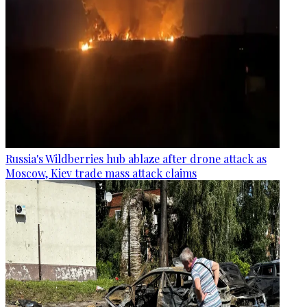
Russia's Wildberries hub ablaze after drone attack as
Moscow, Kiev trade mass attack claims