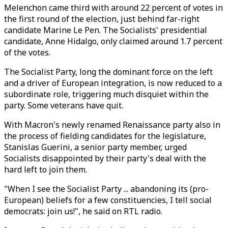
Melenchon came third with around 22 percent of votes in
the first round of the election, just behind far-right
candidate Marine Le Pen. The Socialists' presidential
candidate, Anne Hidalgo, only claimed around 1.7 percent
of the votes.
The Socialist Party, long the dominant force on the left
and a driver of European integration, is now reduced to a
subordinate role, triggering much disquiet within the
party. Some veterans have quit.
With Macron's newly renamed Renaissance party also in
the process of fielding candidates for the legislature,
Stanislas Guerini, a senior party member, urged
Socialists disappointed by their party's deal with the
hard left to join them.
"When I see the Socialist Party ... abandoning its (pro-
European) beliefs for a few constituencies, I tell social
democrats: join us!", he said on RTL radio.