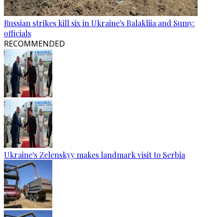
Russian strikes kill six in Ukraine's Balakliia and Sumy:
officials
RECOMMENDED
Ukraine's Zelenskyy makes landmark visit to Serbia