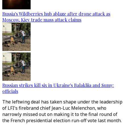
Russia's Wildberries hub ablaze after drone attack as
Moscow, Kiev trade mass attack claims
Russian strikes kill six in Ukraine's Balakliia and Sumy:
officials
The leftwing deal has taken shape under the leadership
of LFI's firebrand chief Jean-Luc Melenchon, who
narrowly missed out on making it to the final round of
the French presidential election run-off vote last month.