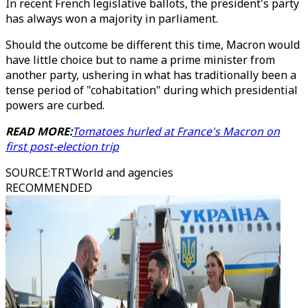
In recent French legislative ballots, the president's party
has always won a majority in parliament.
Should the outcome be different this time, Macron would
have little choice but to name a prime minister from
another party, ushering in what has traditionally been a
tense period of "cohabitation" during which presidential
powers are curbed.
READ MORE:
Tomatoes hurled at France's Macron on
first post-election trip
SOURCE
:
TRTWorld and agencies
RECOMMENDED