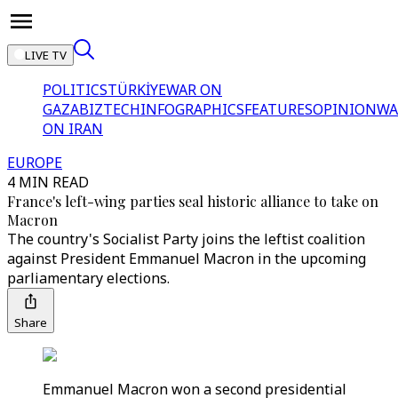
LIVE TV
POLITICS
TÜRKİYE
WAR ON
GAZA
BIZTECH
INFOGRAPHICS
FEATURES
OPINION
WA
ON IRAN
EUROPE
4 MIN READ
France's left-wing parties seal historic alliance to take on
Macron
The country's Socialist Party joins the leftist coalition
against President Emmanuel Macron in the upcoming
parliamentary elections.
Share
Emmanuel Macron won a second presidential