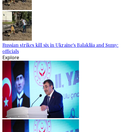
Russian strikes kill six in Ukraine's Balakliia and Sumy:
officials
Explore