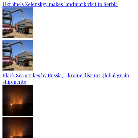
Ukraine's Zelenskyy makes landmark visit to Serbia
Black Sea strikes by Russia, Ukraine disrupt global grain
shipments