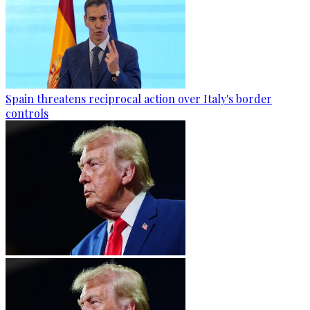
Spain threatens reciprocal action over Italy's border
controls