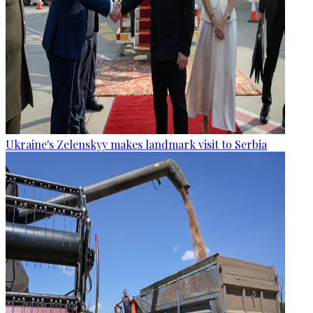
Ukraine's Zelenskyy makes landmark visit to Serbia