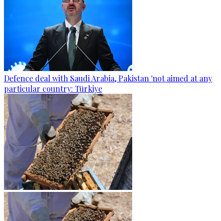
Defence deal with Saudi Arabia, Pakistan 'not aimed at any
particular country: Türkiye