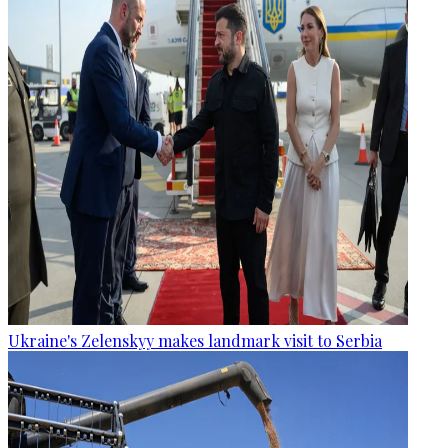
Ukraine's Zelenskyy makes landmark visit to Serbia