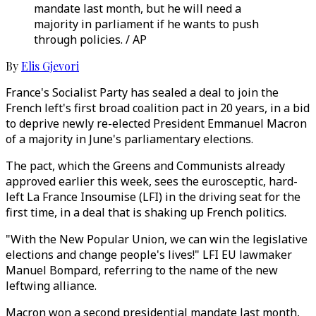
mandate last month, but he will need a
majority in parliament if he wants to push
through policies. / AP
By
Elis Gjevori
France's Socialist Party has sealed a deal to join the
French left's first broad coalition pact in 20 years, in a bid
to deprive newly re-elected President Emmanuel Macron
of a majority in June's parliamentary elections.
The pact, which the Greens and Communists already
approved earlier this week, sees the eurosceptic, hard-
left La France Insoumise (LFI) in the driving seat for the
first time, in a deal that is shaking up French politics.
"With the New Popular Union, we can win the legislative
elections and change people's lives!" LFI EU lawmaker
Manuel Bompard, referring to the name of the new
leftwing alliance.
Macron won a second presidential mandate last month,