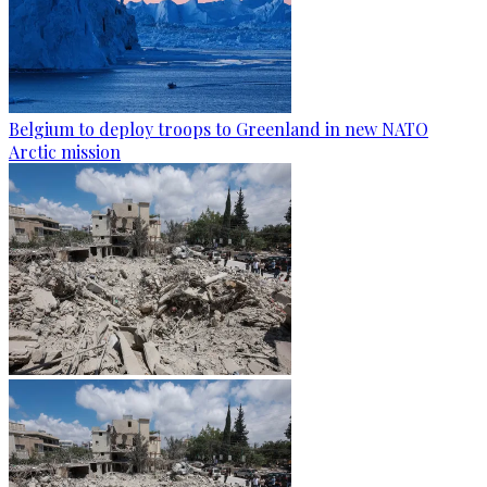
Belgium to deploy troops to Greenland in new NATO
Arctic mission