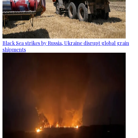
Black Sea strikes by Russia, Ukraine disrupt global grain
shipments