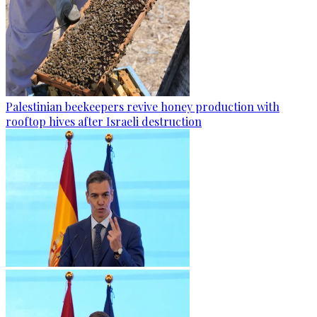
Palestinian beekeepers revive honey production with
rooftop hives after Israeli destruction