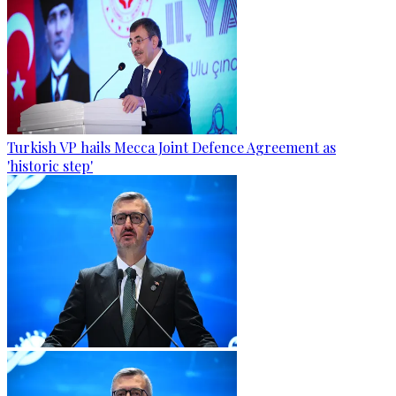
Turkish VP hails Mecca Joint Defence Agreement as
'historic step'