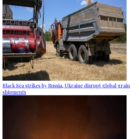
Black Sea strikes by Russia, Ukraine disrupt global grain
shipments