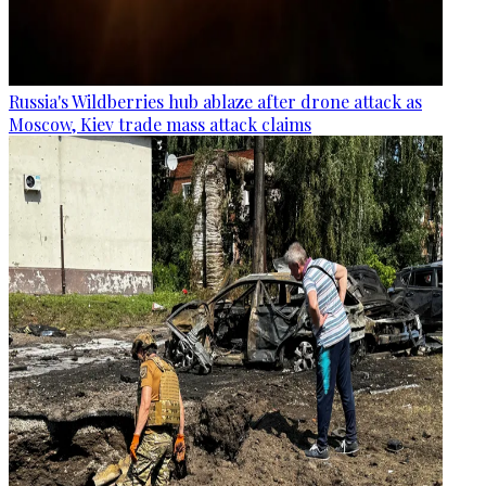
Russia's Wildberries hub ablaze after drone attack as
Moscow, Kiev trade mass attack claims