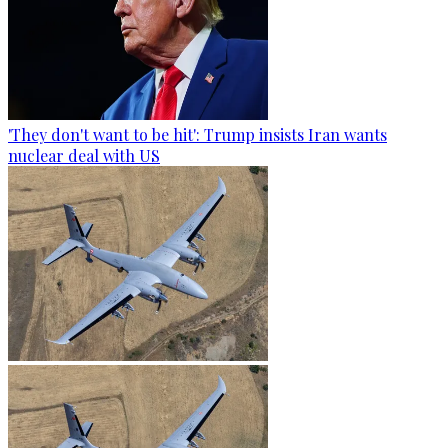
'They don't want to be hit': Trump insists Iran wants
nuclear deal with US