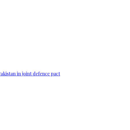
Pakistan in joint defence pact