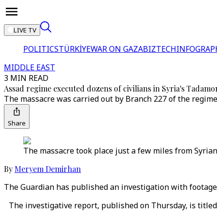
LIVE TV
POLITICS
TÜRKİYE
WAR ON GAZA
BIZTECH
INFOGRAP
MIDDLE EAST
3 MIN READ
Assad regime executed dozens of civilians in Syria's Tadamo
The massacre was carried out by Branch 227 of the regime’s
Share
The massacre took place just a few miles from Syrian
By
Meryem Demirhan
The Guardian has published an investigation with footage
The investigative report, published on Thursday, is titl