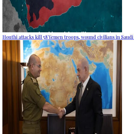
Houthi attacks kill 58 Yemen troops, wound civilians in Saudi