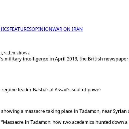
HICS
FEATURES
OPINION
WAR ON IRAN
n, video shows
 military intelligence in April 2013, the British newspaper
 regime leader Bashar al Assad’s seat of power.
 showing a massacre taking place in Tadamon, near Syrian c
ed “Massacre in Tadamon: how two academics hunted down a 