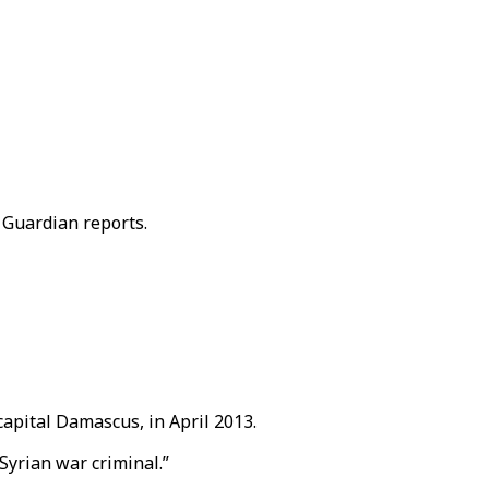
 Guardian reports.
apital Damascus, in April 2013.
Syrian war criminal.”