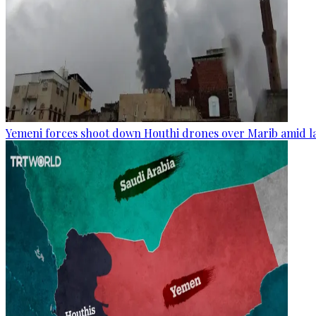
Yemeni forces shoot down Houthi drones over Marib amid la