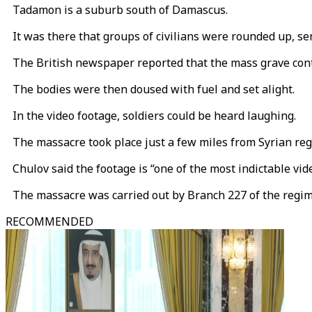
Tadamon is a suburb south of Damascus.
It was there that groups of civilians were rounded up, sen
The British newspaper reported that the mass grave conta
The bodies were then doused with fuel and set alight.
In the video footage, soldiers could be heard laughing.
The massacre took place just a few miles from Syrian regi
Chulov said the footage is “one of the most indictable vide
The massacre was carried out by Branch 227 of the regime’
RECOMMENDED