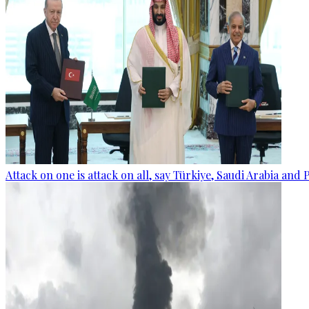
Attack on one is attack on all, say Türkiye, Saudi Arabia and 