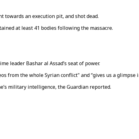
t towards an execution pit, and shot dead.
ined at least 41 bodies following the massacre.
me leader Bashar al Assad’s seat of power.
os from the whole Syrian conflict" and “gives us a glimpse i
s military intelligence, the Guardian reported.