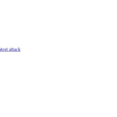
test attack