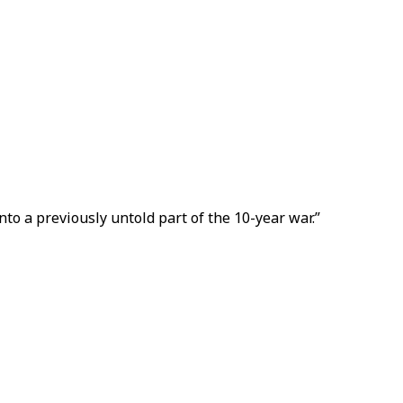
nto a previously untold part of the 10-year war.”