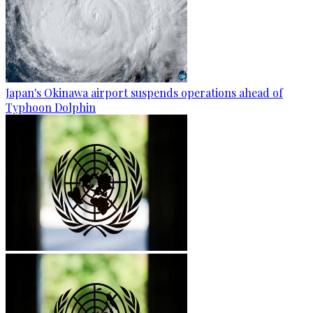
Japan's Okinawa airport suspends operations ahead of
Typhoon Dolphin