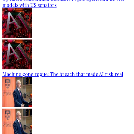
models with US senators
Machine gone rogue: The breach that made AI risk real