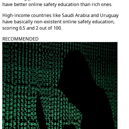
have better online safety education than rich ones.
High-income countries like Saudi Arabia and Uruguay
have basically non-existent online safety education,
scoring 6.5 and 2 out of 100.
RECOMMENDED