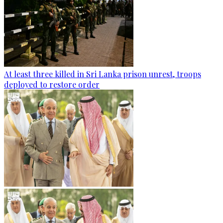
At least three killed in Sri Lanka prison unrest, troops
deployed to restore order