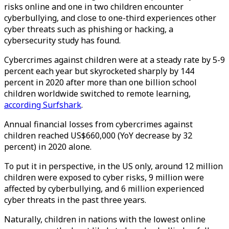
risks online and one in two children encounter
cyberbullying, and close to one-third experiences other
cyber threats such as phishing or hacking, a
cybersecurity study has found.
Cybercrimes against children were at a steady rate by 5-9
percent each year but skyrocketed sharply by 144
percent in 2020 after more than one billion school
children worldwide switched to remote learning,
according Surfshark
.
Annual financial losses from cybercrimes against
children reached US$660,000 (YoY decrease by 32
percent) in 2020 alone.
To put it in perspective, in the US only, around 12 million
children were exposed to cyber risks, 9 million were
affected by cyberbullying, and 6 million experienced
cyber threats in the past three years.
Naturally, children in nations with the lowest online