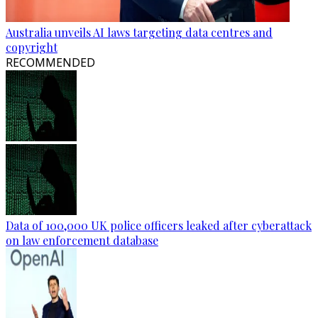
Australia unveils AI laws targeting data centres and
copyright
RECOMMENDED
Data of 100,000 UK police officers leaked after cyberattack
on law enforcement database