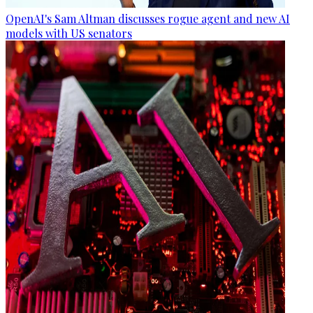
OpenAI's Sam Altman discusses rogue agent and new AI
models with US senators