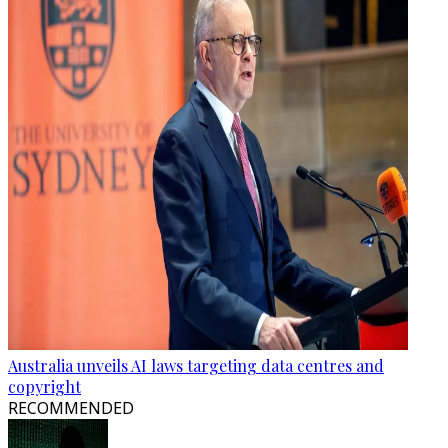
Australia unveils AI laws targeting data centres and
copyright
RECOMMENDED