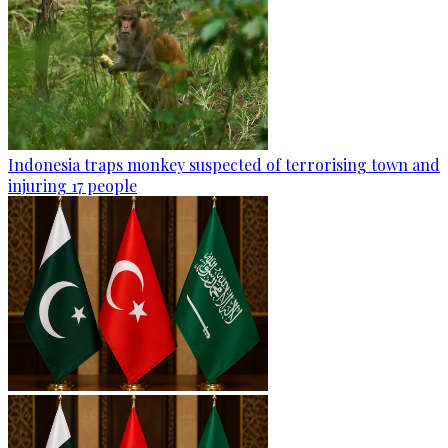
Indonesia traps monkey suspected of terrorising town and
injuring 17 people