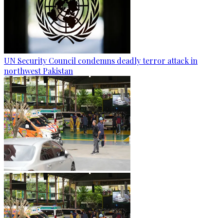
UN Security Council condemns deadly terror attack in
northwest Pakistan