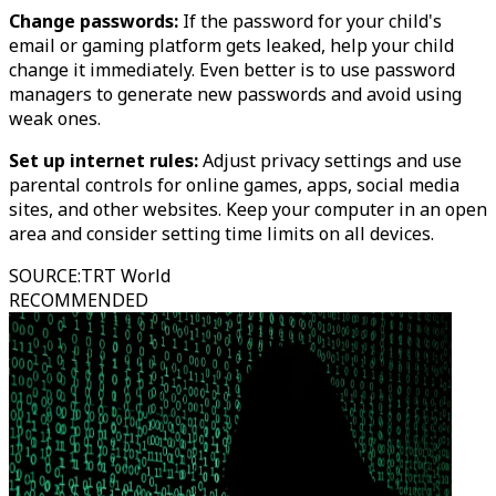
Change passwords:
If the password for your child's
email or gaming platform gets leaked, help your child
change it immediately. Even better is to use password
managers to generate new passwords and avoid using
weak ones.
Set up internet rules:
Adjust privacy settings and use
parental controls for online games, apps, social media
sites, and other websites. Keep your computer in an open
area and consider setting time limits on all devices.
SOURCE
:
TRT World
RECOMMENDED