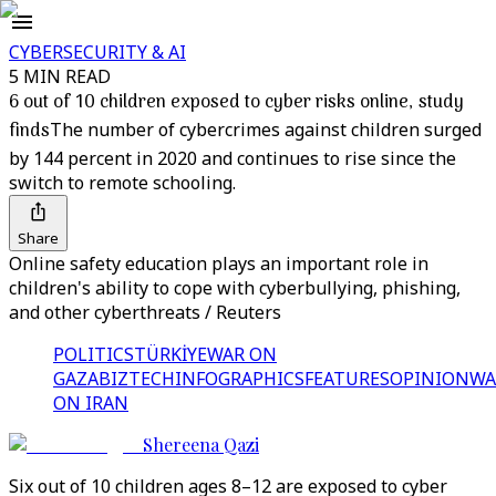
CYBERSECURITY & AI
5 MIN READ
6 out of 10 children exposed to cyber risks online, study
finds
The number of cybercrimes against children surged
by 144 percent in 2020 and continues to rise since the
switch to remote schooling.
Share
Online safety education plays an important role in
children's ability to cope with cyberbullying, phishing,
and other cyberthreats / Reuters
POLITICS
TÜRKİYE
WAR ON
GAZA
BIZTECH
INFOGRAPHICS
FEATURES
OPINION
WA
ON IRAN
Shereena Qazi
Six out of 10 children ages 8–12 are exposed to cyber