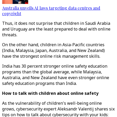
Australia unveils AI laws targeting data centres and
copyright
Thus, it does not surprise that children in Saudi Arabia
and Uruguay are the least prepared to deal with online
threats.
On the other hand, children in Asia-Pacific countries
(India, Malaysia, Japan, Australia, and New Zealand)
have the strongest online risk management skills.
India has 30 percent stronger online safety education
programs than the global average, while Malaysia,
Australia, and New Zealand have even stronger online
safety education programs than India.
How to talk with children about online safety
As the vulnerability of children's well-being online
grows, cybersecurity expert Aleksandr Valentij shares six
tips on how to talk about cybersecurity with your kids: