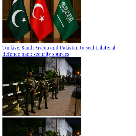
Türkiye, Saudi Arabia and Pakistan to seal trilateral
defence pact: security sources