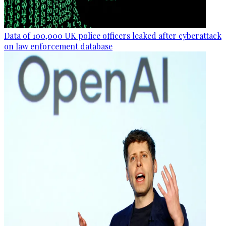
Data of 100,000 UK police officers leaked after cyberattack
on law enforcement database