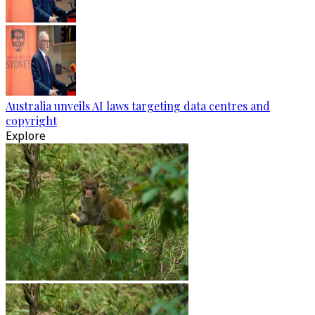
Australia unveils AI laws targeting data centres and
copyright
Explore