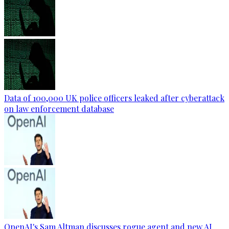
Data of 100,000 UK police officers leaked after cyberattack
on law enforcement database
OpenAI's Sam Altman discusses rogue agent and new AI