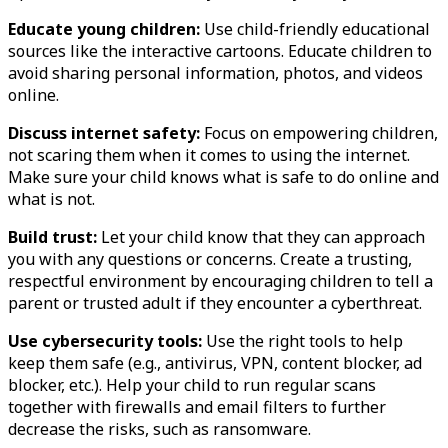
Educate young children:
Use child-friendly educational
sources like the interactive cartoons. Educate children to
avoid sharing personal information, photos, and videos
online.
Discuss internet safety:
Focus on empowering children,
not scaring them when it comes to using the internet.
Make sure your child knows what is safe to do online and
what is not.
Build trust:
Let your child know that they can approach
you with any questions or concerns. Create a trusting,
respectful environment by encouraging children to tell a
parent or trusted adult if they encounter a cyberthreat.
Use cybersecurity tools:
Use the right tools to help
keep them safe (e.g., antivirus, VPN, content blocker, ad
blocker, etc.). Help your child to run regular scans
together with firewalls and email filters to further
decrease the risks, such as ransomware.