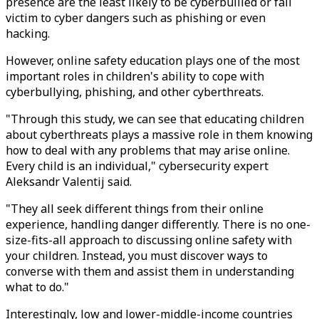
presence are the least likely to be cyberbullied or fall
victim to cyber dangers such as phishing or even
hacking.
However, online safety education plays one of the most
important roles in children's ability to cope with
cyberbullying, phishing, and other cyberthreats.
"Through this study, we can see that educating children
about cyberthreats plays a massive role in them knowing
how to deal with any problems that may arise online.
Every child is an individual," cybersecurity expert
Aleksandr Valentij said.
"They all seek different things from their online
experience, handling danger differently. There is no one-
size-fits-all approach to discussing online safety with
your children. Instead, you must discover ways to
converse with them and assist them in understanding
what to do."
Interestingly, low and lower-middle-income countries