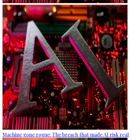
Machine gone rogue: The breach that made AI risk real