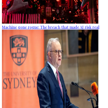
Machine gone rogue: The breach that made AI risk real