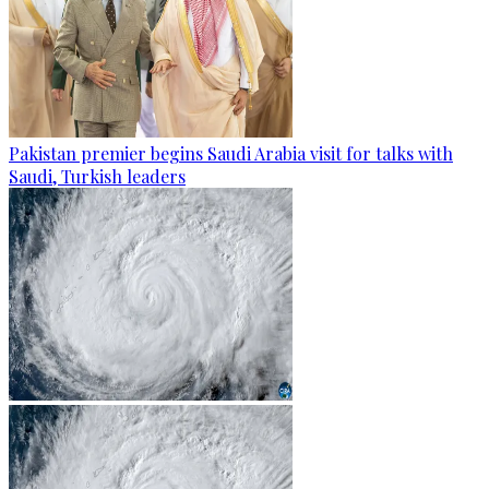
Pakistan premier begins Saudi Arabia visit for talks with
Saudi, Turkish leaders