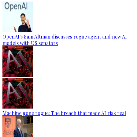
OpenAI's Sam Altman discusses rogue agent and new AI
models with US senators
Machine gone rogue: The breach that made AI risk real