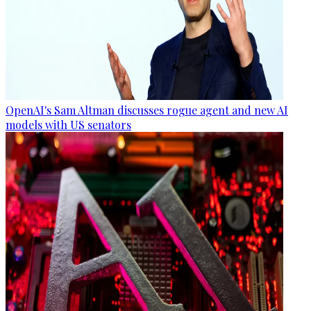
OpenAI's Sam Altman discusses rogue agent and new AI
models with US senators