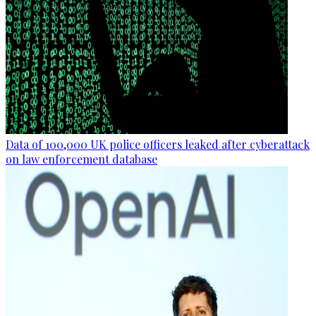
Data of 100,000 UK police officers leaked after cyberattack
on law enforcement database