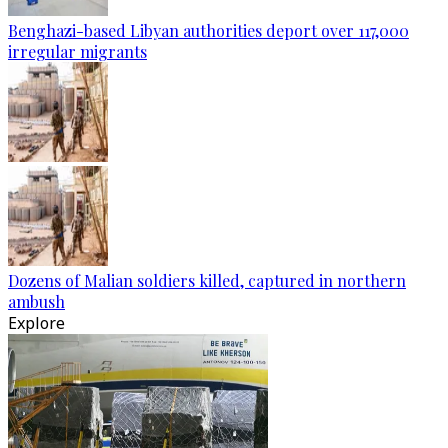
Benghazi-based Libyan authorities deport over 117,000
irregular migrants
Dozens of Malian soldiers killed, captured in northern
ambush
Explore