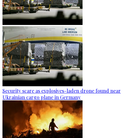
Security scare as explosives-laden drone found near
Ukrainian cargo plane in Germany