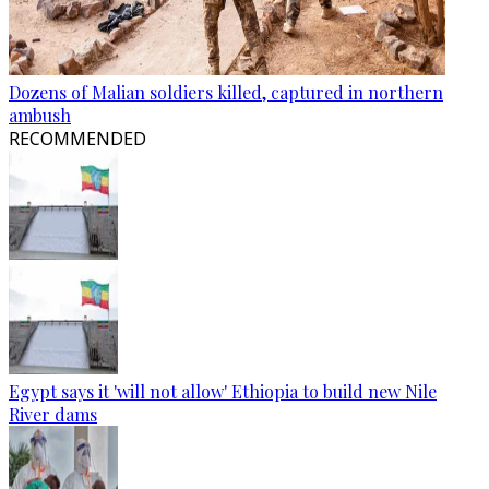
Dozens of Malian soldiers killed, captured in northern
ambush
RECOMMENDED
Egypt says it 'will not allow' Ethiopia to build new Nile
River dams