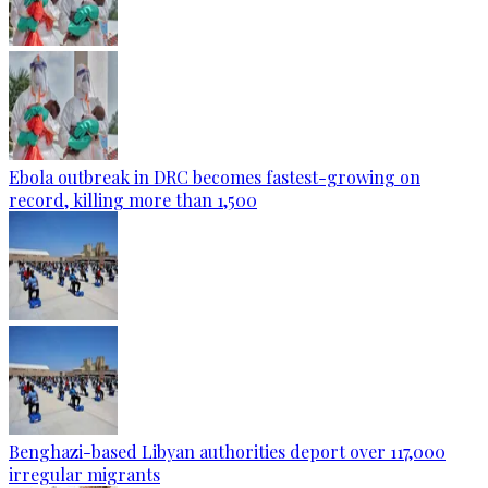
Ebola outbreak in DRC becomes fastest-growing on
record, killing more than 1,500
Benghazi-based Libyan authorities deport over 117,000
irregular migrants