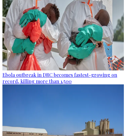
Ebola outbreak in DRC becomes fastest-growing on
record, killing more than 1,500