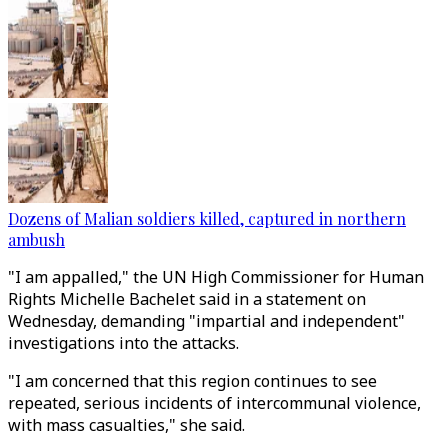
Dozens of Malian soldiers killed, captured in northern
ambush
"I am appalled," the UN High Commissioner for Human
Rights Michelle Bachelet said in a statement on
Wednesday, demanding "impartial and independent"
investigations into the attacks.
"I am concerned that this region continues to see
repeated, serious incidents of intercommunal violence,
with mass casualties," she said.