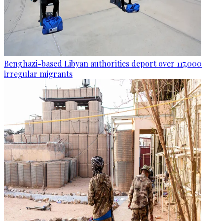
Benghazi-based Libyan authorities deport over 117,000
irregular migrants