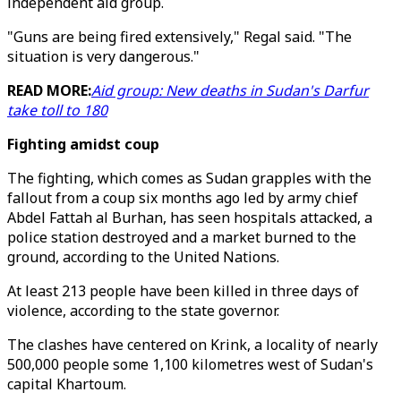
independent aid group.
"Guns are being fired extensively," Regal said. "The
situation is very dangerous."
READ MORE:
Aid group: New deaths in Sudan's Darfur
take toll to 180
Fighting amidst coup
The fighting, which comes as Sudan grapples with the
fallout from a coup six months ago led by army chief
Abdel Fattah al Burhan, has seen hospitals attacked, a
police station destroyed and a market burned to the
ground, according to the United Nations.
At least 213 people have been killed in three days of
violence, according to the state governor.
The clashes have centered on Krink, a locality of nearly
500,000 people some 1,100 kilometres west of Sudan's
capital Khartoum.