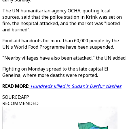
The UN humanitarian agency OCHA, quoting local
sources, said that the police station in Krink was set on
fire, the hospital attacked, and the market was "looted
and burned".
Food aid handouts for more than 60,000 people by the
UN's World Food Programme have been suspended.
"Nearby villages have also been attacked," the UN added.
Fighting on Monday spread to the state capital El
Geneina, where more deaths were reported.
READ MORE:
Hundreds killed in Sudan’s Darfur clashes
SOURCE
:
AFP
RECOMMENDED