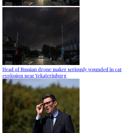
Head of Russian drone maker seriously wounded in car
explosion near Yekaterinburg