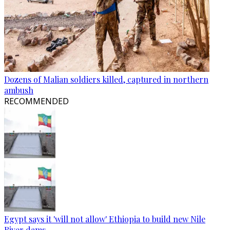
Dozens of Malian soldiers killed, captured in northern
ambush
RECOMMENDED
Egypt says it 'will not allow' Ethiopia to build new Nile
River dams