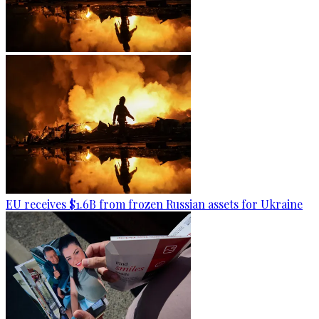
EU receives $1.6B from frozen Russian assets for Ukraine