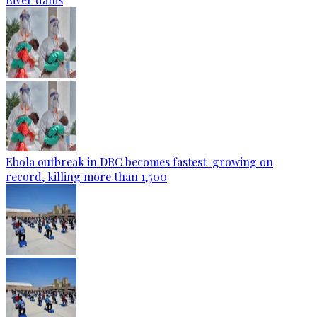
Ebola outbreak in DRC becomes fastest-growing on
record, killing more than 1,500