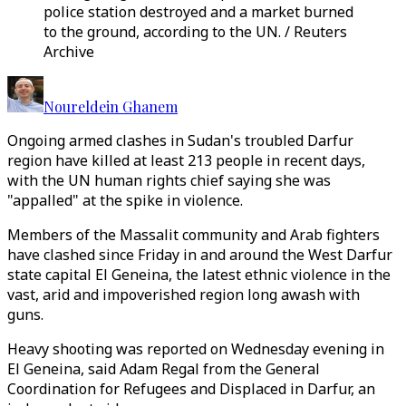
police station destroyed and a market burned
to the ground, according to the UN. / Reuters
Archive
Noureldein Ghanem
Ongoing armed clashes in Sudan's troubled Darfur
region have killed at least 213 people in recent days,
with the UN human rights chief saying she was
"appalled" at the spike in violence.
Members of the Massalit community and Arab fighters
have clashed since Friday in and around the West Darfur
state capital El Geneina, the latest ethnic violence in the
vast, arid and impoverished region long awash with
guns.
Heavy shooting was reported on Wednesday evening in
El Geneina, said Adam Regal from the General
Coordination for Refugees and Displaced in Darfur, an