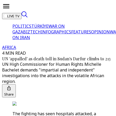
LIVE TV
POLITICS
TÜRKİYE
WAR ON
GAZA
BIZTECH
INFOGRAPHICS
FEATURES
OPINION
WA
ON IRAN
AFRICA
4 MIN READ
UN 'appalled' as death toll in Sudan's Darfur climbs to 213
UN High Commissioner for Human Rights Michelle
Bachelet demands "impartial and independent"
investigations into the attacks in the volatile African
region.
Share
The fighting has seen hospitals attacked, a