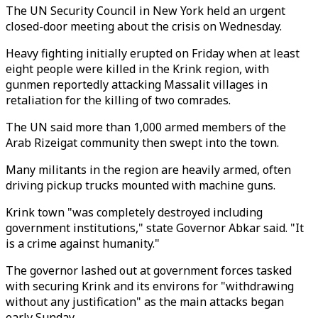
The UN Security Council in New York held an urgent
closed-door meeting about the crisis on Wednesday.
Heavy fighting initially erupted on Friday when at least
eight people were killed in the Krink region, with
gunmen reportedly attacking Massalit villages in
retaliation for the killing of two comrades.
The UN said more than 1,000 armed members of the
Arab Rizeigat community then swept into the town.
Many militants in the region are heavily armed, often
driving pickup trucks mounted with machine guns.
Krink town "was completely destroyed including
government institutions," state Governor Abkar said. "It
is a crime against humanity."
The governor lashed out at government forces tasked
with securing Krink and its environs for "withdrawing
without any justification" as the main attacks began
early Sunday.