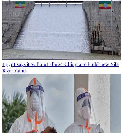
Egypt says it 'will not allow' Ethiopia to build new Nile
River dams