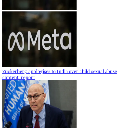
Zuckerberg apologises to India over child sexual abuse
content: report