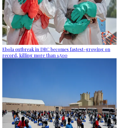
Ebola outbreak in DRC becomes fastest-growing on
record, killing more than 1,500