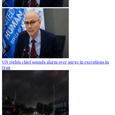
UN rights chief sounds alarm over surge in executions in
Iran