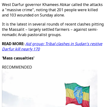
West Darfur governor Khamees Abkar called the attacks
a "massive crime", noting that 201 people were killed
and 103 wounded on Sunday alone.
It is the latest in several rounds of recent clashes pitting
the Massalit – largely settled farmers – against semi-
nomadic Arab pastoralist groups.
READ MORE:
Aid group: Tribal clashes in Sudan's restive
Darfur kill nearly 170
'Mass casualties'
RECOMMENDED