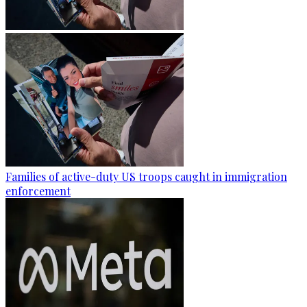
Families of active-duty US troops caught in immigration
enforcement