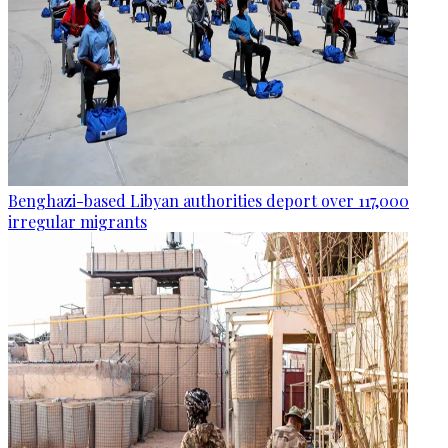
Benghazi-based Libyan authorities deport over 117,000
irregular migrants