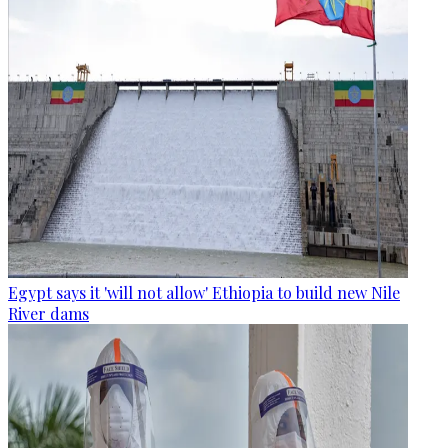
Egypt says it 'will not allow' Ethiopia to build new Nile
River dams