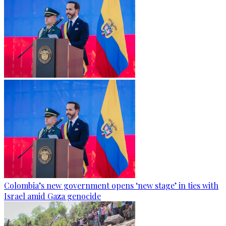
Colombia’s new government opens ‘new stage’ in ties with
Israel amid Gaza genocide