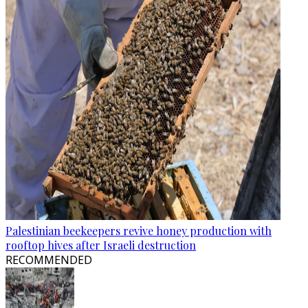
Palestinian beekeepers revive honey production with
rooftop hives after Israeli destruction
RECOMMENDED