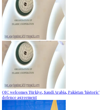
OIC welcomes Türkiye, Saudi Arabia, Pakistan 'historic'
defence agreement