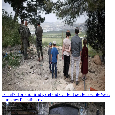
Israel's Honenu funds, defends violent settlers while West
punishes Palestinians