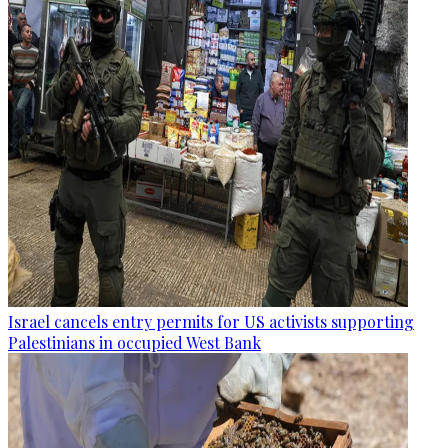
Israel cancels entry permits for US activists supporting
Palestinians in occupied West Bank