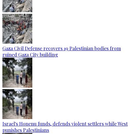
Gaza Civil Defense recovers 19 Palestinian bodies from
ruined Gaza City building
Israel's Honenu funds, defends violent settlers while West
punishes Palestinians