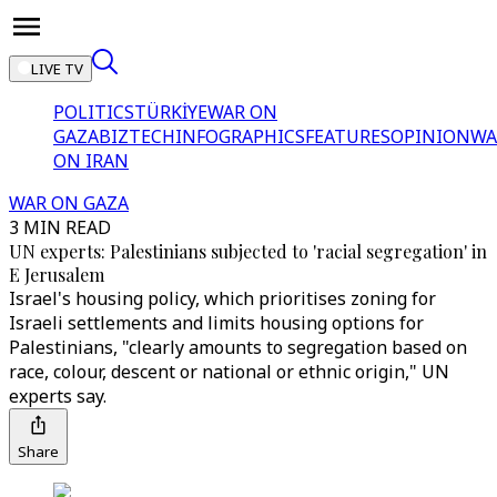
LIVE TV
POLITICS
TÜRKİYE
WAR ON
GAZA
BIZTECH
INFOGRAPHICS
FEATURES
OPINION
WA
ON IRAN
WAR ON GAZA
3 MIN READ
UN experts: Palestinians subjected to 'racial segregation' in
E Jerusalem
Israel's housing policy, which prioritises zoning for
Israeli settlements and limits housing options for
Palestinians, "clearly amounts to segregation based on
race, colour, descent or national or ethnic origin," UN
experts say.
Share