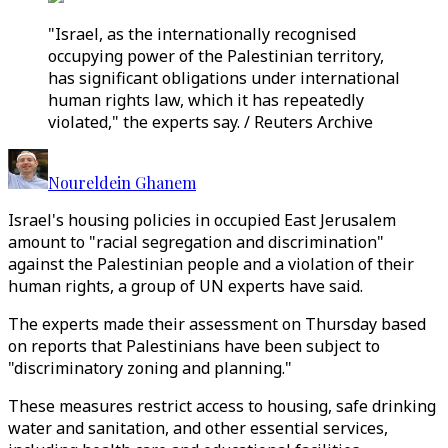
"Israel, as the internationally recognised
occupying power of the Palestinian territory,
has significant obligations under international
human rights law, which it has repeatedly
violated," the experts say. / Reuters Archive
Noureldein Ghanem
Israel's housing policies in occupied East Jerusalem
amount to "racial segregation and discrimination"
against the Palestinian people and a violation of their
human rights, a group of UN experts have said.
The experts made their assessment on Thursday based
on reports that Palestinians have been subject to
"discriminatory zoning and planning."
These measures restrict access to housing, safe drinking
water and sanitation, and other essential services,