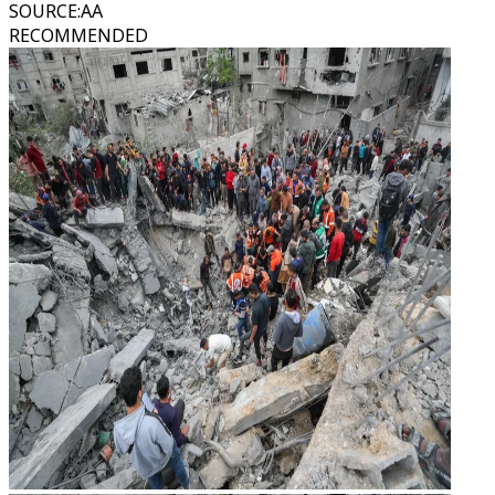
SOURCE
:
AA
RECOMMENDED