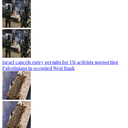
Israel cancels entry permits for US activists supporting
Palestinians in occupied West Bank