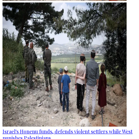
Israel's Honenu funds, defends violent settlers while West
punishes Palestinians