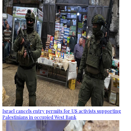
Israel cancels entry permits for US activists supporting
Palestinians in occupied West Bank