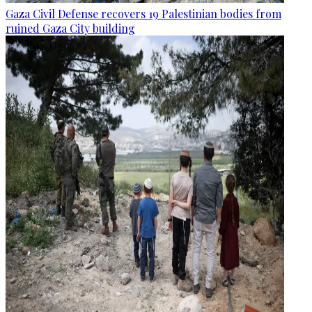
Gaza Civil Defense recovers 19 Palestinian bodies from
ruined Gaza City building