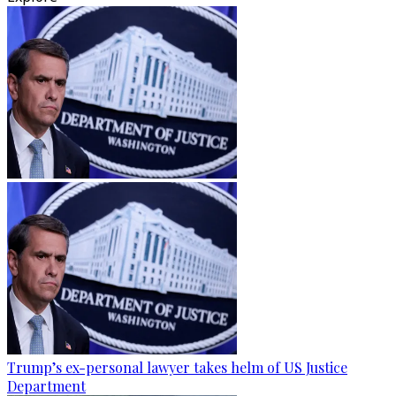
Trump’s ex-personal lawyer takes helm of US Justice
Department