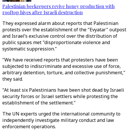
Palestinian beekeepers revive honey production with
rooftop hives after Israeli destruction
They expressed alarm about reports that Palestinian
protests over the establishment of the "Evyatar" outpost
and Israel’s exclusive control over the distribution of
public spaces met "disproportionate violence and
systematic suppression."
"We have received reports that protesters have been
subjected to indiscriminate and excessive use of force,
arbitrary detention, torture, and collective punishment,"
they said.
"At least six Palestinians have been shot dead by Israeli
security forces or Israel settlers while protesting the
establishment of the settlement."
The UN experts urged the international community to
independently investigate military conduct and law
enforcement operations.