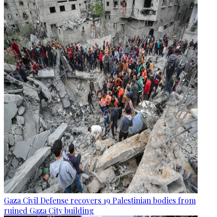
Gaza Civil Defense recovers 19 Palestinian bodies from
ruined Gaza City building