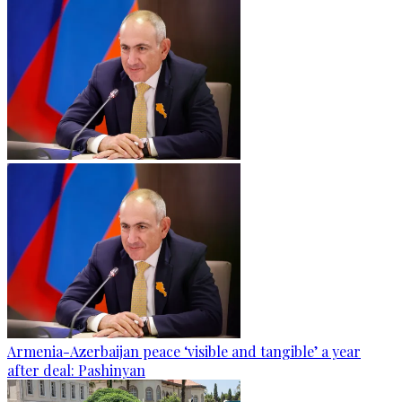
Armenia-Azerbaijan peace ‘visible and tangible’ a year
after deal: Pashinyan