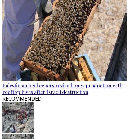
Palestinian beekeepers revive honey production with
rooftop hives after Israeli destruction
RECOMMENDED