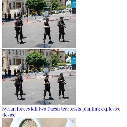
Syrian forces kill two Daesh terrorists planting explosive
device