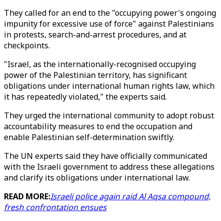
They called for an end to the "occupying power's ongoing
impunity for excessive use of force" against Palestinians
in protests, search-and-arrest procedures, and at
checkpoints.
"Israel, as the internationally-recognised occupying
power of the Palestinian territory, has significant
obligations under international human rights law, which
it has repeatedly violated," the experts said.
They urged the international community to adopt robust
accountability measures to end the occupation and
enable Palestinian self-determination swiftly.
The UN experts said they have officially communicated
with the Israeli government to address these allegations
and clarify its obligations under international law.
READ MORE:
Israeli police again raid Al Aqsa compound,
fresh confrontation ensues