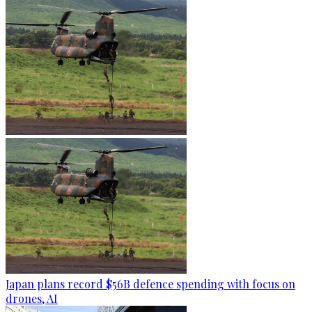
Japan plans record $56B defence spending with focus on
drones, AI