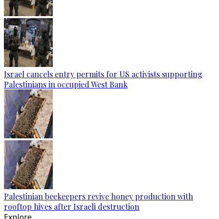
Israel cancels entry permits for US activists supporting
Palestinians in occupied West Bank
Palestinian beekeepers revive honey production with
rooftop hives after Israeli destruction
Explore