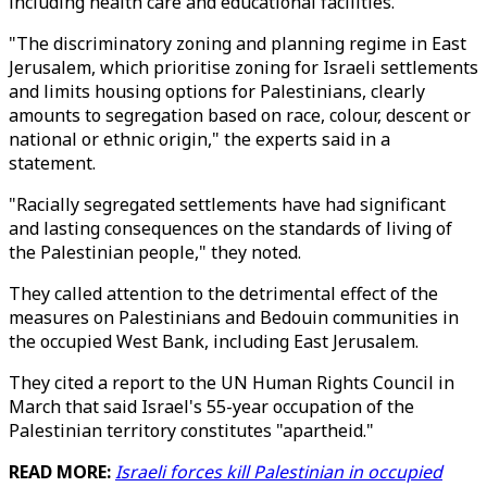
including health care and educational facilities.
"The discriminatory zoning and planning regime in East
Jerusalem, which prioritise zoning for Israeli settlements
and limits housing options for Palestinians, clearly
amounts to segregation based on race, colour, descent or
national or ethnic origin," the experts said in a
statement.
"Racially segregated settlements have had significant
and lasting consequences on the standards of living of
the Palestinian people," they noted.
They called attention to the detrimental effect of the
measures on Palestinians and Bedouin communities in
the occupied West Bank, including East Jerusalem.
They cited a report to the UN Human Rights Council in
March that said Israel's 55-year occupation of the
Palestinian territory constitutes "apartheid."
READ MORE:
Israeli forces kill Palestinian in occupied