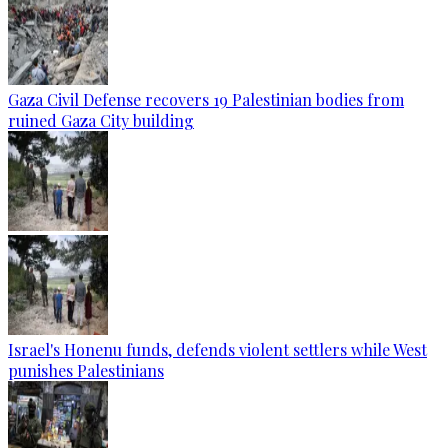
Gaza Civil Defense recovers 19 Palestinian bodies from
ruined Gaza City building
Israel's Honenu funds, defends violent settlers while West
punishes Palestinians