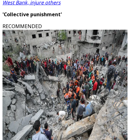
West Bank, injure others
'Collective punishment'
RECOMMENDED