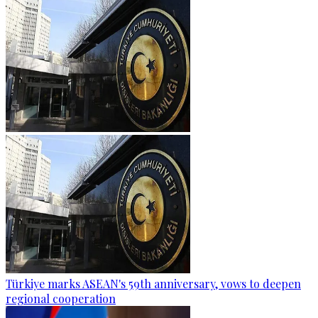
Türkiye marks ASEAN's 59th anniversary, vows to deepen
regional cooperation