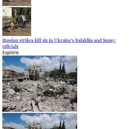
Russian strikes kill six in Ukraine's Balakliia and Sumy:
officials
Explore