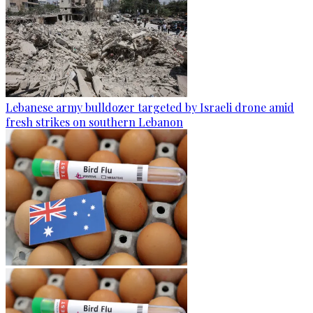
Lebanese army bulldozer targeted by Israeli drone amid
fresh strikes on southern Lebanon