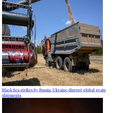
Black Sea strikes by Russia, Ukraine disrupt global grain
shipments