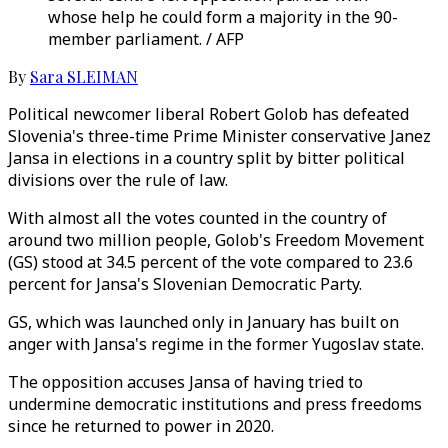
whose help he could form a majority in the 90-
member parliament. / AFP
By
Sara SLEIMAN
Political newcomer liberal Robert Golob has defeated
Slovenia's three-time Prime Minister conservative Janez
Jansa in elections in a country split by bitter political
divisions over the rule of law.
With almost all the votes counted in the country of
around two million people, Golob's Freedom Movement
(GS) stood at 34.5 percent of the vote compared to 23.6
percent for Jansa's Slovenian Democratic Party.
GS, which was launched only in January has built on
anger with Jansa's regime in the former Yugoslav state.
The opposition accuses Jansa of having tried to
undermine democratic institutions and press freedoms
since he returned to power in 2020.