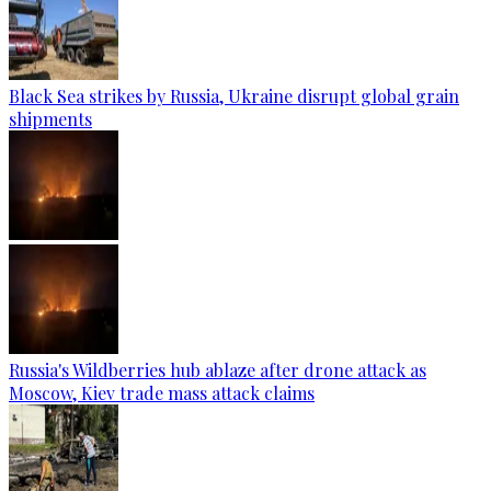
Black Sea strikes by Russia, Ukraine disrupt global grain
shipments
Russia's Wildberries hub ablaze after drone attack as
Moscow, Kiev trade mass attack claims