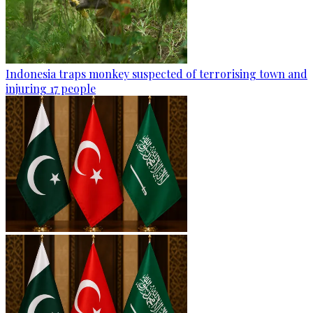
Indonesia traps monkey suspected of terrorising town and
injuring 17 people