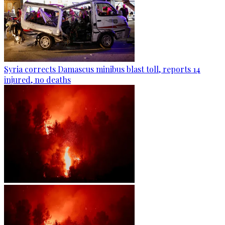
Syria corrects Damascus minibus blast toll, reports 14
injured, no deaths