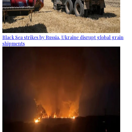
Black Sea strikes by Russia, Ukraine disrupt global grain
shipments