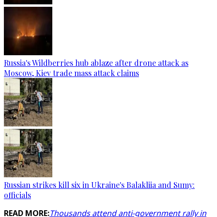
Russia's Wildberries hub ablaze after drone attack as
Moscow, Kiev trade mass attack claims
Russian strikes kill six in Ukraine's Balakliia and Sumy:
officials
READ MORE:
Thousands attend anti-government rally in