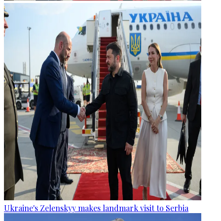
Ukraine's Zelenskyy makes landmark visit to Serbia