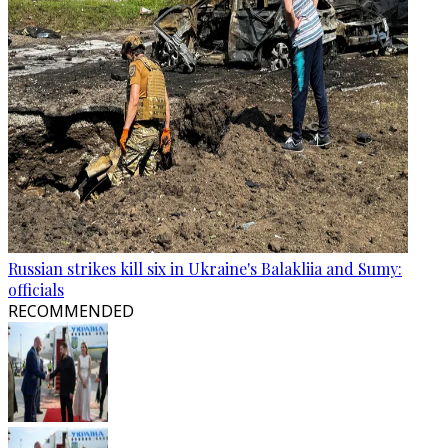
Russian strikes kill six in Ukraine's Balakliia and Sumy:
officials
RECOMMENDED