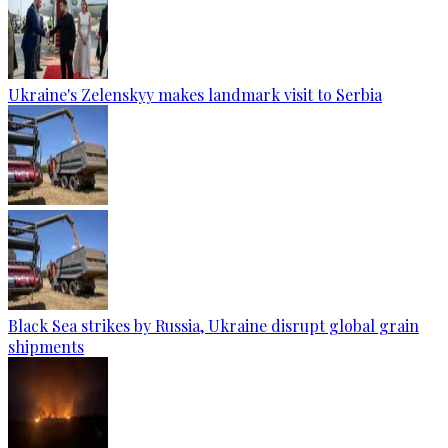
Ukraine's Zelenskyy makes landmark visit to Serbia
Black Sea strikes by Russia, Ukraine disrupt global grain
shipments