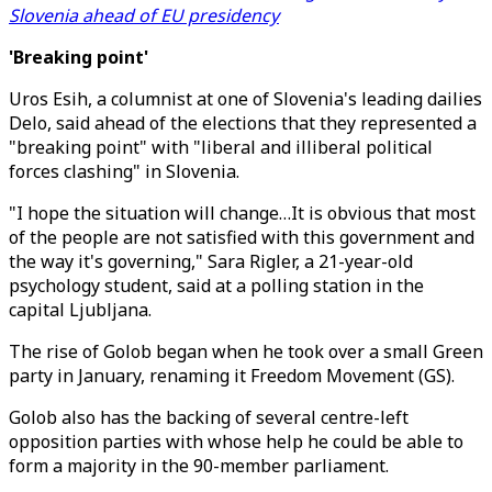
Slovenia ahead of EU presidency
'Breaking point'
Uros Esih, a columnist at one of Slovenia's leading dailies
Delo, said ahead of the elections that they represented a
"breaking point" with "liberal and illiberal political
forces clashing" in Slovenia.
"I hope the situation will change…It is obvious that most
of the people are not satisfied with this government and
the way it's governing," Sara Rigler, a 21-year-old
psychology student, said at a polling station in the
capital Ljubljana.
The rise of Golob began when he took over a small Green
party in January, renaming it Freedom Movement (GS).
Golob also has the backing of several centre-left
opposition parties with whose help he could be able to
form a majority in the 90-member parliament.