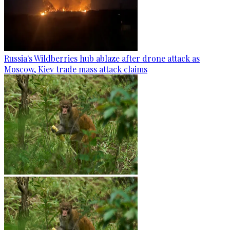
Russia's Wildberries hub ablaze after drone attack as
Moscow, Kiev trade mass attack claims