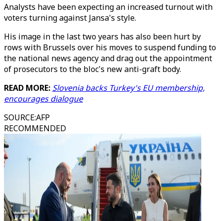
Analysts have been expecting an increased turnout with
voters turning against Jansa's style.
His image in the last two years has also been hurt by
rows with Brussels over his moves to suspend funding to
the national news agency and drag out the appointment
of prosecutors to the bloc's new anti-graft body.
READ MORE:
Slovenia backs Turkey's EU membership,
encourages dialogue
SOURCE
:
AFP
RECOMMENDED