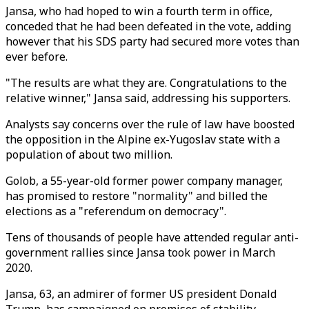
Jansa, who had hoped to win a fourth term in office,
conceded that he had been defeated in the vote, adding
however that his SDS party had secured more votes than
ever before.
"The results are what they are. Congratulations to the
relative winner," Jansa said, addressing his supporters.
Analysts say concerns over the rule of law have boosted
the opposition in the Alpine ex-Yugoslav state with a
population of about two million.
Golob, a 55-year-old former power company manager,
has promised to restore "normality" and billed the
elections as a "referendum on democracy".
Tens of thousands of people have attended regular anti-
government rallies since Jansa took power in March
2020.
Jansa, 63, an admirer of former US president Donald