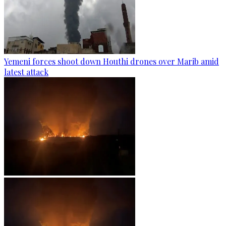
Yemeni forces shoot down Houthi drones over Marib amid
latest attack