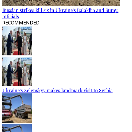
Russian strikes kill six in Ukraine's Balakliia and Sumy:
officials
RECOMMENDED
Ukraine's Zelenskyy makes landmark visit to Serbia