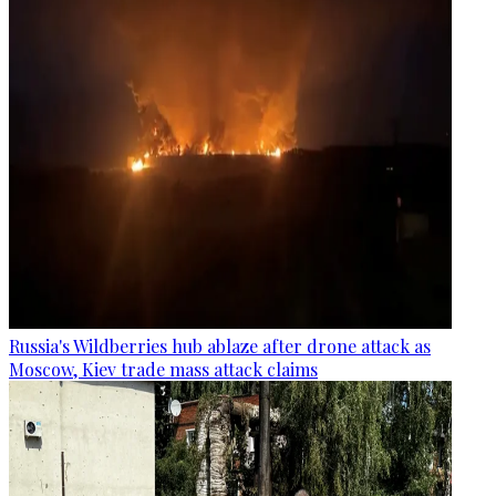
Russia's Wildberries hub ablaze after drone attack as
Moscow, Kiev trade mass attack claims