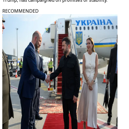
Trump, has campaigned on promises of stability.
RECOMMENDED