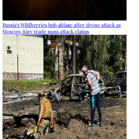
Russia's Wildberries hub ablaze after drone attack as
Moscow, Kiev trade mass attack claims