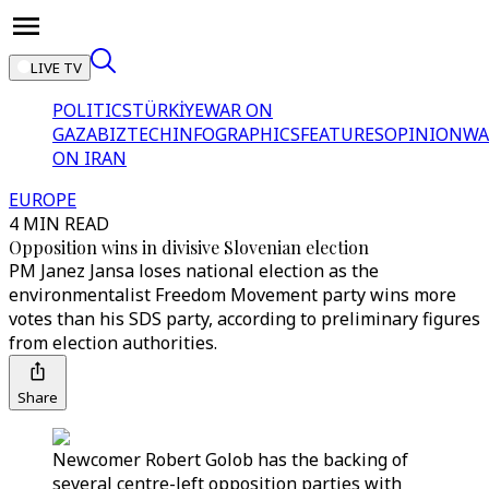
LIVE TV
POLITICS
TÜRKİYE
WAR ON
GAZA
BIZTECH
INFOGRAPHICS
FEATURES
OPINION
WA
ON IRAN
EUROPE
4 MIN READ
Opposition wins in divisive Slovenian election
PM Janez Jansa loses national election as the
environmentalist Freedom Movement party wins more
votes than his SDS party, according to preliminary figures
from election authorities.
Share
Newcomer Robert Golob has the backing of
several centre-left opposition parties with