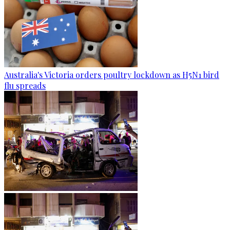
Australia's Victoria orders poultry lockdown as H5N1 bird
flu spreads