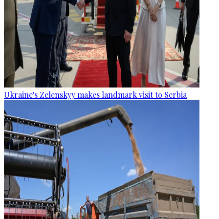
Ukraine's Zelenskyy makes landmark visit to Serbia