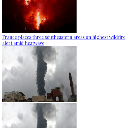
France places three southeastern areas on highest wildfire
alert amid heatwave