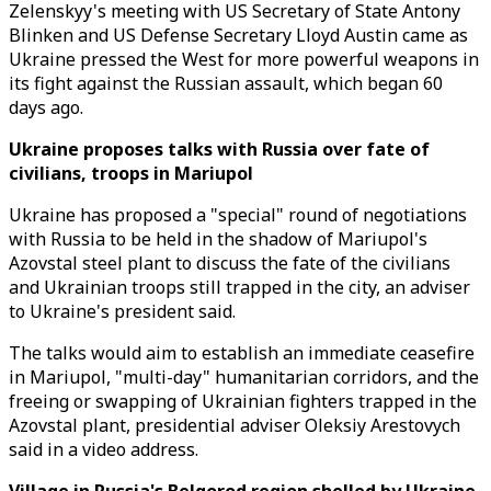
Zelenskyy's meeting with US Secretary of State Antony
Blinken and US Defense Secretary Lloyd Austin came as
Ukraine pressed the West for more powerful weapons in
its fight against the Russian assault, which began 60
days ago.
Ukraine proposes talks with Russia over fate of
civilians, troops in Mariupol
Ukraine has proposed a "special" round of negotiations
with Russia to be held in the shadow of Mariupol's
Azovstal steel plant to discuss the fate of the civilians
and Ukrainian troops still trapped in the city, an adviser
to Ukraine's president said.
The talks would aim to establish an immediate ceasefire
in Mariupol, "multi-day" humanitarian corridors, and the
freeing or swapping of Ukrainian fighters trapped in the
Azovstal plant, presidential adviser Oleksiy Arestovych
said in a video address.