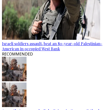
Israeli soldiers assault, beat an 80-year-old Palestinian-
American in occupied West Bank
RECOMMENDED