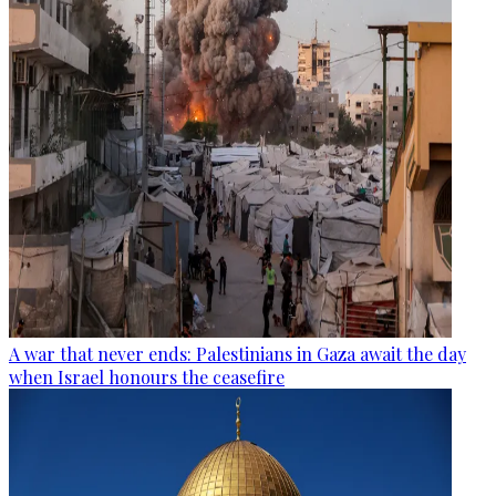
A war that never ends: Palestinians in Gaza await the day
when Israel honours the ceasefire