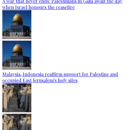
A war that never ends: Palestinians in Gaza await the day
when Israel honours the ceasefire
Malaysia, Indonesia reaffirm support for Palestine and
occupied East Jerusalem's holy sites