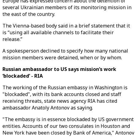
Europe has expressed concern about the detention of
several Ukrainian members of its monitoring mission in
the east of the country.
The Vienna-based body said in a brief statement that it
is “using all available channels to facilitate their
release.”
A spokesperson declined to specify how many national
mission members were detained, when or by whom.
Russian ambassador to US says mission’s work
‘blockaded’ - RIA
The working of the Russian embassy in Washington is
"blockaded", with its bank accounts closed and staff
receiving threats, state news agency RIA has cited
ambassador Anatoly Antonov as saying.
"The embassy is in essence blockaded by US government
entities. Accounts of our two consulates in Houston and
New York have been closed by Bank of America," Antonov