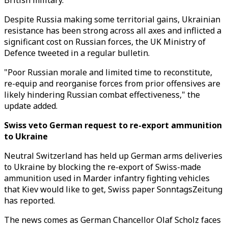
British military.
Despite Russia making some territorial gains, Ukrainian
resistance has been strong across all axes and inflicted a
significant cost on Russian forces, the UK Ministry of
Defence tweeted in a regular bulletin.
"Poor Russian morale and limited time to reconstitute,
re-equip and reorganise forces from prior offensives are
likely hindering Russian combat effectiveness," the
update added.
Swiss veto German request to re-export ammunition
to Ukraine
Neutral Switzerland has held up German arms deliveries
to Ukraine by blocking the re-export of Swiss-made
ammunition used in Marder infantry fighting vehicles
that Kiev would like to get, Swiss paper SonntagsZeitung
has reported.
The news comes as German Chancellor Olaf Scholz faces