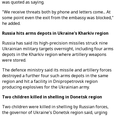
was quoted as saying.
"We receive threats both by phone and letters come... At
some point even the exit from the embassy was blocked,"
he added.
Russia hits arms depots in Ukraine's Kharkiv region
Russia has said its high-precision missiles struck nine
Ukrainian military targets overnight, including four arms
depots in the Kharkiv region where artillery weapons
were stored.
The defence ministry said its missile and artillery forces
destroyed a further four such arms depots in the same
region and hit a facility in Dnipropetrovsk region
producing explosives for the Ukrainian army.
Two children killed in shelling in Donetsk region
Two children were killed in shelling by Russian forces,
the governor of Ukraine's Donetsk region said, urging