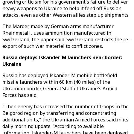
growing criticism for his government's failure to deliver
heavy weapons to Ukraine to help it fend off Russian
attacks, even as other Western allies step up shipments.
The Marder, made by German arms manufacturer
Rheinmetall , uses ammunition manufactured in
Switzerland, the paper said. Switzerland restricts the re-
export of such war materiel to conflict zones.
Russia deploys Iskander-M launchers near border:
Ukraine
Russia has deployed Iskander-M mobile battlefield
missile launchers within 60 km (40 miles) of the
Ukrainian border, General Staff of Ukraine's Armed
Forces has said.
"Then enemy has increased the number of troops in the
Belgorod region by transferring and concentrating
additional units," the Ukrainian Armed Forces said in its
daily morning update. "According to available
information, Iskander-M launchers have been deployed