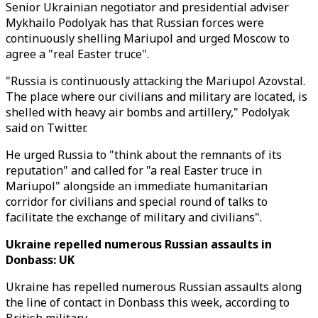
Senior Ukrainian negotiator and presidential adviser
Mykhailo Podolyak has that Russian forces were
continuously shelling Mariupol and urged Moscow to
agree a "real Easter truce".
"Russia is continuously attacking the Mariupol Azovstal.
The place where our civilians and military are located, is
shelled with heavy air bombs and artillery," Podolyak
said on Twitter.
He urged Russia to "think about the remnants of its
reputation" and called for "a real Easter truce in
Mariupol" alongside an immediate humanitarian
corridor for civilians and special round of talks to
facilitate the exchange of military and civilians".
Ukraine repelled numerous Russian assaults in
Donbass: UK
Ukraine has repelled numerous Russian assaults along
the line of contact in Donbass this week, according to