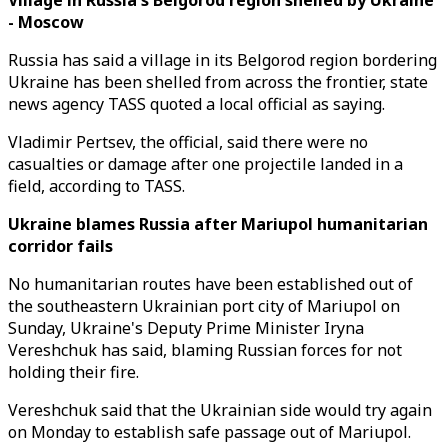
Village in Russia's Belgorod region shelled by Ukraine
- Moscow
Russia has said a village in its Belgorod region bordering
Ukraine has been shelled from across the frontier, state
news agency TASS quoted a local official as saying.
Vladimir Pertsev, the official, said there were no
casualties or damage after one projectile landed in a
field, according to TASS.
Ukraine blames Russia after Mariupol humanitarian
corridor fails
No humanitarian routes have been established out of
the southeastern Ukrainian port city of Mariupol on
Sunday, Ukraine's Deputy Prime Minister Iryna
Vereshchuk has said, blaming Russian forces for not
holding their fire.
Vereshchuk said that the Ukrainian side would try again
on Monday to establish safe passage out of Mariupol.