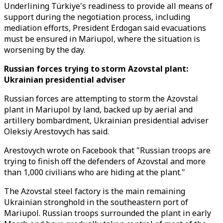
Underlining Türkiye's readiness to provide all means of
support during the negotiation process, including
mediation efforts, President Erdogan said evacuations
must be ensured in Mariupol, where the situation is
worsening by the day.
Russian forces trying to storm Azovstal plant:
Ukrainian presidential adviser
Russian forces are attempting to storm the Azovstal
plant in Mariupol by land, backed up by aerial and
artillery bombardment, Ukrainian presidential adviser
Oleksiy Arestovych has said.
Arestovych wrote on Facebook that "Russian troops are
trying to finish off the defenders of Azovstal and more
than 1,000 civilians who are hiding at the plant."
The Azovstal steel factory is the main remaining
Ukrainian stronghold in the southeastern port of
Mariupol. Russian troops surrounded the plant in early