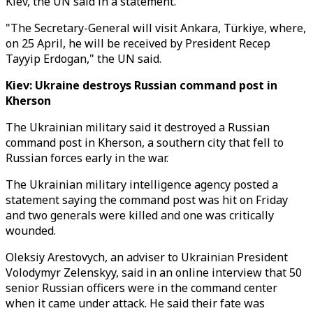
Kiev, the UN said in a statement.
"The Secretary-General will visit Ankara, Türkiye, where,
on 25 April, he will be received by President Recep
Tayyip Erdogan," the UN said.
Kiev: Ukraine destroys Russian command post in
Kherson
The Ukrainian military said it destroyed a Russian
command post in Kherson, a southern city that fell to
Russian forces early in the war.
The Ukrainian military intelligence agency posted a
statement saying the command post was hit on Friday
and two generals were killed and one was critically
wounded.
Oleksiy Arestovych, an adviser to Ukrainian President
Volodymyr Zelenskyy, said in an online interview that 50
senior Russian officers were in the command center
when it came under attack. He said their fate was