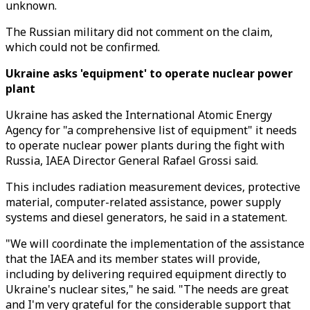
unknown.
The Russian military did not comment on the claim,
which could not be confirmed.
Ukraine asks 'equipment' to operate nuclear power
plant
Ukraine has asked the International Atomic Energy
Agency for "a comprehensive list of equipment" it needs
to operate nuclear power plants during the fight with
Russia, IAEA Director General Rafael Grossi said.
This includes radiation measurement devices, protective
material, computer-related assistance, power supply
systems and diesel generators, he said in a statement.
"We will coordinate the implementation of the assistance
that the IAEA and its member states will provide,
including by delivering required equipment directly to
Ukraine's nuclear sites," he said. "The needs are great
and I'm very grateful for the considerable support that