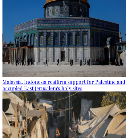
Malaysia, Indonesia reaffirm support for Palestine and
occupied East Jerusalem's holy sites