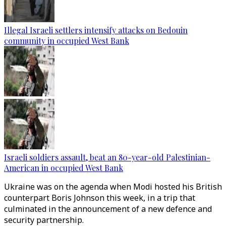
Illegal Israeli settlers intensify attacks on Bedouin
community in occupied West Bank
Israeli soldiers assault, beat an 80-year-old Palestinian-
American in occupied West Bank
Ukraine was on the agenda when Modi hosted his British
counterpart Boris Johnson this week, in a trip that
culminated in the announcement of a new defence and
security partnership.