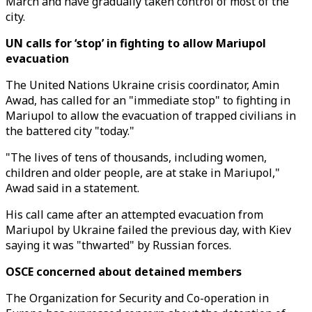
March and have gradually taken control of most of the
city.
UN calls for ‘stop’ in fighting to allow Mariupol
evacuation
The United Nations Ukraine crisis coordinator, Amin
Awad, has called for an "immediate stop" to fighting in
Mariupol to allow the evacuation of trapped civilians in
the battered city "today."
"The lives of tens of thousands, including women,
children and older people, are at stake in Mariupol,"
Awad said in a statement.
His call came after an attempted evacuation from
Mariupol by Ukraine failed the previous day, with Kiev
saying it was "thwarted" by Russian forces.
OSCE concerned about detained members
The Organization for Security and Co-operation in