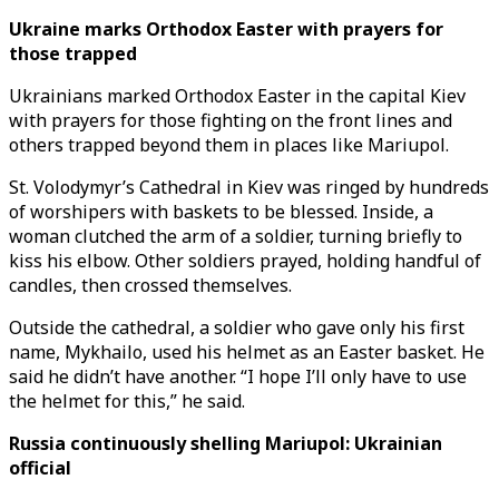
Ukraine marks Orthodox Easter with prayers for
those trapped
Ukrainians marked Orthodox Easter in the capital Kiev
with prayers for those fighting on the front lines and
others trapped beyond them in places like Mariupol.
St. Volodymyr’s Cathedral in Kiev was ringed by hundreds
of worshipers with baskets to be blessed. Inside, a
woman clutched the arm of a soldier, turning briefly to
kiss his elbow. Other soldiers prayed, holding handful of
candles, then crossed themselves.
Outside the cathedral, a soldier who gave only his first
name, Mykhailo, used his helmet as an Easter basket. He
said he didn’t have another. “I hope I’ll only have to use
the helmet for this,” he said.
Russia continuously shelling Mariupol: Ukrainian
official