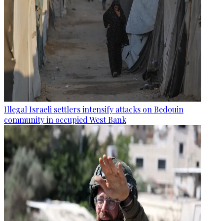
Illegal Israeli settlers intensify attacks on Bedouin
community in occupied West Bank