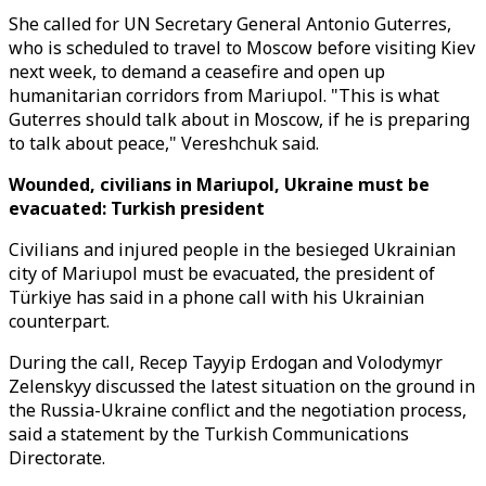
She called for UN Secretary General Antonio Guterres,
who is scheduled to travel to Moscow before visiting Kiev
next week, to demand a ceasefire and open up
humanitarian corridors from Mariupol. "This is what
Guterres should talk about in Moscow, if he is preparing
to talk about peace," Vereshchuk said.
Wounded, civilians in Mariupol, Ukraine must be
evacuated: Turkish president
Civilians and injured people in the besieged Ukrainian
city of Mariupol must be evacuated, the president of
Türkiye has said in a phone call with his Ukrainian
counterpart.
During the call, Recep Tayyip Erdogan and Volodymyr
Zelenskyy discussed the latest situation on the ground in
the Russia-Ukraine conflict and the negotiation process,
said a statement by the Turkish Communications
Directorate.