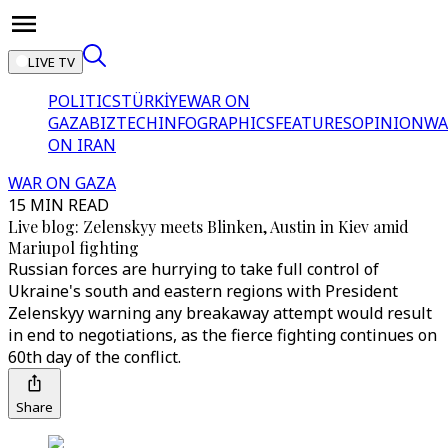
LIVE TV
POLITICS
TÜRKİYE
WAR ON
GAZA
BIZTECH
INFOGRAPHICS
FEATURES
OPINION
WA
ON IRAN
WAR ON GAZA
15 MIN READ
Live blog: Zelenskyy meets Blinken, Austin in Kiev amid
Mariupol fighting
Russian forces are hurrying to take full control of
Ukraine's south and eastern regions with President
Zelenskyy warning any breakaway attempt would result
in end to negotiations, as the fierce fighting continues on
60th day of the conflict.
Share