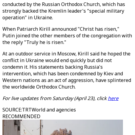
conducted by the Russian Orthodox Church, which has
strongly backed the Kremlin leader's "special military
operation" in Ukraine.
When Patriarch Kirill announced "Christ has risen,"
Putin joined the other members of the congregation with
the reply "Truly he is risen."
At an outdoor service in Moscow, Kirill said he hoped the
conflict in Ukraine would end quickly but did not
condemn it. His statements backing Russia's
intervention, which has been condemned by Kiev and
Western nations as an act of aggression, have splintered
the worldwide Orthodox Church.
For live updates from Saturday (April 23), click
here
SOURCE
:
TRTWorld and agencies
RECOMMENDED