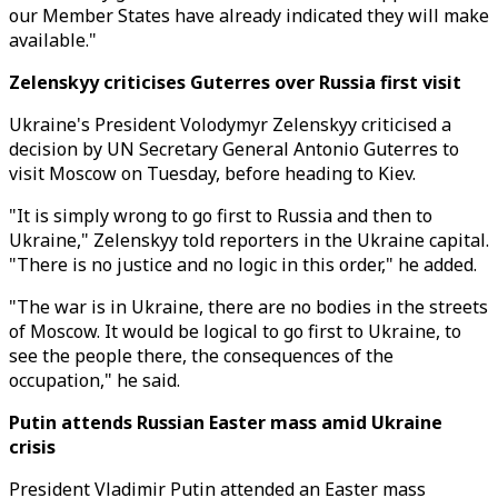
our Member States have already indicated they will make
available."
Zelenskyy criticises Guterres over Russia first visit
Ukraine's President Volodymyr Zelenskyy criticised a
decision by UN Secretary General Antonio Guterres to
visit Moscow on Tuesday, before heading to Kiev.
"It is simply wrong to go first to Russia and then to
Ukraine," Zelenskyy told reporters in the Ukraine capital.
"There is no justice and no logic in this order," he added.
"The war is in Ukraine, there are no bodies in the streets
of Moscow. It would be logical to go first to Ukraine, to
see the people there, the consequences of the
occupation," he said.
Putin attends Russian Easter mass amid Ukraine
crisis
President Vladimir Putin attended an Easter mass