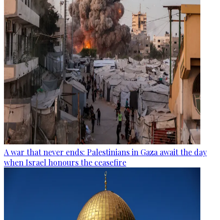
A war that never ends: Palestinians in Gaza await the day
when Israel honours the ceasefire