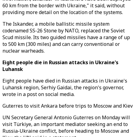
60 km from the border with Ukraine," it said, without
providing more detail on the location of the systems.
The Iskander, a mobile ballistic missile system
codenamed SS-26 Stone by NATO, replaced the Soviet
Scud missile. Its two guided missiles have a range of up
to 500 km (300 miles) and can carry conventional or
nuclear warheads.
Eight people die in Russian attacks in Ukraine's
Luhansk
Eight people have died in Russian attacks in Ukraine's
Luhansk region, Serhiy Gaidai, the region's governor,
wrote in a post on social media.
Guterres to visit Ankara before trips to Moscow and Kiev
UN Secretary General Antonio Guterres on Monday will
visit Türkiye, an important mediator seeking an end to
Russia-Ukraine conflict, before heading to Moscow and