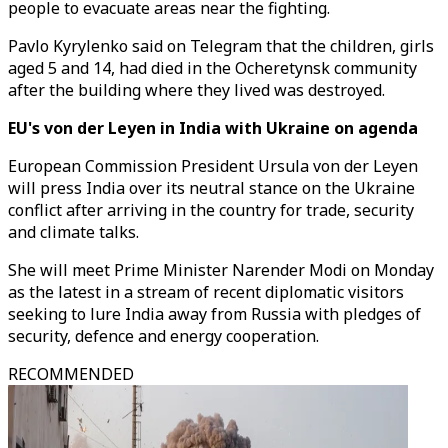
people to evacuate areas near the fighting.
Pavlo Kyrylenko said on Telegram that the children, girls
aged 5 and 14, had died in the Ocheretynsk community
after the building where they lived was destroyed.
EU's von der Leyen in India with Ukraine on agenda
European Commission President Ursula von der Leyen
will press India over its neutral stance on the Ukraine
conflict after arriving in the country for trade, security
and climate talks.
She will meet Prime Minister Narender Modi on Monday
as the latest in a stream of recent diplomatic visitors
seeking to lure India away from Russia with pledges of
security, defence and energy cooperation.
RECOMMENDED