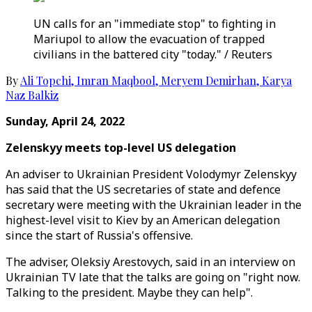
UN calls for an "immediate stop" to fighting in
Mariupol to allow the evacuation of trapped
civilians in the battered city "today." / Reuters
By
Ali Topchi
,
Imran Maqbool
,
Meryem Demirhan
,
Karya
Naz Balkiz
Sunday, April 24, 2022
Zelenskyy meets top-level US delegation
An adviser to Ukrainian President Volodymyr Zelenskyy
has said that the US secretaries of state and defence
secretary were meeting with the Ukrainian leader in the
highest-level visit to Kiev by an American delegation
since the start of Russia's offensive.
The adviser, Oleksiy Arestovych, said in an interview on
Ukrainian TV late that the talks are going on "right now.
Talking to the president. Maybe they can help".