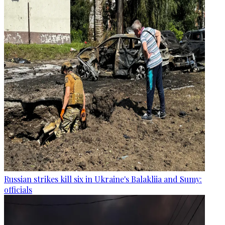
Russian strikes kill six in Ukraine's Balakliia and Sumy:
officials