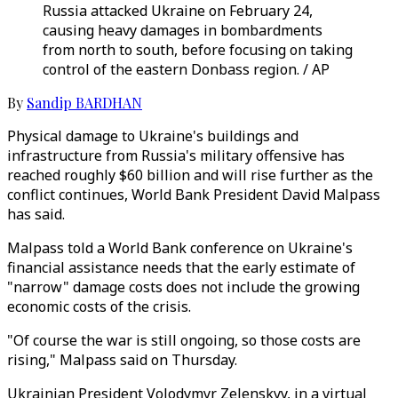
Russia attacked Ukraine on February 24,
causing heavy damages in bombardments
from north to south, before focusing on taking
control of the eastern Donbass region. / AP
By
Sandip BARDHAN
Physical damage to Ukraine's buildings and
infrastructure from Russia's military offensive has
reached roughly $60 billion and will rise further as the
conflict continues, World Bank President David Malpass
has said.
Malpass told a World Bank conference on Ukraine's
financial assistance needs that the early estimate of
"narrow" damage costs does not include the growing
economic costs of the crisis.
"Of course the war is still ongoing, so those costs are
rising," Malpass said on Thursday.
Ukrainian President Volodymyr Zelenskyy, in a virtual