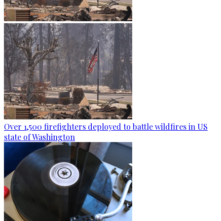
Over 1,500 firefighters deployed to battle wildfires in US
state of Washington