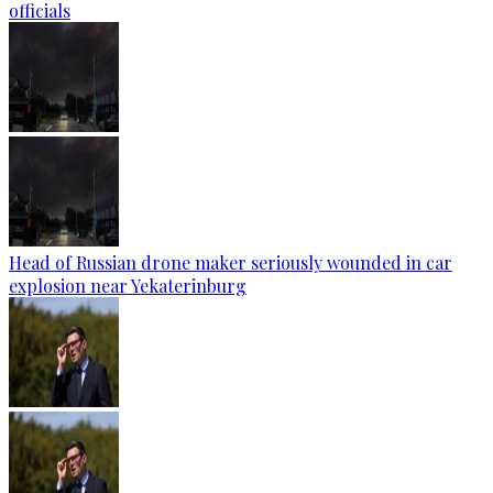
officials
Head of Russian drone maker seriously wounded in car
explosion near Yekaterinburg