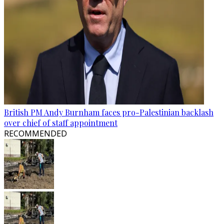
British PM Andy Burnham faces pro-Palestinian backlash
over chief of staff appointment
RECOMMENDED