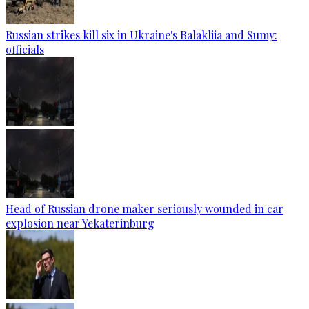
Russian strikes kill six in Ukraine's Balakliia and Sumy:
officials
Head of Russian drone maker seriously wounded in car
explosion near Yekaterinburg