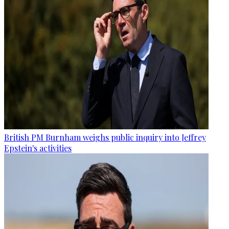
British PM Burnham weighs public inquiry into Jeffrey
Epstein's activities