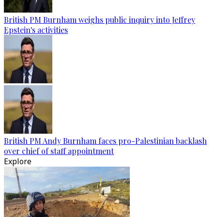
British PM Burnham weighs public inquiry into Jeffrey
Epstein's activities
British PM Andy Burnham faces pro-Palestinian backlash
over chief of staff appointment
Explore