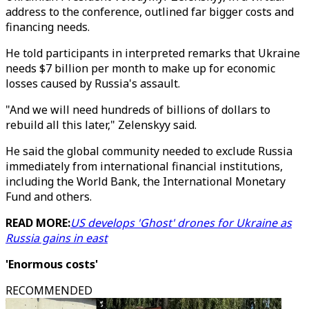
address to the conference, outlined far bigger costs and
financing needs.
He told participants in interpreted remarks that Ukraine
needs $7 billion per month to make up for economic
losses caused by Russia's assault.
"And we will need hundreds of billions of dollars to
rebuild all this later," Zelenskyy said.
He said the global community needed to exclude Russia
immediately from international financial institutions,
including the World Bank, the International Monetary
Fund and others.
READ MORE:
US develops 'Ghost' drones for Ukraine as
Russia gains in east
'Enormous costs'
RECOMMENDED