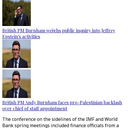
British PM Burnham weighs public inquiry into Jeffrey
Epstein's activities
British PM Andy Burnham faces pro-Palestinian backlash
over chief of staff appointment
The conference on the sidelines of the IMF and World
Bank spring meetings included finance officials from a