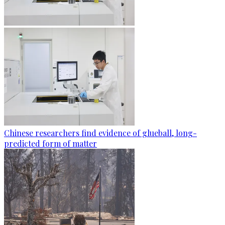
Chinese researchers find evidence of glueball, long-
predicted form of matter