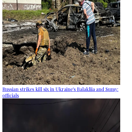
Russian strikes kill six in Ukraine's Balakliia and Sumy:
officials