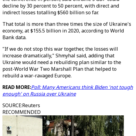
decline by 30 percent to 50 percent, with direct and
indirect losses totalling $560 billion so far.
That total is more than three times the size of Ukraine's
economy, at $155.5 billion in 2020, according to World
Bank data.
"If we do not stop this war together, the losses will
increase dramatically," Shmyhal said, adding that
Ukraine would need a rebuilding plan similar to the
post-World War Two Marshall Plan that helped to
rebuild a war-ravaged Europe.
READ MORE:
Poll: Many Americans think Biden 'not tough
enough' on Russia over Ukraine
SOURCE
:
Reuters
RECOMMENDED