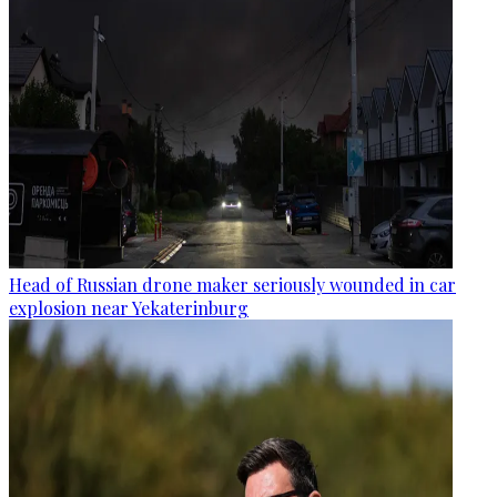
Head of Russian drone maker seriously wounded in car
explosion near Yekaterinburg