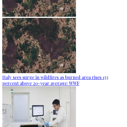
Italy sees surge in wildfires as burned area rises 133
percent above 20-year average: WWF