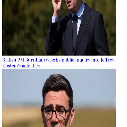
British PM Burnham weighs public inquiry into Jeffrey
Epstein's activities