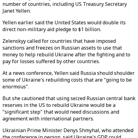
number of countries, including US Treasury Secretary
Janet Yellen.
Yellen earlier said the United States would double its
direct non-military aid pledge to $1 billion.
Zelenskyy called for countries that have imposed
sanctions and freezes on Russian assets to use that
money to help rebuild Ukraine after the fighting and to
pay for losses suffered by other countries.
At a news conference, Yellen said Russia should shoulder
some of Ukraine's rebuilding costs that are "going to be
enormous".
But she cautioned that using seized Russian central bank
reserves in the US to rebuild Ukraine would be a
"significant step" that would need discussions and
agreement with international partners.
Ukrainian Prime Minister Denys Shmyhal, who attended
the conference in person, said Ukraine's GDP could