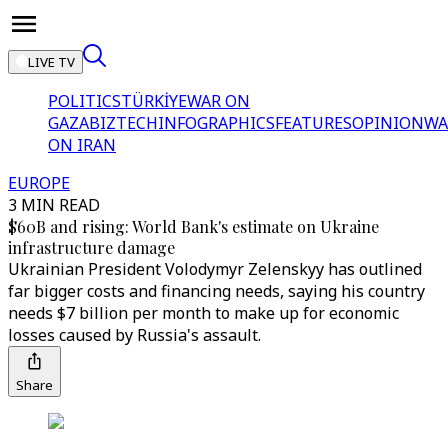
LIVE TV
POLITICS
TÜRKİYE
WAR ON
GAZA
BIZTECH
INFOGRAPHICS
FEATURES
OPINION
WA
ON IRAN
EUROPE
3 MIN READ
$60B and rising: World Bank's estimate on Ukraine
infrastructure damage
Ukrainian President Volodymyr Zelenskyy has outlined
far bigger costs and financing needs, saying his country
needs $7 billion per month to make up for economic
losses caused by Russia's assault.
Share