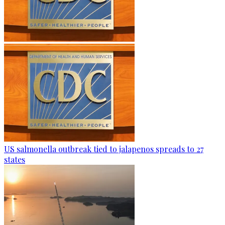
US salmonella outbreak tied to jalapenos spreads to 27
states