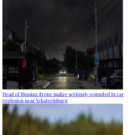
Head of Russian drone maker seriously wounded in car
explosion near Yekaterinburg