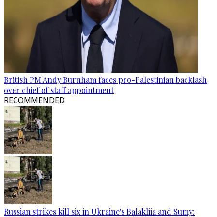
British PM Andy Burnham faces pro-Palestinian backlash
over chief of staff appointment
RECOMMENDED
Russian strikes kill six in Ukraine's Balakliia and Sumy: