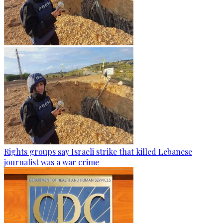
Rights groups say Israeli strike that killed Lebanese
journalist was a war crime