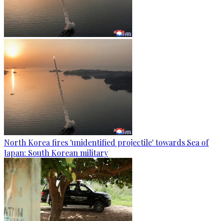
North Korea fires 'unidentified projectile' towards Sea of
Japan: South Korean military