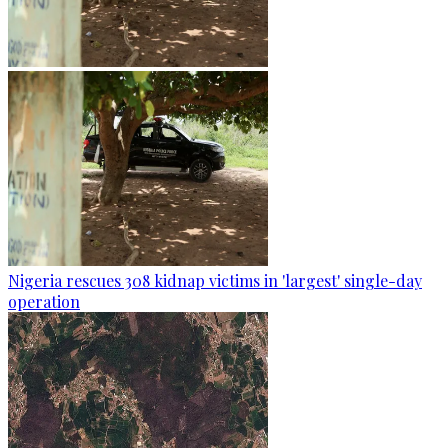
Nigeria rescues 308 kidnap victims in 'largest' single-day
operation