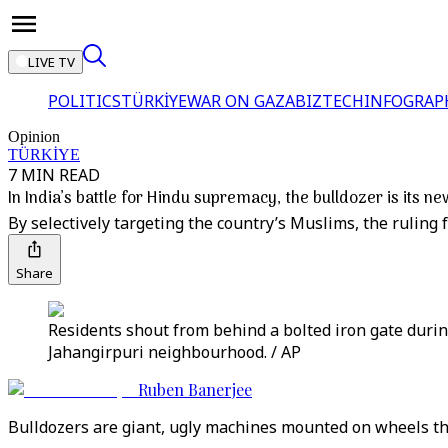
LIVE TV
POLITICS
TÜRKİYE
WAR ON GAZA
BIZTECH
INFOGRAP
Opinion
TÜRKİYE
7 MIN READ
In India’s battle for Hindu supremacy, the bulldozer is its 
By selectively targeting the country’s Muslims, the ruling 
Share
Residents shout from behind a bolted iron gate duri
Jahangirpuri neighbourhood. / AP
Ruben Banerjee
Bulldozers are giant, ugly machines mounted on wheels tha