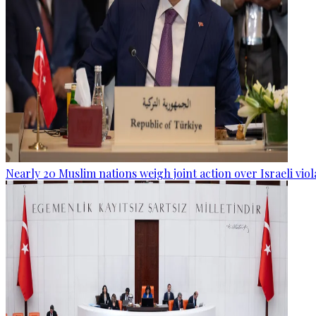
Nearly 20 Muslim nations weigh joint action over Israeli viol