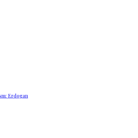
rism: Erdogan