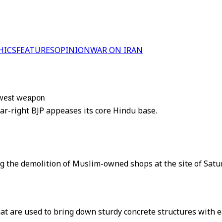
HICS
FEATURES
OPINION
WAR ON IRAN
newest weapon
far-right BJP appeases its core Hindu base.
ng the demolition of Muslim-owned shops at the site of Satu
t are used to bring down sturdy concrete structures with e