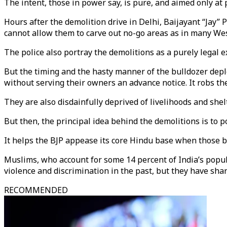
The intent, those in power say, is pure, and aimed only at 
Hours after the demolition drive in Delhi, Baijayant “Jay” 
cannot allow them to carve out no-go areas as in many Wes
The police also portray the demolitions as a purely legal e
But the timing and the hasty manner of the bulldozer dep
without serving their owners an advance notice. It robs them
They are also disdainfully deprived of livelihoods and shelt
But then, the principal idea behind the demolitions is to p
It helps the BJP appease its core Hindu base when those 
Muslims, who account for some 14 percent of India’s popul
violence and discrimination in the past, but they have shar
RECOMMENDED