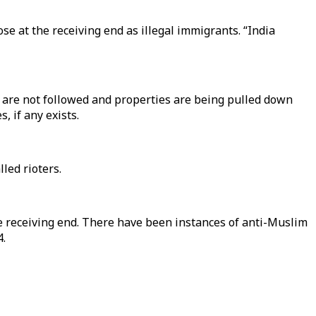
ose at the receiving end as illegal immigrants. “India
 are not followed and properties are being pulled down
, if any exists.
led rioters.
e receiving end. There have been instances of anti-Muslim
4.