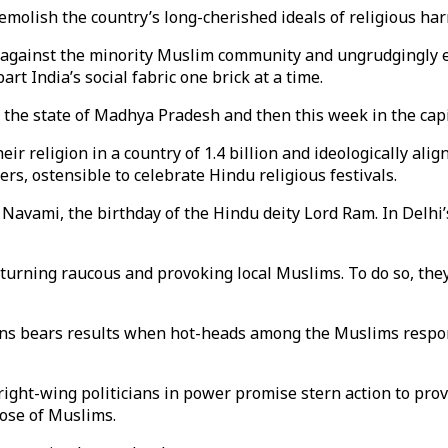
demolish the country’s long-cherished ideals of religious ha
ve against the minority Muslim community and ungrudgingly e
rt India’s social fabric one brick at a time.
 the state of Madhya Pradesh and then this week in the capit
eir religion in a country of 1.4 billion and ideologically ali
rs, ostensible to celebrate Hindu religious festivals.
avami, the birthday of the Hindu deity Lord Ram. In Delhi’
turning raucous and provoking local Muslims. To do so, they
ions bears results when hot-heads among the Muslims respon
 right-wing politicians in power promise stern action to pro
ose of Muslims.