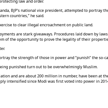
protecting law and order.
Panda, BJP’s national vice president, attempted to portray th
tern countries,” he said.
xercise to clear illegal encroachment on public land.
loyments are stark giveaways. Procedures laid down by laws
 of the opportunity to prove the legality of their properties
er.
ortray the strength of those in power and “punish” the so-cal
being punished turn out to be overwhelmingly Muslim.
ation and are about 200 million in number, have been at th
ply intensified since Modi was first voted into power in 201