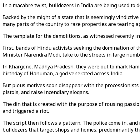
In a macabre twist, bulldozers in India are being used to 
Backed by the might of a state that is seemingly vindicti
many parts of the country to raze properties are tearing apa
The template for the demolitions, as witnessed recently in
First, bands of Hindu activists seeking the domination of th
Minister Narendra Modi, take to the streets in large numbe
In Khargone, Madhya Pradesh, they were out to mark Ram N
birthday of Hanuman, a god venerated across India.
But pious motives soon disappear with the processionists 
pistols, and raise incendiary slogans.
The din that is created with the purpose of rousing pass
and triggered a riot.
The script then follows a pattern. The police come in, and
bulldozers that target shops and homes, predominantly th