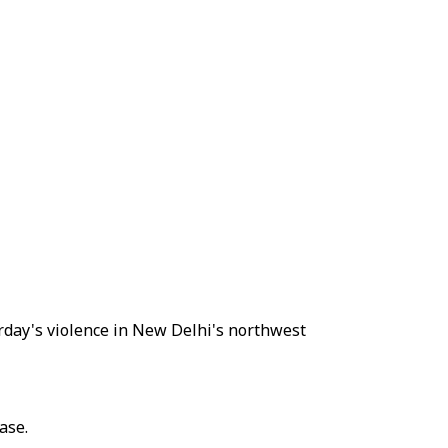
rday's violence in New Delhi's northwest
ase.