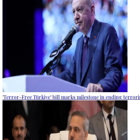
'Terror-Free Türkiye' bill marks milestone in ending terro