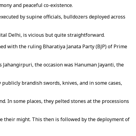
rmony and peaceful co-existence.
xecuted by supine officials, bulldozers deployed across
al Delhi, is vicious but quite straightforward.
gned with the ruling Bharatiya Janata Party (BJP) of Prime
s Jahangirpuri, the occasion was Hanuman Jayanti, the
 publicly brandish swords, knives, and in some cases,
d. In some places, they pelted stones at the processions
ve their might. This then is followed by the deployment of