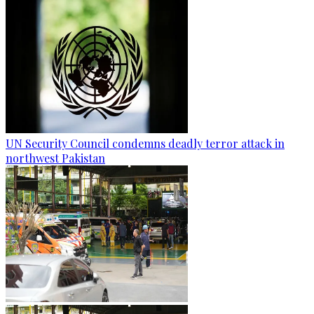
UN Security Council condemns deadly terror attack in
northwest Pakistan