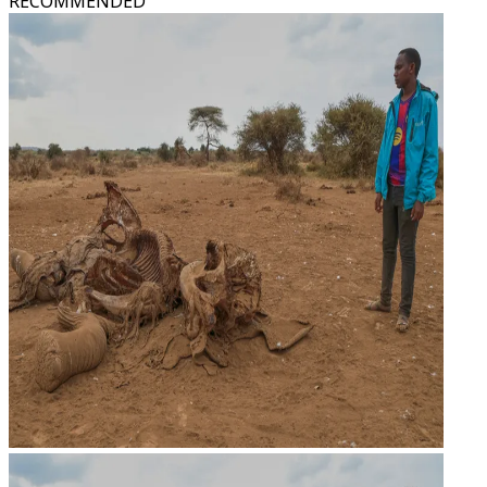
RECOMMENDED