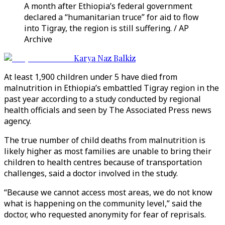
A month after Ethiopia’s federal government
declared a “humanitarian truce” for aid to flow
into Tigray, the region is still suffering. / AP
Archive
Karya Naz Balkiz
At least 1,900 children under 5 have died from
malnutrition in Ethiopia’s embattled Tigray region in the
past year according to a study conducted by regional
health officials and seen by The Associated Press news
agency.
The true number of child deaths from malnutrition is
likely higher as most families are unable to bring their
children to health centres because of transportation
challenges, said a doctor involved in the study.
“Because we cannot access most areas, we do not know
what is happening on the community level,” said the
doctor, who requested anonymity for fear of reprisals.