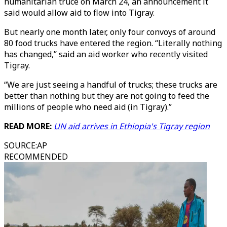
humanitarian truce on March 24, an announcement it
said would allow aid to flow into Tigray.
But nearly one month later, only four convoys of around
80 food trucks have entered the region. “Literally nothing
has changed,” said an aid worker who recently visited
Tigray.
“We are just seeing a handful of trucks; these trucks are
better than nothing but they are not going to feed the
millions of people who need aid (in Tigray).”
READ MORE:
UN aid arrives in Ethiopia's Tigray region
SOURCE
:
AP
RECOMMENDED