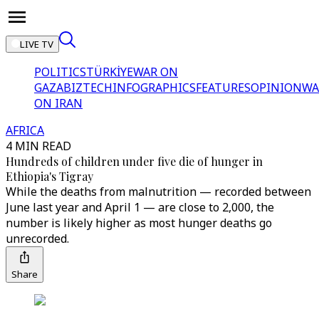
LIVE TV
POLITICS
TÜRKİYE
WAR ON
GAZA
BIZTECH
INFOGRAPHICS
FEATURES
OPINION
WA
ON IRAN
AFRICA
4 MIN READ
Hundreds of children under five die of hunger in
Ethiopia's Tigray
While the deaths from malnutrition — recorded between
June last year and April 1 — are close to 2,000, the
number is likely higher as most hunger deaths go
unrecorded.
Share