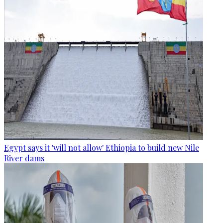
Egypt says it 'will not allow' Ethiopia to build new Nile
River dams