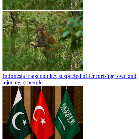
Indonesia traps monkey suspected of terrorising town and
injuring 17 people