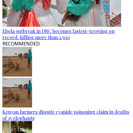
Ebola outbreak in DRC becomes fastest-growing on
record, killing more than 1,500
RECOMMENDED
Kenyan farmers dispute cyanide poisoning claim in deaths
of 15 elephants