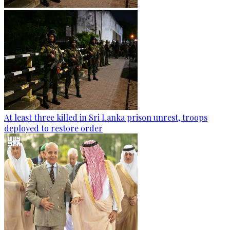
At least three killed in Sri Lanka prison unrest, troops
deployed to restore order