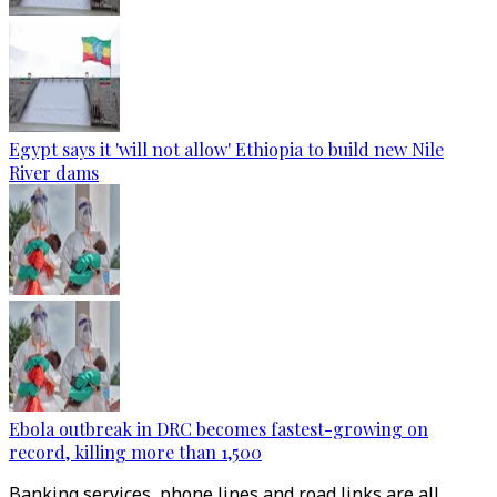
Egypt says it 'will not allow' Ethiopia to build new Nile
River dams
Ebola outbreak in DRC becomes fastest-growing on
record, killing more than 1,500
Banking services, phone lines and road links are all