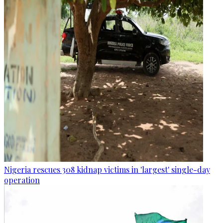
Nigeria rescues 308 kidnap victims in 'largest' single-day
operation