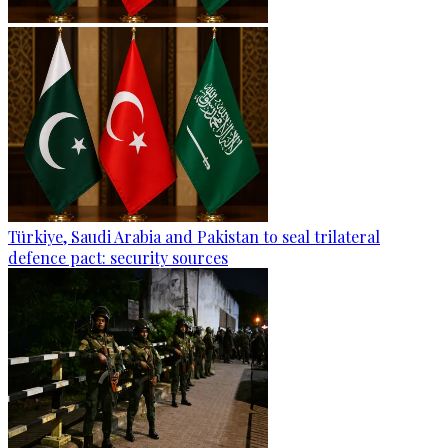
Türkiye, Saudi Arabia and Pakistan to seal trilateral
defence pact: security sources