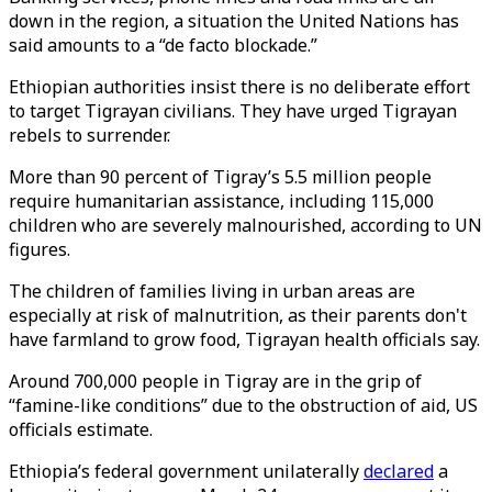
down in the region, a situation the United Nations has
said amounts to a “de facto blockade.”
Ethiopian authorities insist there is no deliberate effort
to target Tigrayan civilians. They have urged Tigrayan
rebels to surrender.
More than 90 percent of Tigray’s 5.5 million people
require humanitarian assistance, including 115,000
children who are severely malnourished, according to UN
figures.
The children of families living in urban areas are
especially at risk of malnutrition, as their parents don't
have farmland to grow food, Tigrayan health officials say.
Around 700,000 people in Tigray are in the grip of
“famine-like conditions” due to the obstruction of aid, US
officials estimate.
Ethiopia’s federal government unilaterally
declared
a