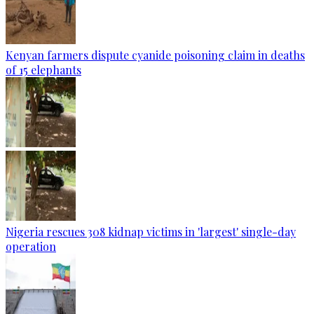
Kenyan farmers dispute cyanide poisoning claim in deaths
of 15 elephants
Nigeria rescues 308 kidnap victims in 'largest' single-day
operation