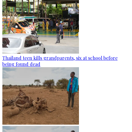
Thailand teen kills grandparents, six at school before
being found dead