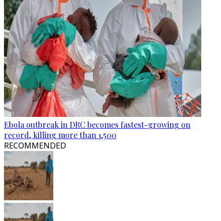
Ebola outbreak in DRC becomes fastest-growing on
record, killing more than 1,500
RECOMMENDED