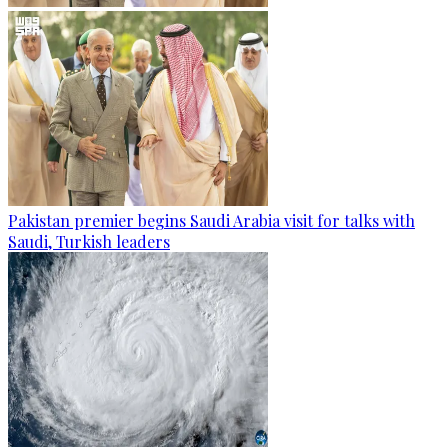
Pakistan premier begins Saudi Arabia visit for talks with
Saudi, Turkish leaders