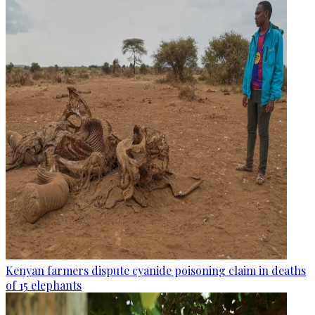
Kenyan farmers dispute cyanide poisoning claim in deaths
of 15 elephants