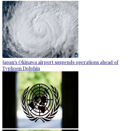
Japan's Okinawa airport suspends operations ahead of
Typhoon Dolphin