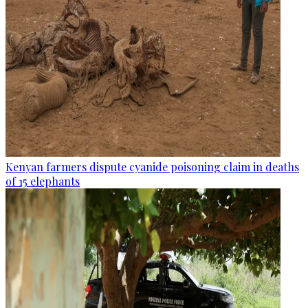
Kenyan farmers dispute cyanide poisoning claim in deaths
of 15 elephants