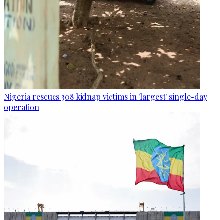
Nigeria rescues 308 kidnap victims in 'largest' single-day
operation