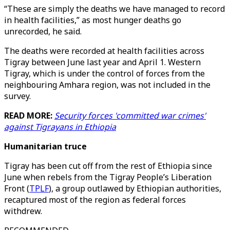
“These are simply the deaths we have managed to record
in health facilities,” as most hunger deaths go
unrecorded, he said.
The deaths were recorded at health facilities across
Tigray between June last year and April 1. Western
Tigray, which is under the control of forces from the
neighbouring Amhara region, was not included in the
survey.
READ MORE:
Security forces 'committed war crimes'
against Tigrayans in Ethiopia
Humanitarian truce
Tigray has been cut off from the rest of Ethiopia since
June when rebels from the Tigray People’s Liberation
Front (
TPLF
), a group outlawed by Ethiopian authorities,
recaptured most of the region as federal forces
withdrew.