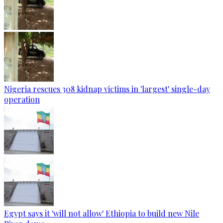
Nigeria rescues 308 kidnap victims in 'largest' single-day
operation
Egypt says it 'will not allow' Ethiopia to build new Nile