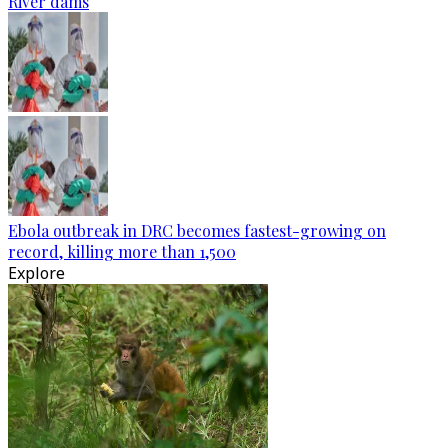
River dams
Ebola outbreak in DRC becomes fastest-growing on
record, killing more than 1,500
Explore