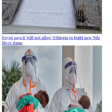
Egypt says it 'will not allow' Ethiopia to build new Nile
River dams