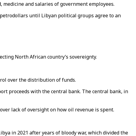
od, medicine and salaries of government employees.
trodollars until Libyan political groups agree to an
ecting North African country’s sovereignty.
ol over the distribution of funds.
ort proceeds with the central bank. The central bank, in
over lack of oversight on how oil revenue is spent.
ya in 2021 after years of bloody war, which divided the