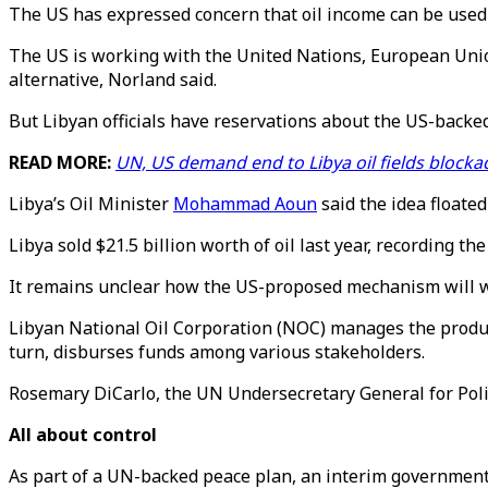
The US has expressed concern that oil income can be used 
The US is working with the United Nations, European Unio
alternative, Norland said.
But Libyan officials have reservations about the US-back
READ MORE:
UN, US demand end to Libya oil fields blocka
Libya’s Oil Minister
Mohammad Aoun
said the idea floate
Libya sold $21.5 billion worth of oil last year, recording the
It remains unclear how the US-proposed mechanism will work
Libyan National Oil Corporation (NOC) manages the producti
turn, disburses funds among various stakeholders.
Rosemary DiCarlo, the UN Undersecretary General for Polit
All about control
As part of a UN-backed peace plan, an interim government