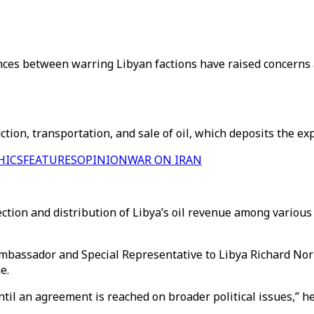
nces between warring Libyan factions have raised concerns a
on, transportation, and sale of oil, which deposits the exp
HICS
FEATURES
OPINION
WAR ON IRAN
ction and distribution of Libya’s oil revenue among various f
bassador and Special Representative to Libya Richard Norlan
e.
l an agreement is reached on broader political issues,” he