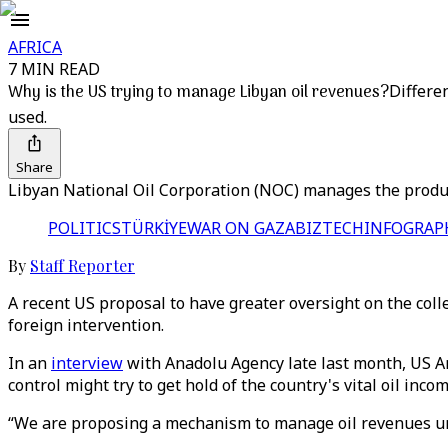
AFRICA
7 MIN READ
Why is the US trying to manage Libyan oil revenues?
Differe
used.
Share
Libyan National Oil Corporation (NOC) manages the producti
POLITICS
TÜRKİYE
WAR ON GAZA
BIZTECH
INFOGRAP
By
Staff Reporter
A recent US proposal to have greater oversight on the colle
foreign intervention.
In an
interview
with Anadolu Agency late last month, US Am
control might try to get hold of the country's vital oil incom
“We are proposing a mechanism to manage oil revenues unti