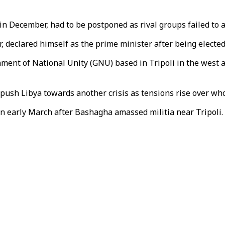
in December, had to be postponed as rival groups failed to 
r, declared himself as the prime minister after being elect
nment of National Unity (GNU) based in Tripoli in the west
ush Libya towards another crisis as tensions rise over who 
 in early March after Bashagha amassed militia near Tripol