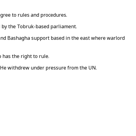
agree to rules and procedures.
ed by the Tobruk-based parliament.
 and Bashagha support based in the east where warlord
has the right to rule.
i. He withdrew under pressure from the UN.