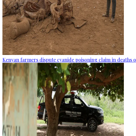
Kenyan farmers dispute cyanide poisoning claim in deaths o