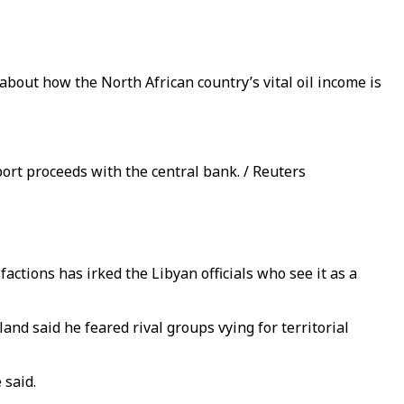
bout how the North African country’s vital oil income is
ort proceeds with the central bank. / Reuters
actions has irked the Libyan officials who see it as a
d said he feared rival groups vying for territorial
 said.