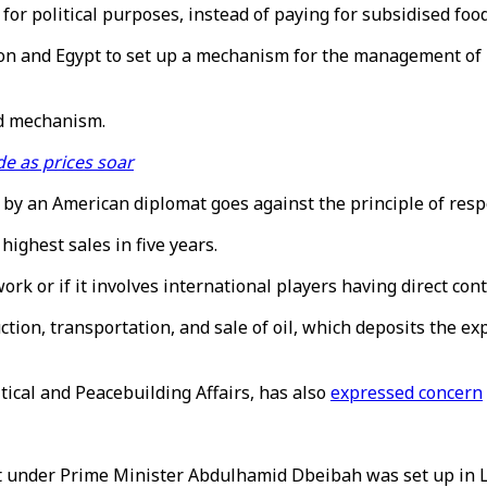
for political purposes, instead of paying for subsidised fo
n and Egypt to set up a mechanism for the management of pe
ed mechanism.
de as prices soar
d by an American diplomat goes against the principle of resp
 highest sales in five years.
 or if it involves international players having direct contr
on, transportation, and sale of oil, which deposits the exp
ical and Peacebuilding Affairs, has also
expressed concern
 under Prime Minister Abdulhamid Dbeibah was set up in Lib