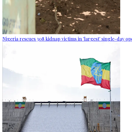
Nigeria rescues 308 kidnap victims in 'largest' single-day op