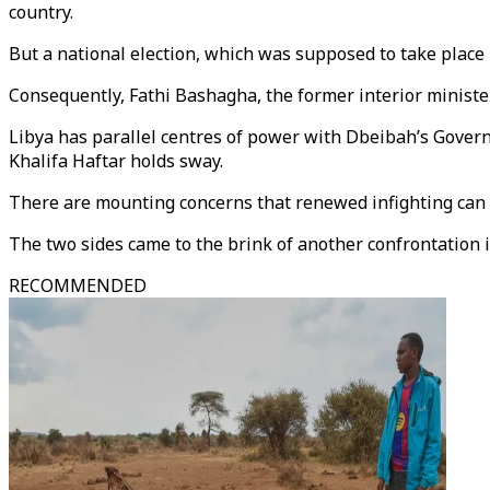
country.
But a national election, which was supposed to take place 
Consequently, Fathi Bashagha, the former interior ministe
Libya has parallel centres of power with Dbeibah’s Gover
Khalifa Haftar holds sway.
There are mounting concerns that renewed infighting can p
The two sides came to the brink of another confrontation
RECOMMENDED