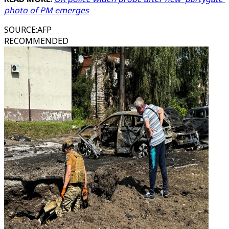
photo of PM emerges
SOURCE
:
AFP
RECOMMENDED