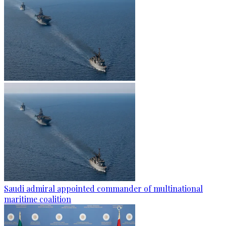
Saudi admiral appointed commander of multinational
maritime coalition