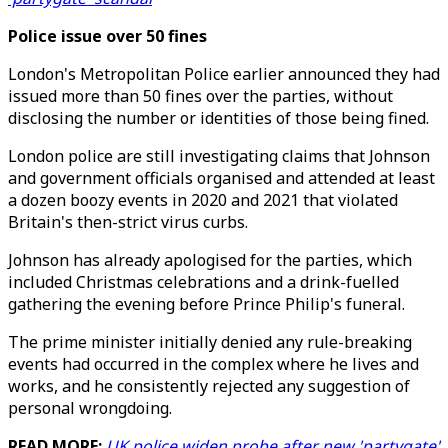
Police issue over 50 fines
London's Metropolitan Police earlier announced they had
issued more than 50 fines over the parties, without
disclosing the number or identities of those being fined.
London police are still investigating claims that Johnson
and government officials organised and attended at least
a dozen boozy events in 2020 and 2021 that violated
Britain's then-strict virus curbs.
Johnson has already apologised for the parties, which
included Christmas celebrations and a drink-fuelled
gathering the evening before Prince Philip's funeral.
The prime minister initially denied any rule-breaking
events had occurred in the complex where he lives and
works, and he consistently rejected any suggestion of
personal wrongdoing.
READ MORE:
UK police widen probe after new 'partygate'