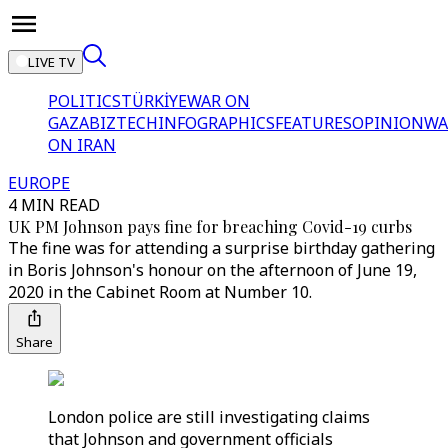
LIVE TV
POLITICS
TÜRKİYE
WAR ON
GAZA
BIZTECH
INFOGRAPHICS
FEATURES
OPINION
WA
ON IRAN
EUROPE
4 MIN READ
UK PM Johnson pays fine for breaching Covid-19 curbs
The fine was for attending a surprise birthday gathering
in Boris Johnson's honour on the afternoon of June 19,
2020 in the Cabinet Room at Number 10.
Share
London police are still investigating claims
that Johnson and government officials