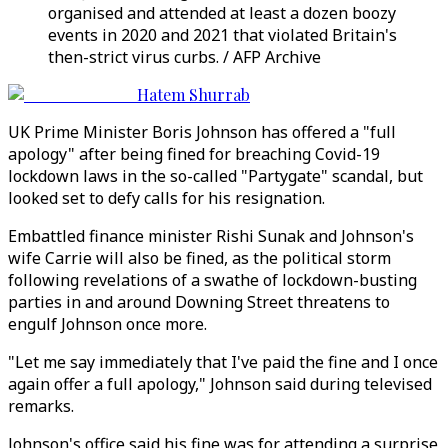
organised and attended at least a dozen boozy
events in 2020 and 2021 that violated Britain's
then-strict virus curbs. / AFP Archive
Hatem Shurrab
UK Prime Minister Boris Johnson has offered a "full
apology" after being fined for breaching Covid-19
lockdown laws in the so-called "Partygate" scandal, but
looked set to defy calls for his resignation.
Embattled finance minister Rishi Sunak and Johnson's
wife Carrie will also be fined, as the political storm
following revelations of a swathe of lockdown-busting
parties in and around Downing Street threatens to
engulf Johnson once more.
"Let me say immediately that I've paid the fine and I once
again offer a full apology," Johnson said during televised
remarks.
Johnson's office said his fine was for attending a surprise