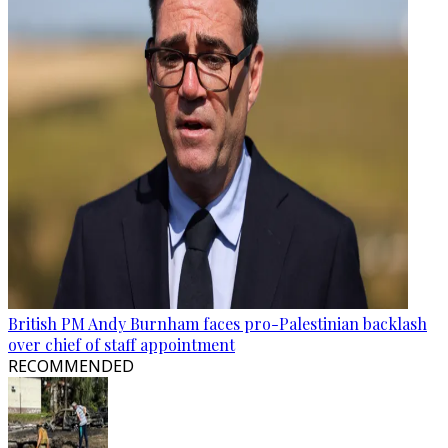
British PM Andy Burnham faces pro-Palestinian backlash
over chief of staff appointment
RECOMMENDED