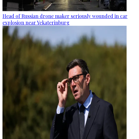
Head of Russian drone maker seriously wounded in car
explosion near Yekaterinburg