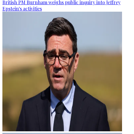
British PM Burnham weighs public inquiry into Jeffrey
Epstein's activities