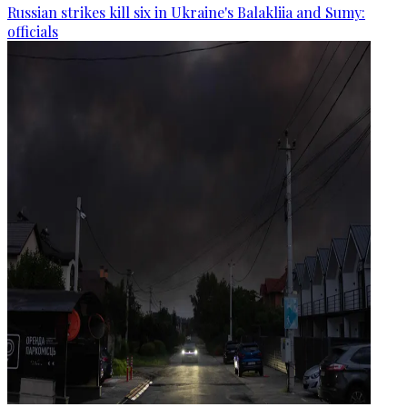
Russian strikes kill six in Ukraine's Balakliia and Sumy:
officials