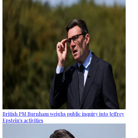
British PM Burnham weighs public inquiry into Jeffrey
Epstein's activities