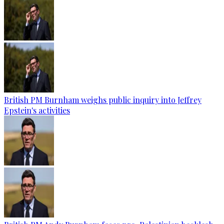
British PM Burnham weighs public inquiry into Jeffrey
Epstein's activities