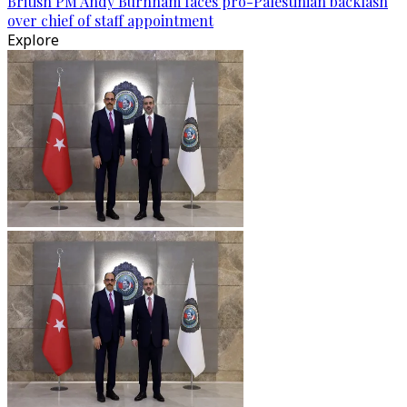
British PM Andy Burnham faces pro-Palestinian backlash
over chief of staff appointment
Explore