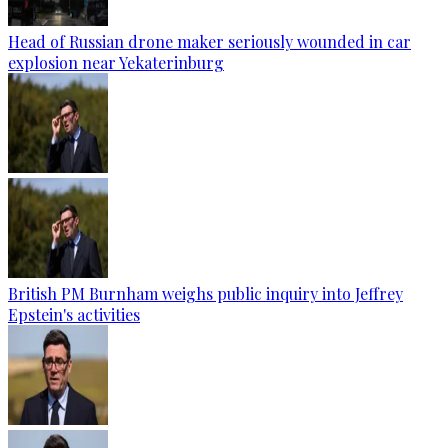
Head of Russian drone maker seriously wounded in car
explosion near Yekaterinburg
British PM Burnham weighs public inquiry into Jeffrey
Epstein's activities