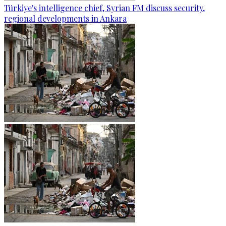
Türkiye's intelligence chief, Syrian FM discuss security,
regional developments in Ankara