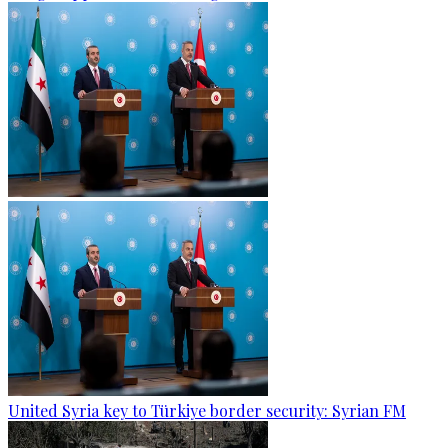
United Syria key to Türkiye border security: Syrian FM