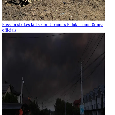
Russian strikes kill six in Ukraine's Balakliia and Sumy:
officials