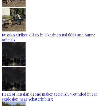
Russian strikes kill six in Ukraine's Balakliia and Sumy:
officials
Head of Russian drone maker seriously wounded in car
explosion near Yekaterinburg