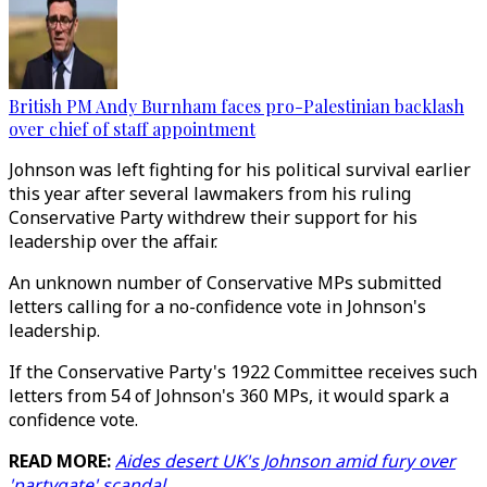
British PM Andy Burnham faces pro-Palestinian backlash
over chief of staff appointment
Johnson was left fighting for his political survival earlier
this year after several lawmakers from his ruling
Conservative Party withdrew their support for his
leadership over the affair.
An unknown number of Conservative MPs submitted
letters calling for a no-confidence vote in Johnson's
leadership.
If the Conservative Party's 1922 Committee receives such
letters from 54 of Johnson's 360 MPs, it would spark a
confidence vote.
READ MORE:
Aides desert UK's Johnson amid fury over
'partygate' scandal