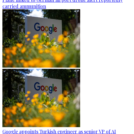
carried ammunition
Google appoints Turkish engineer as senior VP of AI