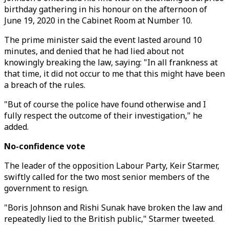
birthday gathering in his honour on the afternoon of
June 19, 2020 in the Cabinet Room at Number 10.
The prime minister said the event lasted around 10
minutes, and denied that he had lied about not
knowingly breaking the law, saying: "In all frankness at
that time, it did not occur to me that this might have been
a breach of the rules.
"But of course the police have found otherwise and I
fully respect the outcome of their investigation," he
added.
No-confidence vote
The leader of the opposition Labour Party, Keir Starmer,
swiftly called for the two most senior members of the
government to resign.
"Boris Johnson and Rishi Sunak have broken the law and
repeatedly lied to the British public," Starmer tweeted.