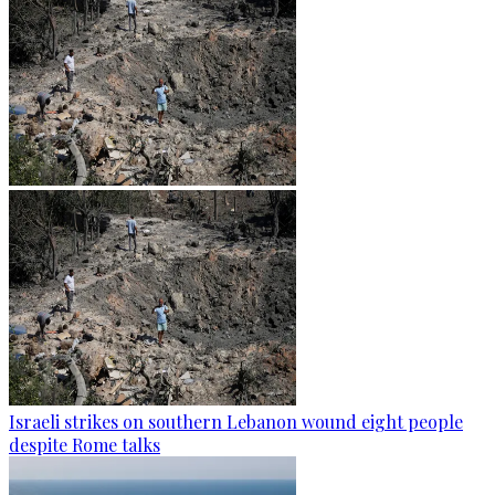
Israeli strikes on southern Lebanon wound eight people
despite Rome talks