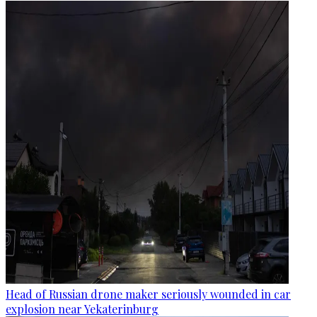
Head of Russian drone maker seriously wounded in car
explosion near Yekaterinburg