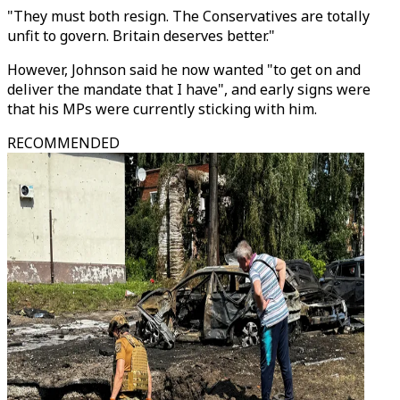
"They must both resign. The Conservatives are totally
unfit to govern. Britain deserves better."
However, Johnson said he now wanted "to get on and
deliver the mandate that I have", and early signs were
that his MPs were currently sticking with him.
RECOMMENDED