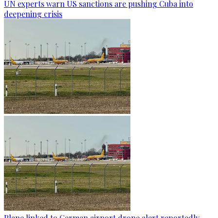
UN experts warn US sanctions are pushing Cuba into
deepening crisis
Plane linked to German airport drone alert reportedly