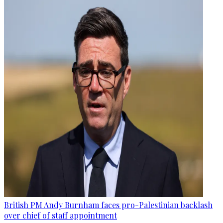
British PM Andy Burnham faces pro-Palestinian backlash
over chief of staff appointment