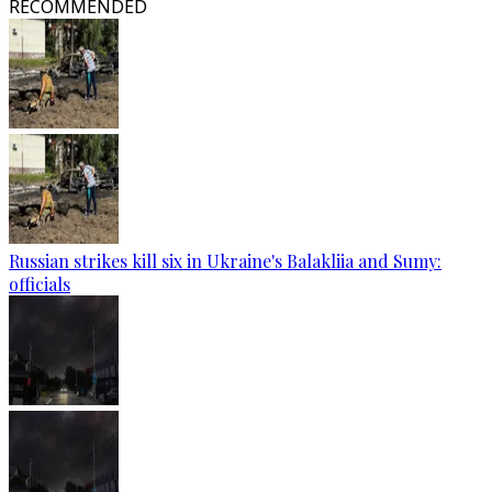
RECOMMENDED
Russian strikes kill six in Ukraine's Balakliia and Sumy:
officials