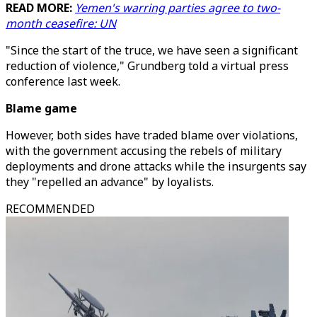
READ MORE:
Yemen's warring parties agree to two-
month ceasefire: UN
"Since the start of the truce, we have seen a significant
reduction of violence," Grundberg told a virtual press
conference last week.
Blame game
However, both sides have traded blame over violations,
with the government accusing the rebels of military
deployments and drone attacks while the insurgents say
they "repelled an advance" by loyalists.
RECOMMENDED