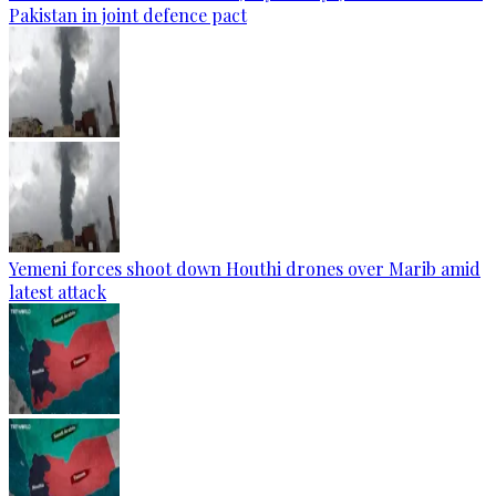
Pakistan in joint defence pact
Yemeni forces shoot down Houthi drones over Marib amid
latest attack