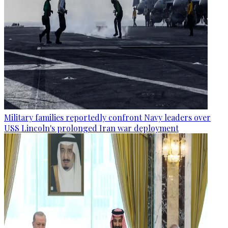
Military families reportedly confront Navy leaders over
USS Lincoln's prolonged Iran war deployment