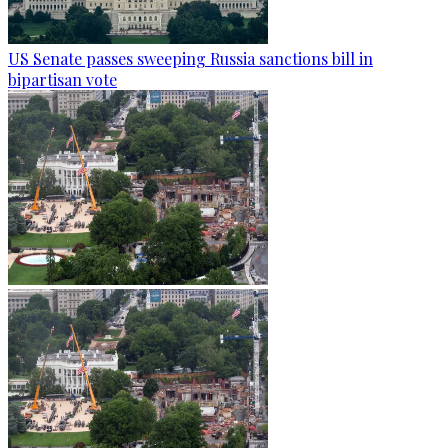
US Senate passes sweeping Russia sanctions bill in
bipartisan vote