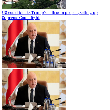
US court blocks Trump's ballroom project, setting up
Supreme Court fight