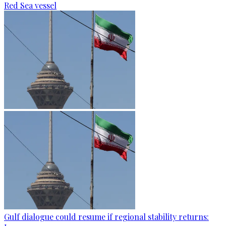
Red Sea vessel
Gulf dialogue could resume if regional stability returns: