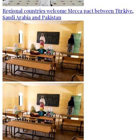
Regional countries welcome Mecca pact between Türkiye,
Saudi Arabia and Pakistan