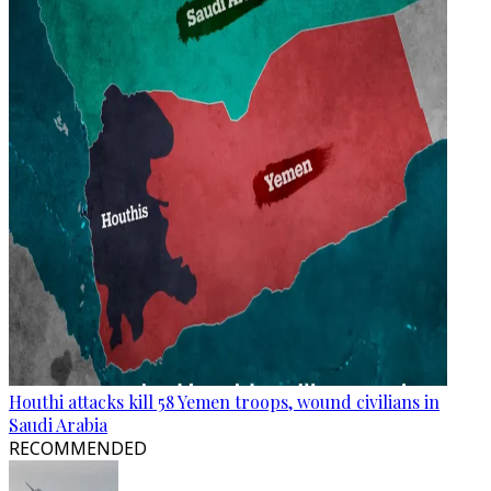
Houthi attacks kill 58 Yemen troops, wound civilians in
Saudi Arabia
RECOMMENDED