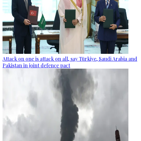
Attack on one is attack on all, say Türkiye, Saudi Arabia and
Pakistan in joint defence pact