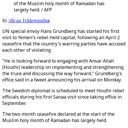
of the Muslim holy month of Ramadan has
largely held. / AFP
By
Alican Tekingunduz
UN special envoy Hans Grundberg has started his first
visit to Yemen's rebel-held capital, following an April 2
ceasefire that the country's warring parties have accused
each other of violating.
"He is looking forward to engaging with Ansar Allah
(Houthi) leadership on implementing and strengthening
the truce and discussing the way forward," Grundberg's
office said in a tweet announcing his arrival on Monday.
The Swedish diplomat is scheduled to meet Houthi rebel
officials during his first Sanaa visit since taking office in
September.
The two-month ceasefire declared at the start of the
Muslim holy month of Ramadan has largely held.