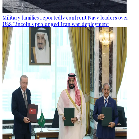
Military families reportedly confront Navy leaders over
USS Lincoln's prolonged Iran war deployment