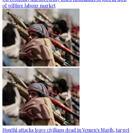
of wilting labour market
Houthi attacks leave civilians dead in Yemen's Marib, target