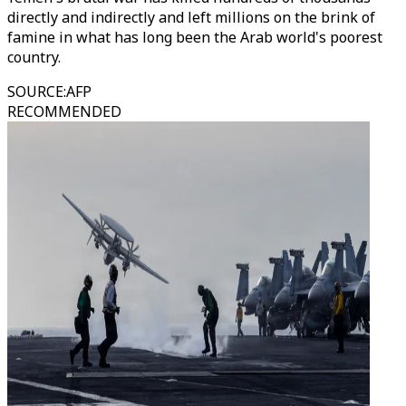
directly and indirectly and left millions on the brink of
famine in what has long been the Arab world's poorest
country.
SOURCE
:
AFP
RECOMMENDED