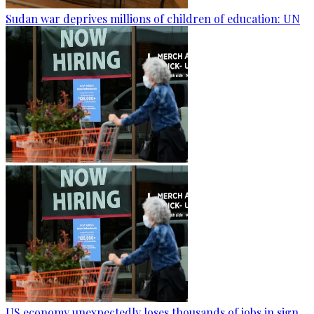
Sudan war deprives millions of children of education: UN
US economy unexpectedly loses thousands of jobs in sign