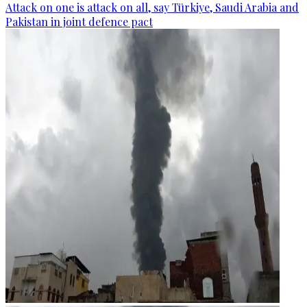
Attack on one is attack on all, say Türkiye, Saudi Arabia and
Pakistan in joint defence pact