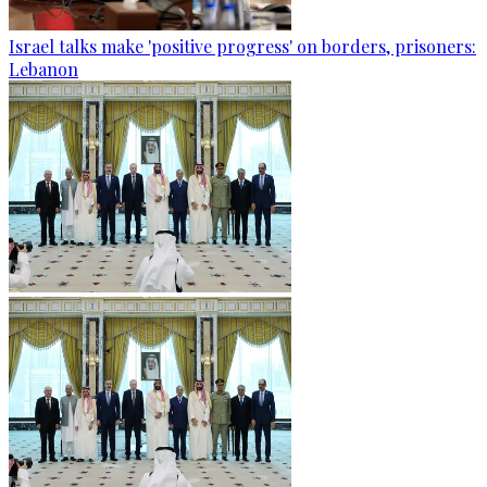
Israel talks make 'positive progress' on borders, prisoners:
Lebanon