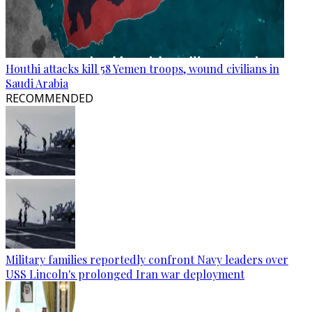
Houthi attacks kill 58 Yemen troops, wound civilians in
Saudi Arabia
RECOMMENDED
Military families reportedly confront Navy leaders over
USS Lincoln's prolonged Iran war deployment