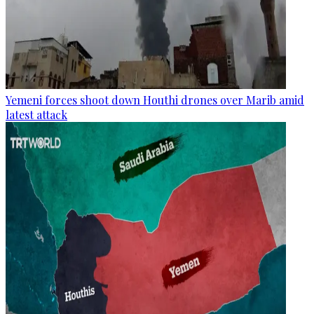
Yemeni forces shoot down Houthi drones over Marib amid
latest attack