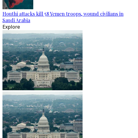
Houthi attacks kill 58 Yemen troops, wound civilians in
Saudi Arabia
Explore