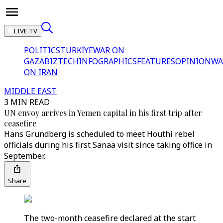
LIVE TV
POLITICS
TÜRKİYE
WAR ON
GAZA
BIZTECH
INFOGRAPHICS
FEATURES
OPINION
WA
ON IRAN
MIDDLE EAST
3 MIN READ
UN envoy arrives in Yemen capital in his first trip after
ceasefire
Hans Grundberg is scheduled to meet Houthi rebel
officials during his first Sanaa visit since taking office in
September.
Share
The two-month ceasefire declared at the start