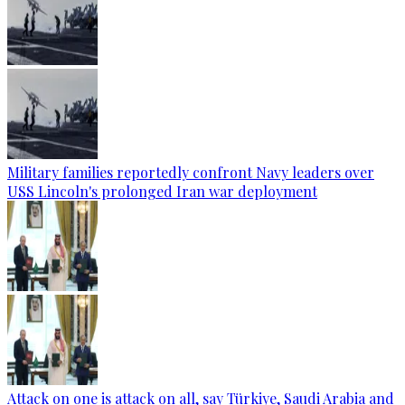
Military families reportedly confront Navy leaders over
USS Lincoln's prolonged Iran war deployment
Attack on one is attack on all, say Türkiye, Saudi Arabia and