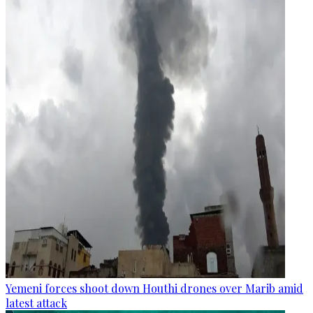
Yemeni forces shoot down Houthi drones over Marib amid
latest attack