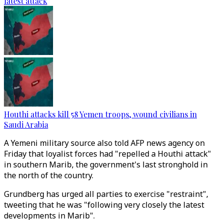
latest attack
Houthi attacks kill 58 Yemen troops, wound civilians in
Saudi Arabia
A Yemeni military source also told AFP news agency on
Friday that loyalist forces had "repelled a Houthi attack"
in southern Marib, the government's last stronghold in
the north of the country.
Grundberg has urged all parties to exercise "restraint",
tweeting that he was "following very closely the latest
developments in Marib".