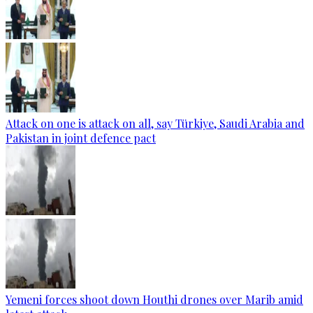
Attack on one is attack on all, say Türkiye, Saudi Arabia and
Pakistan in joint defence pact
Yemeni forces shoot down Houthi drones over Marib amid