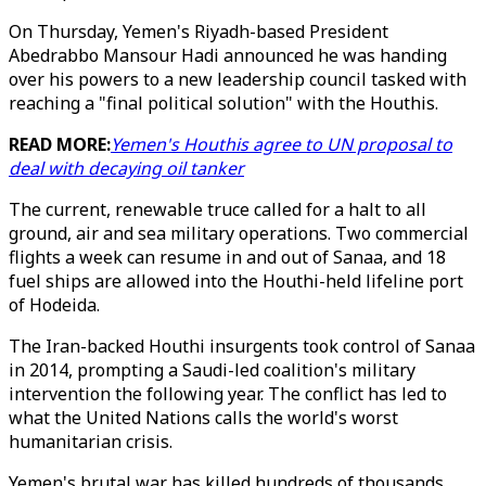
On Thursday, Yemen's Riyadh-based President
Abedrabbo Mansour Hadi announced he was handing
over his powers to a new leadership council tasked with
reaching a "final political solution" with the Houthis.
READ MORE:
Yemen's Houthis agree to UN proposal to
deal with decaying oil tanker
The current, renewable truce called for a halt to all
ground, air and sea military operations. Two commercial
flights a week can resume in and out of Sanaa, and 18
fuel ships are allowed into the Houthi-held lifeline port
of Hodeida.
The Iran-backed Houthi insurgents took control of Sanaa
in 2014, prompting a Saudi-led coalition's military
intervention the following year. The conflict has led to
what the United Nations calls the world's worst
humanitarian crisis.
Yemen's brutal war has killed hundreds of thousands