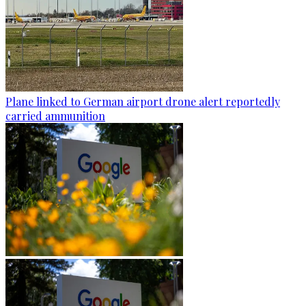
Plane linked to German airport drone alert reportedly
carried ammunition