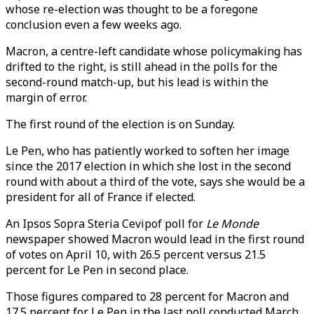
whose re-election was thought to be a foregone
conclusion even a few weeks ago.
Macron, a centre-left candidate whose policymaking has
drifted to the right, is still ahead in the polls for the
second-round match-up, but his lead is within the
margin of error.
The first round of the election is on Sunday.
Le Pen, who has patiently worked to soften her image
since the 2017 election in which she lost in the second
round with about a third of the vote, says she would be a
president for all of France if elected.
An Ipsos Sopra Steria Cevipof poll for
Le Monde
newspaper showed Macron would lead in the first round
of votes on April 10, with 26.5 percent versus 21.5
percent for Le Pen in second place.
Those figures compared to 28 percent for Macron and
17.5 percent for Le Pen in the last poll conducted March