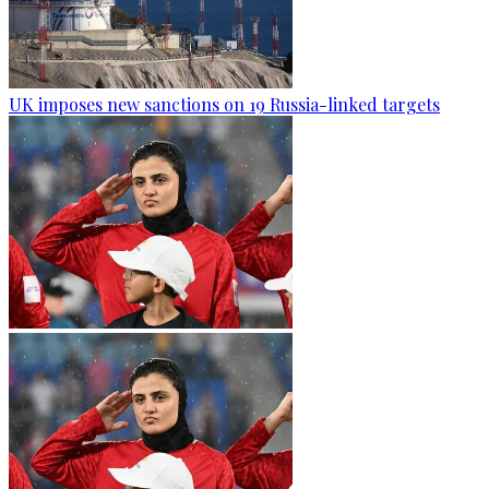
UK imposes new sanctions on 19 Russia-linked targets