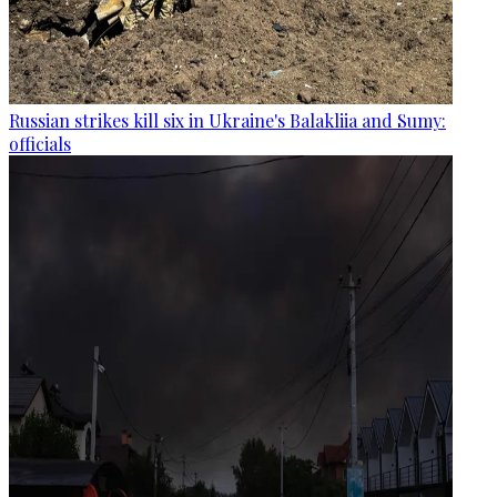
Russian strikes kill six in Ukraine's Balakliia and Sumy:
officials