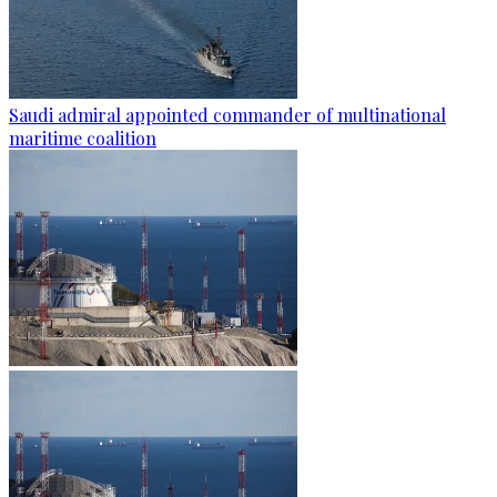
Saudi admiral appointed commander of multinational
maritime coalition