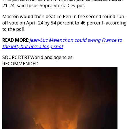
21-24, said Ipsos Sopra Steria Cevipof.
Macron would then beat Le Pen in the second round run-
off vote on April 24 by 54 percent to 46 percent, according
to the poll.
READ MORE:
Jean-Luc Melenchon could swing France to
the left, but he’s a long shot
SOURCE
:
TRTWorld and agencies
RECOMMENDED