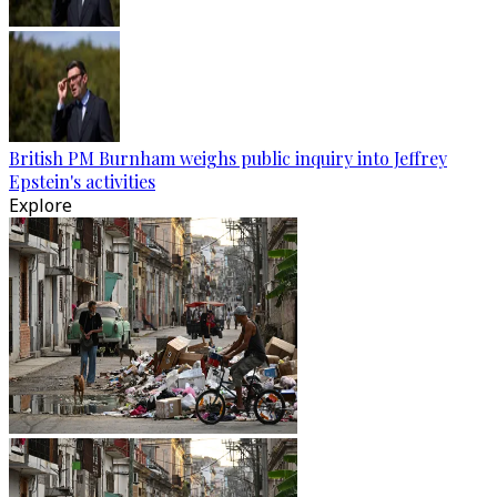
British PM Burnham weighs public inquiry into Jeffrey
Epstein's activities
Explore