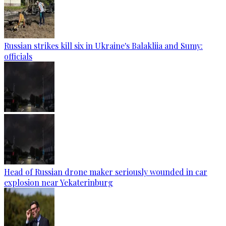
Russian strikes kill six in Ukraine's Balakliia and Sumy:
officials
Head of Russian drone maker seriously wounded in car
explosion near Yekaterinburg