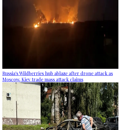
Russia's Wildberries hub ablaze after drone attack as
Moscow, Kiev trade mass attack claims