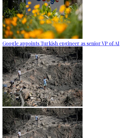
Google appoints Turkish engineer as senior VP of AI