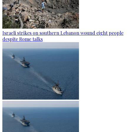
Israeli strikes on southern Lebanon wound eight people
despite Rome talks