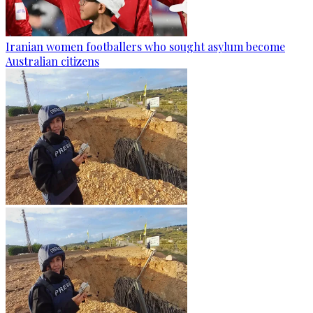
Iranian women footballers who sought asylum become
Australian citizens