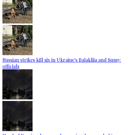
Russian strikes kill six in Ukraine's Balakliia and Sumy:
officials