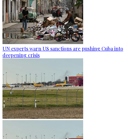
UN experts warn US sanctions are pushing Cuba into
deepening crisis