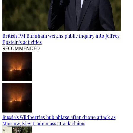
British PM Burnham weighs public inquiry into Jeffrey
Epstein's activities
RECOMMENDED
Russia's Wildberries hub ablaze after drone attack as
Moscow, Kiev trade mass attack claims