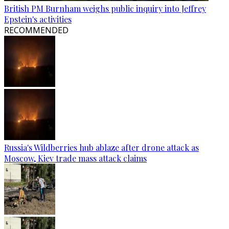
British PM Burnham weighs public inquiry into Jeffrey
Epstein's activities
RECOMMENDED
Russia's Wildberries hub ablaze after drone attack as
Moscow, Kiev trade mass attack claims