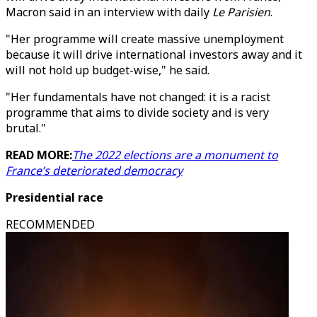
Macron said in an interview with daily
Le Parisien
.
"Her programme will create massive unemployment
because it will drive international investors away and it
will not hold up budget-wise," he said.
"Her fundamentals have not changed: it is a racist
programme that aims to divide society and is very
brutal."
READ MORE:
The 2022 elections are a monument to
France’s deteriorated democracy
Presidential race
RECOMMENDED