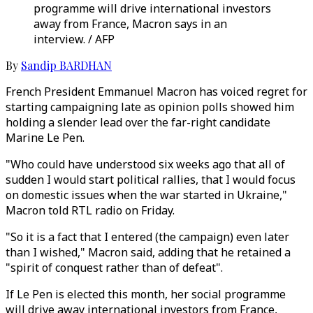
programme will drive international investors
away from France, Macron says in an
interview. / AFP
By
Sandip BARDHAN
French President Emmanuel Macron has voiced regret for
starting campaigning late as opinion polls showed him
holding a slender lead over the far-right candidate
Marine Le Pen.
"Who could have understood six weeks ago that all of
sudden I would start political rallies, that I would focus
on domestic issues when the war started in Ukraine,"
Macron told RTL radio on Friday.
"So it is a fact that I entered (the campaign) even later
than I wished," Macron said, adding that he retained a
"spirit of conquest rather than of defeat".
If Le Pen is elected this month, her social programme
will drive away international investors from France,