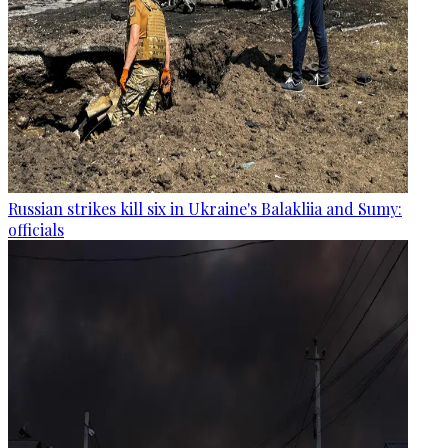
Russian strikes kill six in Ukraine's Balakliia and Sumy:
officials