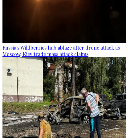
Russia's Wildberries hub ablaze after drone attack as
Moscow, Kiev trade mass attack claims