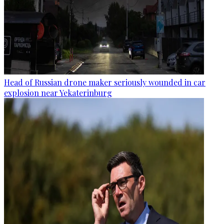
Head of Russian drone maker seriously wounded in car
explosion near Yekaterinburg