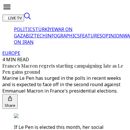
LIVE TV
POLITICS
TÜRKİYE
WAR ON
GAZA
BIZTECH
INFOGRAPHICS
FEATURES
OPINION
WA
ON IRAN
EUROPE
4 MIN READ
France's Macron regrets starting campaigning late as Le
Pen gains ground
Marine Le Pen has surged in the polls in recent weeks
and is expected to face off in the second round against
Emmanuel Macron in France's presidential elections.
Share
If Le Pen is elected this month, her social