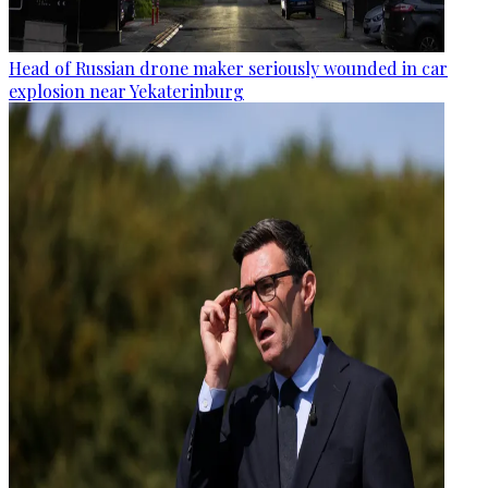
Head of Russian drone maker seriously wounded in car
explosion near Yekaterinburg