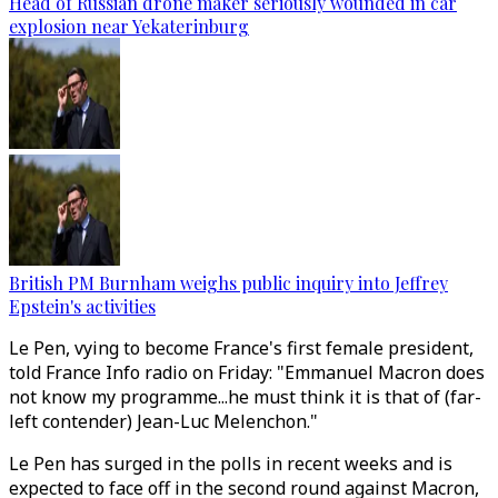
Head of Russian drone maker seriously wounded in car
explosion near Yekaterinburg
British PM Burnham weighs public inquiry into Jeffrey
Epstein's activities
Le Pen, vying to become France's first female president,
told France Info radio on Friday: "Emmanuel Macron does
not know my programme...he must think it is that of (far-
left contender) Jean-Luc Melenchon."
Le Pen has surged in the polls in recent weeks and is
expected to face off in the second round against Macron,