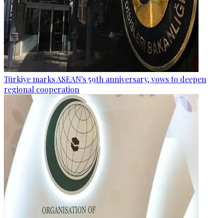
Türkiye marks ASEAN's 59th anniversary, vows to deepen
regional cooperation