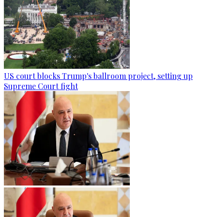
US court blocks Trump's ballroom project, setting up
Supreme Court fight