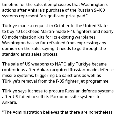
timeline for the sale, it emphasises that Washington's
actions after Ankara's purchase of the Russian S-400
systems represent "a significant price paid."
Türkiye made a request in October to the United States
to buy 40 Lockheed Martin-made F-16 fighters and nearly
80 modernisation kits for its existing warplanes.
Washington has so far refrained from expressing any
opinion on the sale, saying it needs to go through the
standard arms sales process.
The sale of US weapons to NATO ally Türkiye became
contentious after Ankara acquired Russian-made defence
missile systems, triggering US sanctions as well as
Türkiye's removal from the F-35 fighter jet programme.
Türkiye says it chose to procure Russian defence systems
after US failed to sell its Patriot missile systems to
Ankara.
"The Administration believes that there are nonetheless