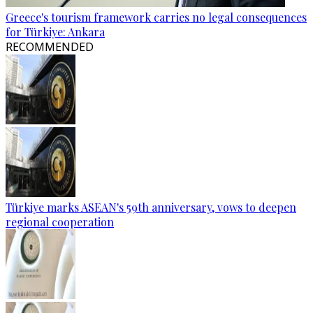
Greece's tourism framework carries no legal consequences
for Türkiye: Ankara
RECOMMENDED
Türkiye marks ASEAN's 59th anniversary, vows to deepen
regional cooperation