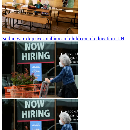
Sudan war deprives millions of children of education: UN