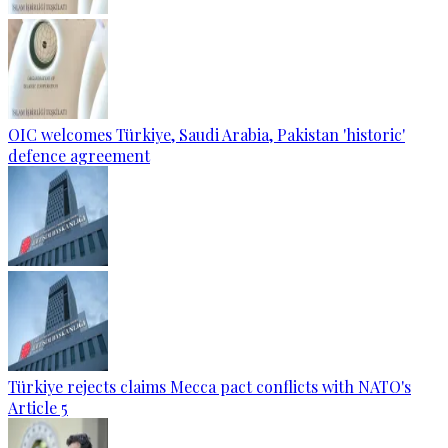
OIC welcomes Türkiye, Saudi Arabia, Pakistan 'historic'
defence agreement
Türkiye rejects claims Mecca pact conflicts with NATO's
Article 5