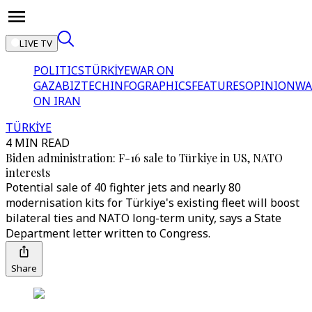
LIVE TV
POLITICS
TÜRKİYE
WAR ON
GAZA
BIZTECH
INFOGRAPHICS
FEATURES
OPINION
WA
ON IRAN
TÜRKİYE
4 MIN READ
Biden administration: F-16 sale to Türkiye in US, NATO
interests
Potential sale of 40 fighter jets and nearly 80
modernisation kits for Türkiye's existing fleet will boost
bilateral ties and NATO long-term unity, says a State
Department letter written to Congress.
Share