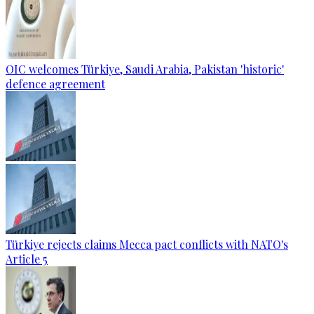
OIC welcomes Türkiye, Saudi Arabia, Pakistan 'historic'
defence agreement
Türkiye rejects claims Mecca pact conflicts with NATO's
Article 5