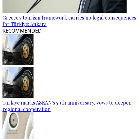
Greece's tourism framework carries no legal consequences
for Türkiye: Ankara
RECOMMENDED
Türkiye marks ASEAN's 59th anniversary, vows to deepen
regional cooperation