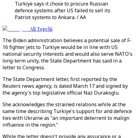
Türkiye says it chose to procure Russian
defence systems after US failed to sell its
Patriot systems to Ankara. / AA
Ali Topchi
The Biden administration believes a potential sale of F-
16 fighter jets to Türkiye would be in line with US
national security interests and would also serve NATO's
long-term unity, the State Department has said in a
letter to Congress.
The State Department letter, first reported by the
Reuters news agency, is dated March 17 and signed by
the agency's top legislative official Naz Durakoglu.
She acknowledges the strained relations while at the
same time describing Türkiye's support for and defence
ties with Ukraine as "an important deterrent to malign
influence in the region."
While the letter doesn't provide any assurance or a