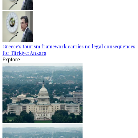
Greece's tourism framework carries no legal consequences
for Türkiye: Ankara
Explore