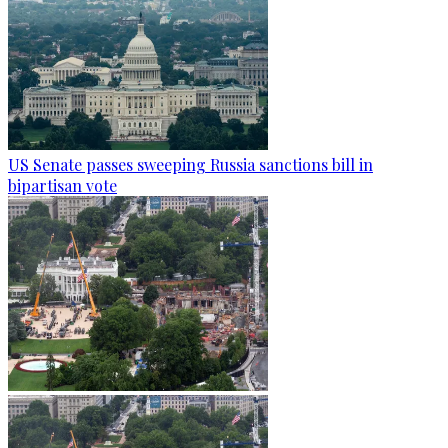
US Senate passes sweeping Russia sanctions bill in
bipartisan vote