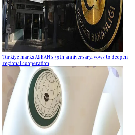
Türkiye marks ASEAN's 59th anniversary, vows to deepen
regional cooperation