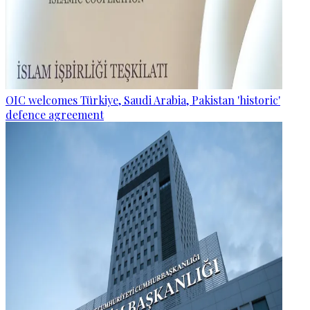
OIC welcomes Türkiye, Saudi Arabia, Pakistan 'historic'
defence agreement