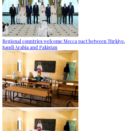
Regional countries welcome Mecca pact between Türkiye,
Saudi Arabia and Pakistan