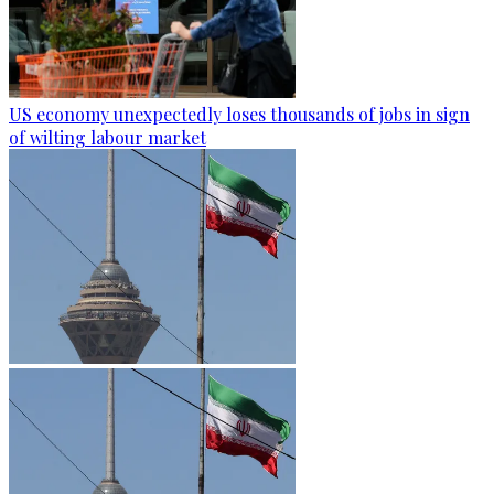
US economy unexpectedly loses thousands of jobs in sign
of wilting labour market