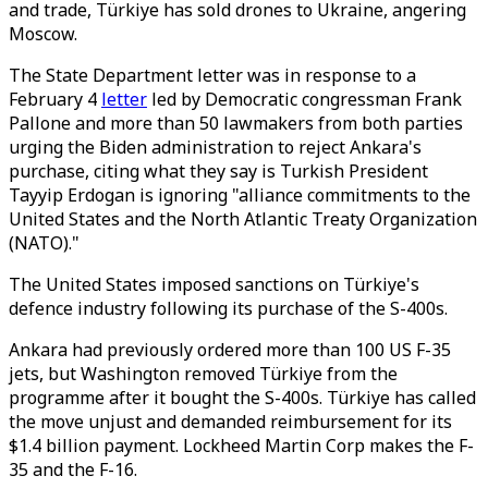
and trade, Türkiye has sold drones to Ukraine, angering
Moscow.
The State Department letter was in response to a
February 4
letter
led by Democratic congressman Frank
Pallone and more than 50 lawmakers from both parties
urging the Biden administration to reject Ankara's
purchase, citing what they say is Turkish President
Tayyip Erdogan is ignoring "alliance commitments to the
United States and the North Atlantic Treaty Organization
(NATO)."
The United States imposed sanctions on Türkiye's
defence industry following its purchase of the S-400s.
Ankara had previously ordered more than 100 US F-35
jets, but Washington removed Türkiye from the
programme after it bought the S-400s. Türkiye has called
the move unjust and demanded reimbursement for its
$1.4 billion payment. Lockheed Martin Corp makes the F-
35 and the F-16.