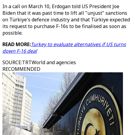
In a call on March 10, Erdogan told US President Joe
Biden that it was past time to lift all "unjust" sanctions
on Türkiye's defence industry and that Türkiye expected
its request to purchase F-16s to be finalised as soon as
possible.
READ MORE:
Turkey to evaluate alternatives if US turns
down F-16 deal
SOURCE
:
TRTWorld and agencies
RECOMMENDED