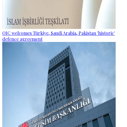
OIC welcomes Türkiye, Saudi Arabia, Pakistan 'historic'
defence agreement