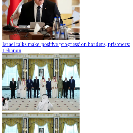
Israel talks make 'positive progress' on borders, prisoners:
Lebanon