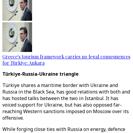
Greece's tourism framework carries no legal consequences
for Türkiye: Ankara
Türkiye-Russia-Ukraine triangle
Türkiye shares a maritime border with Ukraine and
Russia in the Black Sea, has good relations with both and
has hosted talks between the two in Istanbul. It has
voiced support for Ukraine, but has also opposed far-
reaching Western sanctions imposed on Moscow over its
offensive.
While forging close ties with Russia on energy, defence