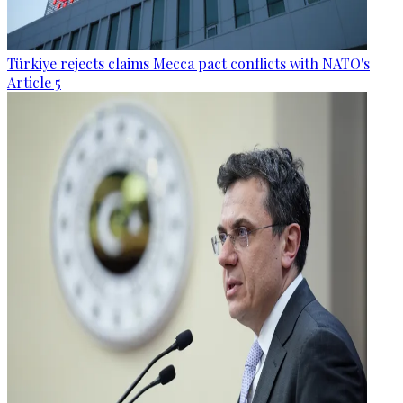
Türkiye rejects claims Mecca pact conflicts with NATO's
Article 5