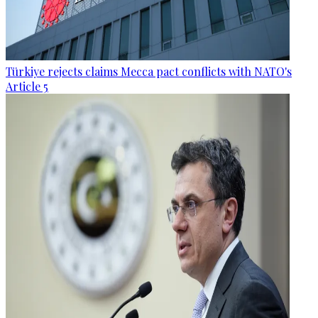
Türkiye rejects claims Mecca pact conflicts with NATO's
Article 5