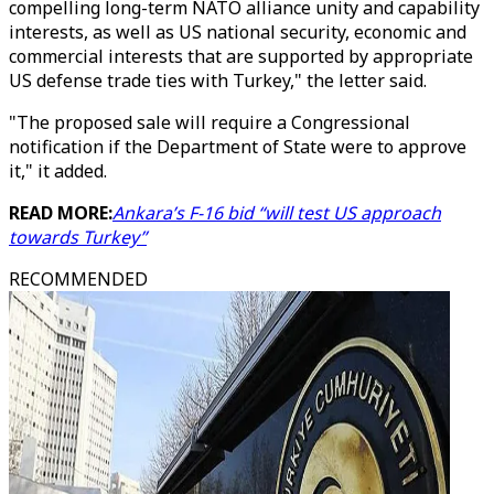
compelling long-term NATO alliance unity and capability
interests, as well as US national security, economic and
commercial interests that are supported by appropriate
US defense trade ties with Turkey," the letter said.
"The proposed sale will require a Congressional
notification if the Department of State were to approve
it," it added.
READ MORE:
Ankara’s F-16 bid “will test US approach
towards Turkey”
RECOMMENDED