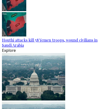
Houthi attacks kill 58 Yemen troops, wound civilians in
Saudi Arabia
Explore