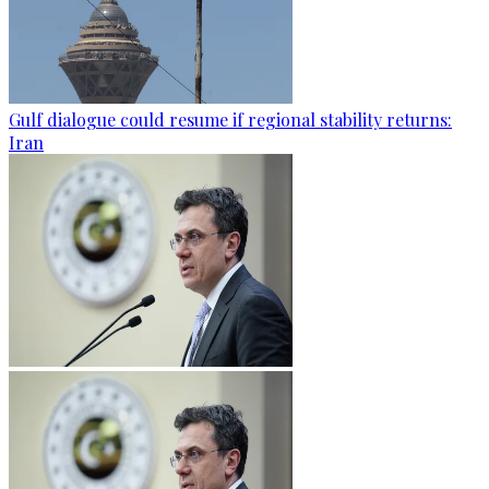
Gulf dialogue could resume if regional stability returns:
Iran