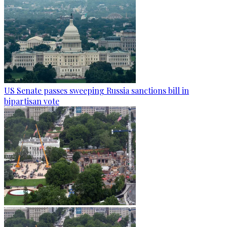
US Senate passes sweeping Russia sanctions bill in
bipartisan vote