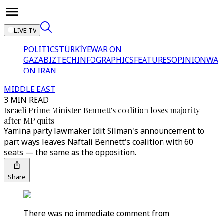
LIVE TV
POLITICS
TÜRKİYE
WAR ON
GAZA
BIZTECH
INFOGRAPHICS
FEATURES
OPINION
WA
ON IRAN
MIDDLE EAST
3 MIN READ
Israeli Prime Minister Bennett's coalition loses majority
after MP quits
Yamina party lawmaker Idit Silman's announcement to
part ways leaves Naftali Bennett's coalition with 60
seats — the same as the opposition.
Share
There was no immediate comment from