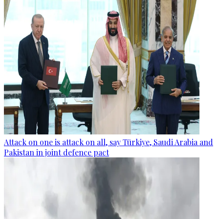
Attack on one is attack on all, say Türkiye, Saudi Arabia and
Pakistan in joint defence pact