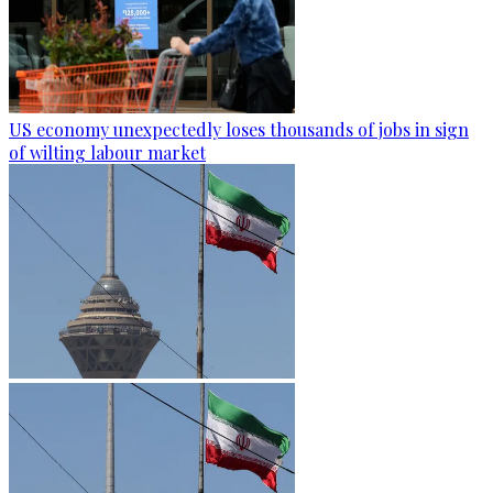
US economy unexpectedly loses thousands of jobs in sign
of wilting labour market