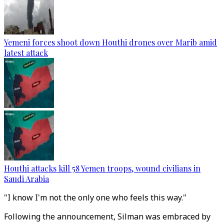
Yemeni forces shoot down Houthi drones over Marib amid
latest attack
Houthi attacks kill 58 Yemen troops, wound civilians in
Saudi Arabia
"I know I'm not the only one who feels this way."
Following the announcement, Silman was embraced by