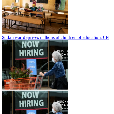
Sudan war deprives millions of children of education: UN