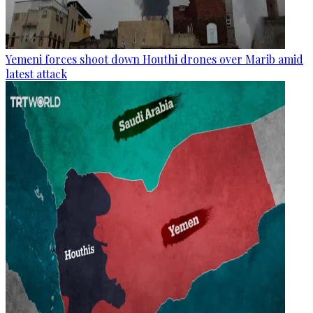
Yemeni forces shoot down Houthi drones over Marib amid
latest attack