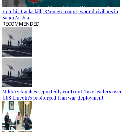
Houthi attacks kill 58 Yemen troops, wound civilians in
Saudi Arabia
RECOMMENDED
Military families reportedly confront Navy leaders over
USS Lincoln's prolonged Iran war deployment