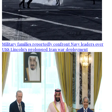
Military families reportedly confront Navy leaders over
USS Lincoln's prolonged Iran war deployment