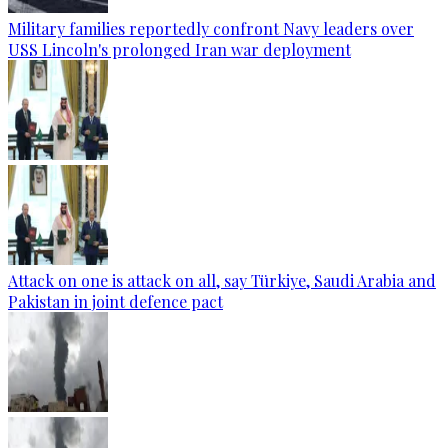
Military families reportedly confront Navy leaders over
USS Lincoln's prolonged Iran war deployment
Attack on one is attack on all, say Türkiye, Saudi Arabia and
Pakistan in joint defence pact