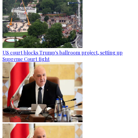
US court blocks Trump's ballroom project, setting up
Supreme Court fight