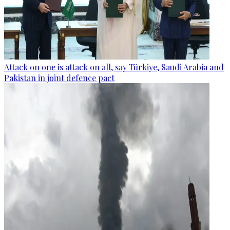
Attack on one is attack on all, say Türkiye, Saudi Arabia and
Pakistan in joint defence pact