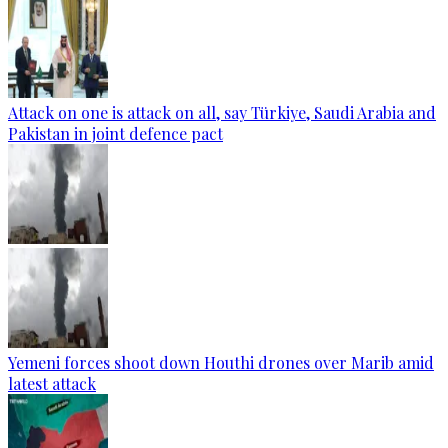
Attack on one is attack on all, say Türkiye, Saudi Arabia and
Pakistan in joint defence pact
Yemeni forces shoot down Houthi drones over Marib amid
latest attack