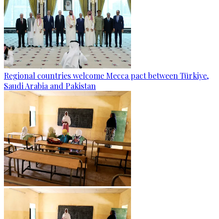
Regional countries welcome Mecca pact between Türkiye,
Saudi Arabia and Pakistan