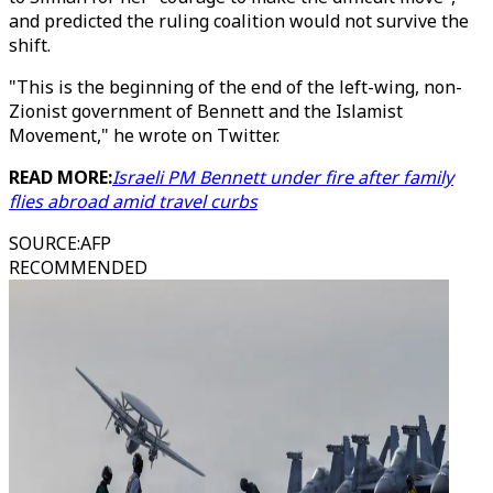
and predicted the ruling coalition would not survive the
shift.
"This is the beginning of the end of the left-wing, non-
Zionist government of Bennett and the Islamist
Movement," he wrote on Twitter.
READ MORE:
Israeli PM Bennett under fire after family
flies abroad amid travel curbs
SOURCE
:
AFP
RECOMMENDED