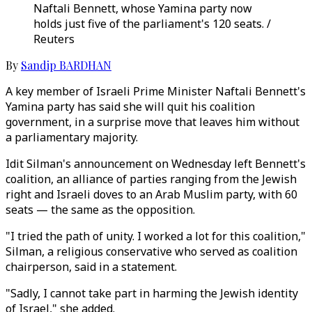
Naftali Bennett, whose Yamina party now
holds just five of the parliament's 120 seats. /
Reuters
By
Sandip BARDHAN
A key member of Israeli Prime Minister Naftali Bennett's
Yamina party has said she will quit his coalition
government, in a surprise move that leaves him without
a parliamentary majority.
Idit Silman's announcement on Wednesday left Bennett's
coalition, an alliance of parties ranging from the Jewish
right and Israeli doves to an Arab Muslim party, with 60
seats — the same as the opposition.
"I tried the path of unity. I worked a lot for this coalition,"
Silman, a religious conservative who served as coalition
chairperson, said in a statement.
"Sadly, I cannot take part in harming the Jewish identity
of Israel," she added.