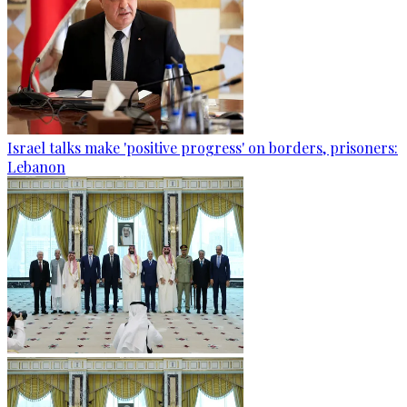
Israel talks make 'positive progress' on borders, prisoners:
Lebanon