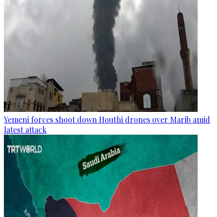
Yemeni forces shoot down Houthi drones over Marib amid
latest attack