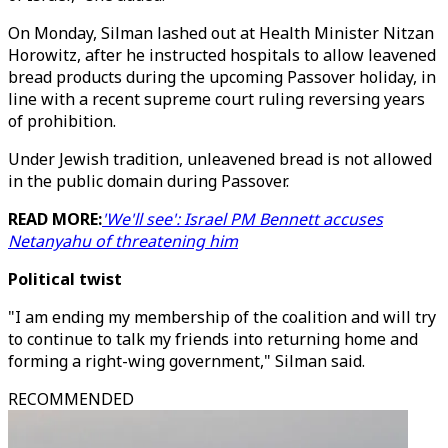
On Monday, Silman lashed out at Health Minister Nitzan
Horowitz, after he instructed hospitals to allow leavened
bread products during the upcoming Passover holiday, in
line with a recent supreme court ruling reversing years
of prohibition.
Under Jewish tradition, unleavened bread is not allowed
in the public domain during Passover.
READ MORE:
'We'll see': Israel PM Bennett accuses
Netanyahu of threatening him
Political twist
"I am ending my membership of the coalition and will try
to continue to talk my friends into returning home and
forming a right-wing government," Silman said.
RECOMMENDED