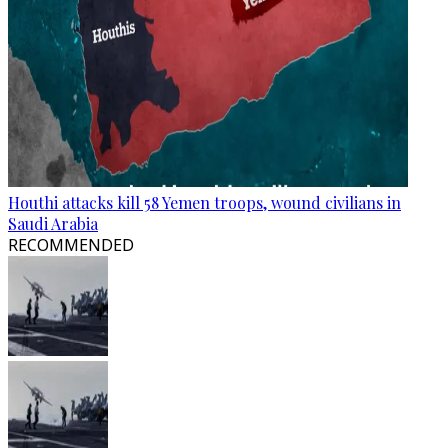
Houthi attacks kill 58 Yemen troops, wound civilians in
Saudi Arabia
RECOMMENDED