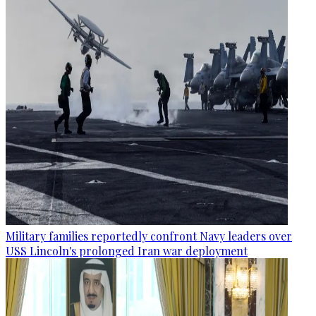
Military families reportedly confront Navy leaders over
USS Lincoln's prolonged Iran war deployment