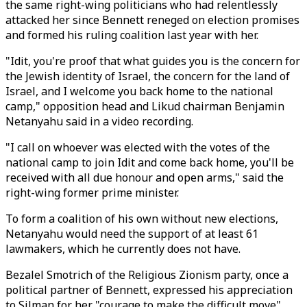
the same right-wing politicians who had relentlessly
attacked her since Bennett reneged on election promises
and formed his ruling coalition last year with her.
"Idit, you're proof that what guides you is the concern for
the Jewish identity of Israel, the concern for the land of
Israel, and I welcome you back home to the national
camp," opposition head and Likud chairman Benjamin
Netanyahu said in a video recording.
"I call on whoever was elected with the votes of the
national camp to join Idit and come back home, you'll be
received with all due honour and open arms," said the
right-wing former prime minister.
To form a coalition of his own without new elections,
Netanyahu would need the support of at least 61
lawmakers, which he currently does not have.
Bezalel Smotrich of the Religious Zionism party, once a
political partner of Bennett, expressed his appreciation
to Silman for her "courage to make the difficult move",