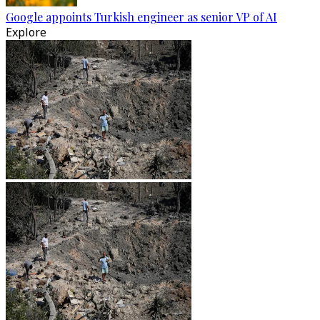
Google appoints Turkish engineer as senior VP of AI
Explore