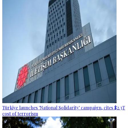
Türkiye launches 'National Solidarity' campaign, cites $2.3T
cost of terrorism