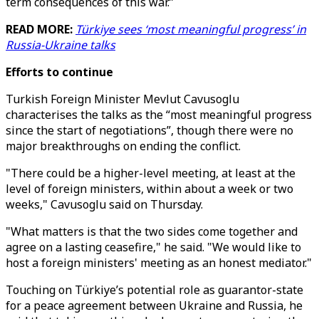
term consequences of this war.”
READ MORE:
Türkiye sees ‘most meaningful progress’ in
Russia-Ukraine talks
Efforts to continue
Turkish Foreign Minister Mevlut Cavusoglu
characterises the talks as the “most meaningful progress
since the start of negotiations”, though there were no
major breakthroughs on ending the conflict.
"There could be a higher-level meeting, at least at the
level of foreign ministers, within about a week or two
weeks," Cavusoglu said on Thursday.
"What matters is that the two sides come together and
agree on a lasting ceasefire," he said. "We would like to
host a foreign ministers' meeting as an honest mediator."
Touching on Türkiye’s potential role as guarantor-state
for a peace agreement between Ukraine and Russia, he