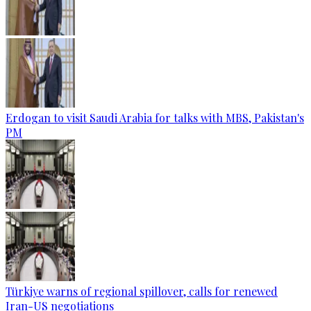
Erdogan to visit Saudi Arabia for talks with MBS, Pakistan's
PM
Türkiye warns of regional spillover, calls for renewed
Iran-US negotiations