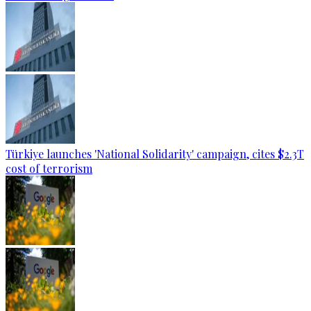
Türkiye launches 'National Solidarity' campaign, cites $2.3T
cost of terrorism