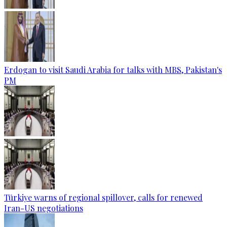
Erdogan to visit Saudi Arabia for talks with MBS, Pakistan's
PM
Türkiye warns of regional spillover, calls for renewed
Iran-US negotiations