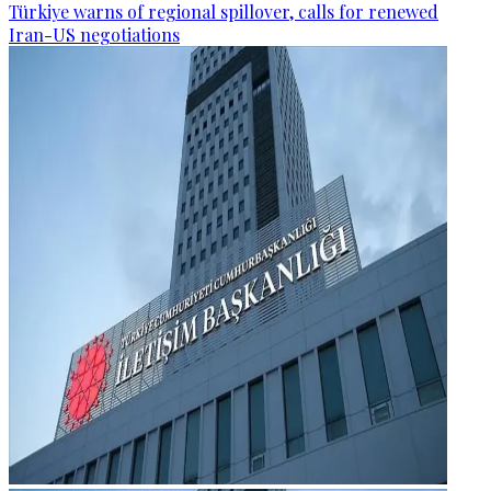
Türkiye warns of regional spillover, calls for renewed
Iran-US negotiations