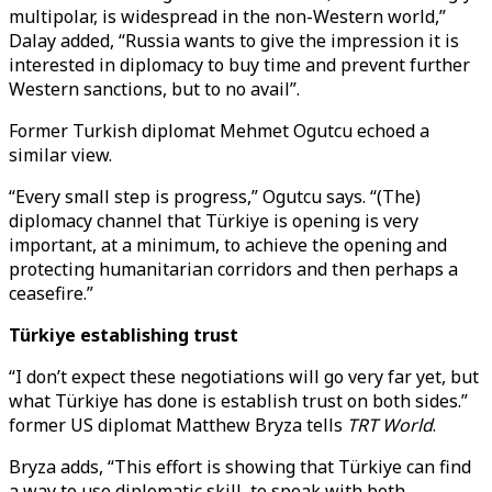
multipolar, is widespread in the non-Western world,”
Dalay added, “Russia wants to give the impression it is
interested in diplomacy to buy time and prevent further
Western sanctions, but to no avail”.
Former Turkish diplomat Mehmet Ogutcu echoed a
similar view.
“Every small step is progress,” Ogutcu says. “(The)
diplomacy channel that Türkiye is opening is very
important, at a minimum, to achieve the opening and
protecting humanitarian corridors and then perhaps a
ceasefire.”
Türkiye establishing trust
“I don’t expect these negotiations will go very far yet, but
what Türkiye has done is establish trust on both sides.”
former US diplomat Matthew Bryza tells
TRT World
.
Bryza adds, “This effort is showing that Türkiye can find
a way to use diplomatic skill, to speak with both