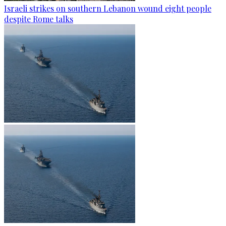
Israeli strikes on southern Lebanon wound eight people
despite Rome talks