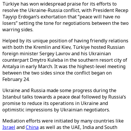
Türkiye has won widespread praise for its efforts to
resolve the Ukraine-Russia conflict, with President Recep
Tayyip Erdogan’s exhortation that “peace will have no
losers” setting the tone for negotiations between the two
warring sides.
Helped by its unique position of having friendly relations
with both the Kremlin and Kiev, Türkiye hosted Russian
foreign minister Sergey Lavrov and his Ukrainian
counterpart Dmytro Kuleba in the southern resort city of
Antalya in early March. It was the highest-level meeting
between the two sides since the conflict began on
February 24.
Ukraine and Russia made some progress during the
Istanbul talks towards a peace deal followed by Russia’s
promise to reduce its operations in Ukraine and
optimistic impressions by Ukrainian negotiators.
Mediation efforts were initiated by many countries like
Israel
and
China
as well as the UAE, India and South