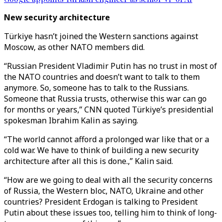
New security architecture
Türkiye hasn’t joined the Western sanctions against
Moscow, as other NATO members did.
“Russian President Vladimir Putin has no trust in most of
the NATO countries and doesn’t want to talk to them
anymore. So, someone has to talk to the Russians.
Someone that Russia trusts, otherwise this war can go
for months or years,” CNN quoted Türkiye’s presidential
spokesman Ibrahim Kalin as saying.
“The world cannot afford a prolonged war like that or a
cold war. We have to think of building a new security
architecture after all this is done.,” Kalin said.
“How are we going to deal with all the security concerns
of Russia, the Western bloc, NATO, Ukraine and other
countries? President Erdogan is talking to President
Putin about these issues too, telling him to think of long-