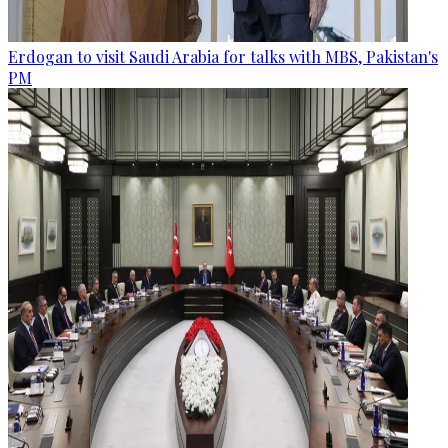
Erdogan to visit Saudi Arabia for talks with MBS, Pakistan's
PM