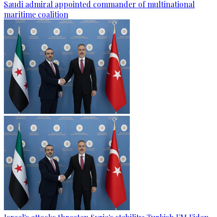
Saudi admiral appointed commander of multinational
maritime coalition