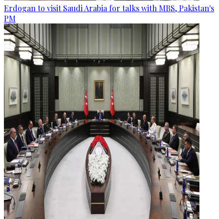
Erdogan to visit Saudi Arabia for talks with MBS, Pakistan's
PM