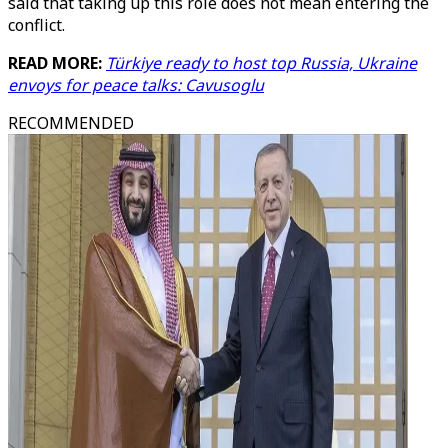
said that taking up this role does not mean entering the
conflict.
READ MORE:
Türkiye ready to host top Russia, Ukraine
envoys for peace talks: Cavusoglu
RECOMMENDED