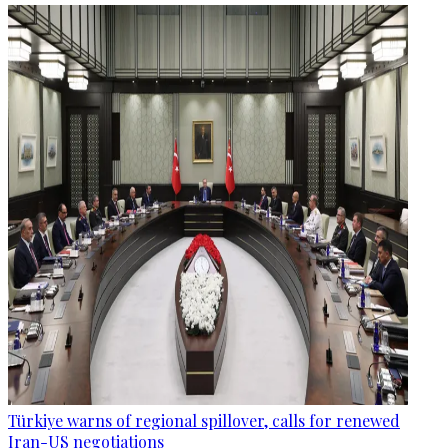
Türkiye warns of regional spillover, calls for renewed
Iran-US negotiations