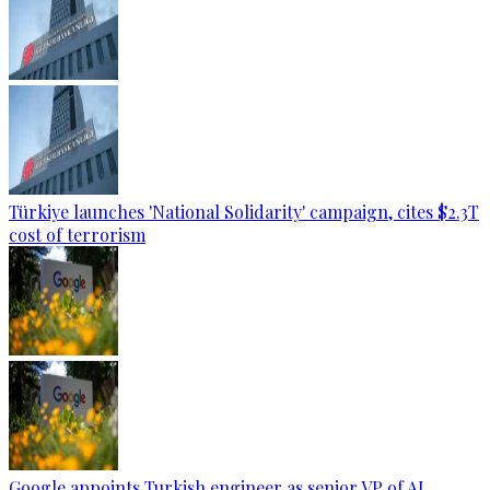
Türkiye launches 'National Solidarity' campaign, cites $2.3T
cost of terrorism
Google appoints Turkish engineer as senior VP of AI