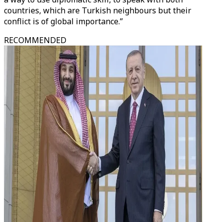
countries, which are Turkish neighbours but their
conflict is of global importance.”
RECOMMENDED