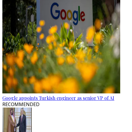
Google appoints Turkish engineer as senior VP of AI
RECOMMENDED