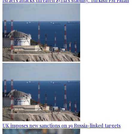
Israel's attacks threaten Syria's stability: Turkish FM Fidan
UK imposes new sanctions on 19 Russia-linked targets