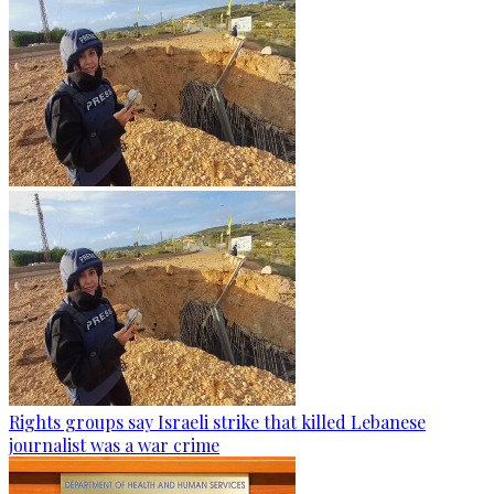
Rights groups say Israeli strike that killed Lebanese
journalist was a war crime