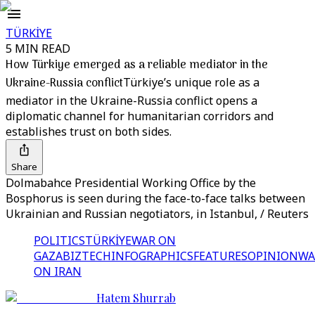
TÜRKİYE
5 MIN READ
How Türkiye emerged as a reliable mediator in the
Ukraine-Russia conflict
Türkiye’s unique role as a
mediator in the Ukraine-Russia conflict opens a
diplomatic channel for humanitarian corridors and
establishes trust on both sides.
Share
Dolmabahce Presidential Working Office by the
Bosphorus is seen during the face-to-face talks between
Ukrainian and Russian negotiators, in Istanbul, / Reuters
POLITICS
TÜRKİYE
WAR ON
GAZA
BIZTECH
INFOGRAPHICS
FEATURES
OPINION
WA
ON IRAN
Hatem Shurrab