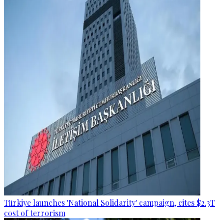
Türkiye launches 'National Solidarity' campaign, cites $2.3T
cost of terrorism