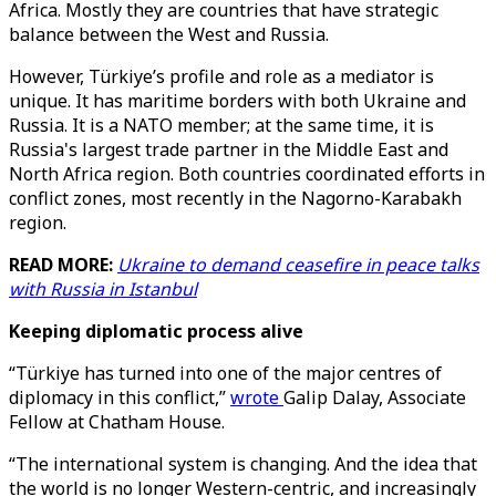
Africa. Mostly they are countries that have strategic
balance between the West and Russia.
However, Türkiye’s profile and role as a mediator is
unique. It has maritime borders with both Ukraine and
Russia. It is a NATO member; at the same time, it is
Russia's largest trade partner in the Middle East and
North Africa region. Both countries coordinated efforts in
conflict zones, most recently in the Nagorno-Karabakh
region.
READ MORE:
Ukraine to demand ceasefire in peace talks
with Russia in Istanbul
Keeping diplomatic process alive
“Türkiye has turned into one of the major centres of
diplomacy in this conflict,”
wrote
Galip Dalay, Associate
Fellow at Chatham House.
“The international system is changing. And the idea that
the world is no longer Western-centric, and increasingly