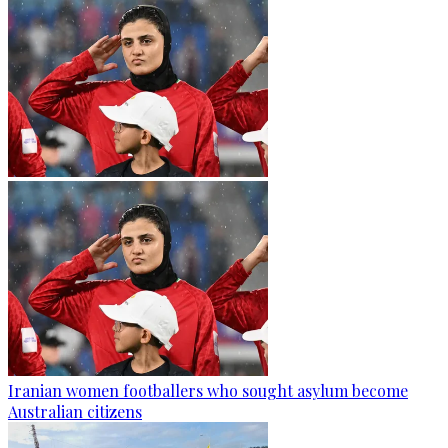
Iranian women footballers who sought asylum become
Australian citizens