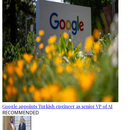
Google appoints Turkish engineer as senior VP of AI
RECOMMENDED