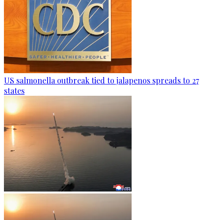
US salmonella outbreak tied to jalapenos spreads to 27
states