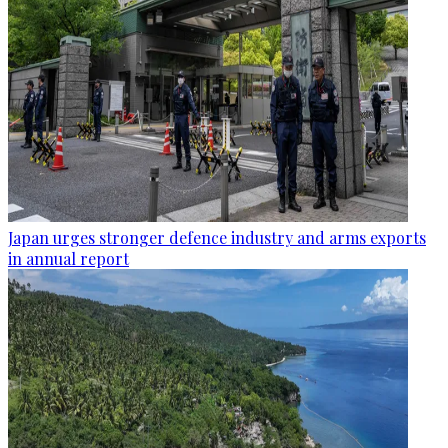
Japan urges stronger defence industry and arms exports
in annual report