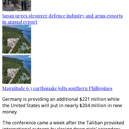
Japan urges stronger defence industry and arms exports
in annual report
Magnitude 6.3 earthquake jolts southern Philippines
Germany is providing an additional $221 million while
the United States will put in nearly $204 million in new
money.
The conference came a week after the Taliban provoked