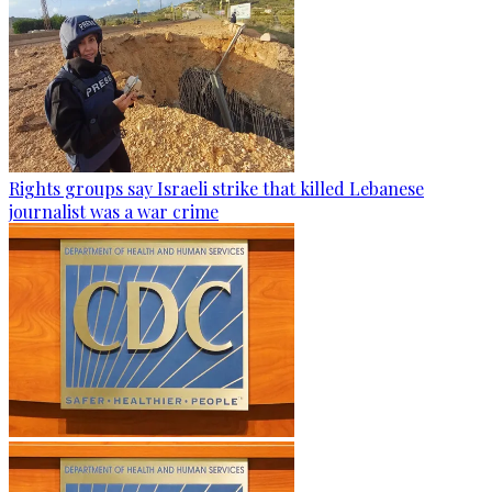
Rights groups say Israeli strike that killed Lebanese
journalist was a war crime