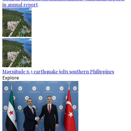
in annual report
Magnitude 6.3 earthquake jolts southern Philippines
Explore