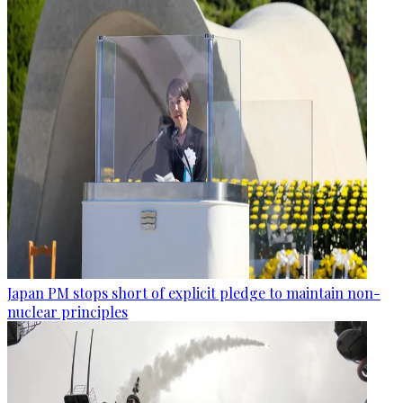
Japan PM stops short of explicit pledge to maintain non-
nuclear principles