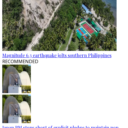
Magnitude 6.3 earthquake jolts southern Philippines
RECOMMENDED
Japan PM stops short of explicit pledge to maintain non-