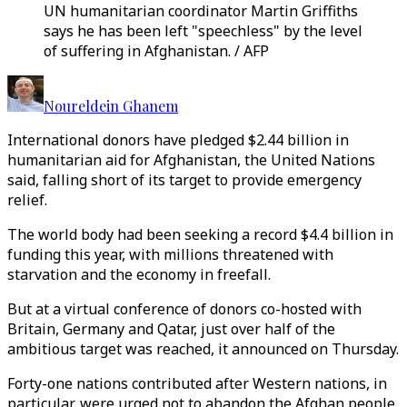
UN humanitarian coordinator Martin Griffiths
says he has been left "speechless" by the level
of suffering in Afghanistan. / AFP
Noureldein Ghanem
International donors have pledged $2.44 billion in
humanitarian aid for Afghanistan, the United Nations
said, falling short of its target to provide emergency
relief.
The world body had been seeking a record $4.4 billion in
funding this year, with millions threatened with
starvation and the economy in freefall.
But at a virtual conference of donors co-hosted with
Britain, Germany and Qatar, just over half of the
ambitious target was reached, it announced on Thursday.
Forty-one nations contributed after Western nations, in
particular, were urged not to abandon the Afghan people,