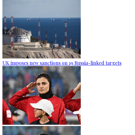
UK imposes new sanctions on 19 Russia-linked targets