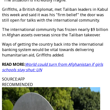
"The situation is incredibly fragile."
Griffiths, a British diplomat, met Taliban leaders in Kabul
this week and said it was his "firm belief" the door was
still open for talks with the international community.
The international community has frozen nearly $9 billion
in Afghan assets overseas since the Taliban takeover.
Ways of getting the country back into the international
banking system would be vital towards delivering
humanitarian aid, Griffiths added.
READ MORE:
World could turn from Afghanistan if girls
schools stay shut: UN
SOURCE
:
AFP
RECOMMENDED