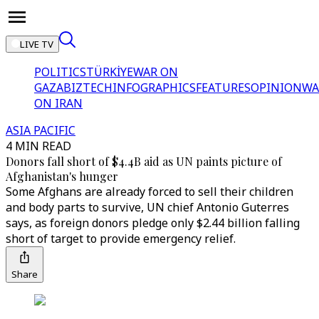
LIVE TV
POLITICS
TÜRKİYE
WAR ON
GAZA
BIZTECH
INFOGRAPHICS
FEATURES
OPINION
WA
ON IRAN
ASIA PACIFIC
4 MIN READ
Donors fall short of $4.4B aid as UN paints picture of
Afghanistan's hunger
Some Afghans are already forced to sell their children
and body parts to survive, UN chief Antonio Guterres
says, as foreign donors pledge only $2.44 billion falling
short of target to provide emergency relief.
Share