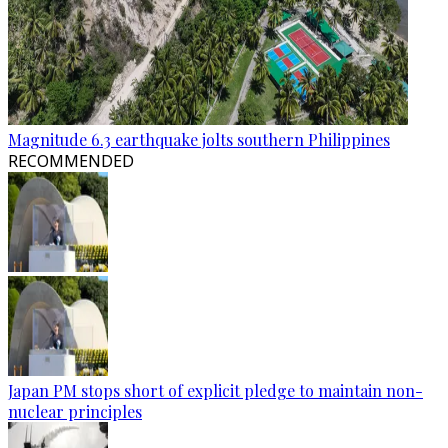
Magnitude 6.3 earthquake jolts southern Philippines
RECOMMENDED
Japan PM stops short of explicit pledge to maintain non-
nuclear principles