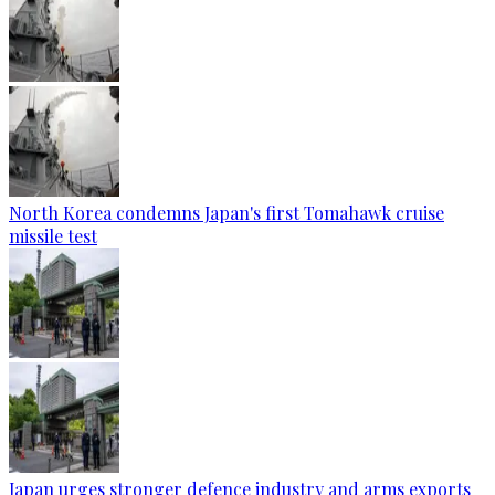
North Korea condemns Japan's first Tomahawk cruise
missile test
Japan urges stronger defence industry and arms exports