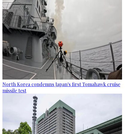
North Korea condemns Japan's first Tomahawk cruise
missile test