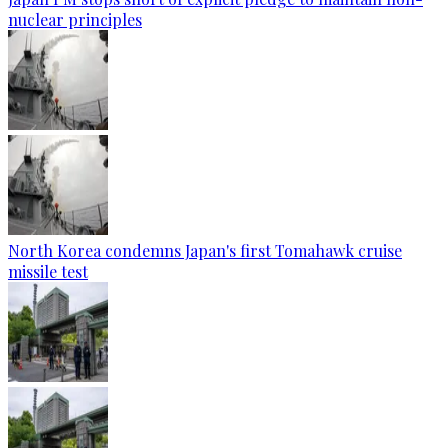
nuclear principles
North Korea condemns Japan's first Tomahawk cruise
missile test