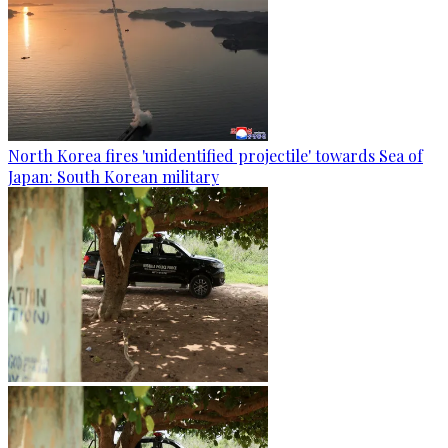
North Korea fires 'unidentified projectile' towards Sea of
Japan: South Korean military