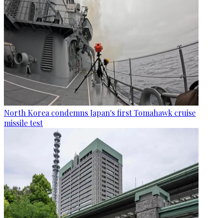
North Korea condemns Japan's first Tomahawk cruise
missile test