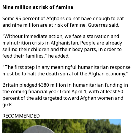
Nine million at risk of famine
Some 95 percent of Afghans do not have enough to eat
and nine million are at risk of famine, Guterres said.
"Without immediate action, we face a starvation and
malnutrition crisis in Afghanistan. People are already
selling their children and their body parts, in order to
feed their families," he added.
"The first step in any meaningful humanitarian response
must be to halt the death spiral of the Afghan economy."
Britain pledged $380 million in humanitarian funding in
the coming financial year from April 1, with at least 50
percent of the aid targeted toward Afghan women and
girls.
RECOMMENDED