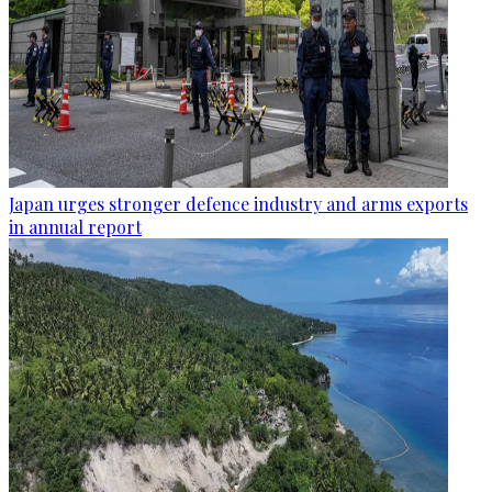
Japan urges stronger defence industry and arms exports
in annual report