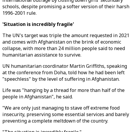
international outrage by closing down girls' secondary
schools, despite promising a softer version of their harsh
1996-2001 rule.
'Situation is incredibly fragile'
The UN's target was triple the amount requested in 2021
and comes with Afghanistan on the brink of economic
collapse, with more than 24 million people said to need
humanitarian assistance to survive.
UN humanitarian coordinator Martin Griffiths, speaking
at the conference from Doha, told how he had been left
"speechless" by the level of suffering in Afghanistan.
Life was "hanging by a thread for more than half of the
people in Afghanistan", he said.
"We are only just managing to stave off extreme food
insecurity, preserving some essential services and barely
preventing a complete meltdown of the country.