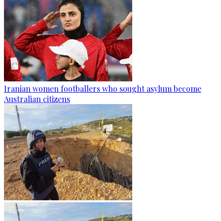
Iranian women footballers who sought asylum become
Australian citizens