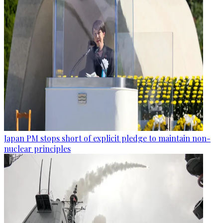
Japan PM stops short of explicit pledge to maintain non-
nuclear principles