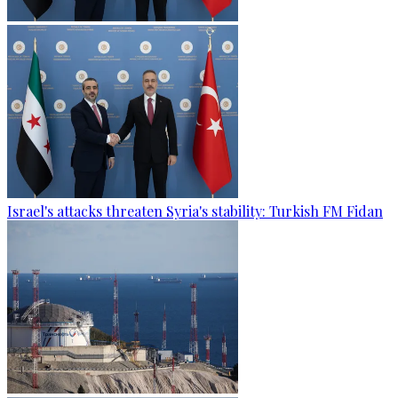
Israel's attacks threaten Syria's stability: Turkish FM Fidan