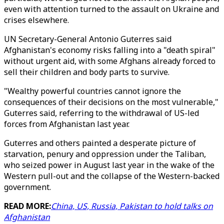
even with attention turned to the assault on Ukraine and
crises elsewhere.
UN Secretary-General Antonio Guterres said
Afghanistan's economy risks falling into a "death spiral"
without urgent aid, with some Afghans already forced to
sell their children and body parts to survive.
"Wealthy powerful countries cannot ignore the
consequences of their decisions on the most vulnerable,"
Guterres said, referring to the withdrawal of US-led
forces from Afghanistan last year.
Guterres and others painted a desperate picture of
starvation, penury and oppression under the Taliban,
who seized power in August last year in the wake of the
Western pull-out and the collapse of the Western-backed
government.
READ MORE:
China, US, Russia, Pakistan to hold talks on
Afghanistan