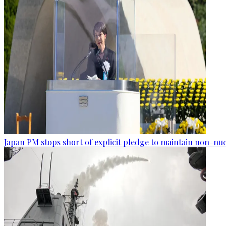
Japan PM stops short of explicit pledge to maintain non-nuc