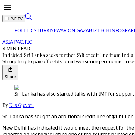
LIVE TV
POLITICS
TÜRKİYE
WAR ON GAZA
BIZTECH
INFOGRAP
ASIA PACIFIC
4 MIN READ
Indebted Sri Lanka seeks further $1B credit line from India
Struggling to pay off debts amid worsening economic crises,
Share
Sri Lanka has also started talks with IMF for support 
By
Elis Gjevori
Sri Lanka has sought an additional credit line of $1 billion
New Delhi has indicated it would meet the request for the 
reported on Monday quoting one of the sources briefed on 