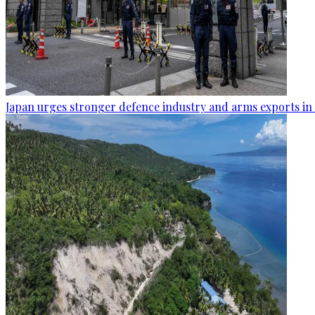
Japan urges stronger defence industry and arms exports in