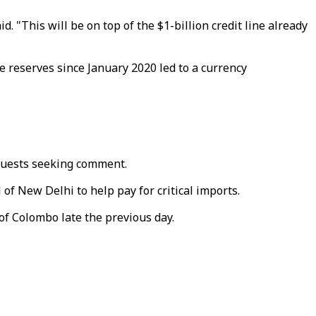
d. "This will be on top of the $1-billion credit line already
ge reserves since January 2020 led to a currency
equests seeking comment.
 of New Delhi to help pay for critical imports.
f Colombo late the previous day.