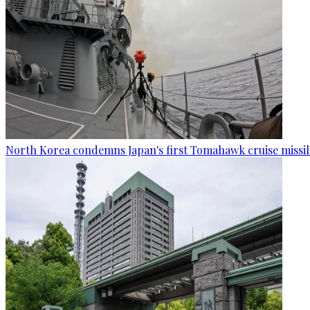
North Korea condemns Japan's first Tomahawk cruise missil