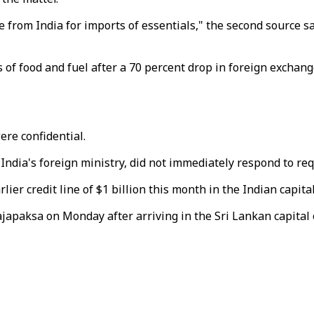
e from India for imports of essentials," the second source sai
s of food and fuel after a 70 percent drop in foreign exchan
ere confidential.
s India's foreign ministry, did not immediately respond to r
er credit line of $1 billion this month in the Indian capital
paksa on Monday after arriving in the Sri Lankan capital o