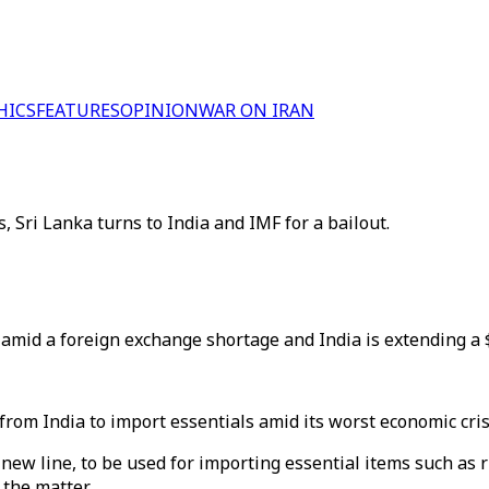
HICS
FEATURES
OPINION
WAR ON IRAN
 Sri Lanka turns to India and IMF for a bailout.
amid a foreign exchange shortage and India is extending a $1
 from India to import essentials amid its worst economic cris
new line, to be used for importing essential items such as r
the matter.