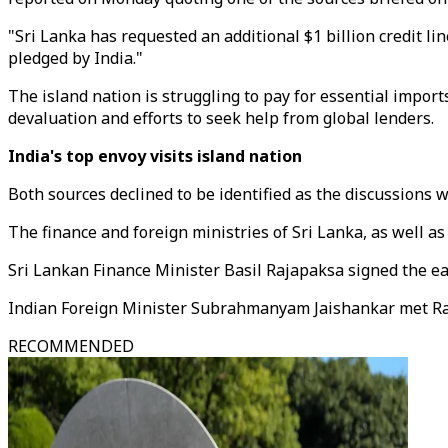
"Sri Lanka has requested an additional $1 billion credit lin
pledged by India."
The island nation is struggling to pay for essential import
devaluation and efforts to seek help from global lenders.
India's top envoy visits island nation
Both sources declined to be identified as the discussions w
The finance and foreign ministries of Sri Lanka, as well a
Sri Lankan Finance Minister Basil Rajapaksa signed the earli
Indian Foreign Minister Subrahmanyam Jaishankar met Raja
RECOMMENDED