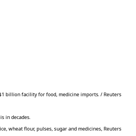
 billion facility for food, medicine imports. / Reuters
is in decades.
ice, wheat flour, pulses, sugar and medicines, Reuters