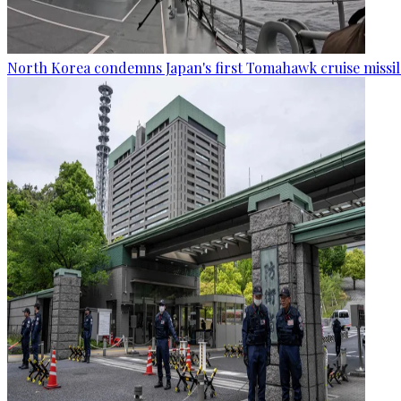
North Korea condemns Japan's first Tomahawk cruise missil