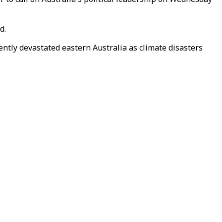
d.
ntly devastated eastern Australia as climate disasters