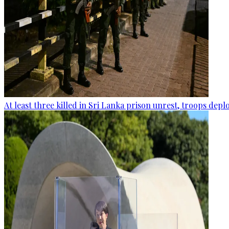
At least three killed in Sri Lanka prison unrest, troops dep