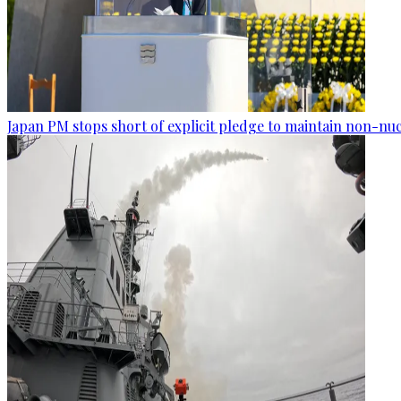
Japan PM stops short of explicit pledge to maintain non-nuc