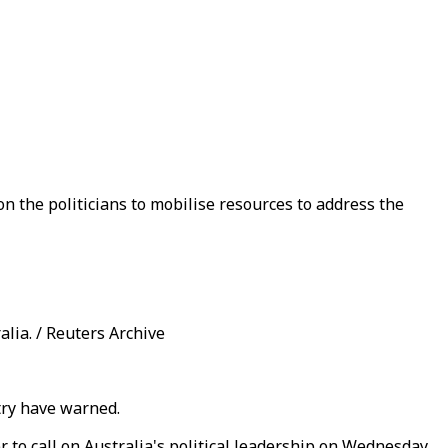
on the politicians to mobilise resources to address the
lia. / Reuters Archive
ntry have warned.
r to call on Australia's political leadership on Wednesday