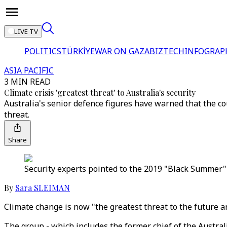
LIVE TV
POLITICS
TÜRKİYE
WAR ON GAZA
BIZTECH
INFOGRAP
ASIA PACIFIC
3 MIN READ
Climate crisis 'greatest threat' to Australia's security
Australia's senior defence figures have warned that the cou
threat.
Share
Security experts pointed to the 2019 "Black Summer" 
By
Sara SLEIMAN
Climate change is now "the greatest threat to the future a
The group - which includes the former chief of the Austral