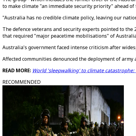
to make climate "an immediate security priority" ahead of 
"Australia has no credible climate policy, leaving our nati
The defence veterans and security experts pointed to the 
that required "major peacetime mobilisations" of Australi
Australia's government faced intense criticism after wides
Affected communities denounced the deployment of army an
READ MORE:
World 'sleepwalking' to climate catastrophe:
RECOMMENDED