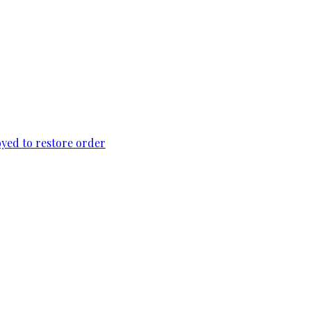
loyed to restore order