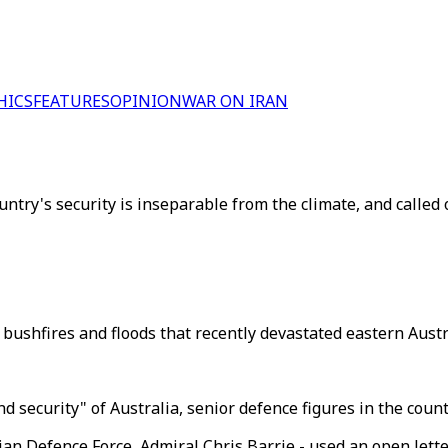
HICS
FEATURES
OPINION
WAR ON IRAN
ntry's security is inseparable from the climate, and called 
bushfires and floods that recently devastated eastern Austra
nd security" of Australia, senior defence figures in the cou
ian Defence Force, Admiral Chris Barrie - used an open lette