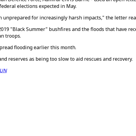
federal elections expected in May.
on unprepared for increasingly harsh impacts," the letter rea
2019 "Black Summer" bushfires and the floods that have rece
an troops.
pread flooding earlier this month.
d reserves as being too slow to aid rescues and recovery.
 UN