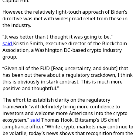
Capitol Hill.
However, the relatively light-touch approach of Biden’s
directive was met with widespread relief from those in
the industry.
“It was better than I thought it was going to be,”
said
Kristin Smith, executive director of the Blockchain
Association, a Washington DC-based crypto industry
group.
“Given all of the FUD [Fear, uncertainty, and doubt] that
has been out there about a regulatory crackdown, I think
this is obviously in stark contrast. This is much more
positive and thoughtful.”
The effort to establish clarity on the regulatory
framework “will definitely bring more confidence to
investors and welcome more Americans into the crypto
ecosystem,”
said
Thomas Hook, Bitstamp’s US chief
compliance officer. “While crypto markets may continue to
be volatile, today’s news shows that recognition from the