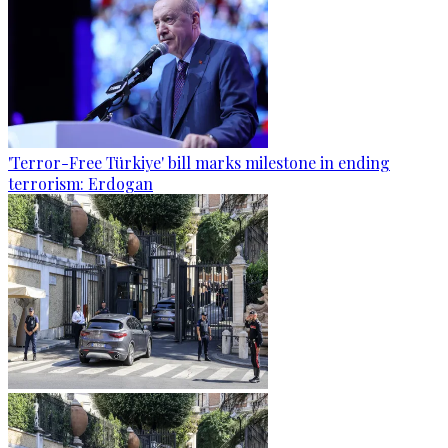
'Terror-Free Türkiye' bill marks milestone in ending
terrorism: Erdogan