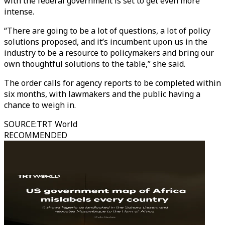
with the federal government is set to get even more
intense.
“There are going to be a lot of questions, a lot of policy
solutions proposed, and it’s incumbent upon us in the
industry to be a resource to policymakers and bring our
own thoughtful solutions to the table,” she said.
The order calls for agency reports to be completed within
six months, with lawmakers and the public having a
chance to weigh in.
SOURCE
:
TRT World
RECOMMENDED