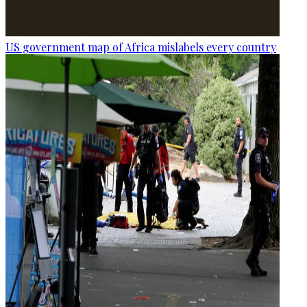
US government map of Africa mislabels every country