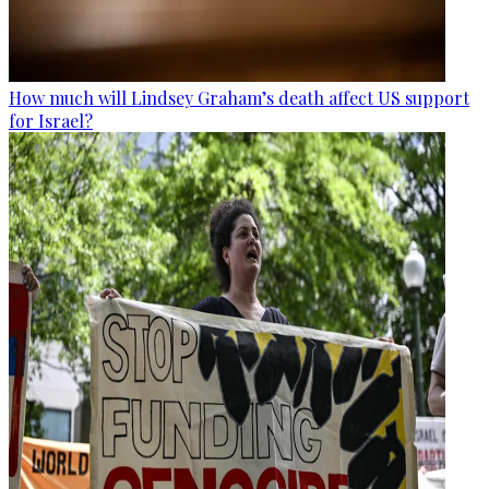
How much will Lindsey Graham’s death affect US support
for Israel?