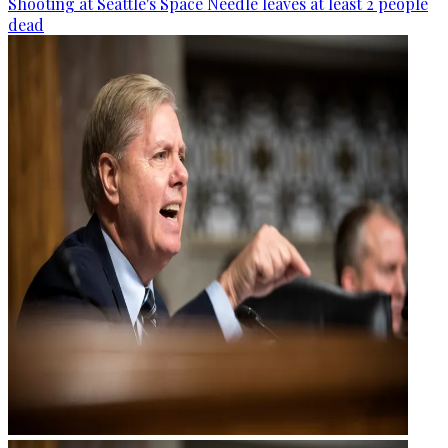
Shooting at Seattle's Space Needle leaves at least 2 people
dead