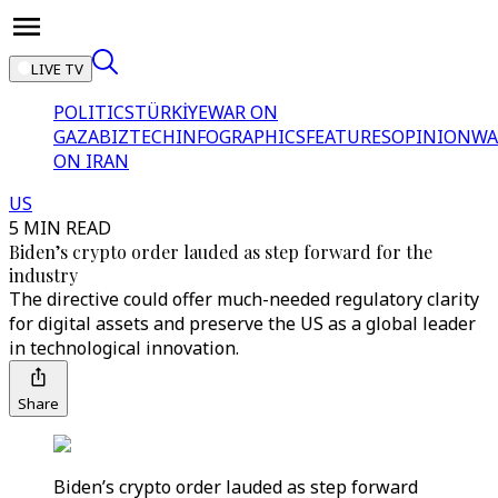
LIVE TV
POLITICS
TÜRKİYE
WAR ON
GAZA
BIZTECH
INFOGRAPHICS
FEATURES
OPINION
WA
ON IRAN
US
5 MIN READ
Biden’s crypto order lauded as step forward for the
industry
The directive could offer much-needed regulatory clarity
for digital assets and preserve the US as a global leader
in technological innovation.
Share
Biden’s crypto order lauded as step forward