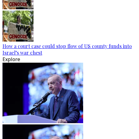
How a court case could stop flow of US county funds into
Israel’s war chest
Explore