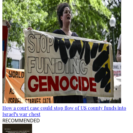
How a court case could stop flow of US county funds into
Israel’s war chest
RECOMMENDED