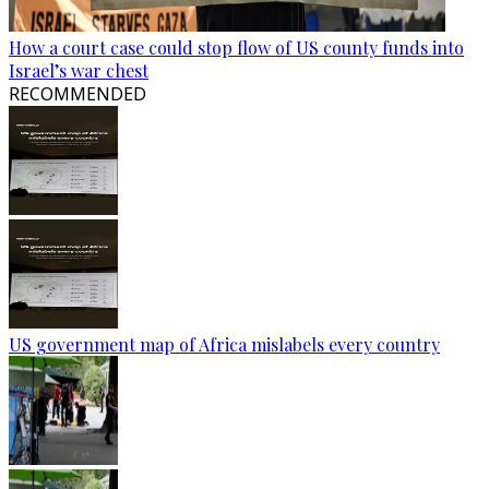
How a court case could stop flow of US county funds into
Israel’s war chest
RECOMMENDED
US government map of Africa mislabels every country