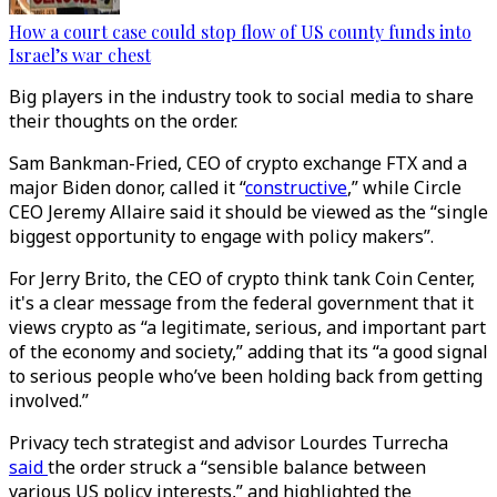
How a court case could stop flow of US county funds into
Israel’s war chest
Big players in the industry took to social media to share
their thoughts on the order.
Sam Bankman-Fried, CEO of crypto exchange FTX and a
major Biden donor, called it “
constructive
,” while Circle
CEO Jeremy Allaire said it should be viewed as the “single
biggest opportunity to engage with policy makers”.
For Jerry Brito, the CEO of crypto think tank Coin Center,
it's a clear message from the federal government that it
views crypto as “a legitimate, serious, and important part
of the economy and society,” adding that its “a good signal
to serious people who’ve been holding back from getting
involved.”
Privacy tech strategist and advisor Lourdes Turrecha
said
the order struck a “sensible balance between
various US policy interests,” and highlighted the