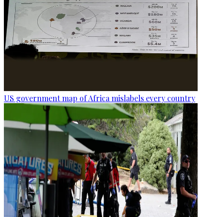
US government map of Africa mislabels every country