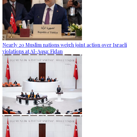
Nearly 20 Muslim nations weigh joint action over Israeli
violations at Al-Aqsa: Fidan