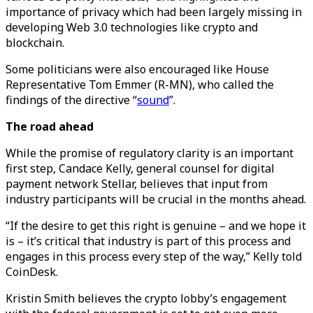
importance of privacy which had been largely missing in
developing Web 3.0 technologies like crypto and
blockchain.
Some politicians were also encouraged like House
Representative Tom Emmer (R-MN), who called the
findings of the directive “
sound
”.
The road ahead
While the promise of regulatory clarity is an important
first step, Candace Kelly, general counsel for digital
payment network Stellar, believes that input from
industry participants will be crucial in the months ahead.
“If the desire to get this right is genuine – and we hope it
is – it’s critical that industry is part of this process and
engages in this process every step of the way,” Kelly told
CoinDesk.
Kristin Smith believes the crypto lobby’s engagement