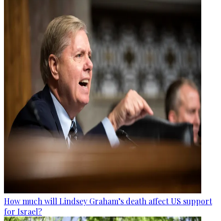
How much will Lindsey Graham’s death affect US support
for Israel?