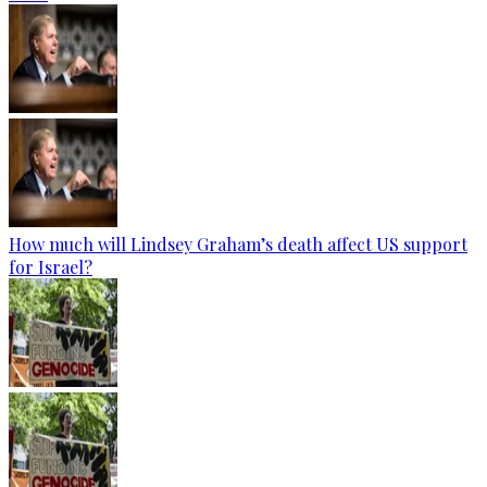
How much will Lindsey Graham’s death affect US support
for Israel?