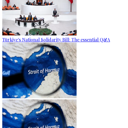
Türkiye's National Solidarity Bill: The essential Q&A