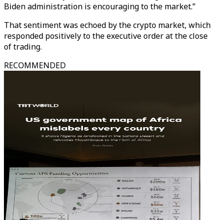
Biden administration is encouraging to the market.”
That sentiment was echoed by the crypto market, which
responded positively to the executive order at the close
of trading.
RECOMMENDED