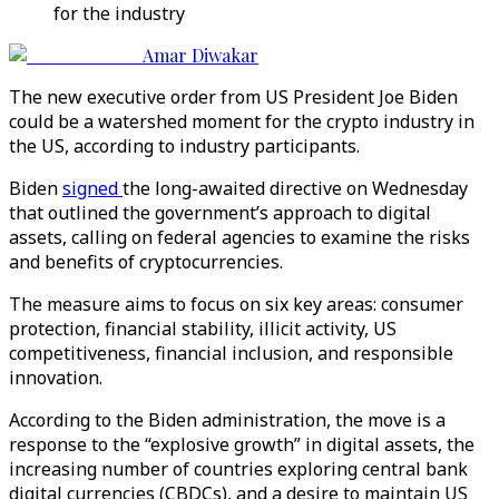
for the industry
Amar Diwakar
The new executive order from US President Joe Biden
could be a watershed moment for the crypto industry in
the US, according to industry participants.
Biden
signed
the long-awaited directive on Wednesday
that outlined the government’s approach to digital
assets, calling on federal agencies to examine the risks
and benefits of cryptocurrencies.
The measure aims to focus on six key areas: consumer
protection, financial stability, illicit activity, US
competitiveness, financial inclusion, and responsible
innovation.
According to the Biden administration, the move is a
response to the “explosive growth” in digital assets, the
increasing number of countries exploring central bank
digital currencies (CBDCs), and a desire to maintain US