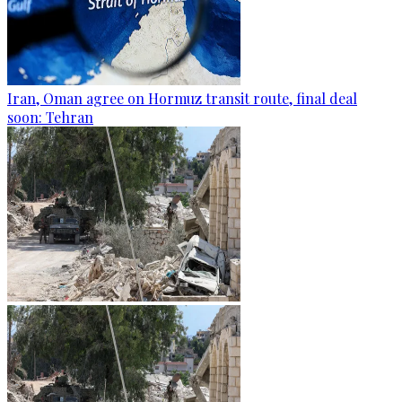
Iran, Oman agree on Hormuz transit route, final deal
soon: Tehran