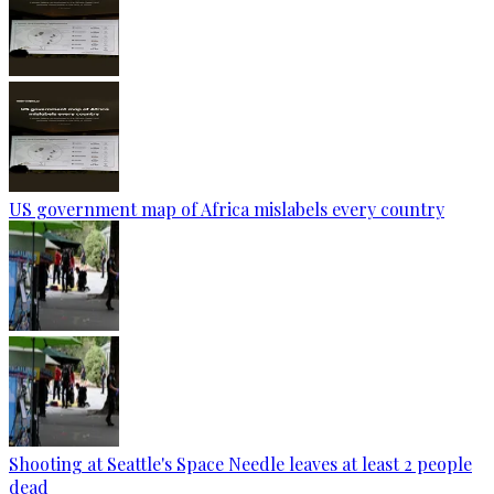
US government map of Africa mislabels every country
Shooting at Seattle's Space Needle leaves at least 2 people
dead