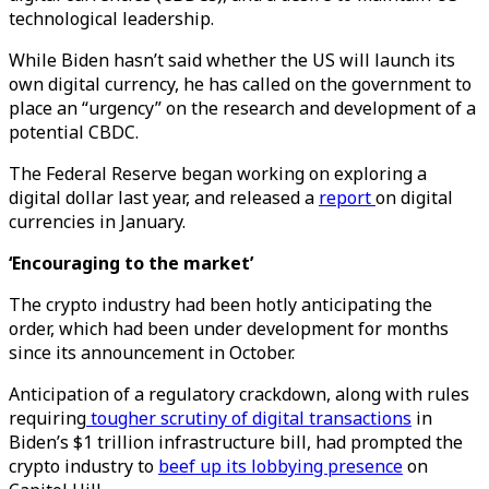
technological leadership.
While Biden hasn’t said whether the US will launch its
own digital currency, he has called on the government to
place an “urgency” on the research and development of a
potential CBDC.
The Federal Reserve began working on exploring a
digital dollar last year, and released a
report
on digital
currencies in January.
‘Encouraging to the market’
The crypto industry had been hotly anticipating the
order, which had been under development for months
since its announcement in October.
Anticipation of a regulatory crackdown, along with rules
requiring
tougher scrutiny of digital transactions
in
Biden’s $1 trillion infrastructure bill, had prompted the
crypto industry to
beef up its lobbying presence
on