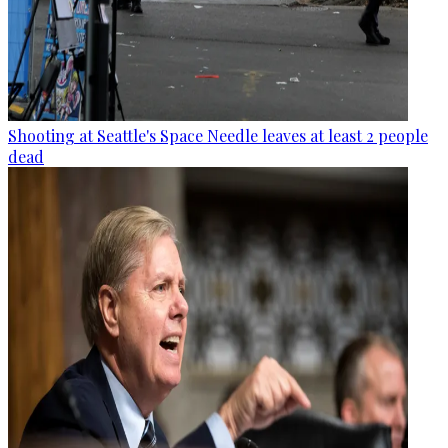
Shooting at Seattle's Space Needle leaves at least 2 people
dead