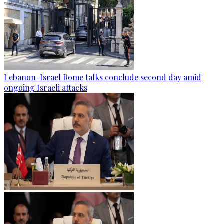
Lebanon-Israel Rome talks conclude second day amid
ongoing Israeli attacks