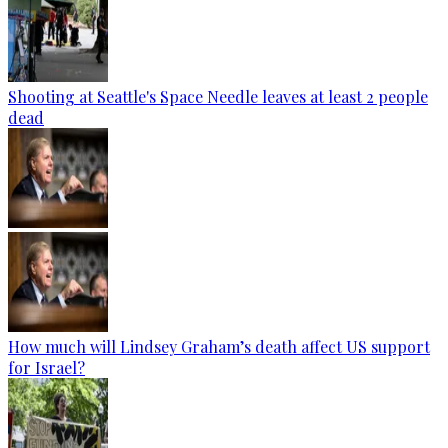
Shooting at Seattle's Space Needle leaves at least 2 people
dead
How much will Lindsey Graham’s death affect US support
for Israel?