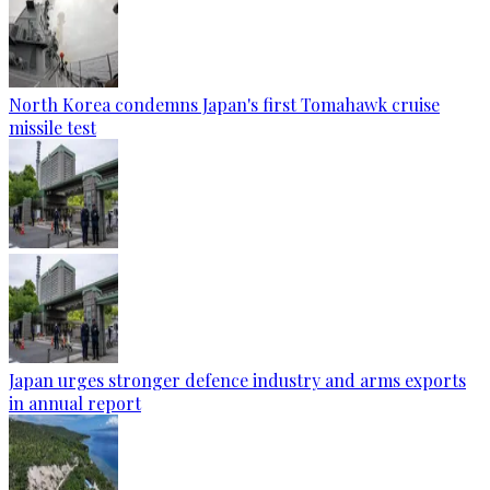
North Korea condemns Japan's first Tomahawk cruise
missile test
Japan urges stronger defence industry and arms exports
in annual report