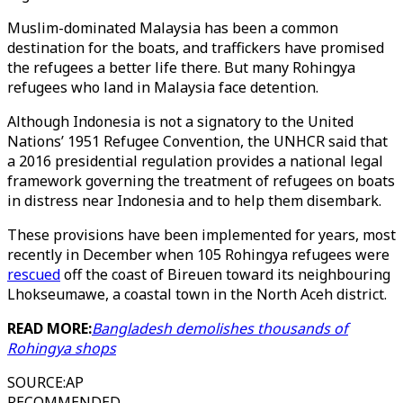
Muslim-dominated Malaysia has been a common
destination for the boats, and traffickers have promised
the refugees a better life there. But many Rohingya
refugees who land in Malaysia face detention.
Although Indonesia is not a signatory to the United
Nations’ 1951 Refugee Convention, the UNHCR said that
a 2016 presidential regulation provides a national legal
framework governing the treatment of refugees on boats
in distress near Indonesia and to help them disembark.
These provisions have been implemented for years, most
recently in December when 105 Rohingya refugees were
rescued
off the coast of Bireuen toward its neighbouring
Lhokseumawe, a coastal town in the North Aceh district.
READ MORE:
Bangladesh demolishes thousands of
Rohingya shops
SOURCE
:
AP
RECOMMENDED