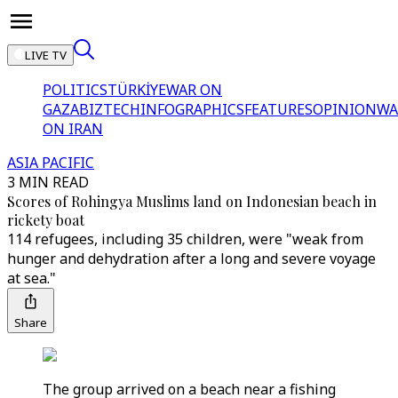
LIVE TV
POLITICS
TÜRKİYE
WAR ON
GAZA
BIZTECH
INFOGRAPHICS
FEATURES
OPINION
WA
ON IRAN
ASIA PACIFIC
3 MIN READ
Scores of Rohingya Muslims land on Indonesian beach in
rickety boat
114 refugees, including 35 children, were "weak from
hunger and dehydration after a long and severe voyage
at sea."
Share
The group arrived on a beach near a fishing