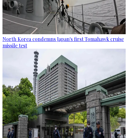
North Korea condemns Japan's first Tomahawk cruise
missile test