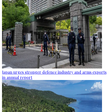
Japan urges stronger defence industry and arms exports
in annual report