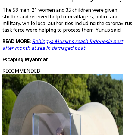
The 58 men, 21 women and 35 children were given
shelter and received help from villagers, police and
military, while local authorities including the coronavirus
task force were helping to process them, Yunus said.
READ MORE:
Rohingya Muslims reach Indonesia port
after month at sea in damaged boat
Escaping Myanmar
RECOMMENDED