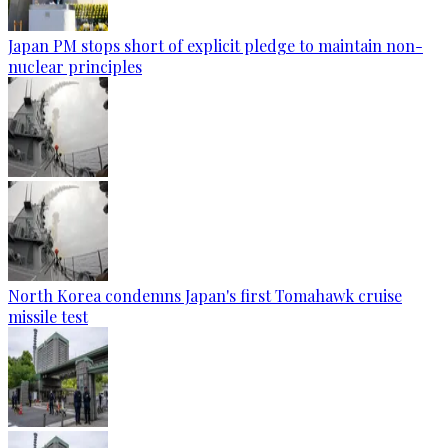
Japan PM stops short of explicit pledge to maintain non-
nuclear principles
North Korea condemns Japan's first Tomahawk cruise
missile test