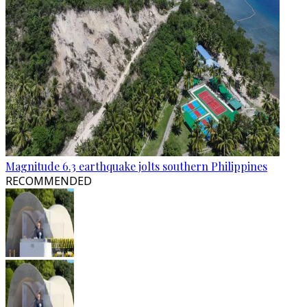
Magnitude 6.3 earthquake jolts southern Philippines
RECOMMENDED