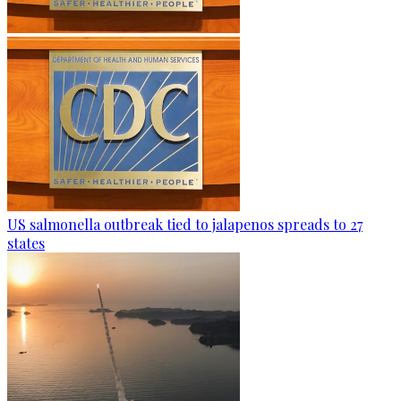
US salmonella outbreak tied to jalapenos spreads to 27
states