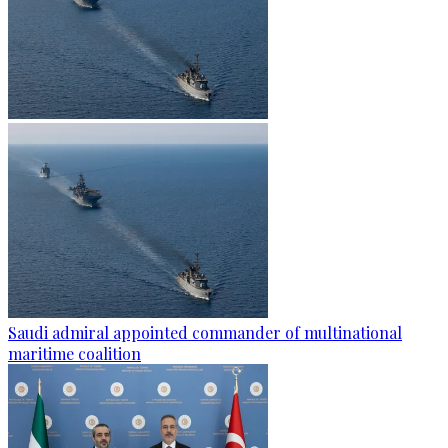
Saudi admiral appointed commander of multinational
maritime coalition