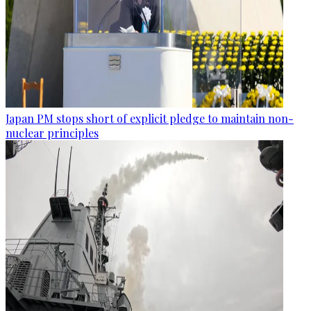
Japan PM stops short of explicit pledge to maintain non-
nuclear principles