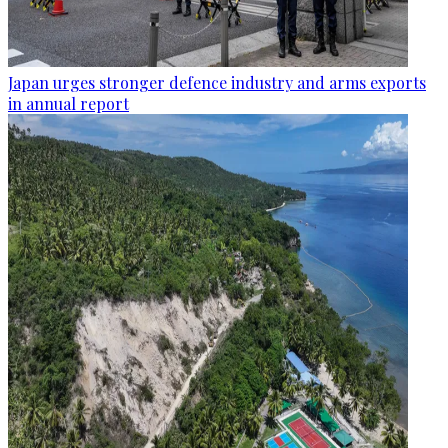
Japan urges stronger defence industry and arms exports
in annual report