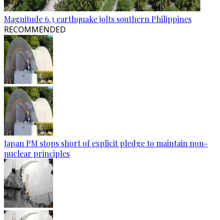
Magnitude 6.3 earthquake jolts southern Philippines
RECOMMENDED
Japan PM stops short of explicit pledge to maintain non-
nuclear principles