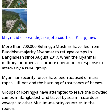
Magnitude 6.3 earthquake jolts southern Philippines
More than 700,000 Rohingya Muslims have fled from
Buddhist-majority Myanmar to refugee camps in
Bangladesh since August 2017, when the Myanmar
military launched a clearance operation in response to
attacks by a rebel group.
Myanmar security forces have been accused of mass
rapes, killings and the burning of thousands of homes.
Groups of Rohingya have attempted to leave the crowded
camps in Bangladesh and travel by sea in hazardous
voyages to other Muslim-majority countries in the
region.