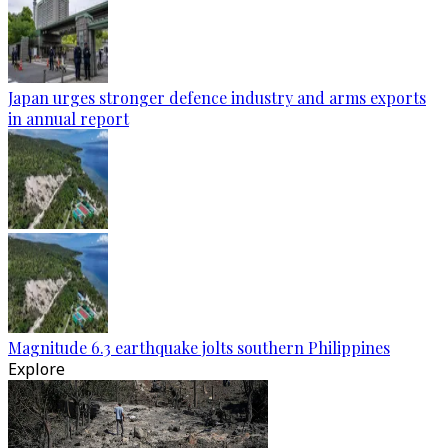
Japan urges stronger defence industry and arms exports
in annual report
Magnitude 6.3 earthquake jolts southern Philippines
Explore