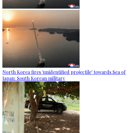
North Korea fires 'unidentified projectile' towards Sea of
Japan: South Korean military