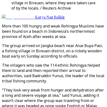
village in Bireuen, where they were taken care
of by the locals. / Reuters Archive
Karya Naz Balkiz
More than 100 hungry and weak Rohingya Muslims have
been found on a beach in Indonesia’s northernmost
province of Aceh after weeks at sea.
The group arrived on Jangka beach near Alue Buya Pasi,
a fishing village in Bireuen district, on a rickety wooden
boat early on Sunday according to officials.
The villagers who saw the 114 ethnic Rohingya helped
them to land and then reported their arrival to
authorities, said Badruddin Yunus, the leader of the local
tribal fishing community.
“They look very weak from hunger and dehydration after
a long and severe voyage at sea,” said Yunus, adding it
wasn’t clear where the group was traveling from or
where it was headed as none spoke English or Malay.