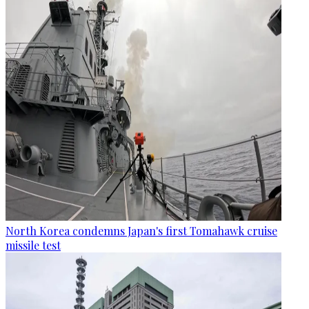
North Korea condemns Japan's first Tomahawk cruise
missile test