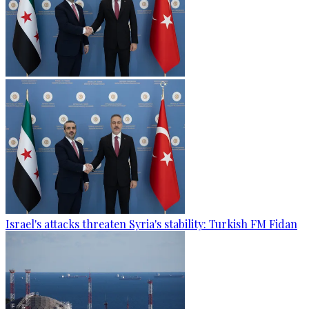
Israel's attacks threaten Syria's stability: Turkish FM Fidan