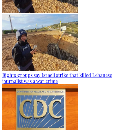
Rights groups say Israeli strike that killed Lebanese
journalist was a war crime