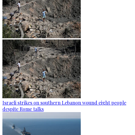
Israeli strikes on southern Lebanon wound eight people
despite Rome talks