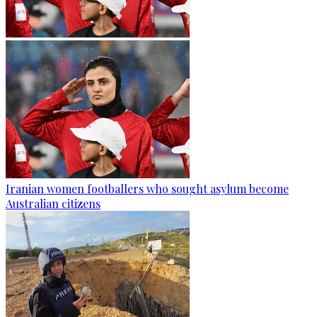
Iranian women footballers who sought asylum become
Australian citizens