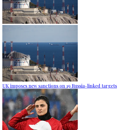
UK imposes new sanctions on 19 Russia-linked targets