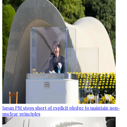
Japan PM stops short of explicit pledge to maintain non-
nuclear principles