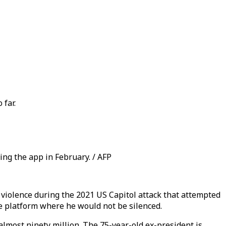
 far.
ng the app in February. / AFP
violence during the 2021 US Capitol attack that attempted
e platform where he would not be silenced.
lmost ninety million. The 75-year-old ex-president is