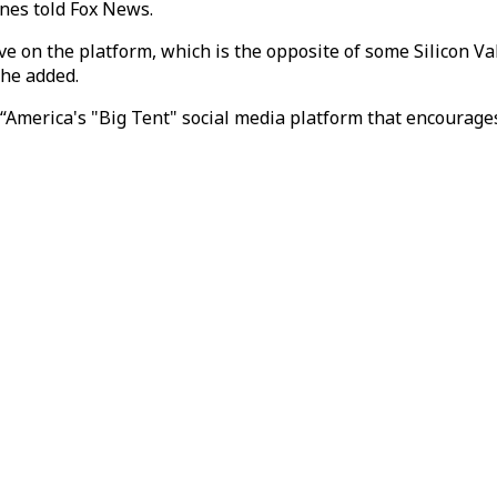
unes told Fox News.
ve on the platform, which is the opposite of some Silicon Va
 he added.
s “America's "Big Tent" social media platform that encourag