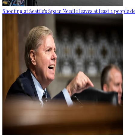
Shooting at Seattle's Space Needle leaves at least 2 people d