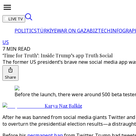
LIVE TV
POLITICS
TÜRKİYE
WAR ON GAZA
BIZTECH
INFOGRAP
US
7 MIN READ
‘Time for Truth’: Inside Trump’s app Truth Social
The former US president’s brave new social media app was
Share
Before the launch, there were around 500 beta tester
Karya Naz Balkiz
After he was banned from social media giants Twitter and
to overturn the presidential election results—a distraugh
Before his
permanent ban
from Twitter, Trump had tweeted