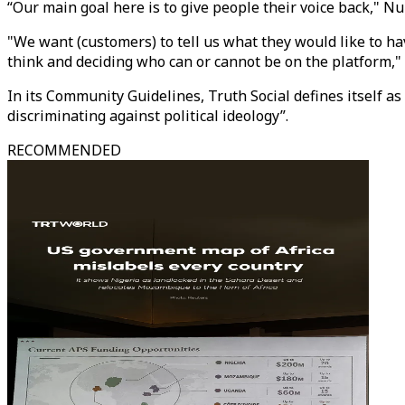
“Our main goal here is to give people their voice back," N
"We want (customers) to tell us what they would like to ha
think and deciding who can or cannot be on the platform,"
In its Community Guidelines, Truth Social defines itself a
discriminating against political ideology”.
RECOMMENDED