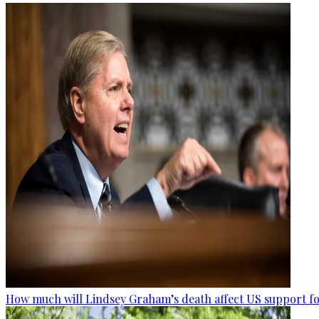
How much will Lindsey Graham’s death affect US support fo