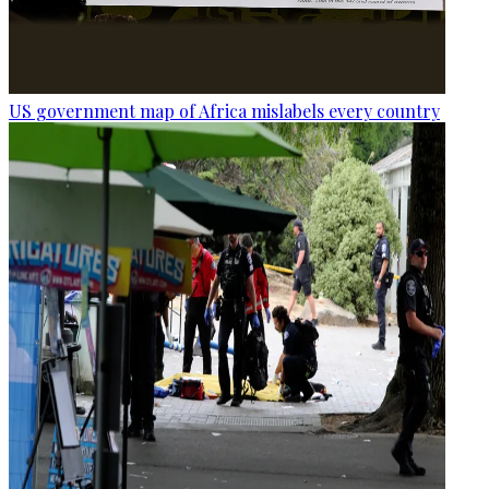
US government map of Africa mislabels every country