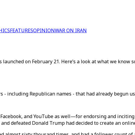
HICS
FEATURES
OPINION
WAR ON IRAN
 launched on February 21. Here’s a look at what we know so
s - including Republican names - that had already begun usi
 Facebook, and YouTube as well—for endorsing and inciting 
t and defeated Donald Trump had decided to create an onlin
 almost sixty thousand times, and had a follower count of a