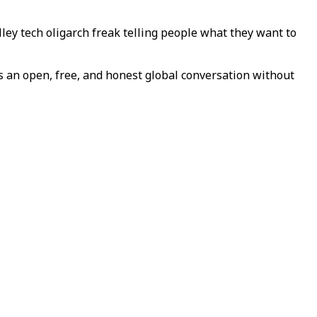
lley tech oligarch freak telling people what they want to
es an open, free, and honest global conversation without