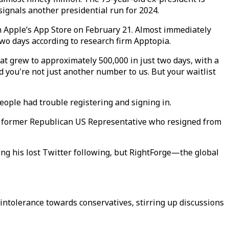
 signals another presidential run for 2024.
 Apple’s App Store on February 21. Almost immediately
wo days according to research firm Apptopia.
at grew to approximately 500,000 in just two days, with a
 you're not just another number to us. But your waitlist
people had trouble registering and signing in.
s, a former Republican US Representative who resigned from
aching his lost Twitter following, but RightForge—the global
intolerance towards conservatives, stirring up discussions