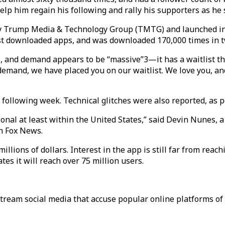
help him regain his following and rally his supporters as he
by Trump Media & Technology Group (TMTG) and launched in
ost downloaded apps, and was downloaded 170,000 times in t
S, and demand appears to be “massive”3—it has a waitlist th
emand, we have placed you on our waitlist. We love you, and
e following week. Technical glitches were also reported, as 
ational at least within the United States,” said Devin Nune
h Fox News.
 millions of dollars. Interest in the app is still far from re
s it will reach over 75 million users.
tream social media that accuse popular online platforms of 