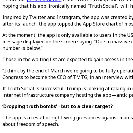
hoping that his app, ironically named ‘Truth Social’, will 
Inspired by Twitter and Instagram, the app was created 
after its launch, the app topped the App Store chart of m
At the moment, the app is only available to users in the U
message displayed on the screen saying: "Due to massive d
number is below."
Those in the waiting list are expected to gain access in th
“I think by the end of March we're going to be fully oper
Congress to become the CEO of TMTG, in an interview wit
If Truth Social is successful, Trump is looking at raking in
internet infrastructure company hosting the app—anticipate
‘Dropping truth bombs’ - but to a clear target?
The app is a result of right-wing grievances against mains
about freedom of speech.