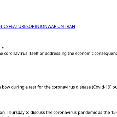
HICS
FEATURES
OPINION
WAR ON IRAN
ty
e coronavirus itself or addressing the economic consequenc
bow during a test for the coronavirus disease (Covid-19) ou
e on Thursday to discuss the coronavirus pandemic as the 1