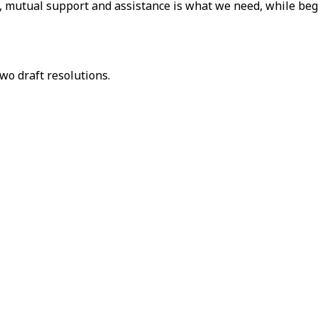
on, mutual support and assistance is what we need, while be
wo draft resolutions.