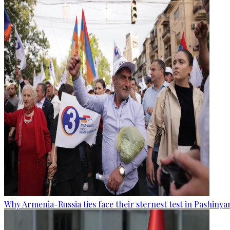
Why Armenia-Russia ties face their sternest test in Pashinya