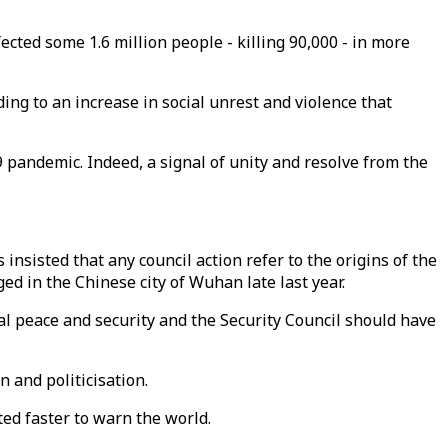
cted some 1.6 million people - killing 90,000 - in more
ing to an increase in social unrest and violence that
9 pandemic. Indeed, a signal of unity and resolve from the
insisted that any council action refer to the origins of the
ed in the Chinese city of Wuhan late last year.
onal peace and security and the Security Council should have
 and politicisation.
ed faster to warn the world.