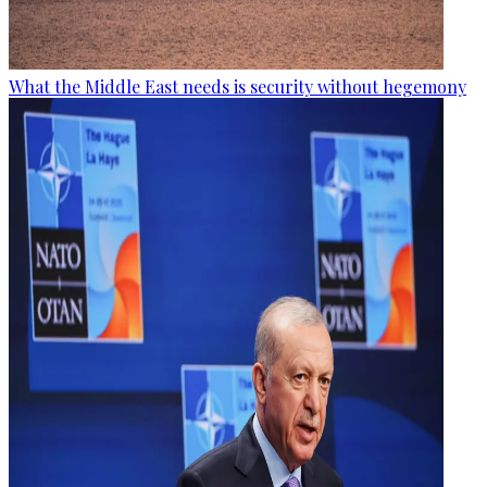
What the Middle East needs is security without hegemony