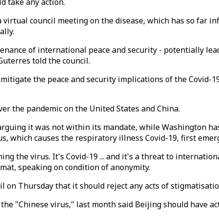
d take any action.
virtual council meeting on the disease, which has so far infe
ally.
nance of international peace and security - potentially lead
Guterres told the council.
 mitigate the peace and security implications of the Covid-1
ver the pandemic on the United States and China.
 arguing it was not within its mandate, while Washington has 
, which causes the respiratory illness Covid-19, first emerg
g the virus. It's Covid-19 ... and it's a threat to internati
lomat, speaking on condition of anonymity.
on Thursday that it should reject any acts of stigmatisation
he "Chinese virus," last month said Beijing should have act