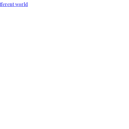
ifferent world