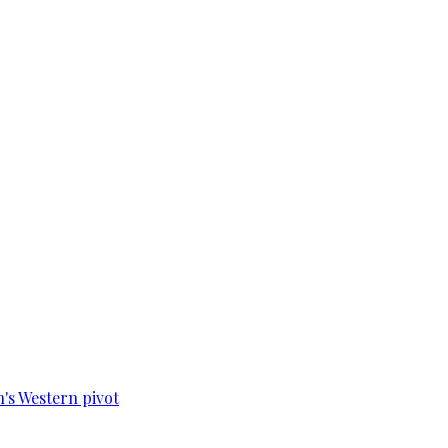
n's Western pivot