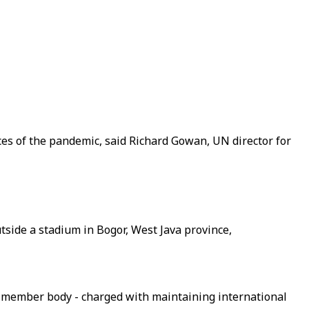
es of the pandemic, said Richard Gowan, UN director for
tside a stadium in Bogor, West Java province,
5-member body - charged with maintaining international