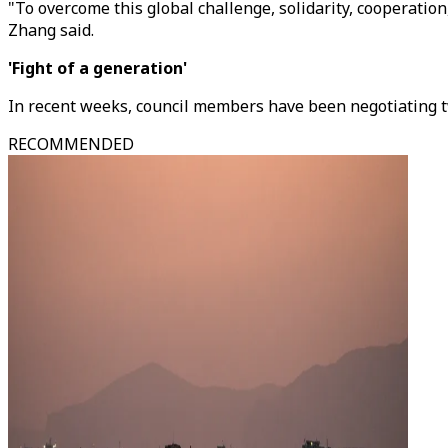
"To overcome this global challenge, solidarity, cooperati
Zhang said.
'Fight of a generation'
In recent weeks, council members have been negotiating t
RECOMMENDED