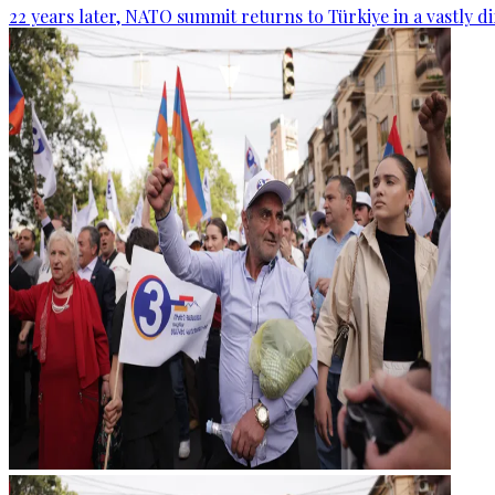
22 years later, NATO summit returns to Türkiye in a vastly d