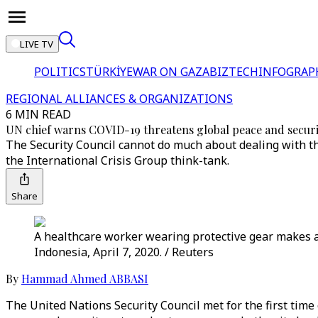
LIVE TV
POLITICS
TÜRKİYE
WAR ON GAZA
BIZTECH
INFOGRAP
REGIONAL ALLIANCES & ORGANIZATIONS
6 MIN READ
UN chief warns COVID-19 threatens global peace and securi
The Security Council cannot do much about dealing with th
the International Crisis Group think-tank.
Share
A healthcare worker wearing protective gear makes a 
Indonesia, April 7, 2020. / Reuters
By
Hammad Ahmed ABBASI
The United Nations Security Council met for the first tim