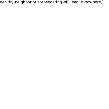
ggar-thy-neighbor or scapegoating will lead us nowhere,"