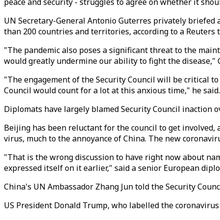
peace and security - struggles to agree on whether it shoul
UN Secretary-General Antonio Guterres privately briefed a 
than 200 countries and territories, according to a Reuters t
"The pandemic also poses a significant threat to the mainte
would greatly undermine our ability to fight the disease," 
"The engagement of the Security Council will be critical to
Council would count for a lot at this anxious time," he said.
Diplomats have largely blamed Security Council inaction o
Beijing has been reluctant for the council to get involved,
virus, much to the annoyance of China. The new coronavirus
"That is the wrong discussion to have right now about namin
expressed itself on it earlier," said a senior European dip
China's UN Ambassador Zhang Jun told the Security Council 
US President Donald Trump, who labelled the coronavirus t