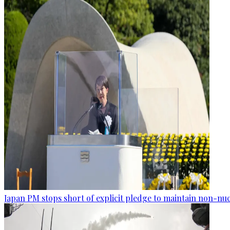
Japan PM stops short of explicit pledge to maintain non-nuc