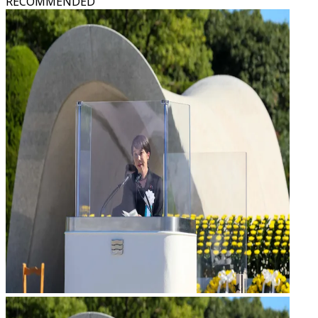
RECOMMENDED