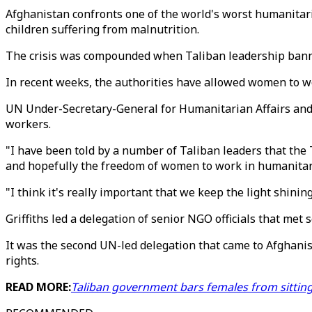
Afghanistan confronts one of the world's worst humanitaria
children suffering from malnutrition.
The crisis was compounded when Taliban leadership banne
In recent weeks, the authorities have allowed women to wo
UN Under-Secretary-General for Humanitarian Affairs and
workers.
"I have been told by a number of Taliban leaders that the 
and hopefully the freedom of women to work in humanitarian
"I think it's really important that we keep the light shinin
Griffiths led a delegation of senior NGO officials that met
It was the second UN-led delegation that came to Afghanis
rights.
READ MORE:
Taliban government bars females from sittin