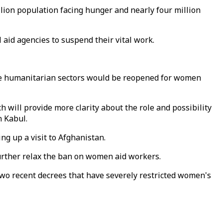
llion population facing hunger and nearly four million
id agencies to suspend their vital work.
ore humanitarian sectors would be reopened for women
 will provide more clarity about the role and possibility
n Kabul.
ing up a visit to Afghanistan.
 further relax the ban on women aid workers.
wo recent decrees that have severely restricted women's