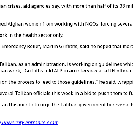
n crises, aid agencies say, with more than half of its 38 mi
d Afghan women from working with NGOs, forcing several a
rk in the health sector only.
 Emergency Relief, Martin Griffiths, said he hoped that m
Taliban, as an administration, is working on guidelines which
 work," Griffiths told AFP in an interview at a UN office i
g on the process to lead to those guidelines," he said, wrapp
 several Taliban officials this week in a bid to push them to
tan this month to urge the Taliban government to reverse t
g university entrance exam