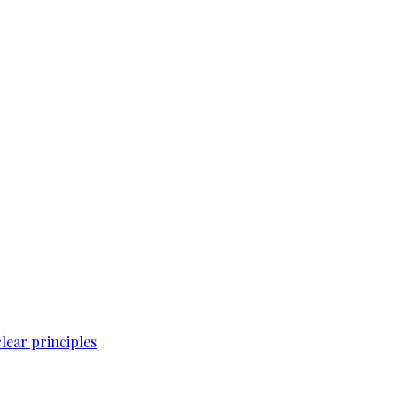
lear principles