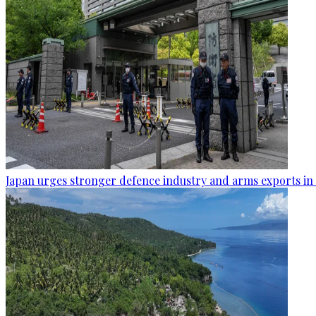
Japan urges stronger defence industry and arms exports in