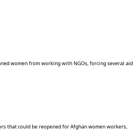
nned women from working with NGOs, forcing several aid
ctors that could be reopened for Afghan women workers,