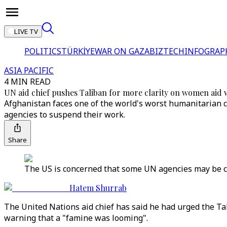
LIVE TV
POLITICS
TÜRKİYE
WAR ON GAZA
BIZTECH
INFOGRAP
ASIA PACIFIC
4 MIN READ
UN aid chief pushes Taliban for more clarity on women aid
Afghanistan faces one of the world's worst humanitarian
agencies to suspend their work.
Share
The US is concerned that some UN agencies may be co
Hatem Shurrab
The United Nations aid chief has said he had urged the Ta
warning that a "famine was looming".