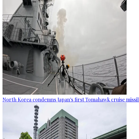
North Korea condemns Japan's first Tomahawk cruise missil