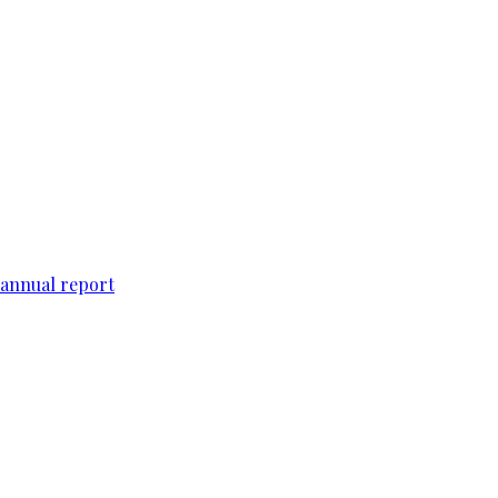
 annual report