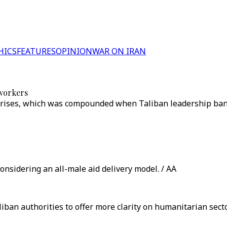
HICS
FEATURES
OPINION
WAR ON IRAN
 workers
 crises, which was compounded when Taliban leadership ba
nsidering an all-male aid delivery model. / AA
liban authorities to offer more clarity on humanitarian se