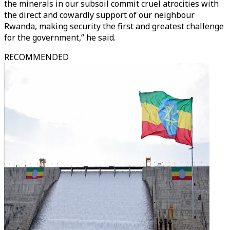
the minerals in our subsoil commit cruel atrocities with
the direct and cowardly support of our neighbour
Rwanda, making security the first and greatest challenge
for the government,” he said.
RECOMMENDED