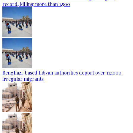
record, killing more than 1,500
Benghazi-based Libyan authorities deport over 117,000
irregular migrants