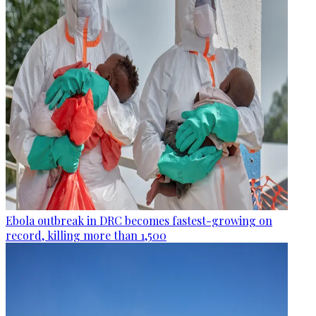
Ebola outbreak in DRC becomes fastest-growing on
record, killing more than 1,500