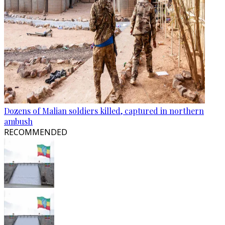
Dozens of Malian soldiers killed, captured in northern
ambush
RECOMMENDED