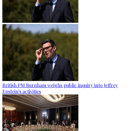
British PM Burnham weighs public inquiry into Jeffrey
Epstein's activities