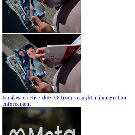
Families of active-duty US troops caught in immigration
enforcement