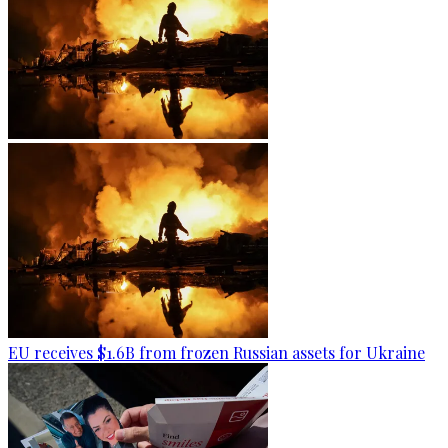
EU receives $1.6B from frozen Russian assets for Ukraine