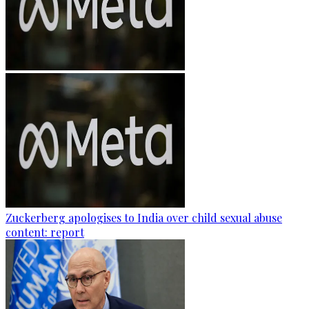
Zuckerberg apologises to India over child sexual abuse
content: report