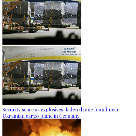
Security scare as explosives-laden drone found near
Ukrainian cargo plane in Germany