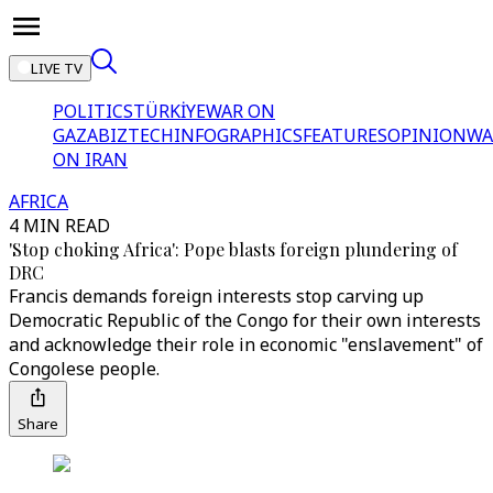
LIVE TV
POLITICS
TÜRKİYE
WAR ON
GAZA
BIZTECH
INFOGRAPHICS
FEATURES
OPINION
WA
ON IRAN
AFRICA
4 MIN READ
'Stop choking Africa': Pope blasts foreign plundering of
DRC
Francis demands foreign interests stop carving up
Democratic Republic of the Congo for their own interests
and acknowledge their role in economic "enslavement" of
Congolese people.
Share