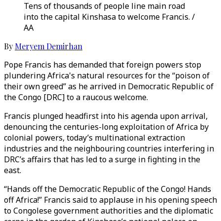
Tens of thousands of people line main road
into the capital Kinshasa to welcome Francis. /
AA
By
Meryem Demirhan
Pope Francis has demanded that foreign powers stop
plundering Africa's natural resources for the “poison of
their own greed” as he arrived in Democratic Republic of
the Congo [DRC] to a raucous welcome.
Francis plunged headfirst into his agenda upon arrival,
denouncing the centuries-long exploitation of Africa by
colonial powers, today’s multinational extraction
industries and the neighbouring countries interfering in
DRC’s affairs that has led to a surge in fighting in the
east.
“Hands off the Democratic Republic of the Congo! Hands
off Africa!” Francis said to applause in his opening speech
to Congolese government authorities and the diplomatic