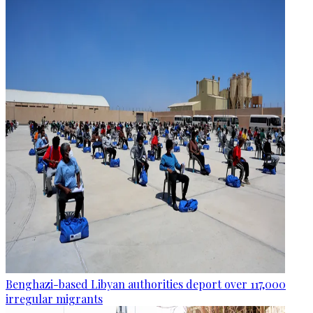
Benghazi-based Libyan authorities deport over 117,000
irregular migrants