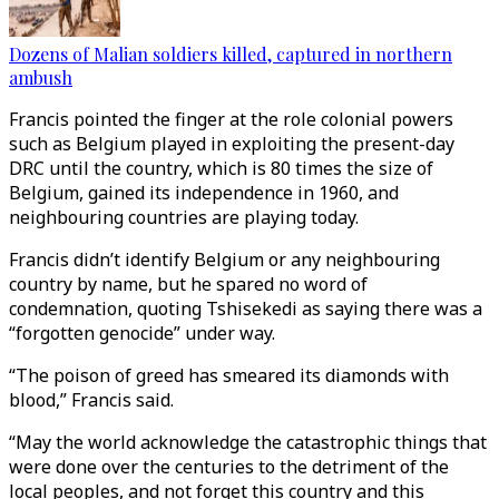
Dozens of Malian soldiers killed, captured in northern
ambush
Francis pointed the finger at the role colonial powers
such as Belgium played in exploiting the present-day
DRC until the country, which is 80 times the size of
Belgium, gained its independence in 1960, and
neighbouring countries are playing today.
Francis didn’t identify Belgium or any neighbouring
country by name, but he spared no word of
condemnation, quoting Tshisekedi as saying there was a
“forgotten genocide” under way.
“The poison of greed has smeared its diamonds with
blood,” Francis said.
“May the world acknowledge the catastrophic things that
were done over the centuries to the detriment of the
local peoples, and not forget this country and this