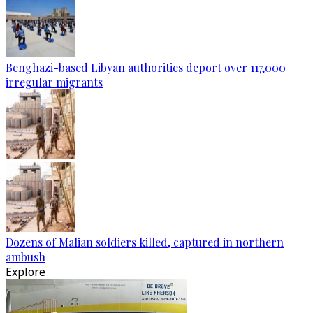
Benghazi-based Libyan authorities deport over 117,000
irregular migrants
Dozens of Malian soldiers killed, captured in northern
ambush
Explore