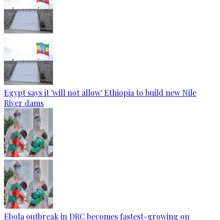
Egypt says it 'will not allow' Ethiopia to build new Nile
River dams
Ebola outbreak in DRC becomes fastest-growing on