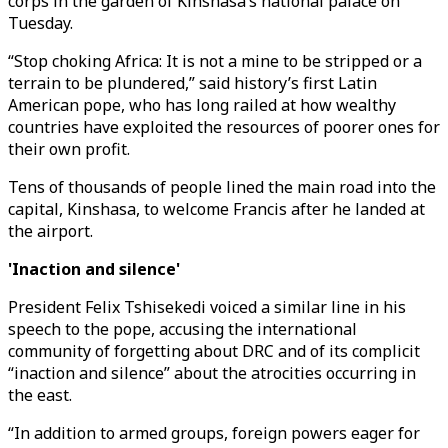
corps in the garden of Kinshasa’s national palace on
Tuesday.
“Stop choking Africa: It is not a mine to be stripped or a
terrain to be plundered,” said history’s first Latin
American pope, who has long railed at how wealthy
countries have exploited the resources of poorer ones for
their own profit.
Tens of thousands of people lined the main road into the
capital, Kinshasa, to welcome Francis after he landed at
the airport.
'Inaction and silence'
President Felix Tshisekedi voiced a similar line in his
speech to the pope, accusing the international
community of forgetting about DRC and of its complicit
“inaction and silence” about the atrocities occurring in
the east.
“In addition to armed groups, foreign powers eager for