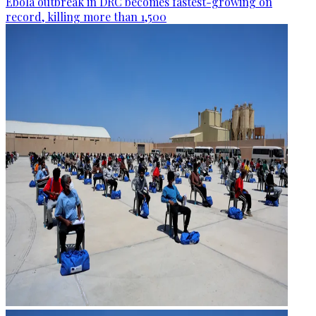
Ebola outbreak in DRC becomes fastest-growing on
record, killing more than 1,500