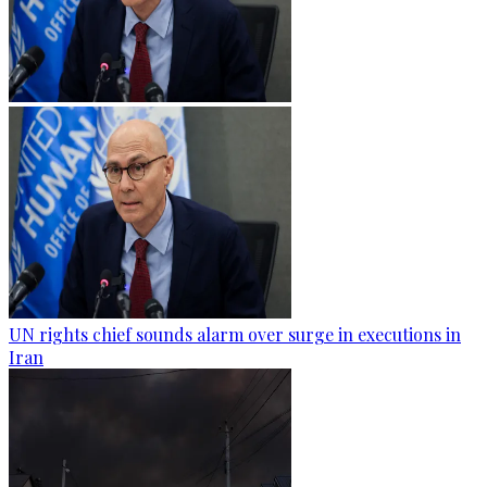
UN rights chief sounds alarm over surge in executions in
Iran