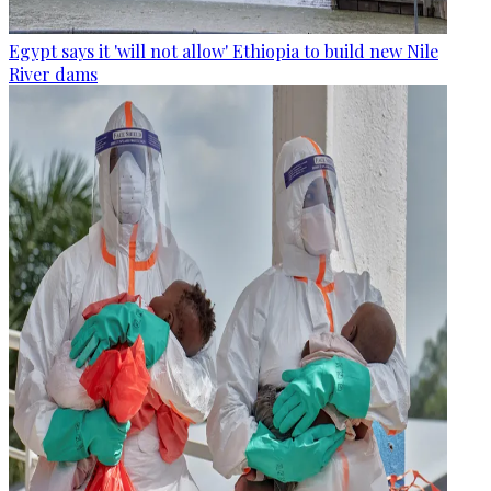
Egypt says it 'will not allow' Ethiopia to build new Nile
River dams