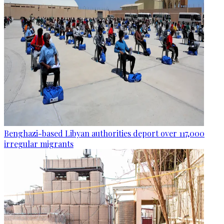
Benghazi-based Libyan authorities deport over 117,000
irregular migrants