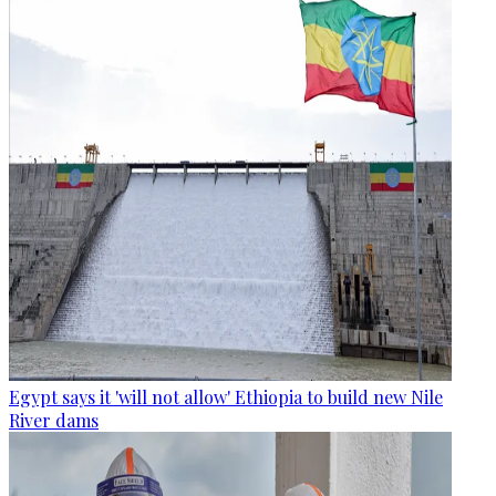
Egypt says it 'will not allow' Ethiopia to build new Nile
River dams