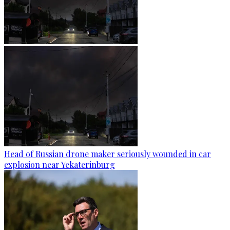
Head of Russian drone maker seriously wounded in car
explosion near Yekaterinburg