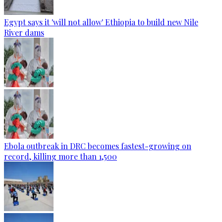
Egypt says it 'will not allow' Ethiopia to build new Nile
River dams
Ebola outbreak in DRC becomes fastest-growing on
record, killing more than 1,500