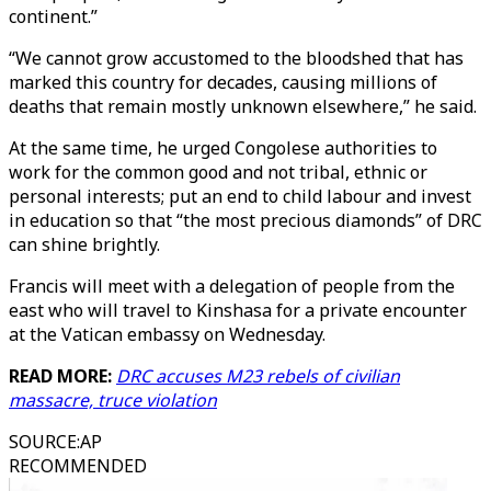
continent.”
“We cannot grow accustomed to the bloodshed that has
marked this country for decades, causing millions of
deaths that remain mostly unknown elsewhere,” he said.
At the same time, he urged Congolese authorities to
work for the common good and not tribal, ethnic or
personal interests; put an end to child labour and invest
in education so that “the most precious diamonds” of DRC
can shine brightly.
Francis will meet with a delegation of people from the
east who will travel to Kinshasa for a private encounter
at the Vatican embassy on Wednesday.
READ MORE:
DRC accuses M23 rebels of civilian
massacre, truce violation
SOURCE
:
AP
RECOMMENDED