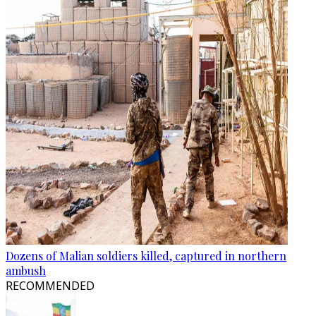
Dozens of Malian soldiers killed, captured in northern
ambush
RECOMMENDED