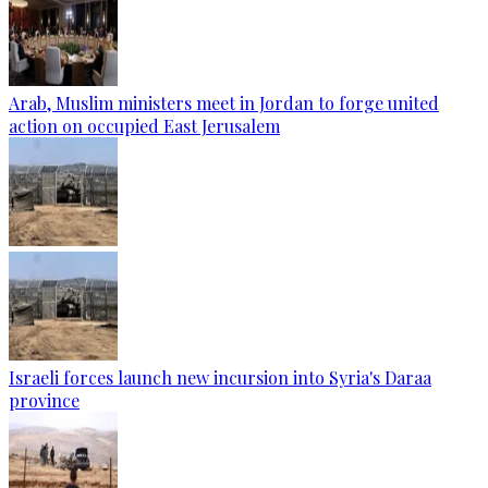
Arab, Muslim ministers meet in Jordan to forge united
action on occupied East Jerusalem
Israeli forces launch new incursion into Syria's Daraa
province