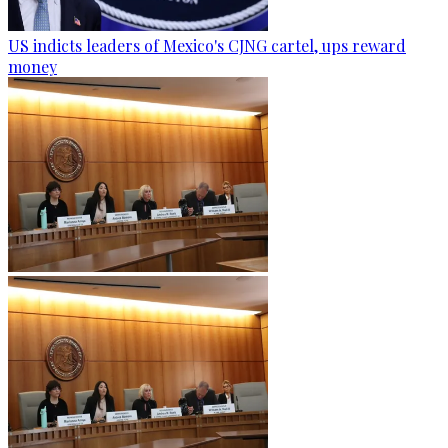
US indicts leaders of Mexico's CJNG cartel, ups reward
money