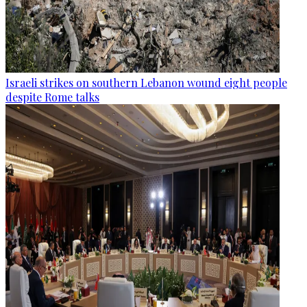
Israeli strikes on southern Lebanon wound eight people
despite Rome talks