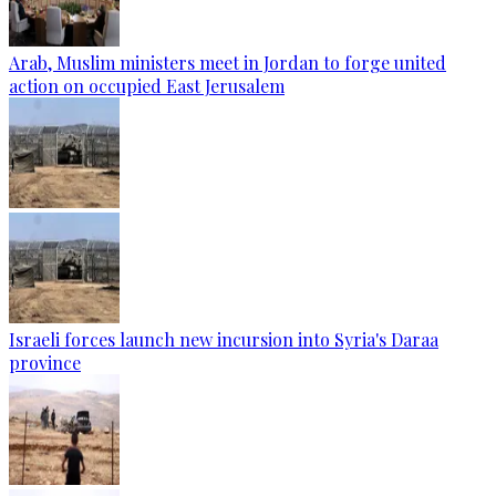
Arab, Muslim ministers meet in Jordan to forge united
action on occupied East Jerusalem
Israeli forces launch new incursion into Syria's Daraa
province