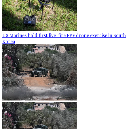
US Marines hold first live-fire FPV drone exercise in South
Korea