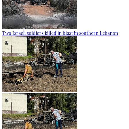
Two Israeli soldiers killed in blast in southern Lebanon