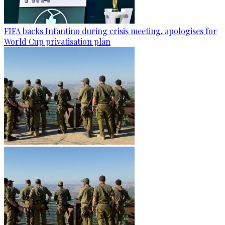
FIFA backs Infantino during crisis meeting, apologises for
World Cup privatisation plan