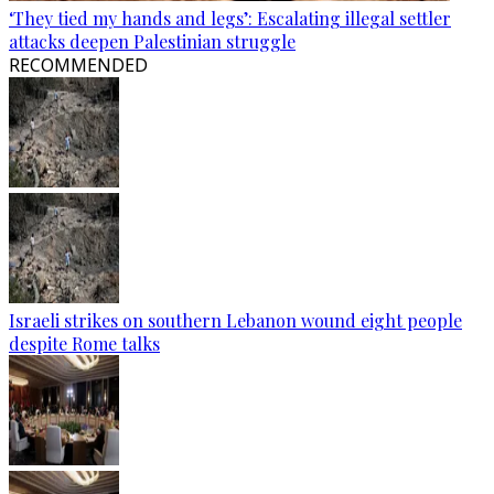
‘They tied my hands and legs’: Escalating illegal settler
attacks deepen Palestinian struggle
RECOMMENDED
Israeli strikes on southern Lebanon wound eight people
despite Rome talks