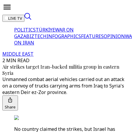
LIVE TV
POLITICS
TÜRKİYE
WAR ON
GAZA
BIZTECH
INFOGRAPHICS
FEATURES
OPINION
WA
ON IRAN
MIDDLE EAST
2 MIN READ
Air strikes target Iran-backed militia group in eastern
Syria
Unmanned combat aerial vehicles carried out an attack
on a convoy of trucks carrying arms from Iraq to Syria's
eastern Deir ez-Zor province.
Share
No country claimed the strikes, but Israel has