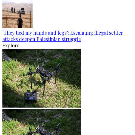
‘They tied my hands and legs’: Escalating illegal settler
attacks deepen Palestinian struggle
Explore