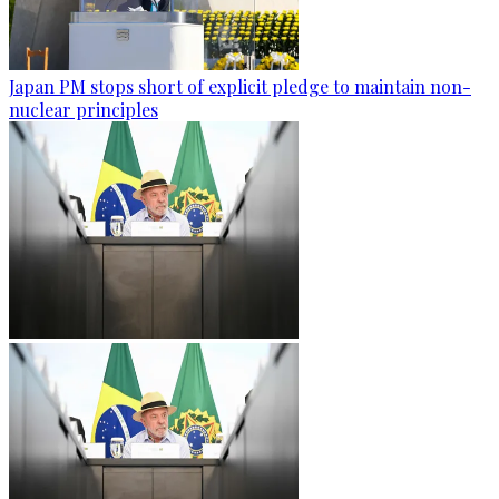
Japan PM stops short of explicit pledge to maintain non-
nuclear principles