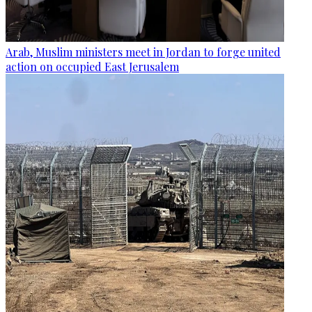
Arab, Muslim ministers meet in Jordan to forge united
action on occupied East Jerusalem