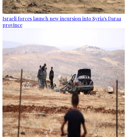
Israeli forces launch new incursion into Syria's Daraa
province