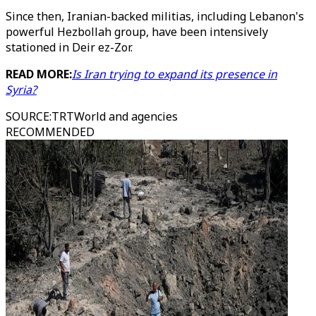
Since then, Iranian-backed militias, including Lebanon's
powerful Hezbollah group, have been intensively
stationed in Deir ez-Zor.
READ MORE:
Is Iran trying to expand its presence in
Syria?
SOURCE
:
TRTWorld and agencies
RECOMMENDED