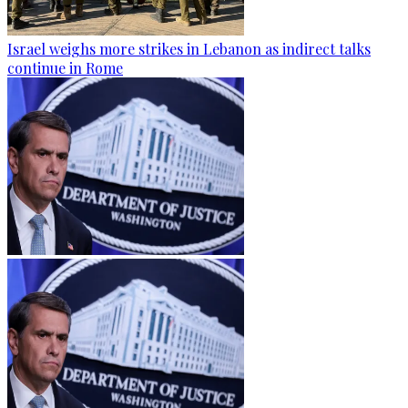
Israel weighs more strikes in Lebanon as indirect talks
continue in Rome