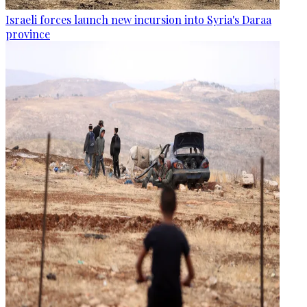
Israeli forces launch new incursion into Syria's Daraa
province