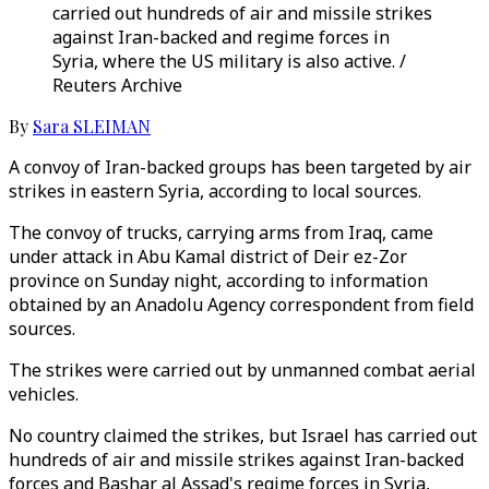
carried out hundreds of air and missile strikes
against Iran-backed and regime forces in
Syria, where the US military is also active. /
Reuters Archive
By
Sara SLEIMAN
A convoy of Iran-backed groups has been targeted by air
strikes in eastern Syria, according to local sources.
The convoy of trucks, carrying arms from Iraq, came
under attack in Abu Kamal district of Deir ez-Zor
province on Sunday night, according to information
obtained by an Anadolu Agency correspondent from field
sources.
The strikes were carried out by unmanned combat aerial
vehicles.
No country claimed the strikes, but Israel has carried out
hundreds of air and missile strikes against Iran-backed
forces and Bashar al Assad's regime forces in Syria,