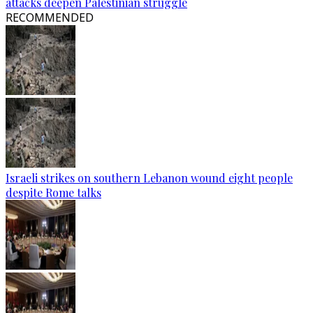
attacks deepen Palestinian struggle
RECOMMENDED
Israeli strikes on southern Lebanon wound eight people
despite Rome talks