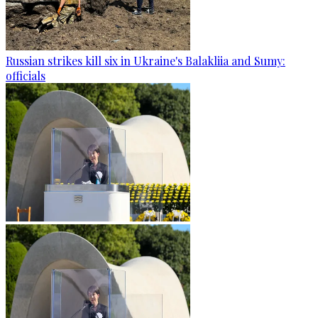
Russian strikes kill six in Ukraine's Balakliia and Sumy:
officials