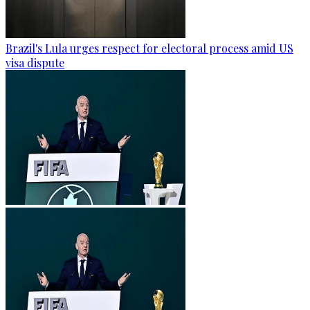
Brazil's Lula urges respect for electoral process amid US
visa dispute