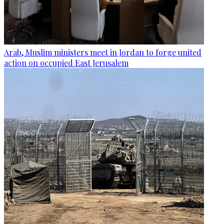
Arab, Muslim ministers meet in Jordan to forge united
action on occupied East Jerusalem