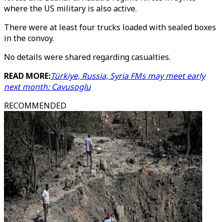
where the US military is also active.
There were at least four trucks loaded with sealed boxes
in the convoy.
No details were shared regarding casualties.
READ MORE:
Türkiye, Russia, Syria FMs may meet early
next month: Cavusoglu
RECOMMENDED