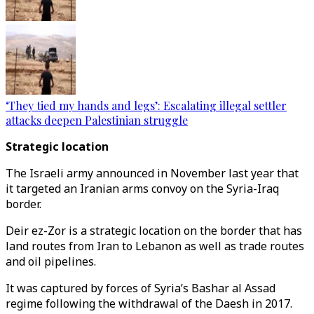
‘They tied my hands and legs’: Escalating illegal settler
attacks deepen Palestinian struggle
Strategic location
The Israeli army announced in November last year that
it targeted an Iranian arms convoy on the Syria-Iraq
border.
Deir ez-Zor is a strategic location on the border that has
land routes from Iran to Lebanon as well as trade routes
and oil pipelines.
It was captured by forces of Syria’s Bashar al Assad
regime following the withdrawal of the Daesh in 2017.