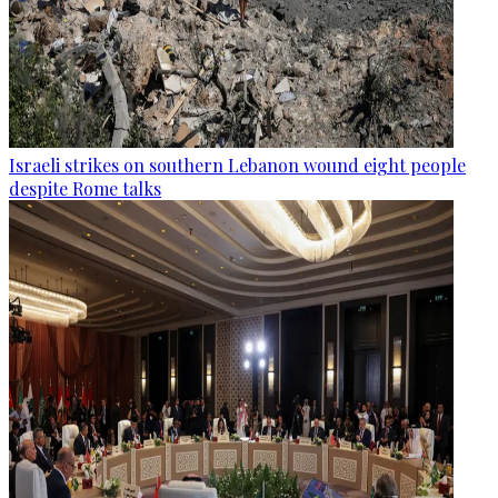
Israeli strikes on southern Lebanon wound eight people
despite Rome talks