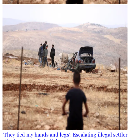
‘They tied my hands and legs’: Escalating illegal settler