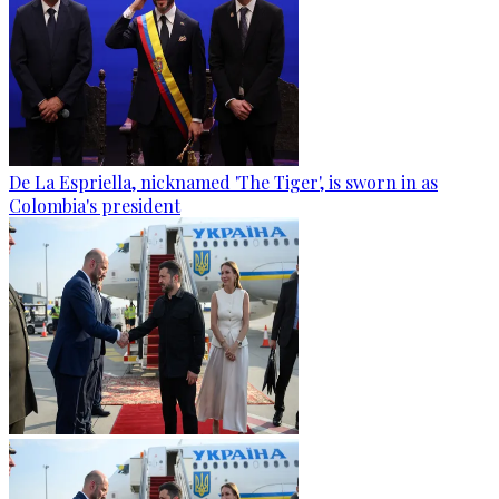
De La Espriella, nicknamed 'The Tiger', is sworn in as
Colombia's president