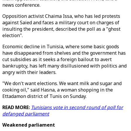
news conference.
Opposition activist Chaima Issa, who has led protests
against Saied and faces a military court on charges of
insulting the president, described the poll as a "ghost
election".
Economic decline in Tunisia, where some basic goods
have disappeared from shelves and the government has
cut subsidies as it seeks a foreign bailout to avert
bankruptcy, has left many disillusioned with politics and
angry with their leaders.
"We don't want elections. We want milk and sugar and
cooking oil," said Hasna, a woman shopping in the
Ettadamon district of Tunis on Sunday.
READ MORE:
Tunisians vote in second round of poll for
defanged parliament
Weakened parliament