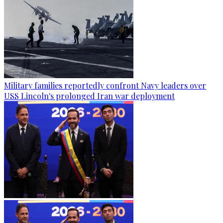
Military families reportedly confront Navy leaders over
USS Lincoln's prolonged Iran war deployment