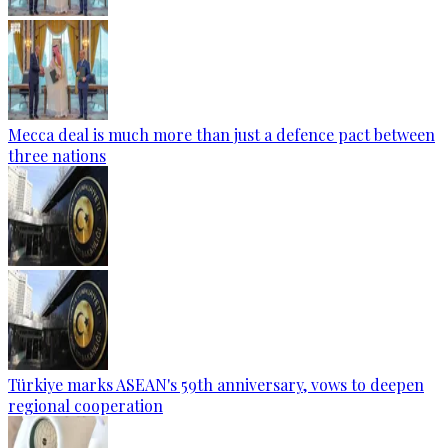
Mecca deal is much more than just a defence pact between
three nations
Türkiye marks ASEAN's 59th anniversary, vows to deepen
regional cooperation