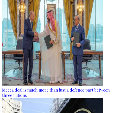
Mecca deal is much more than just a defence pact between
three nations