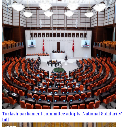
Turkish parliament committee adopts 'National Solidarity'
bill