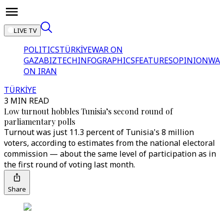
LIVE TV
POLITICS
TÜRKİYE
WAR ON
GAZA
BIZTECH
INFOGRAPHICS
FEATURES
OPINION
WA
ON IRAN
TÜRKİYE
3 MIN READ
Low turnout hobbles Tunisia’s second round of
parliamentary polls
Turnout was just 11.3 percent of Tunisia's 8 million
voters, according to estimates from the national electoral
commission — about the same level of participation as in
the first round of voting last month.
Share