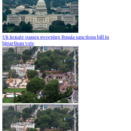
US Senate passes sweeping Russia sanctions bill in
bipartisan vote