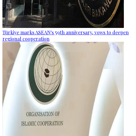
Türkiye marks ASEAN's 59th anniversary, vows to deepen
regional cooperation