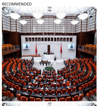
RECOMMENDED