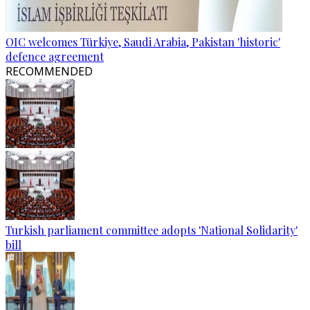
OIC welcomes Türkiye, Saudi Arabia, Pakistan 'historic'
defence agreement
RECOMMENDED
Turkish parliament committee adopts 'National Solidarity'
bill