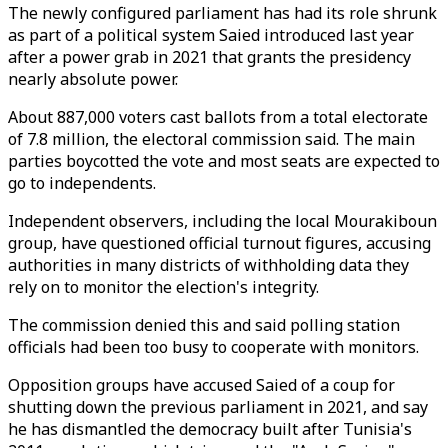
The newly configured parliament has had its role shrunk
as part of a political system Saied introduced last year
after a power grab in 2021 that grants the presidency
nearly absolute power.
About 887,000 voters cast ballots from a total electorate
of 7.8 million, the electoral commission said. The main
parties boycotted the vote and most seats are expected to
go to independents.
Independent observers, including the local Mourakiboun
group, have questioned official turnout figures, accusing
authorities in many districts of withholding data they
rely on to monitor the election's integrity.
The commission denied this and said polling station
officials had been too busy to cooperate with monitors.
Opposition groups have accused Saied of a coup for
shutting down the previous parliament in 2021, and say
he has dismantled the democracy built after Tunisia's