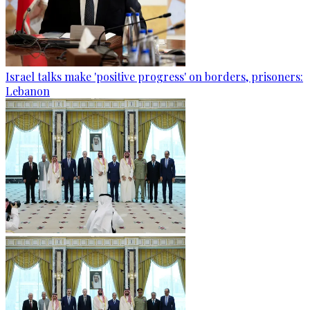
Israel talks make 'positive progress' on borders, prisoners:
Lebanon