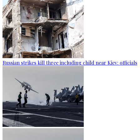
Russian strikes kill three including child near Kiev: officials