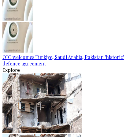
OIC welcomes Türkiye, Saudi Arabia, Pakistan 'historic'
defence agreement
Explore