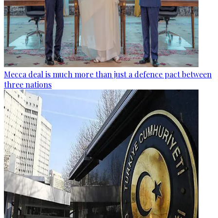
Mecca deal is much more than just a defence pact between
three nations