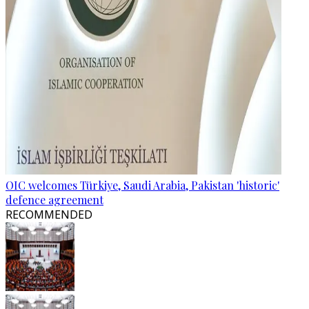
OIC welcomes Türkiye, Saudi Arabia, Pakistan 'historic'
defence agreement
RECOMMENDED