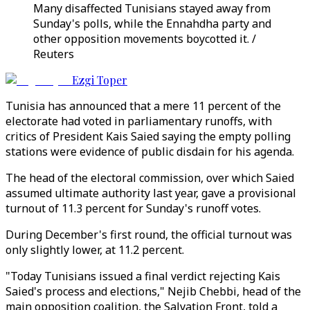
Many disaffected Tunisians stayed away from
Sunday's polls, while the Ennahdha party and
other opposition movements boycotted it. /
Reuters
Ezgi Toper
Tunisia has announced that a mere 11 percent of the
electorate had voted in parliamentary runoffs, with
critics of President Kais Saied saying the empty polling
stations were evidence of public disdain for his agenda.
The head of the electoral commission, over which Saied
assumed ultimate authority last year, gave a provisional
turnout of 11.3 percent for Sunday's runoff votes.
During December's first round, the official turnout was
only slightly lower, at 11.2 percent.
"Today Tunisians issued a final verdict rejecting Kais
Saied's process and elections," Nejib Chebbi, head of the
main opposition coalition, the Salvation Front, told a