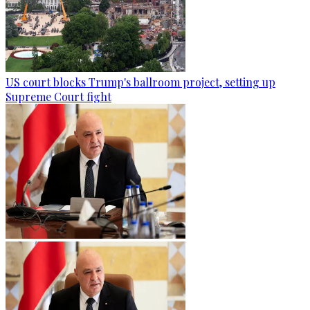
US court blocks Trump's ballroom project, setting up
Supreme Court fight