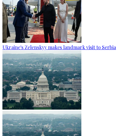
Ukraine's Zelenskyy makes landmark visit to Serbia