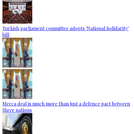
Turkish parliament committee adopts 'National Solidarity'
bill
Mecca deal is much more than just a defence pact between
three nations