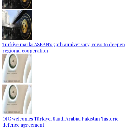
Türkiye marks ASEAN's 59th anniversary, vows to deepen
regional cooperation
OIC welcomes Türkiye, Saudi Arabia, Pakistan 'historic'
defence agreement