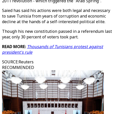
2011 revolution - which triggered the "Arab Spring".
Saied has said his actions were both legal and necessary
to save Tunisia from years of corruption and economic
decline at the hands of a self-interested political elite.
Though his new constitution passed in a referendum last
year, only 30 percent of voters took part.
READ MORE:
Thousands of Tunisians protest against
president's rule
SOURCE
:
Reuters
RECOMMENDED