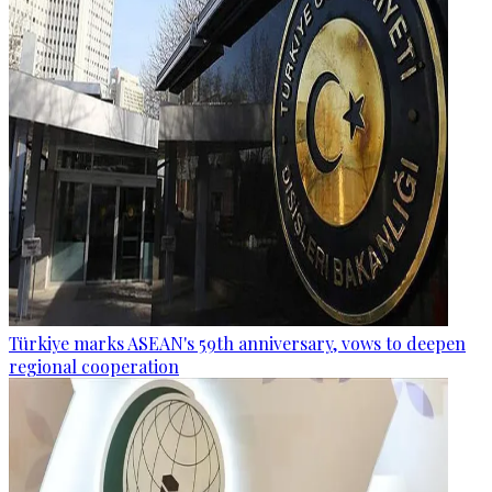
Türkiye marks ASEAN's 59th anniversary, vows to deepen
regional cooperation