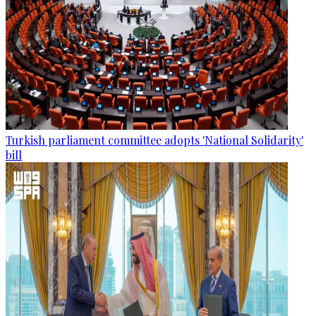
Turkish parliament committee adopts 'National Solidarity'
bill