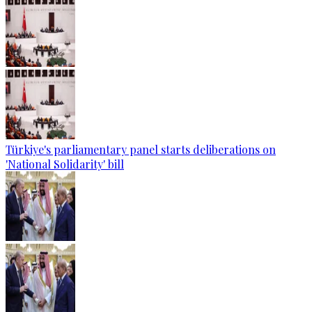
Türkiye's parliamentary panel starts deliberations on
'National Solidarity' bill