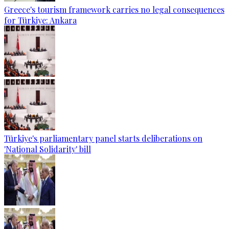
Greece's tourism framework carries no legal consequences
for Türkiye: Ankara
Türkiye's parliamentary panel starts deliberations on
'National Solidarity' bill