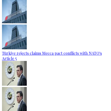
Türkiye rejects claims Mecca pact conflicts with NATO's
Article 5