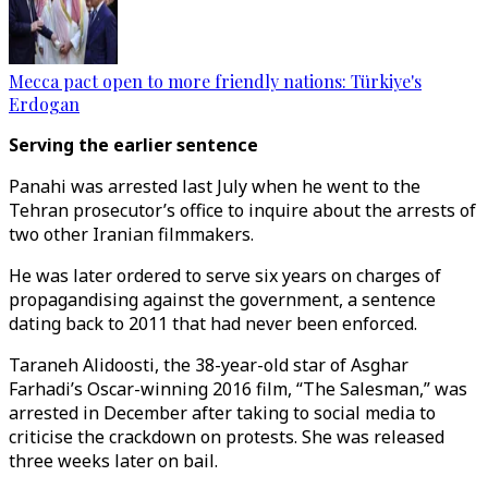
Mecca pact open to more friendly nations: Türkiye's
Erdogan
Serving the earlier sentence
Panahi was arrested last July when he went to the
Tehran prosecutor’s office to inquire about the arrests of
two other Iranian filmmakers.
He was later ordered to serve six years on charges of
propagandising against the government, a sentence
dating back to 2011 that had never been enforced.
Taraneh Alidoosti, the 38-year-old star of Asghar
Farhadi’s Oscar-winning 2016 film, “The Salesman,” was
arrested in December after taking to social media to
criticise the crackdown on protests. She was released
three weeks later on bail.