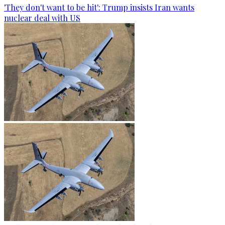
'They don't want to be hit': Trump insists Iran wants
nuclear deal with US