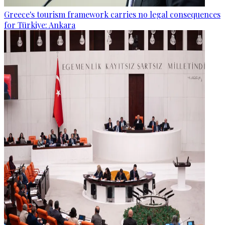
Greece's tourism framework carries no legal consequences
for Türkiye: Ankara