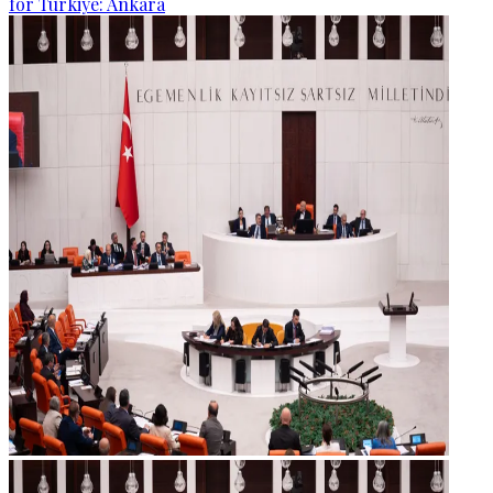
for Türkiye: Ankara