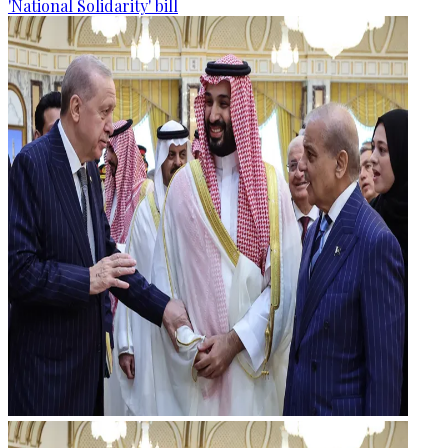
'National Solidarity' bill