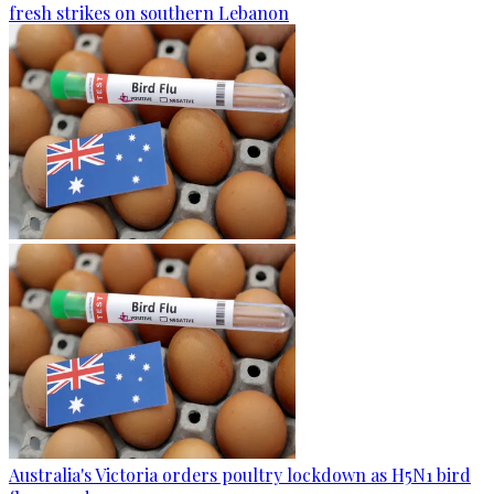
fresh strikes on southern Lebanon
Australia's Victoria orders poultry lockdown as H5N1 bird