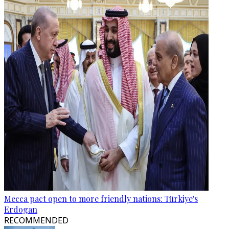
Mecca pact open to more friendly nations: Türkiye's
Erdogan
RECOMMENDED