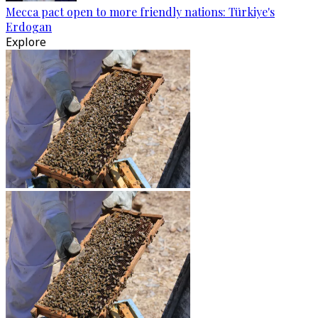
Mecca pact open to more friendly nations: Türkiye's
Erdogan
Explore