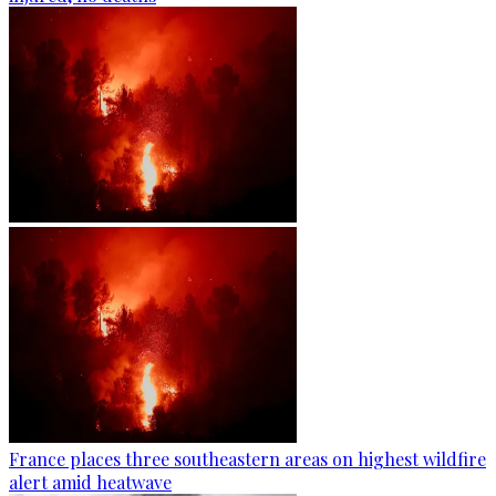
France places three southeastern areas on highest wildfire
alert amid heatwave