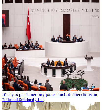
Türkiye's parliamentary panel starts deliberations on
'National Solidarity' bill