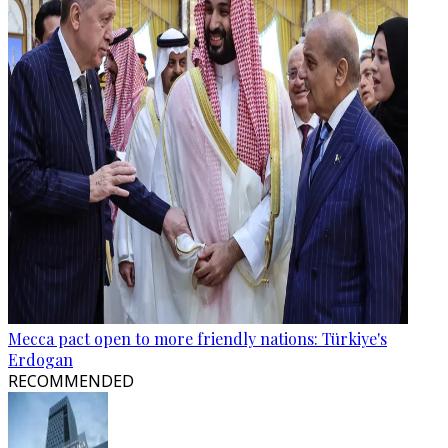
Mecca pact open to more friendly nations: Türkiye's
Erdogan
RECOMMENDED