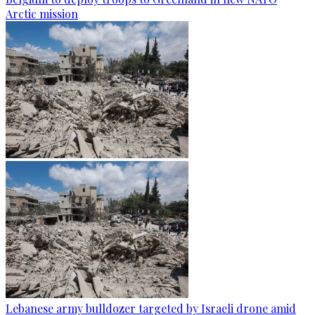
Arctic mission
Lebanese army bulldozer targeted by Israeli drone amid