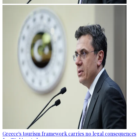
Greece's tourism framework carries no legal consequences