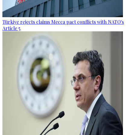
Türkiye rejects claims Mecca pact conflicts with NATO's
Article 5