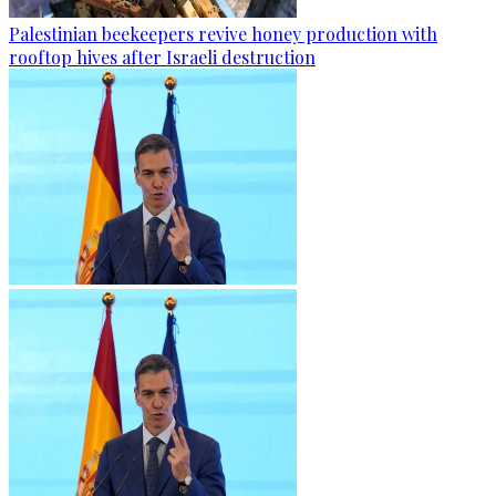
Palestinian beekeepers revive honey production with
rooftop hives after Israeli destruction