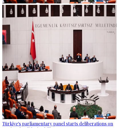
Türkiye's parliamentary panel starts deliberations on