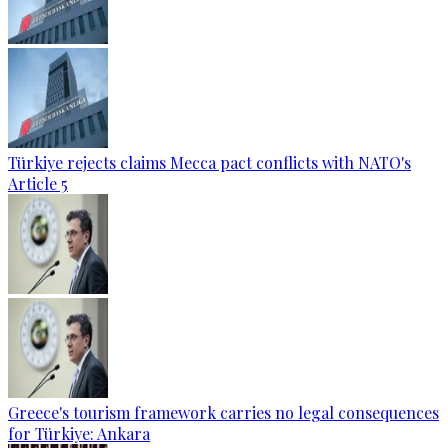
Türkiye rejects claims Mecca pact conflicts with NATO's
Article 5
Greece's tourism framework carries no legal consequences
for Türkiye: Ankara