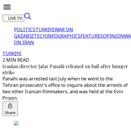
LIVE TV
POLITICS
TÜRKİYE
WAR ON
GAZA
BIZTECH
INFOGRAPHICS
FEATURES
OPINION
WA
ON IRAN
TÜRKİYE
2 MIN READ
Iranian director Jafar Panahi released on bail after hunger
strike
Panahi was arrested last July when he went to the
Tehran prosecutor’s office to inquire about the arrests of
two other Iranian filmmakers, and was held at the Evin
Prison.
Share