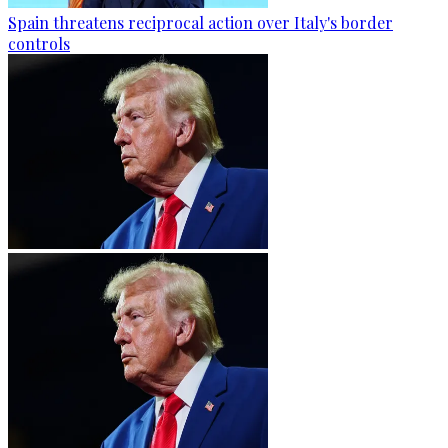
Spain threatens reciprocal action over Italy's border
controls