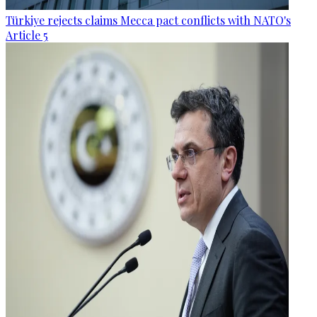
Türkiye rejects claims Mecca pact conflicts with NATO's
Article 5