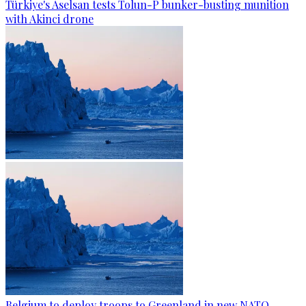
Türkiye's Aselsan tests Tolun-P bunker-busting munition
with Akinci drone
Belgium to deploy troops to Greenland in new NATO