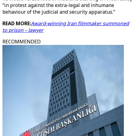
“in protest against the extra-legal and inhumane
behaviour of the judicial and security apparatus.”
READ MORE:
Award-winning Iran filmmaker summoned
to prison – lawyer
RECOMMENDED