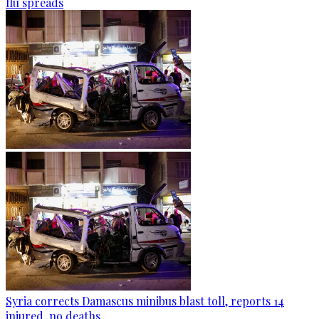
flu spreads
Syria corrects Damascus minibus blast toll, reports 14
injured, no deaths