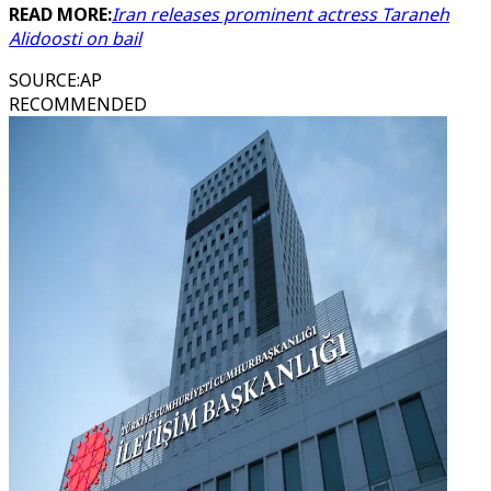
READ MORE:
Iran releases prominent actress Taraneh
Alidoosti on bail
SOURCE
:
AP
RECOMMENDED