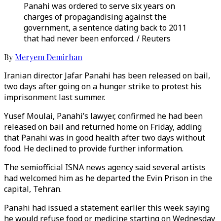
Panahi was ordered to serve six years on
charges of propagandising against the
government, a sentence dating back to 2011
that had never been enforced. / Reuters
By
Meryem Demirhan
Iranian director Jafar Panahi has been released on bail,
two days after going on a hunger strike to protest his
imprisonment last summer.
Yusef Moulai, Panahi’s lawyer, confirmed he had been
released on bail and returned home on Friday, adding
that Panahi was in good health after two days without
food. He declined to provide further information.
The semiofficial ISNA news agency said several artists
had welcomed him as he departed the Evin Prison in the
capital, Tehran.
Panahi had issued a statement earlier this week saying
he would refuse food or medicine starting on Wednesday