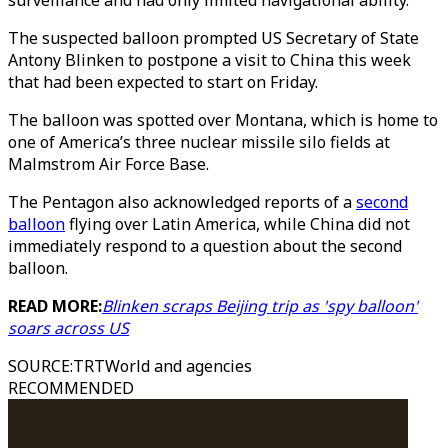
surveillance and had only limited navigational ability.
The suspected balloon prompted US Secretary of State
Antony Blinken to postpone a visit to China this week
that had been expected to start on Friday.
The balloon was spotted over Montana, which is home to
one of America’s three nuclear missile silo fields at
Malmstrom Air Force Base.
The Pentagon also acknowledged reports of a
second
balloon
flying over Latin America, while China did not
immediately respond to a question about the second
balloon.
READ MORE:
Blinken scraps Beijing trip as 'spy balloon'
soars across US
SOURCE
:
TRTWorld and agencies
RECOMMENDED