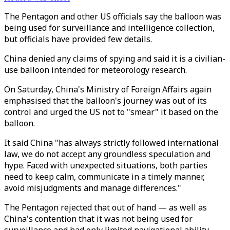
The Pentagon and other US officials say the balloon was
being used for surveillance and intelligence collection,
but officials have provided few details.
China denied any claims of spying and said it is a civilian-
use balloon intended for meteorology research.
On Saturday, China's Ministry of Foreign Affairs again
emphasised that the balloon's journey was out of its
control and urged the US not to "smear" it based on the
balloon.
It said China "has always strictly followed international
law, we do not accept any groundless speculation and
hype. Faced with unexpected situations, both parties
need to keep calm, communicate in a timely manner,
avoid misjudgments and manage differences."
The Pentagon rejected that out of hand — as well as
China's contention that it was not being used for