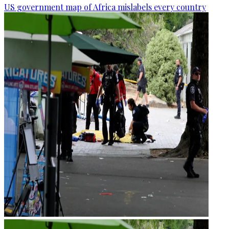
US government map of Africa mislabels every country