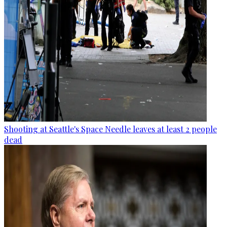
Shooting at Seattle's Space Needle leaves at least 2 people
dead