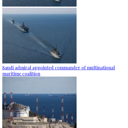
Saudi admiral appointed commander of multinational
maritime coalition