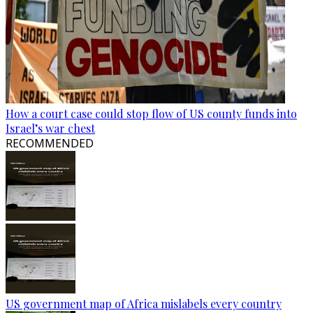
How a court case could stop flow of US county funds into
Israel’s war chest
RECOMMENDED
US government map of Africa mislabels every country