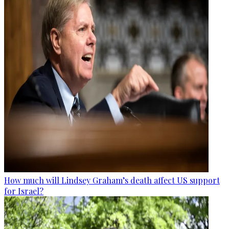
How much will Lindsey Graham’s death affect US support
for Israel?