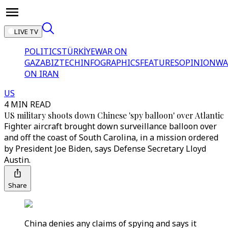
LIVE TV
POLITICS
TÜRKİYE
WAR ON
GAZA
BIZTECH
INFOGRAPHICS
FEATURES
OPINION
WA
ON IRAN
US
4 MIN READ
US military shoots down Chinese 'spy balloon' over Atlantic
Fighter aircraft brought down surveillance balloon over
and off the coast of South Carolina, in a mission ordered
by President Joe Biden, says Defense Secretary Lloyd
Austin.
Share
China denies any claims of spying and says it