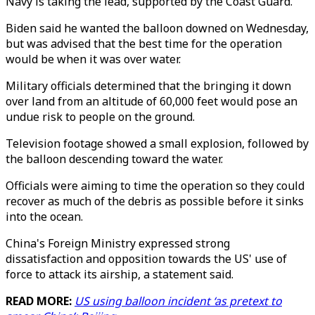
Navy is taking the lead, supported by the Coast Guard.
Biden said he wanted the balloon downed on Wednesday,
but was advised that the best time for the operation
would be when it was over water.
Military officials determined that the bringing it down
over land from an altitude of 60,000 feet would pose an
undue risk to people on the ground.
Television footage showed a small explosion, followed by
the balloon descending toward the water.
Officials were aiming to time the operation so they could
recover as much of the debris as possible before it sinks
into the ocean.
China's Foreign Ministry expressed strong
dissatisfaction and opposition towards the US' use of
force to attack its airship, a statement said.
READ MORE:
US using balloon incident ‘as pretext to