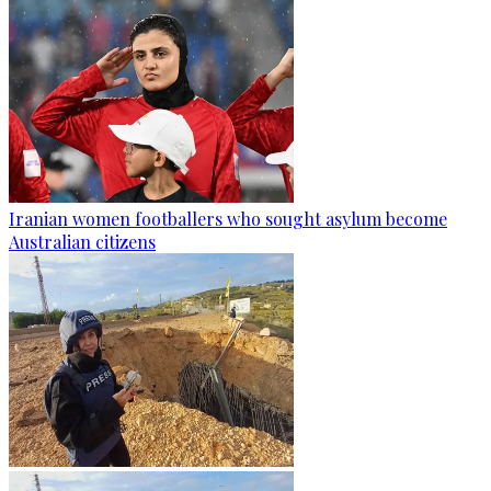
Iranian women footballers who sought asylum become
Australian citizens