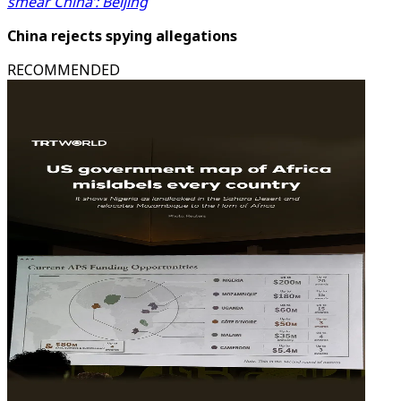
smear China’: Beijing
China rejects spying allegations
RECOMMENDED