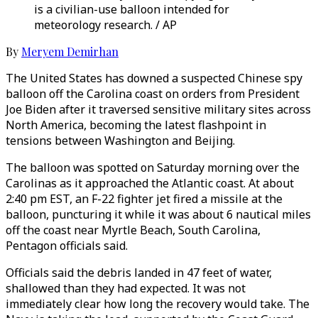
is a civilian-use balloon intended for
meteorology research. / AP
By
Meryem Demirhan
The United States has downed a suspected Chinese spy
balloon off the Carolina coast on orders from President
Joe Biden after it traversed sensitive military sites across
North America, becoming the latest flashpoint in
tensions between Washington and Beijing.
The balloon was spotted on Saturday morning over the
Carolinas as it approached the Atlantic coast. At about
2:40 pm EST, an F-22 fighter jet fired a missile at the
balloon, puncturing it while it was about 6 nautical miles
off the coast near Myrtle Beach, South Carolina,
Pentagon officials said.
Officials said the debris landed in 47 feet of water,
shallowed than they had expected. It was not
immediately clear how long the recovery would take. The