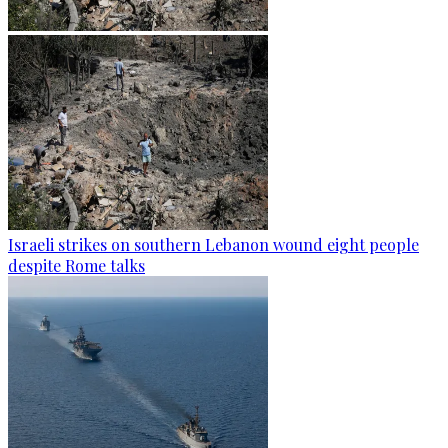
Israeli strikes on southern Lebanon wound eight people
despite Rome talks