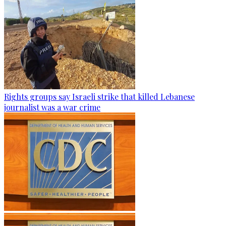
Rights groups say Israeli strike that killed Lebanese
journalist was a war crime