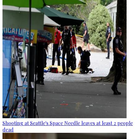
Shooting at Seattle's Space Needle leaves at least 2 people
dead