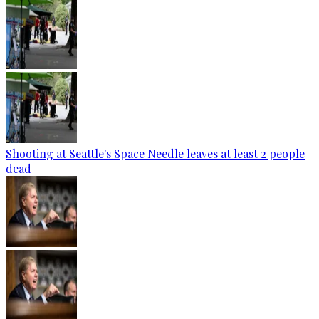
Shooting at Seattle's Space Needle leaves at least 2 people
dead