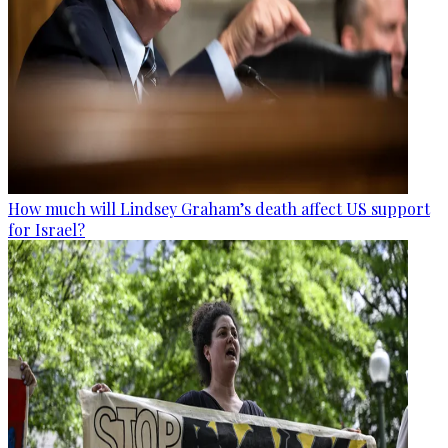
How much will Lindsey Graham’s death affect US support
for Israel?