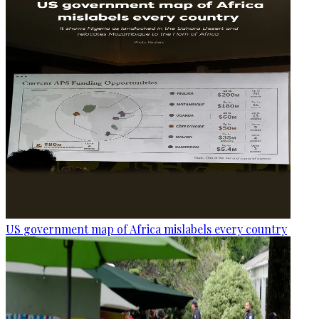
US government map of Africa mislabels every country