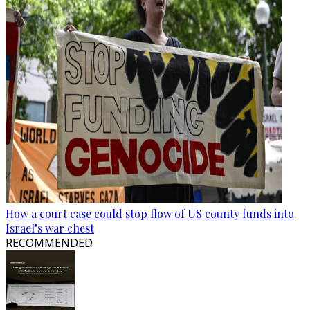
How a court case could stop flow of US county funds into
Israel’s war chest
RECOMMENDED