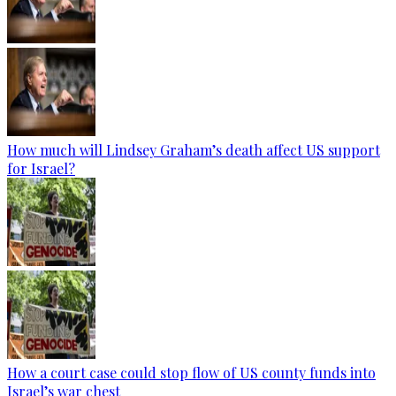
How much will Lindsey Graham’s death affect US support
for Israel?
How a court case could stop flow of US county funds into
Israel’s war chest