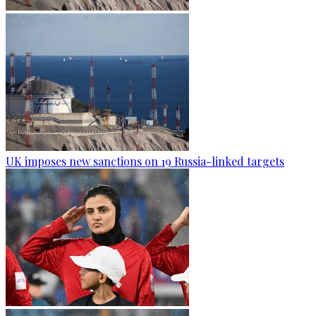
UK imposes new sanctions on 19 Russia-linked targets