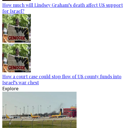
How much will Lindsey Graham’s death affect US support
for Israel?
How a court case could stop flow of US county funds into
Israel’s war chest
Explore