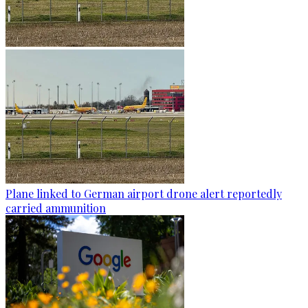
Plane linked to German airport drone alert reportedly
carried ammunition