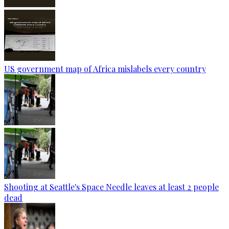
US government map of Africa mislabels every country
Shooting at Seattle's Space Needle leaves at least 2 people
dead