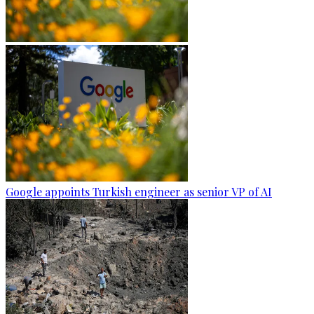
Google appoints Turkish engineer as senior VP of AI