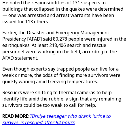
He noted the responsibilities of 131 suspects in
buildings that collapsed in the quakes were determined
— one was arrested and arrest warrants have been
issued for 113 others.
Earlier, the Disaster and Emergency Management
Presidency [AFAD] said 80,278 people were injured in the
earthquakes. At least 218,406 search and rescue
personnel were working in the field, according to the
AFAD statement.
Even though experts say trapped people can live for a
week or more, the odds of finding more survivors were
quickly waning amid freezing temperatures.
Rescuers were shifting to thermal cameras to help
identify life amid the rubble, a sign that any remaining
survivors could be too weak to call for help.
READ MORE:
Türkiye teenager who drank 'urine to
survive' is rescued after 94 hours