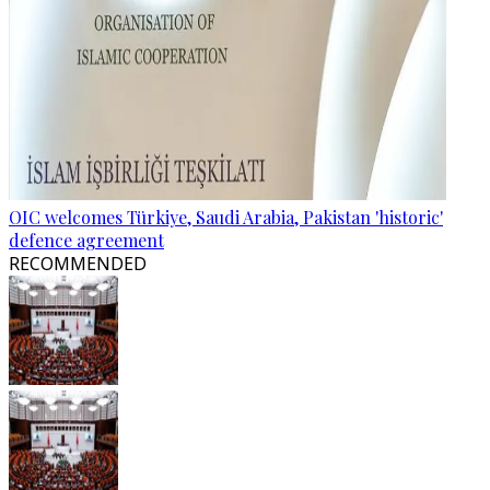
OIC welcomes Türkiye, Saudi Arabia, Pakistan 'historic'
defence agreement
RECOMMENDED