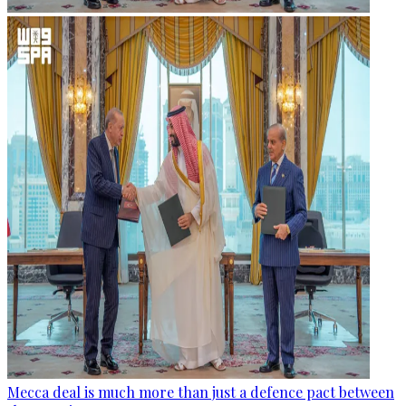
Mecca deal is much more than just a defence pact between