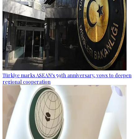
Türkiye marks ASEAN's 59th anniversary, vows to deepen
regional cooperation