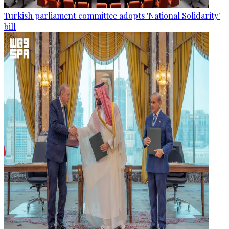
Turkish parliament committee adopts 'National Solidarity'
bill