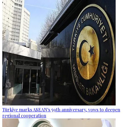
Türkiye marks ASEAN's 59th anniversary, vows to deepen
regional cooperation