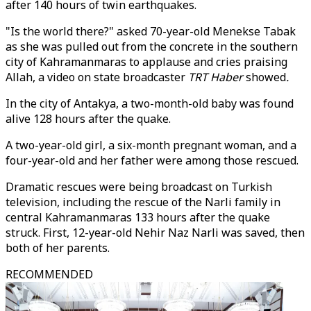
after 140 hours of twin earthquakes.
"Is the world there?" asked 70-year-old Menekse Tabak
as she was pulled out from the concrete in the southern
city of Kahramanmaras to applause and cries praising
Allah, a video on state broadcaster
TRT Haber
showed
.
In the city of Antakya, a two-month-old baby was found
alive 128 hours after the quake.
A two-year-old girl, a six-month pregnant woman, and a
four-year-old and her father were among those rescued.
Dramatic rescues were being broadcast on Turkish
television, including the rescue of the Narli family in
central Kahramanmaras 133 hours after the quake
struck. First, 12-year-old Nehir Naz Narli was saved, then
both of her parents.
RECOMMENDED