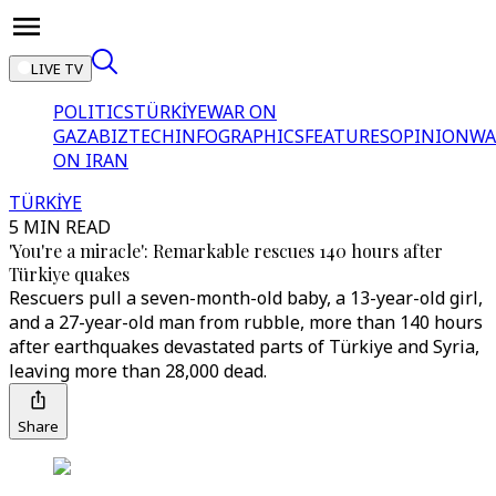
LIVE TV
POLITICS
TÜRKİYE
WAR ON
GAZA
BIZTECH
INFOGRAPHICS
FEATURES
OPINION
WA
ON IRAN
TÜRKİYE
5 MIN READ
'You're a miracle': Remarkable rescues 140 hours after
Türkiye quakes
Rescuers pull a seven-month-old baby, a 13-year-old girl,
and a 27-year-old man from rubble, more than 140 hours
after earthquakes devastated parts of Türkiye and Syria,
leaving more than 28,000 dead.
Share