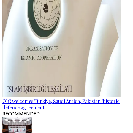
OIC welcomes Türkiye, Saudi Arabia, Pakistan 'historic'
defence agreement
RECOMMENDED