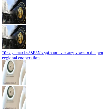
Türkiye marks ASEAN's 59th anniversary, vows to deepen
regional cooperation