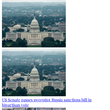
US Senate passes sweeping Russia sanctions bill in
bipartisan vote