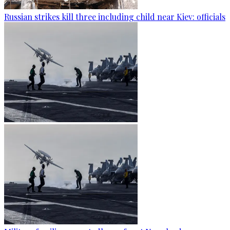
Russian strikes kill three including child near Kiev: officials