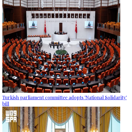
Turkish parliament committee adopts 'National Solidarity'
bill