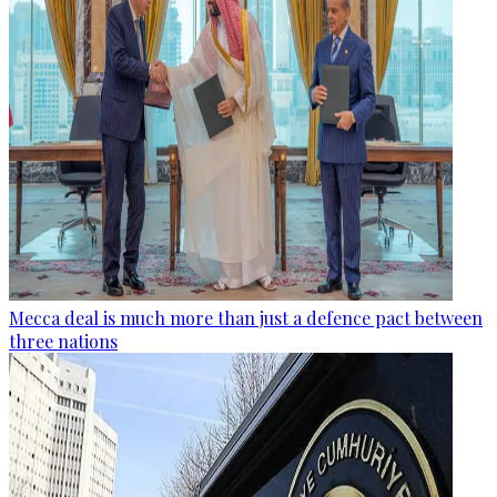
Mecca deal is much more than just a defence pact between
three nations