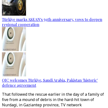
Türkiye marks ASEAN's 59th anniversary, vows to deepen
regional cooperation
OIC welcomes Türkiye, Saudi Arabia, Pakistan 'historic'
defence agreement
That followed the rescue earlier in the day of a family of
five from a mound of debris in the hard-hit town of
Nurdagi, in Gaziantep province, TV network