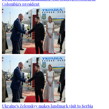
Colombia's president
Ukraine's Zelenskyy makes landmark visit to Serbia