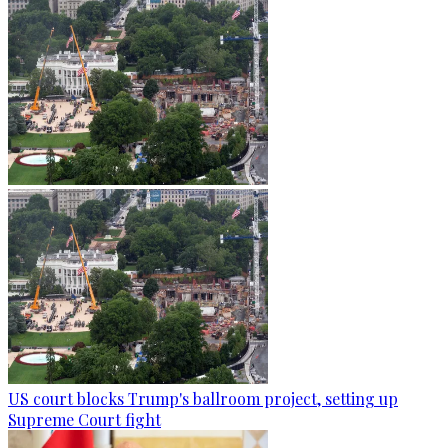
US court blocks Trump's ballroom project, setting up
Supreme Court fight