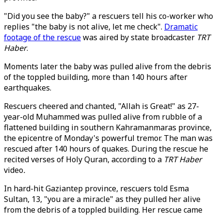
"Did you see the baby?" a rescuers tell his co-worker who
replies "the baby is not alive, let me check".
Dramatic
footage of the rescue
was aired by state broadcaster
TRT
Haber
.
Moments later the baby was pulled alive from the debris
of the toppled building, more than 140 hours after
earthquakes.
Rescuers cheered and chanted, "Allah is Great!" as 27-
year-old Muhammed was pulled alive from rubble of a
flattened building in southern Kahramanmaras province,
the epicentre of Monday's powerful tremor. The man was
rescued after 140 hours of quakes. During the rescue he
recited verses of Holy Quran, according to a
TRT Haber
video
.
In hard-hit Gaziantep province, rescuers told Esma
Sultan, 13, "you are a miracle" as they pulled her alive
from the debris of a toppled building. Her rescue came