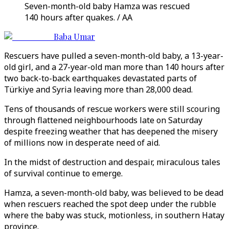
Seven-month-old baby Hamza was rescued
140 hours after quakes. / AA
Baba Umar
Rescuers have pulled a seven-month-old baby, a 13-year-
old girl, and a 27-year-old man more than 140 hours after
two back-to-back earthquakes devastated parts of
Türkiye and Syria leaving more than 28,000 dead.
Tens of thousands of rescue workers were still scouring
through flattened neighbourhoods late on Saturday
despite freezing weather that has deepened the misery
of millions now in desperate need of aid.
In the midst of destruction and despair, miraculous tales
of survival continue to emerge.
Hamza, a seven-month-old baby, was believed to be dead
when rescuers reached the spot deep under the rubble
where the baby was stuck, motionless, in southern Hatay
province.