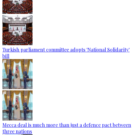
Turkish parliament committee adopts 'National Solidarity'
bill
Mecca deal is much more than just a defence pact between
three nations