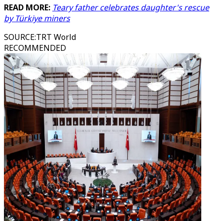
READ MORE:
Teary father celebrates daughter's rescue
by Türkiye miners
SOURCE
:
TRT World
RECOMMENDED