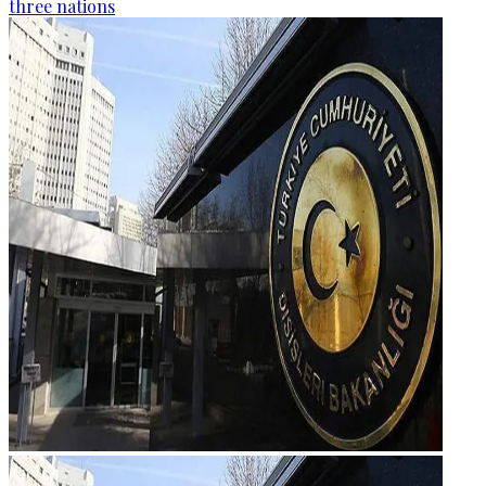
three nations