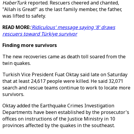
HaberTurk
reported. Rescuers cheered and chanted,
"Allah is Great!" as the last family member, the father,
was lifted to safety.
READ MORE:
'Ridiculous' message saying '8' draws
rescuers toward Türkiye survivor
Finding more survivors
The new recoveries came as death toll soared from the
twin quakes.
Turkish Vice President Fuat Oktay said late on Saturday
that at least 24,617 people were killed. He said 32,071
search and rescue teams continue to work to locate more
survivors.
Oktay added the Earthquake Crimes Investigation
Departments have been established by the prosecutor's
offices on instructions of the Justice Ministry in 10
provinces affected by the quakes in the southeast.