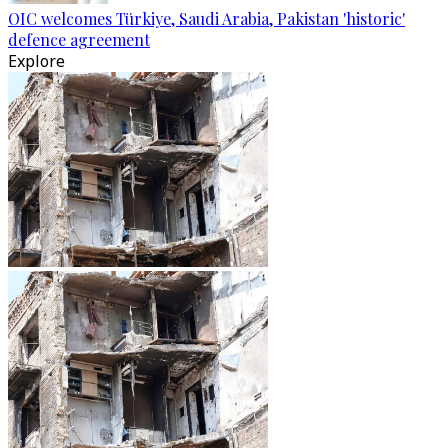
OIC welcomes Türkiye, Saudi Arabia, Pakistan 'historic'
defence agreement
Explore