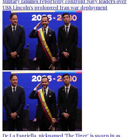
Military families reportedly confront Navy leaders over
USS Lincoln's prolonged Iran war deployment
De La Espriella, nicknamed 'The Tiger', is sworn in as