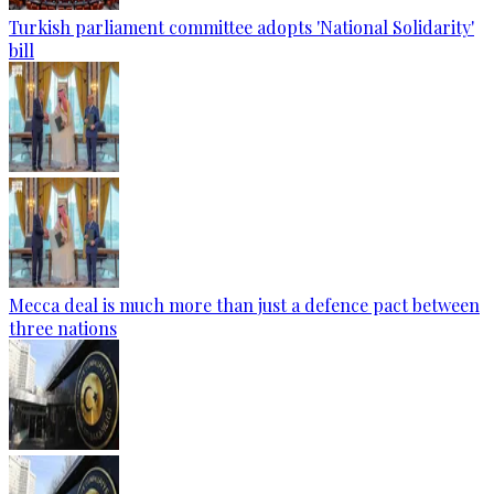
Turkish parliament committee adopts 'National Solidarity'
bill
Mecca deal is much more than just a defence pact between
three nations