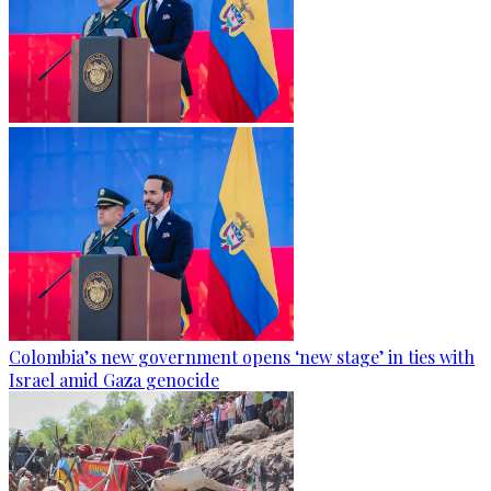
Colombia’s new government opens ‘new stage’ in ties with
Israel amid Gaza genocide