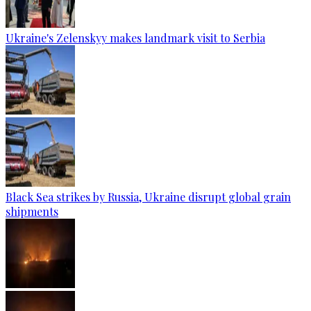
Ukraine's Zelenskyy makes landmark visit to Serbia
Black Sea strikes by Russia, Ukraine disrupt global grain
shipments