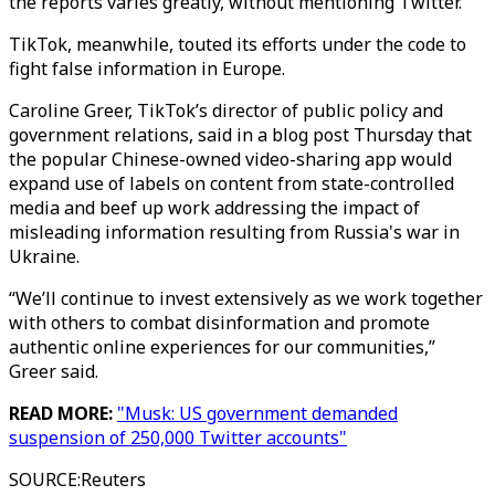
the reports varies greatly, without mentioning Twitter.
TikTok, meanwhile, touted its efforts under the code to
fight false information in Europe.
Caroline Greer, TikTok’s director of public policy and
government relations, said in a blog post Thursday that
the popular Chinese-owned video-sharing app would
expand use of labels on content from state-controlled
media and beef up work addressing the impact of
misleading information resulting from Russia's war in
Ukraine.
“We’ll continue to invest extensively as we work together
with others to combat disinformation and promote
authentic online experiences for our communities,”
Greer said.
READ MORE:
"Musk: US government demanded
suspension of 250,000 Twitter accounts"
SOURCE
:
Reuters