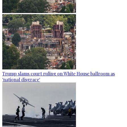
Trump slams court ruling on White House ballroom as
'national disgrace'