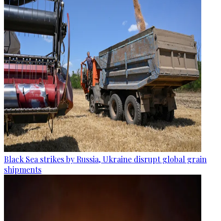
Black Sea strikes by Russia, Ukraine disrupt global grain
shipments