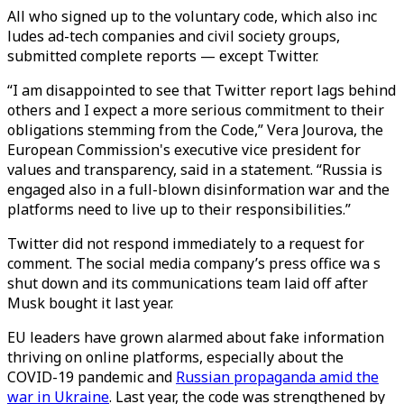
All who signed up to the voluntary code, which also inc
ludes ad-tech companies and civil society groups,
submitted complete reports — except Twitter.
“I am disappointed to see that Twitter report lags behind
others and I expect a more serious commitment to their
obligations stemming from the Code,” Vera Jourova, the
European Commission's executive vice president for
values and transparency, said in a statement. “Russia is
engaged also in a full-blown disinformation war and the
platforms need to live up to their responsibilities.”
Twitter did not respond immediately to a request for
comment. The social media company’s press office wa s
shut down and its communications team laid off after
Musk bought it last year.
EU leaders have grown alarmed about fake information
thriving on online platforms, especially about the
COVID-19 pandemic and
Russian propaganda amid the
war in Ukraine
. Last year, the code was strengthened by