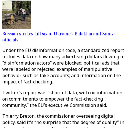
Russian strikes kill six in Ukraine's Balakliia and Sumy:
officials
Under the EU disinformation code, a standardized report
includes data on how many advertising dollars flowing to
“disinformation actors” were blocked; political ads that
were labeled or rejected; examples of manipulative
behavior such as fake accounts; and information on the
impact of fact-checking.
Twitter’s report was “short of data, with no information
on commitments to empower the fact-checking
community,” the EU’s executive Commission said.
Thierry Breton, the commissioner overseeing digital
policy, said it's “no surprise that the degree of quality” in