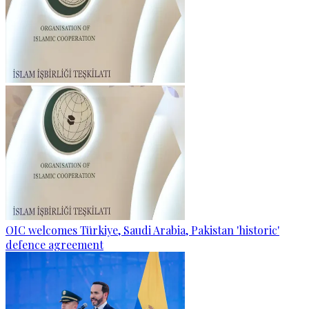
OIC welcomes Türkiye, Saudi Arabia, Pakistan 'historic'
defence agreement