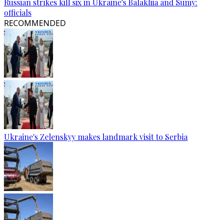
Russian strikes kill six in Ukraine's Balakliia and Sumy:
officials
RECOMMENDED
Ukraine's Zelenskyy makes landmark visit to Serbia