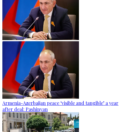
Armenia-Azerbaijan peace ‘visible and tangible’ a year
after deal: Pashinyan