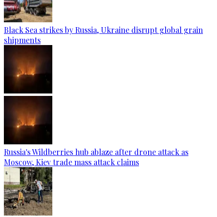
Black Sea strikes by Russia, Ukraine disrupt global grain
shipments
Russia's Wildberries hub ablaze after drone attack as
Moscow, Kiev trade mass attack claims