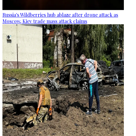
Russia's Wildberries hub ablaze after drone attack as
Moscow, Kiev trade mass attack claims