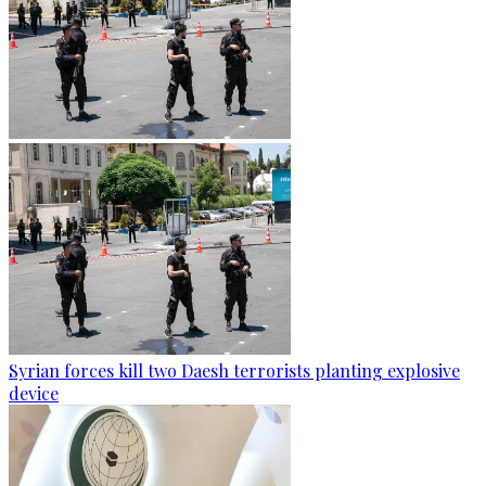
Syrian forces kill two Daesh terrorists planting explosive
device