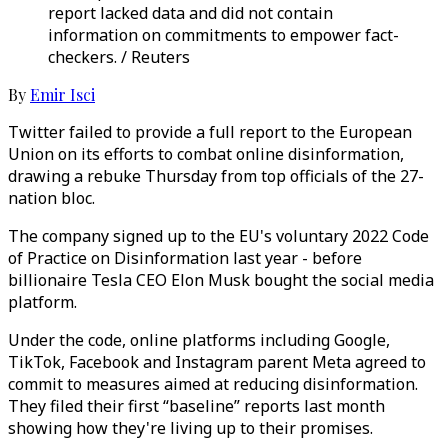
report lacked data and did not contain
information on commitments to empower fact-
checkers. / Reuters
By
Emir Isci
Twitter failed to provide a full report to the European
Union on its efforts to combat online disinformation,
drawing a rebuke Thursday from top officials of the 27-
nation bloc.
The company signed up to the EU's voluntary 2022 Code
of Practice on Disinformation last year - before
billionaire Tesla CEO Elon Musk bought the social media
platform.
Under the code, online platforms including Google,
TikTok, Facebook and Instagram parent Meta agreed to
commit to measures aimed at reducing disinformation.
They filed their first “baseline” reports last month
showing how they're living up to their promises.