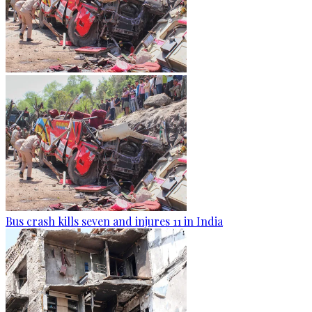
Bus crash kills seven and injures 11 in India