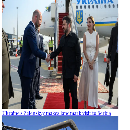
Ukraine's Zelenskyy makes landmark visit to Serbia