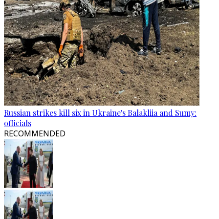
Russian strikes kill six in Ukraine's Balakliia and Sumy:
officials
RECOMMENDED