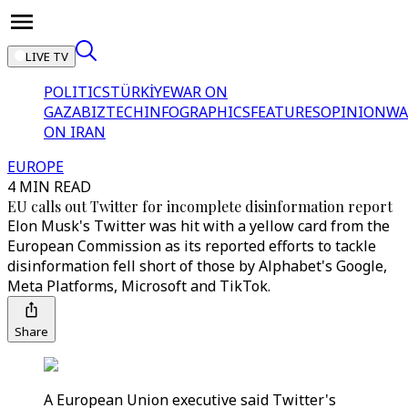
LIVE TV
POLITICS
TÜRKİYE
WAR ON
GAZA
BIZTECH
INFOGRAPHICS
FEATURES
OPINION
WA
ON IRAN
EUROPE
4 MIN READ
EU calls out Twitter for incomplete disinformation report
Elon Musk's Twitter was hit with a yellow card from the
European Commission as its reported efforts to tackle
disinformation fell short of those by Alphabet's Google,
Meta Platforms, Microsoft and TikTok.
Share
A European Union executive said Twitter's