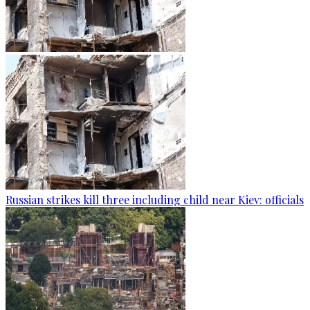
Russian strikes kill three including child near Kiev: officials