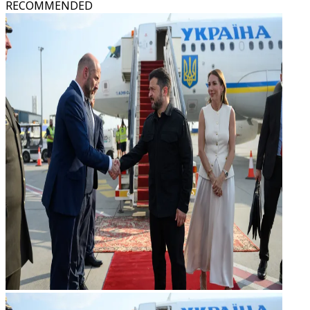
RECOMMENDED