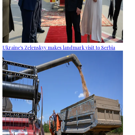
Ukraine's Zelenskyy makes landmark visit to Serbia