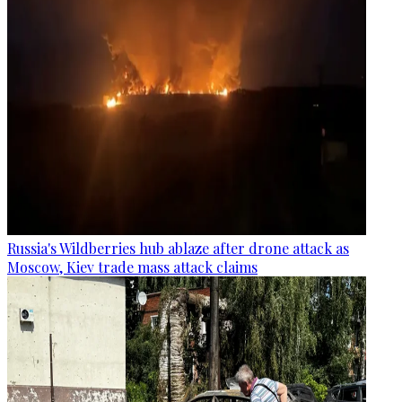
Russia's Wildberries hub ablaze after drone attack as
Moscow, Kiev trade mass attack claims