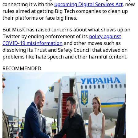
connecting it with the
upcoming Digital Services Act
, new
rules aimed at getting Big Tech companies to clean up
their platforms or face big fines.
But Musk has raised concerns about what shows up on
Twitter by ending enforcement of its
policy against
COVID-19 misinformation
and other moves such as
dissolving its Trust and Safety Council that advised on
problems like hate speech and other harmful content.
RECOMMENDED