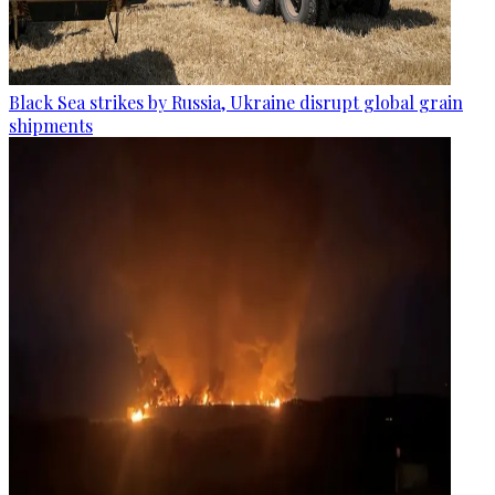
Black Sea strikes by Russia, Ukraine disrupt global grain
shipments