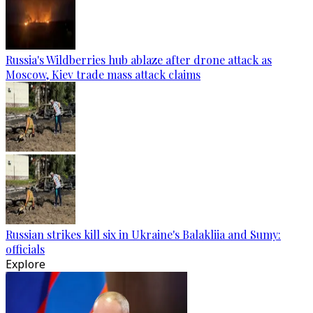
Russia's Wildberries hub ablaze after drone attack as
Moscow, Kiev trade mass attack claims
Russian strikes kill six in Ukraine's Balakliia and Sumy:
officials
Explore