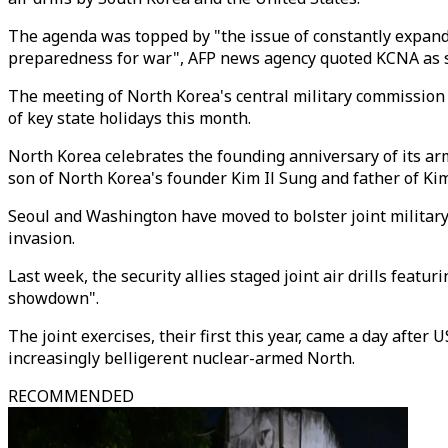
The agenda was topped by "the issue of constantly expandin
preparedness for war", AFP news agency quoted KCNA as 
The meeting of North Korea's central military commissio
of key state holidays this month.
North Korea celebrates the founding anniversary of its arm
son of North Korea's founder Kim Il Sung and father of Ki
Seoul and Washington have moved to bolster joint military
invasion.
Last week, the security allies staged joint air drills feat
showdown".
The joint exercises, their first this year, came a day aft
increasingly belligerent nuclear-armed North.
RECOMMENDED