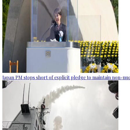
Japan PM stops short of explicit pledge to maintain non-nuc