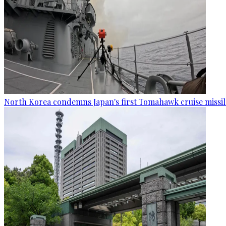
North Korea condemns Japan's first Tomahawk cruise missil