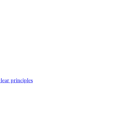
lear principles