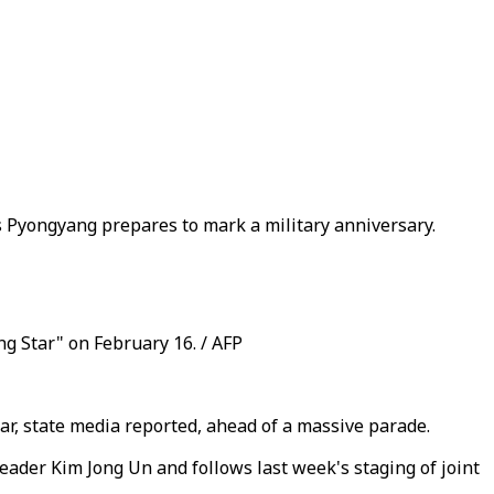
s Pyongyang prepares to mark a military anniversary.
g Star" on February 16. / AFP
war, state media reported, ahead of a massive parade.
ader Kim Jong Un and follows last week's staging of joint