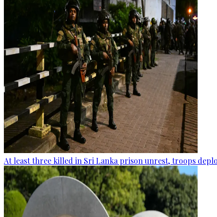
At least three killed in Sri Lanka prison unrest, troops dep