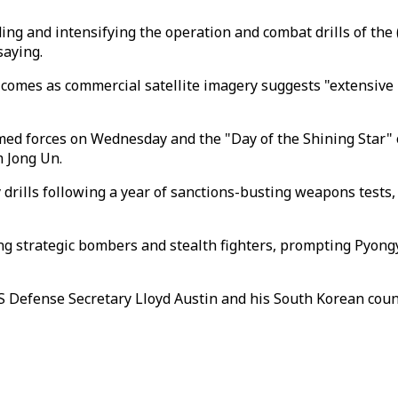
g and intensifying the operation and combat drills of the (K
saying.
n comes as commercial satellite imagery suggests "extensi
ed forces on Wednesday and the "Day of the Shining Star" on
m Jong Un.
 drills following a year of sanctions-busting weapons tests
uring strategic bombers and stealth fighters, prompting Pyong
er US Defense Secretary Lloyd Austin and his South Korean co