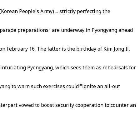
orean People's Army) ... strictly perfecting the
ve parade preparations" are underway in Pyongyang ahead
 February 16. The latter is the birthday of Kim Jong Il,
, infuriating Pyongyang, which sees them as rehearsals for
yang to warn such exercises could "ignite an all-out
unterpart vowed to boost security cooperation to counter an