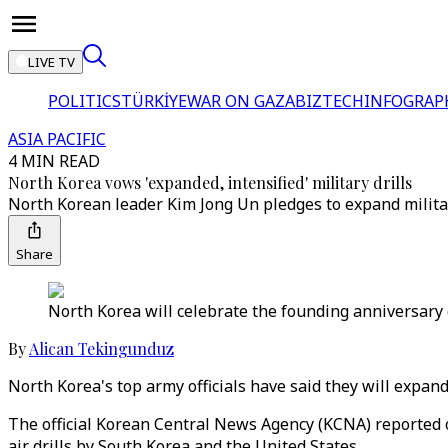
LIVE TV
POLITICS
TÜRKİYE
WAR ON GAZA
BIZTECH
INFOGRAP
ASIA PACIFIC
4 MIN READ
North Korea vows 'expanded, intensified' military drills
North Korean leader Kim Jong Un pledges to expand militar
Share
North Korea will celebrate the founding anniversary 
By
Alican Tekingunduz
North Korea's top army officials have said they will expand
The official Korean Central News Agency (KCNA) reported o
air drills by South Korea and the United States.