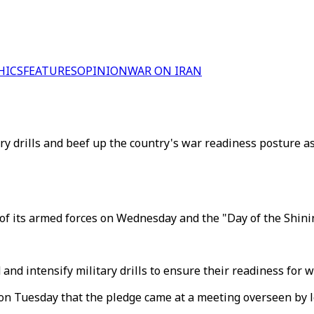
HICS
FEATURES
OPINION
WAR ON IRAN
y drills and beef up the country's war readiness posture a
of its armed forces on Wednesday and the "Day of the Shinin
 and intensify military drills to ensure their readiness for 
n Tuesday that the pledge came at a meeting overseen by le