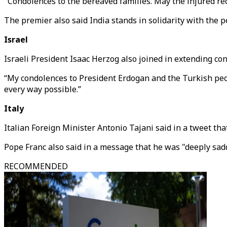
"Condolences to the bereaved families. May the injured re
The premier also said India stands in solidarity with the pe
Israel
Israeli President Isaac Herzog also joined in extending con
“My condolences to President Erdogan and the Turkish people
every way possible.”
Italy
Italian Foreign Minister Antonio Tajani said in a tweet tha
Pope Franc also said in a message that he was "deeply sadd
RECOMMENDED