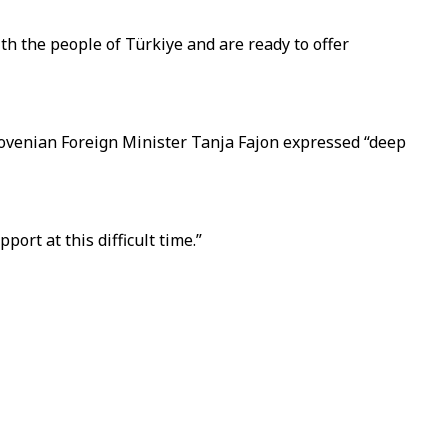
th the people of Türkiye and are ready to offer
Slovenian Foreign Minister Tanja Fajon expressed “deep
ort at this difficult time.”