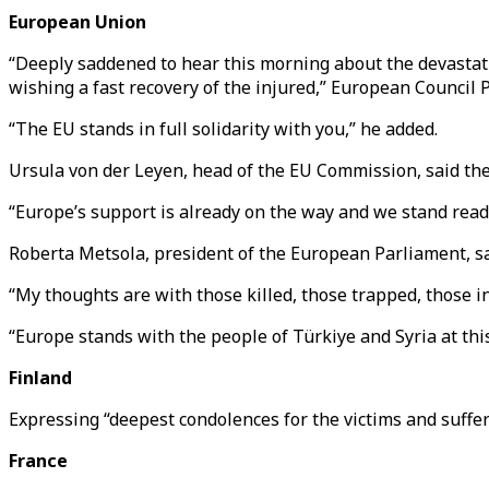
European Union
“Deeply saddened to hear this morning about the devastati
wishing a fast recovery of the injured,” European Council 
“The EU stands in full solidarity with you,” he added.
Ursula von der Leyen, head of the EU Commission, said the b
“Europe’s support is already on the way and we stand ready
Roberta Metsola, president of the European Parliament, sa
“My thoughts are with those killed, those trapped, those in
“Europe stands with the people of Türkiye and Syria at thi
Finland
Expressing “deepest condolences for the victims and suffe
France