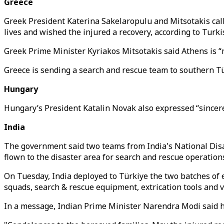
Greece
Greek President Katerina Sakelaropulu and Mitsotakis cal
lives and wished the injured a recovery, according to Tur
Greek Prime Minister Kyriakos Mitsotakis said Athens is “m
Greece is sending a search and rescue team to southern T
Hungary
Hungary’s President Katalin Novak also expressed “sincere 
India
The government said two teams from India's National Dis
flown to the disaster area for search and rescue operation
On Tuesday, India deployed to Türkiye the two batches of e
squads, search & rescue equipment, extrication tools and v
In a message, Indian Prime Minister Narendra Modi said he