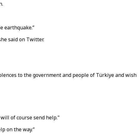
n.
le earthquake.”
she said on Twitter.
olences to the government and people of Türkiye and wish
will of course send help."
lp on the way.”