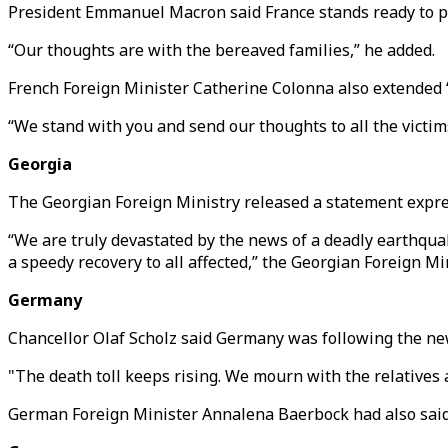
President Emmanuel Macron said France stands ready to pr
“Our thoughts are with the bereaved families,” he added.
French Foreign Minister Catherine Colonna also extended “
“We stand with you and send our thoughts to all the victims 
Georgia
The Georgian Foreign Ministry released a statement expres
“We are truly devastated by the news of a deadly earthqu
a speedy recovery to all affected,” the Georgian Foreign Min
Germany
Chancellor Olaf Scholz said Germany was following the ne
"The death toll keeps rising. We mourn with the relatives a
German Foreign Minister Annalena Baerbock had also said B