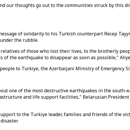
 and our thoughts go out to the communities struck by this d
essage of solidarity to his Turkish counterpart Recep Tayy
under the rubble.
relatives of those who lost their lives, to the brotherly peo
ts of the earthquake to disappear as soon as possible," Aliye
 people to Türkiye, the Azerbaijani Ministry of Emergency S
about one of the most destructive earthquakes in the south-
astructure and life support facilities," Belarusian Preside
ort to the Turkiye leader, families and friends of the vict
disaster.