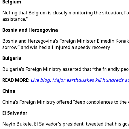
Belgium
Noting that Belgium is closely monitoring the situation, Fo
assistance."
Bosnia and Herzegovina
Bosnia and Herzegovina’s Foreign Minister Elmedin Konakov
sorrow” and wis hed all injured a speedy recovery.
Bulgaria
Bulgaria’s Foreign Ministry asserted that “the friendly peo
READ MORE:
Live blog: Major earthquakes kill hundreds ac
China
China’s Foreign Ministry offered “deep condolences to the 
El Salvador
Nayib Bukele, El Salvador’s president, tweeted that his go