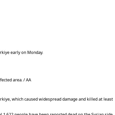
ürkiye early on Monday.
fected area. / AA
ürkiye, which caused widespread damage and killed at least
nal 1,622 people have been reported dead on the Syrian side