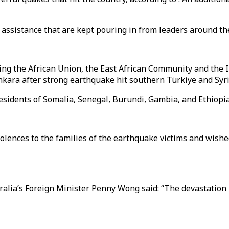
d assistance that are kept pouring in from leaders around th
uding the African Union, the East African Community and th
kara after strong earthquake hit southern Türkiye and Syri
sidents of Somalia, Senegal, Burundi, Gambia, and Ethiopi
nces to the families of the earthquake victims and wished 
ralia’s Foreign Minister Penny Wong said: “The devastation 