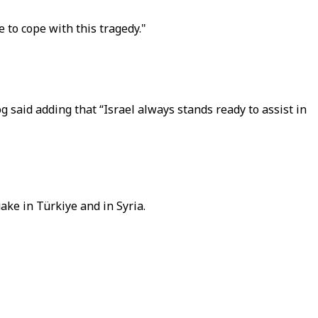
e to cope with this tragedy."
g said adding that “Israel always stands ready to assist in
ake in Türkiye and in Syria.