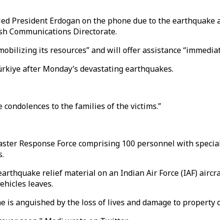
led President Erdogan on the phone due to the earthquake a
kish Communications Directorate.
obilizing its resources” and will offer assistance “immediat
ürkiye after Monday’s devastating earthquakes.
condolences to the families of the victims.”
aster Response Force comprising 100 personnel with specia
s.
arthquake relief material on an Indian Air Force (IAF) aircr
ehicles leaves.
 is anguished by the loss of lives and damage to property 