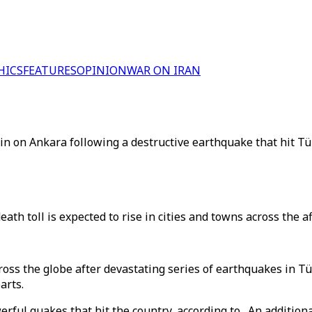
HICS
FEATURES
OPINION
WAR ON IRAN
 in on Ankara following a destructive earthquake that hit T
th toll is expected to rise in cities and towns across the af
oss the globe after devastating series of earthquakes in T
arts.
rful quakes that hit the country, according to . An additio