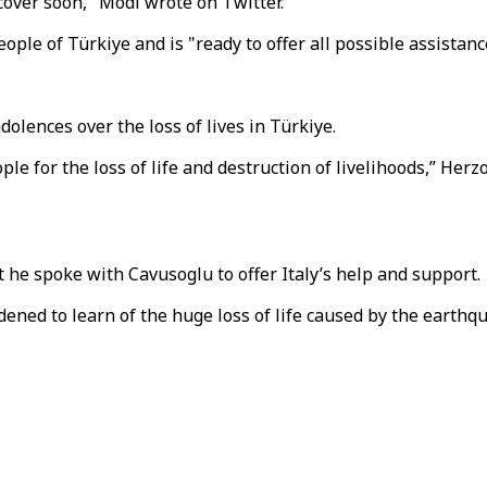
cover soon," Modi wrote on Twitter.
ople of Türkiye and is "ready to offer all possible assistanc
dolences over the loss of lives in Türkiye.
 for the loss of life and destruction of livelihoods,” Herzo
t he spoke with Cavusoglu to offer Italy’s help and support.
ened to learn of the huge loss of life caused by the earthqu