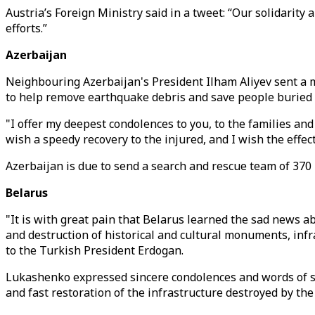
Austria’s Foreign Ministry said in a tweet: “Our solidarity
efforts.”
Azerbaijan
Neighbouring Azerbaijan's President Ilham Aliyev sent a m
to help remove earthquake debris and save people buried 
"I offer my deepest condolences to you, to the families and 
wish a speedy recovery to the injured, and I wish the effec
Azerbaijan is due to send a search and rescue team of 370
Belarus
"It is with great pain that Belarus learned the sad news 
and destruction of historical and cultural monuments, infr
to the Turkish President Erdogan.
Lukashenko expressed sincere condolences and words of supp
and fast restoration of the infrastructure destroyed by the 