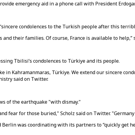
ovide emergency aid in a phone call with President Erdoga
sincere condolences to the Turkish people after this terrib
and their families. Of course, France is available to help,” 
sing Tbilisi’s condolences to Türkiye and its people.
ake in Kahramanmaras, Türkiye. We extend our sincere cond
istry said on Twitter.
ws of the earthquake "with dismay."
nd fear for those buried," Scholz said on Twitter. "Germany 
erlin was coordinating with its partners to “quickly get he