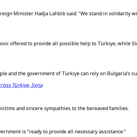
reign Minister Hadja Lahbib said: "We stand in solidarity wi
ic offered to provide all possible help to Türkiye, while 
ple and the government of Türkiye can rely on Bulgaria’s supp
ross Türkiye, Syria
victims and sincere sympathies to the bereaved families.
vernment is “ready to provide all necessary assistance.”