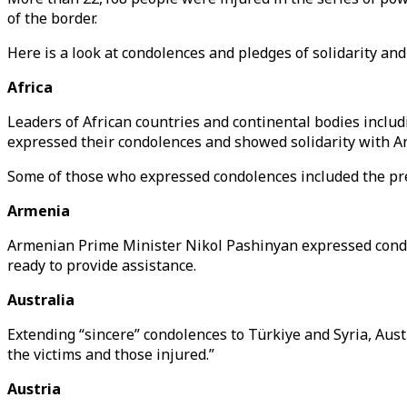
of the border.
Here is a look at condolences and pledges of solidarity an
Africa
Leaders of African countries and continental bodies incl
expressed their condolences and showed solidarity with An
Some of those who expressed condolences included the pre
Armenia
Armenian Prime Minister Nikol Pashinyan expressed condole
ready to provide assistance.
Australia
Extending “sincere” condolences to Türkiye and Syria, Aust
the victims and those injured.”
Austria