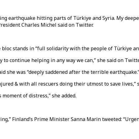
ng earthquake hitting parts of Türkiye and Syria. My deepes
President Charles Michel said on Twitter.
loc stands in “full solidarity with the people of Türkiye an
 to continue helping in any way we can,” she said on Twitte
id she was “deeply saddened after the terrible earthquake.
jured & with all rescuers doing their utmost to save lives,” 
s moment of distress,” she added.
ring,” Finland’s Prime Minister Sanna Marin tweeted: “Urgen