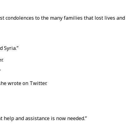
t condolences to the many families that lost lives and
d Syria.”
r.
”
she wrote on Twitter.
t help and assistance is now needed.”