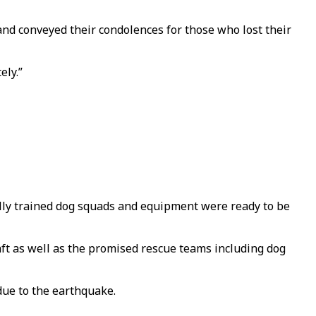
nd conveyed their condolences for those who lost their
ely.”
lly trained dog squads and equipment were ready to be
aft as well as the promised rescue teams including dog
due to the earthquake.