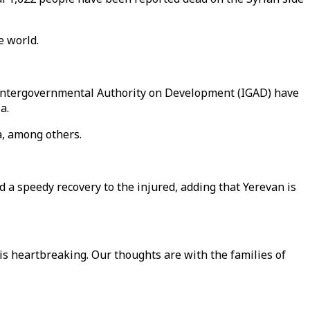
e world.
e Intergovernmental Authority on Development (IGAD) have
a.
a, among others.
a speedy recovery to the injured, adding that Yerevan is
is heartbreaking. Our thoughts are with the families of