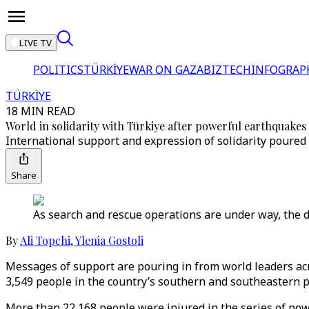
LIVE TV
POLITICS
TÜRKİYE
WAR ON GAZA
BIZTECH
INFOGRAP
TÜRKİYE
18 MIN READ
World in solidarity with Türkiye after powerful earthquakes
International support and expression of solidarity poured
Share
As search and rescue operations are under way, the dea
By
Ali Topchi
,
Ylenia Gostoli
Messages of support are pouring in from world leaders acr
3,549 people in the country’s southern and southeastern p
More than 22,168 people were injured in the series of powe