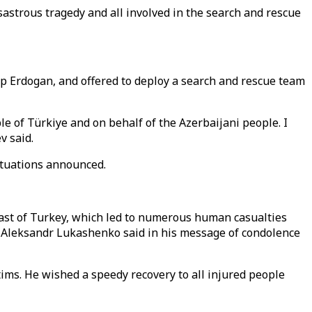
isastrous tragedy and all involved in the search and rescue
ip Erdogan, and offered to deploy a search and rescue team
ple of Türkiye and on behalf of the Azerbaijani people. I
v said.
ituations announced.
east of Turkey, which led to numerous human casualties
nt Aleksandr Lukashenko said in his message of condolence
ims. He wished a speedy recovery to all injured people