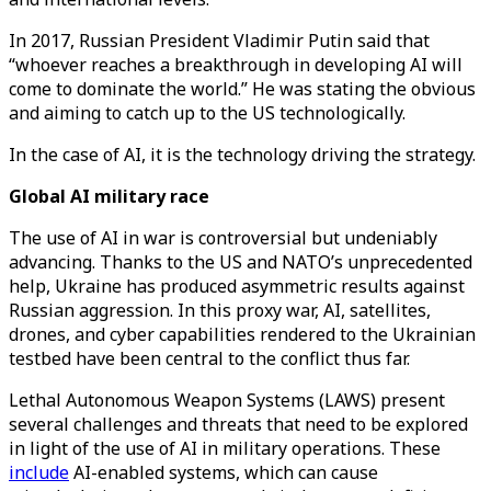
In 2017, Russian President Vladimir Putin said that
“whoever reaches a breakthrough in developing AI will
come to dominate the world.” He was stating the obvious
and aiming to catch up to the US technologically.
In the case of AI, it is the technology driving the strategy.
Global AI military race
The use of AI in war is controversial but undeniably
advancing. Thanks to the US and NATO’s unprecedented
help, Ukraine has produced asymmetric results against
Russian aggression. In this proxy war, AI, satellites,
drones, and cyber capabilities rendered to the Ukrainian
testbed have been central to the conflict thus far.
Lethal Autonomous Weapon Systems (LAWS) present
several challenges and threats that need to be explored
in light of the use of AI in military operations. These
include
AI-enabled systems, which can cause