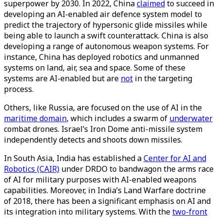
superpower by 2030. In 2022, China
claimed
to succeed in
developing an AI-enabled air defence system model to
predict the trajectory of hypersonic glide missiles while
being able to launch a swift counterattack. China is also
developing a range of autonomous weapon systems. For
instance, China has deployed robotics and unmanned
systems on land, air, sea and space. Some of these
systems are AI-enabled but are
not
in the targeting
process.
Others, like Russia, are focused on the use of AI in the
maritime domain
, which includes a swarm of
underwater
combat drones. Israel’s Iron Dome anti-missile system
independently detects and shoots down missiles.
In South Asia, India has established a
Center for AI and
Robotics (CAIR)
under DRDO to bandwagon the arms race
of AI for military purposes with AI-enabled weapons
capabilities. Moreover, in India’s Land Warfare doctrine
of 2018, there has been a significant emphasis on AI and
its integration into military systems. With the
two-front