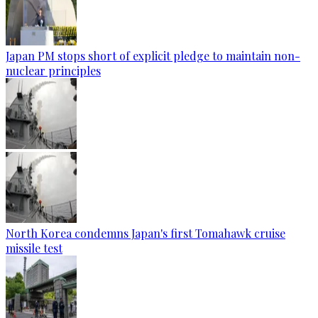
Japan PM stops short of explicit pledge to maintain non-
nuclear principles
North Korea condemns Japan's first Tomahawk cruise
missile test