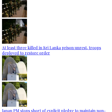
At least three killed in Sri Lanka prison unrest, troops
deployed to restore order
Japan PM stops short of explicit pledge to maintain non-