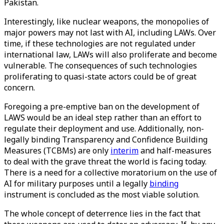
Pakistan.
Interestingly, like nuclear weapons, the monopolies of
major powers may not last with AI, including LAWs. Over
time, if these technologies are not regulated under
international law, LAWs will also proliferate and become
vulnerable. The consequences of such technologies
proliferating to quasi-state actors could be of great
concern.
Foregoing a pre-emptive ban on the development of
LAWS would be an ideal step rather than an effort to
regulate their deployment and use. Additionally, non-
legally binding Transparency and Confidence Building
Measures (TCBMs) are only
interim
and half-measures
to deal with the grave threat the world is facing today.
There is a need for a collective moratorium on the use of
AI for military purposes until a legally
binding
instrument is concluded as the most viable solution.
The whole concept of deterrence lies in the fact that