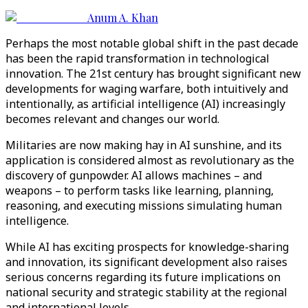
Anum A. Khan
Perhaps the most notable global shift in the past decade
has been the rapid transformation in technological
innovation. The 21st century has brought significant new
developments for waging warfare, both intuitively and
intentionally, as artificial intelligence (AI) increasingly
becomes relevant and changes our world.
Militaries are now making hay in AI sunshine, and its
application is considered almost as revolutionary as the
discovery of gunpowder. AI allows machines – and
weapons – to perform tasks like learning, planning,
reasoning, and executing missions simulating human
intelligence.
While AI has exciting prospects for knowledge-sharing
and innovation, its significant development also raises
serious concerns regarding its future implications on
national security and strategic stability at the regional
and international levels.