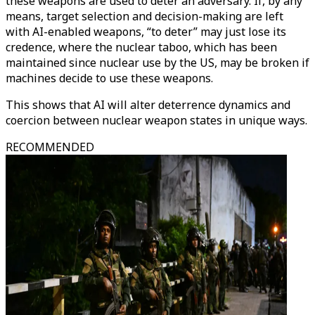
these weapons are used to deter an adversary. If, by any
means, target selection and decision-making are left
with AI-enabled weapons, “to deter” may just lose its
credence, where the nuclear taboo, which has been
maintained since nuclear use by the US, may be broken if
machines decide to use these weapons.
This shows that AI will alter deterrence dynamics and
coercion between nuclear weapon states in unique ways.
RECOMMENDED