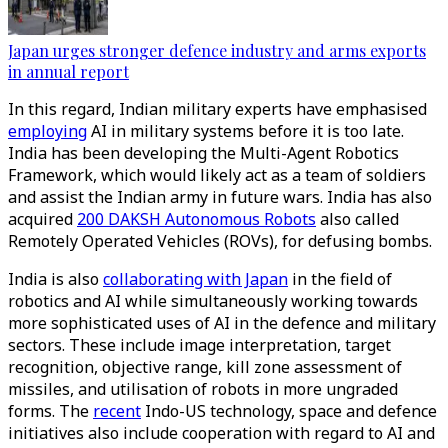
Japan urges stronger defence industry and arms exports
in annual report
In this regard, Indian military experts have emphasised
employing
AI in military systems before it is too late.
India has been developing the Multi-Agent Robotics
Framework, which would likely act as a team of soldiers
and assist the Indian army in future wars. India has also
acquired
200 DAKSH Autonomous Robots
also called
Remotely Operated Vehicles (ROVs), for defusing bombs.
India is also
collaborating with Japan
in the field of
robotics and AI while simultaneously working towards
more sophisticated uses of AI in the defence and military
sectors. These include image interpretation, target
recognition, objective range, kill zone assessment of
missiles, and utilisation of robots in more ungraded
forms. The
recent
Indo-US technology, space and defence
initiatives also include cooperation with regard to AI and