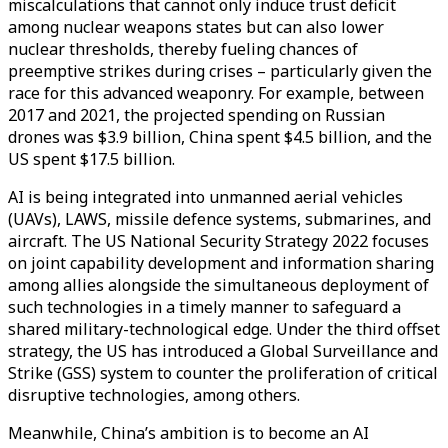
miscalculations that cannot only induce trust deficit
among nuclear weapons states but can also lower
nuclear thresholds, thereby fueling chances of
preemptive strikes during crises – particularly given the
race for this advanced weaponry. For example, between
2017 and 2021, the projected spending on Russian
drones was $3.9 billion, China spent $4.5 billion, and the
US spent $17.5 billion.
AI is being integrated into unmanned aerial vehicles
(UAVs), LAWS, missile defence systems, submarines, and
aircraft. The US National Security Strategy 2022 focuses
on joint capability development and information sharing
among allies alongside the simultaneous deployment of
such technologies in a timely manner to safeguard a
shared military-technological edge. Under the third offset
strategy, the US has introduced a Global Surveillance and
Strike (GSS) system to counter the proliferation of critical
disruptive technologies, among others.
Meanwhile, China’s ambition is to become an AI