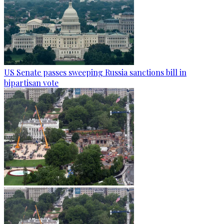
US Senate passes sweeping Russia sanctions bill in
bipartisan vote