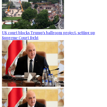
US court blocks Trump's ballroom project, setting up
Supreme Court fight