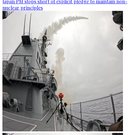
Japan PM stops short of explicit pledge to maintain non-
nuclear principles