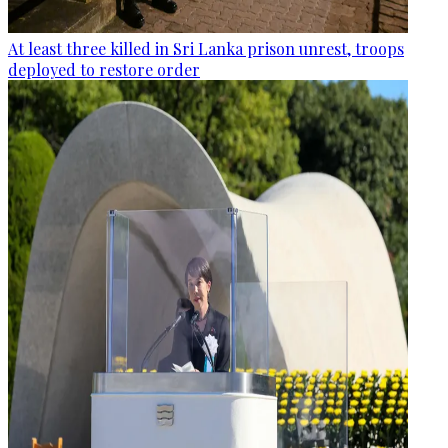
At least three killed in Sri Lanka prison unrest, troops
deployed to restore order