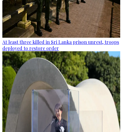
At least three killed in Sri Lanka prison unrest, troops
deployed to restore order