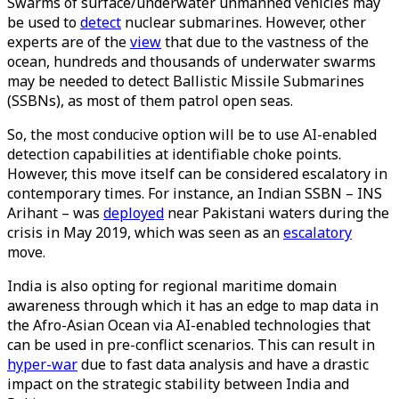
Swarms of surface/underwater unmanned vehicles may
be used to
detect
nuclear submarines. However, other
experts are of the
view
that due to the vastness of the
ocean, hundreds and thousands of underwater swarms
may be needed to detect Ballistic Missile Submarines
(SSBNs), as most of them patrol open seas.
So, the most conducive option will be to use AI-enabled
detection capabilities at identifiable choke points.
However, this move itself can be considered escalatory in
contemporary times. For instance, an Indian SSBN – INS
Arihant – was
deployed
near Pakistani waters during the
crisis in May 2019, which was seen as an
escalatory
move.
India is also opting for regional maritime domain
awareness through which it has an edge to map data in
the Afro-Asian Ocean via AI-enabled technologies that
can be used in pre-conflict scenarios. This can result in
hyper-war
due to fast data analysis and have a drastic
impact on the strategic stability between India and