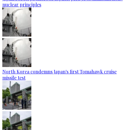
nuclear principles
North Korea condemns Japan's first Tomahawk cruise
missile test