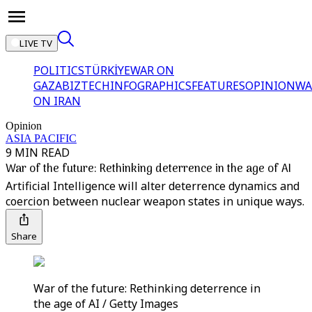
LIVE TV
POLITICS
TÜRKİYE
WAR ON
GAZA
BIZTECH
INFOGRAPHICS
FEATURES
OPINION
WA
ON IRAN
Opinion
ASIA PACIFIC
9 MIN READ
War of the future: Rethinking deterrence in the age of AI
Artificial Intelligence will alter deterrence dynamics and
coercion between nuclear weapon states in unique ways.
Share
War of the future: Rethinking deterrence in
the age of AI / Getty Images