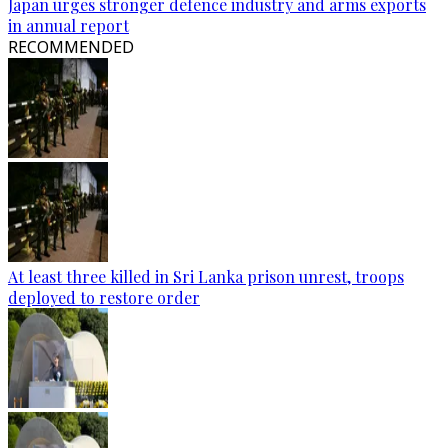
Japan urges stronger defence industry and arms exports
in annual report
RECOMMENDED
At least three killed in Sri Lanka prison unrest, troops
deployed to restore order