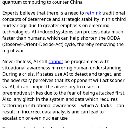
quantum computing to counter China.
Experts believe that there is a need to
rethink
traditional
concepts of deterrence and strategic stability in this third
nuclear age due to greater emphasis on emerging
technologies. AI-induced systems can process data much
faster than humans, which can help shorten the OODA
(Observe-Orient-Decide-Act) cycle, thereby removing the
fog of war.
Nevertheless, AI still
cannot
be programmed with
situational awareness mirroring human understanding.
During a crisis, if states use AI to detect and target, and
the adversary perceives that its opponent will act sooner
via AI, it can compel the adversary to resort to
preemptive strikes due to the fear of being attacked first.
Also, any glitch in the system and data which requires
factoring in situational awareness – which AI lacks – can
result in incorrect data analysis and can lead to
escalation or even nuclear use.