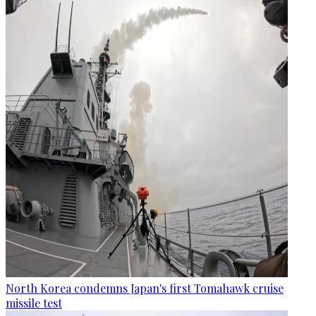
North Korea condemns Japan's first Tomahawk cruise
missile test