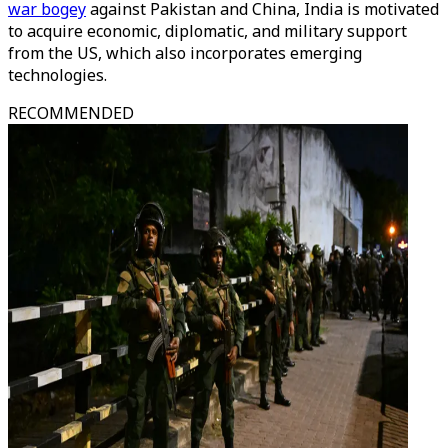
war bogey
against Pakistan and China, India is motivated
to acquire economic, diplomatic, and military support
from the US, which also incorporates emerging
technologies.
RECOMMENDED