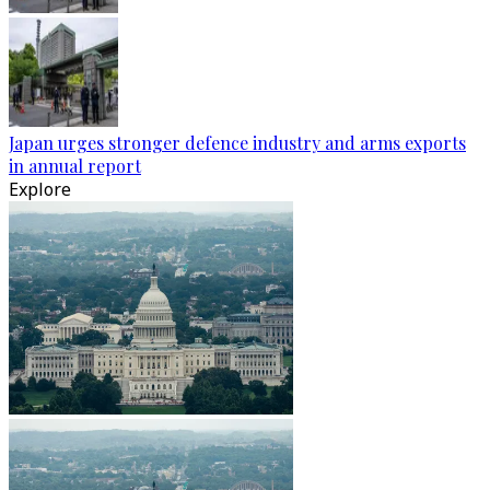
Japan urges stronger defence industry and arms exports
in annual report
Explore