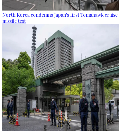
North Korea condemns Japan's first Tomahawk cruise
missile test