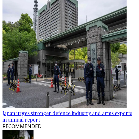
Japan urges stronger defence industry and arms exports
in annual report
RECOMMENDED