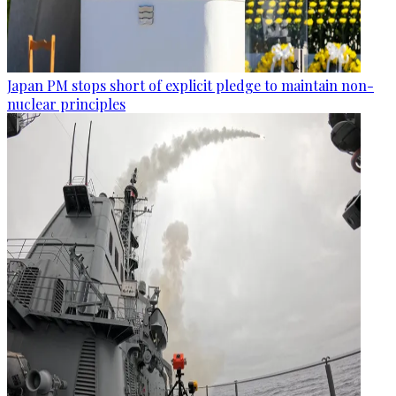
Japan PM stops short of explicit pledge to maintain non-
nuclear principles