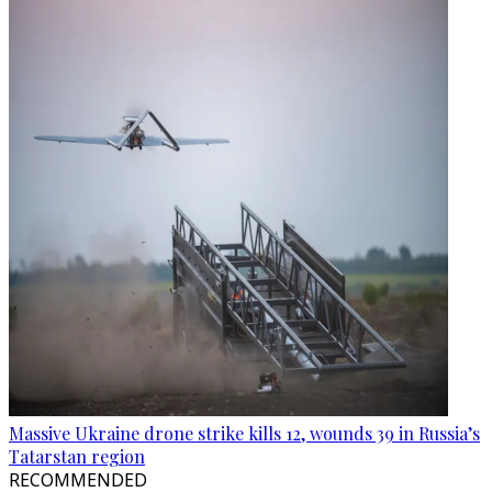
Massive Ukraine drone strike kills 12, wounds 39 in Russia’s
Tatarstan region
RECOMMENDED