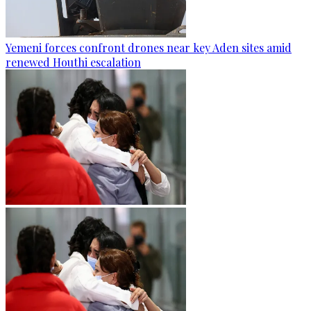
Yemeni forces confront drones near key Aden sites amid
renewed Houthi escalation