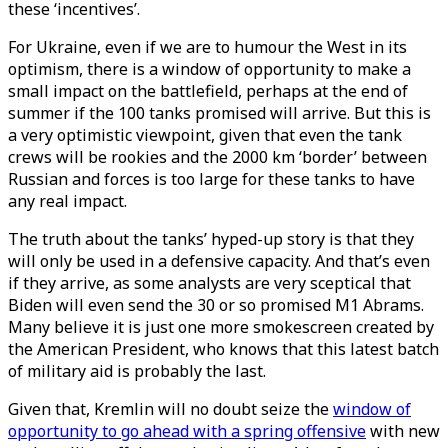
these ‘incentives’.
For Ukraine, even if we are to humour the West in its
optimism, there is a window of opportunity to make a
small impact on the battlefield, perhaps at the end of
summer if the 100 tanks promised will arrive. But this is
a very optimistic viewpoint, given that even the tank
crews will be rookies and the 2000 km ‘border’ between
Russian and forces is too large for these tanks to have
any real impact.
The truth about the tanks’ hyped-up story is that they
will only be used in a defensive capacity. And that’s even
if they arrive, as some analysts are very sceptical that
Biden will even send the 30 or so promised M1 Abrams.
Many believe it is just one more smokescreen created by
the American President, who knows that this latest batch
of military aid is probably the last.
Given that, Kremlin will no doubt seize the
window of
opportunity to go ahead with a spring offensive
with new