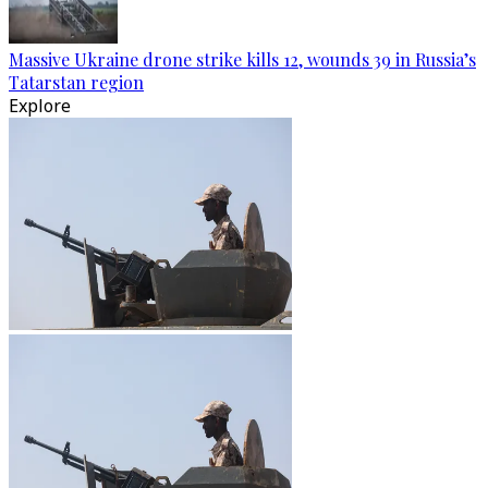
Massive Ukraine drone strike kills 12, wounds 39 in Russia’s
Tatarstan region
Explore