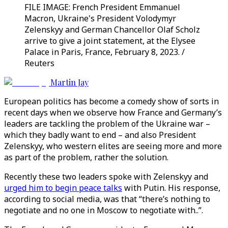
FILE IMAGE: French President Emmanuel
Macron, Ukraine's President Volodymyr
Zelenskyy and German Chancellor Olaf Scholz
arrive to give a joint statement, at the Elysee
Palace in Paris, France, February 8, 2023. /
Reuters
Martin Jay
European politics has become a comedy show of sorts in
recent days when we observe how France and Germany’s
leaders are tackling the problem of the Ukraine war –
which they badly want to end – and also President
Zelenskyy, who western elites are seeing more and more
as part of the problem, rather the solution.
Recently these two leaders spoke with Zelenskyy and
urged him to begin peace talks
with Putin. His response,
according to social media, was that “there’s nothing to
negotiate and no one in Moscow to negotiate with..”.