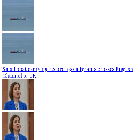
Small boat carrying record 230 migrants crosses English
Channel to UK