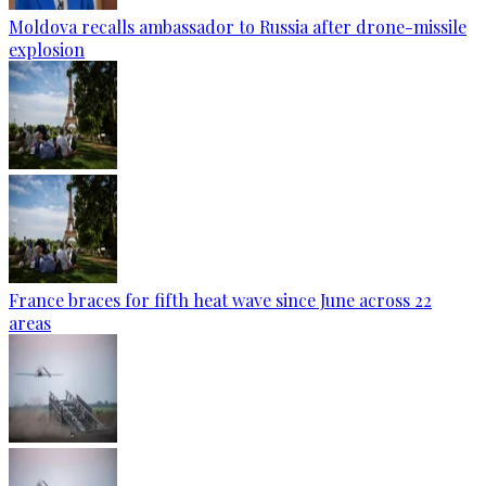
Moldova recalls ambassador to Russia after drone-missile
explosion
France braces for fifth heat wave since June across 22
areas