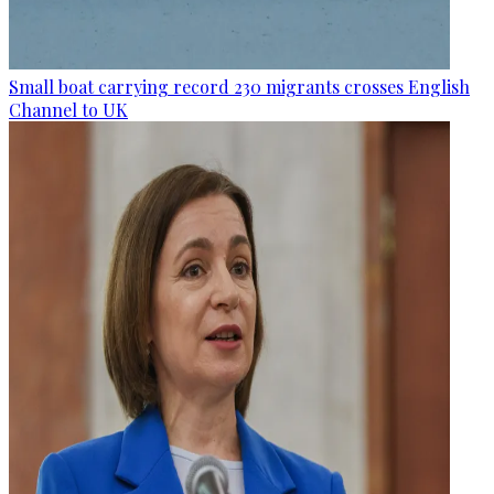
Small boat carrying record 230 migrants crosses English
Channel to UK