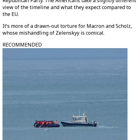
Republican Party. The Americans take a slightly different
view of the timeline and what they expect compared to
the EU.
It’s more of a drawn-out torture for Macron and Scholz,
whose mishandling of Zelenskyy is comical.
RECOMMENDED