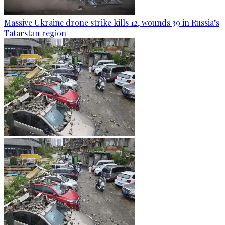
Massive Ukraine drone strike kills 12, wounds 39 in Russia’s
Tatarstan region