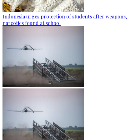
Indonesia urges protection of students after weapons,
narcotics found at school