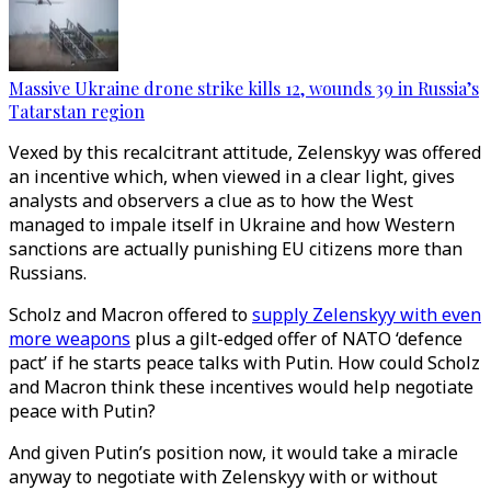
Massive Ukraine drone strike kills 12, wounds 39 in Russia’s
Tatarstan region
Vexed by this recalcitrant attitude, Zelenskyy was offered
an incentive which, when viewed in a clear light, gives
analysts and observers a clue as to how the West
managed to impale itself in Ukraine and how Western
sanctions are actually punishing EU citizens more than
Russians.
Scholz and Macron offered to
supply Zelenskyy with even
more weapons
plus a gilt-edged offer of NATO ‘defence
pact’ if he starts peace talks with Putin. How could Scholz
and Macron think these incentives would help negotiate
peace with Putin?
And given Putin’s position now, it would take a miracle
anyway to negotiate with Zelenskyy with or without