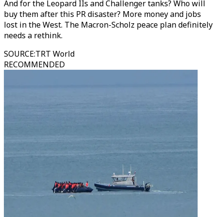
And for the Leopard IIs and Challenger tanks? Who will
buy them after this PR disaster? More money and jobs
lost in the West. The Macron-Scholz peace plan definitely
needs a rethink.
SOURCE
:
TRT World
RECOMMENDED