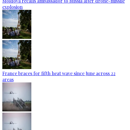
Moldova recalls ambassador to Russia after drone-missile
explosion
France braces for fifth heat wave since June across 22
areas