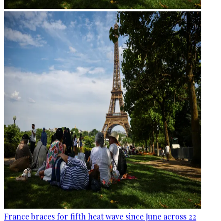
France braces for fifth heat wave since June across 22