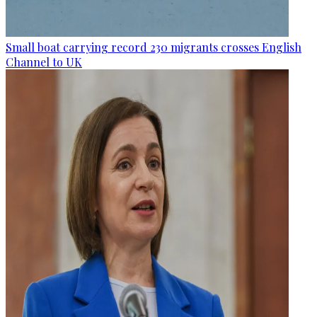
Small boat carrying record 230 migrants crosses English
Channel to UK