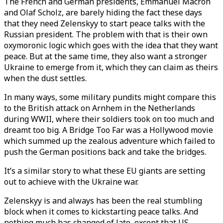
The French and German presidents, Emmanuel Macron
and Olaf Scholz, are barely hiding the fact these days
that they need Zelenskyy to start peace talks with the
Russian president. The problem with that is their own
oxymoronic logic which goes with the idea that they want
peace. But at the same time, they also want a stronger
Ukraine to emerge from it, which they can claim as theirs
when the dust settles.
In many ways, some military pundits might compare this
to the British attack on Arnhem in the Netherlands
during WWII, where their soldiers took on too much and
dreamt too big. A Bridge Too Far was a Hollywood movie
which summed up the zealous adventure which failed to
push the German positions back and take the bridges.
It’s a similar story to what these EU giants are setting
out to achieve with the Ukraine war.
Zelenskyy is and always has been the real stumbling
block when it comes to kickstarting peace talks. And
nothing much has changed of late, except that US