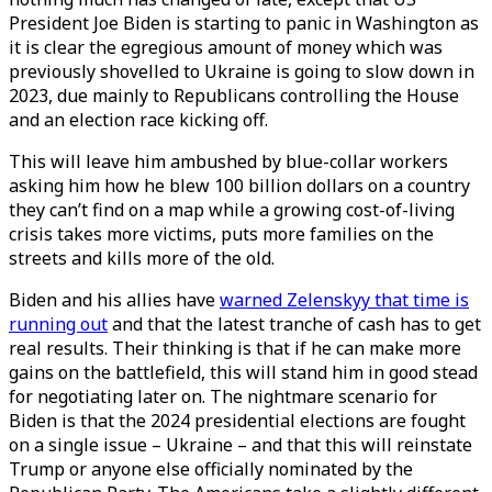
President Joe Biden is starting to panic in Washington as
it is clear the egregious amount of money which was
previously shovelled to Ukraine is going to slow down in
2023, due mainly to Republicans controlling the House
and an election race kicking off.
This will leave him ambushed by blue-collar workers
asking him how he blew 100 billion dollars on a country
they can’t find on a map while a growing cost-of-living
crisis takes more victims, puts more families on the
streets and kills more of the old.
Biden and his allies have
warned Zelenskyy that time is
running out
and that the latest tranche of cash has to get
real results. Their thinking is that if he can make more
gains on the battlefield, this will stand him in good stead
for negotiating later on. The nightmare scenario for
Biden is that the 2024 presidential elections are fought
on a single issue – Ukraine – and that this will reinstate
Trump or anyone else officially nominated by the