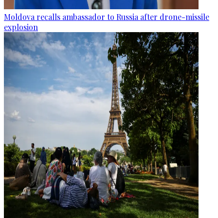
Moldova recalls ambassador to Russia after drone-missile
explosion