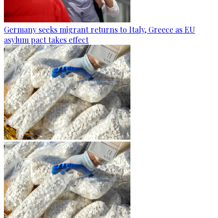
Germany seeks migrant returns to Italy, Greece as EU
asylum pact takes effect