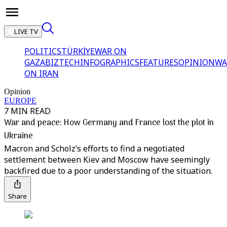
LIVE TV
POLITICS
TÜRKİYE
WAR ON
GAZA
BIZTECH
INFOGRAPHICS
FEATURES
OPINION
WA
ON IRAN
Opinion
EUROPE
7 MIN READ
War and peace: How Germany and France lost the plot in
Ukraine
Macron and Scholz’s efforts to find a negotiated
settlement between Kiev and Moscow have seemingly
backfired due to a poor understanding of the situation.
Share