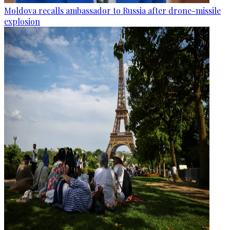
Moldova recalls ambassador to Russia after drone-missile
explosion