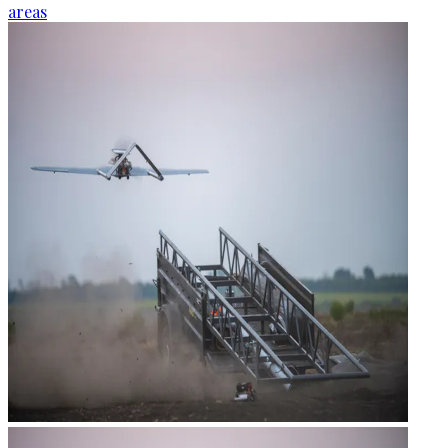
areas