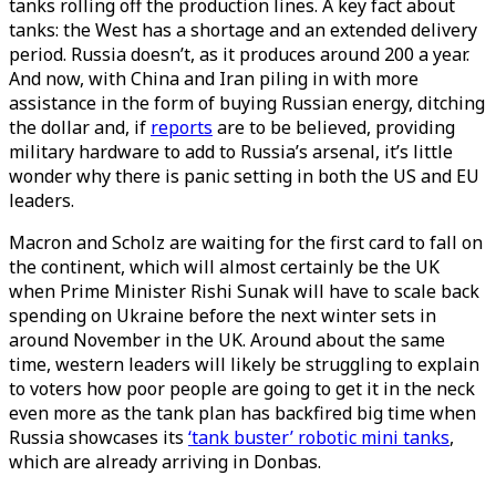
tanks rolling off the production lines. A key fact about
tanks: the West has a shortage and an extended delivery
period. Russia doesn’t, as it produces around 200 a year.
And now, with China and Iran piling in with more
assistance in the form of buying Russian energy, ditching
the dollar and, if
reports
are to be believed, providing
military hardware to add to Russia’s arsenal, it’s little
wonder why there is panic setting in both the US and EU
leaders.
Macron and Scholz are waiting for the first card to fall on
the continent, which will almost certainly be the UK
when Prime Minister Rishi Sunak will have to scale back
spending on Ukraine before the next winter sets in
around November in the UK. Around about the same
time, western leaders will likely be struggling to explain
to voters how poor people are going to get it in the neck
even more as the tank plan has backfired big time when
Russia showcases its
‘tank buster’ robotic mini tanks
,
which are already arriving in Donbas.