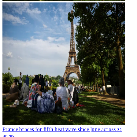
France braces for fifth heat wave since June across 22
areas