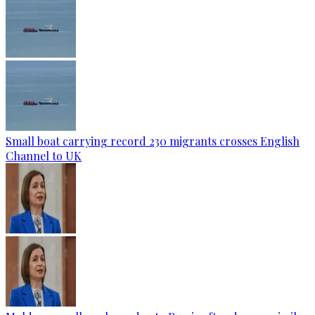
Small boat carrying record 230 migrants crosses English
Channel to UK