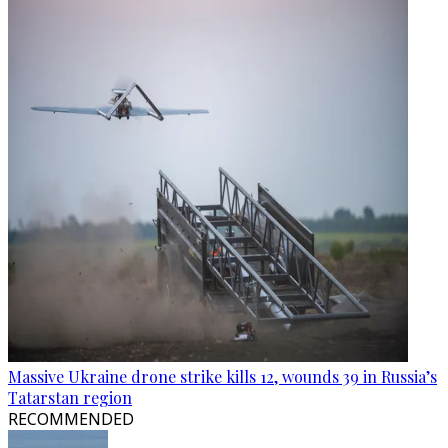
Massive Ukraine drone strike kills 12, wounds 39 in Russia’s
Tatarstan region
RECOMMENDED