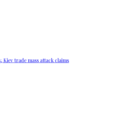
, Kiev trade mass attack claims