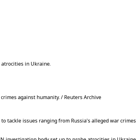
atrocities in Ukraine.
 crimes against humanity. / Reuters Archive
to tackle issues ranging from Russia's alleged war crimes
 investigation body set up to probe atrocities in Ukraine.