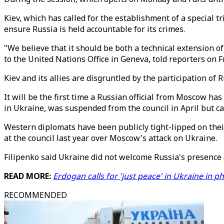
Kiev, which has called for the establishment of a special t
ensure Russia is held accountable for its crimes.
"We believe that it should be both a technical extension 
to the United Nations Office in Geneva, told reporters on F
Kiev and its allies are disgruntled by the participation o
It will be the first time a Russian official from Moscow ha
in Ukraine, was suspended from the council in April but can
Western diplomats have been publicly tight-lipped on thei
at the council last year over Moscow's attack on Ukraine.
Filipenko said Ukraine did not welcome Russia's presence a
READ MORE:
Erdogan calls for 'just peace' in Ukraine in p
RECOMMENDED