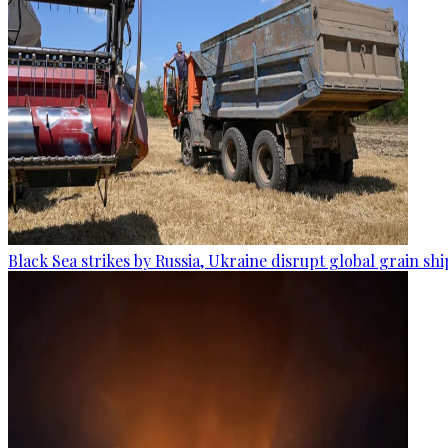
Black Sea strikes by Russia, Ukraine disrupt global grain sh