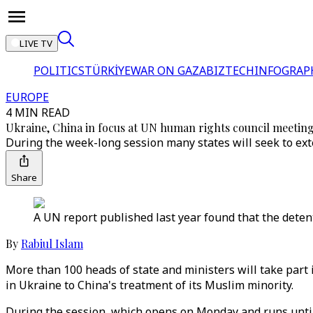
LIVE TV
POLITICS
TÜRKİYE
WAR ON GAZA
BIZTECH
INFOGRAP
EUROPE
4 MIN READ
Ukraine, China in focus at UN human rights council meetin
During the week-long session many states will seek to ext
Share
A UN report published last year found that the dete
By
Rabiul Islam
More than 100 heads of state and ministers will take part
in Ukraine to China's treatment of its Muslim minority.
During the session, which opens on Monday and runs until A