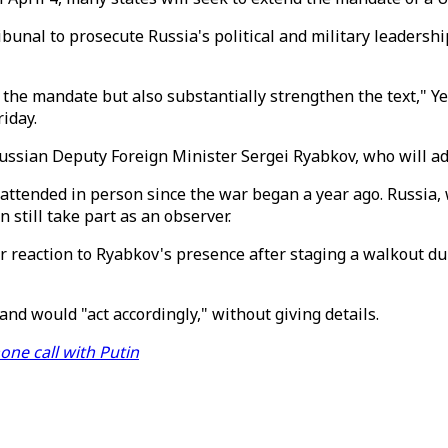
ribunal to prosecute Russia's political and military leadersh
of the mandate but also substantially strengthen the text," 
riday.
f Russian Deputy Foreign Minister Sergei Ryabkov, who will a
s attended in person since the war began a year ago. Russia,
 still take part as an observer.
r reaction to Ryabkov's presence after staging a walkout d
nd would "act accordingly," without giving details.
hone call with Putin