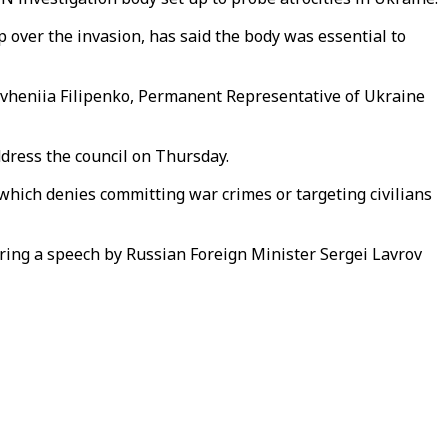
ip over the invasion, has said the body was essential to
Yevheniia Filipenko, Permanent Representative of Ukraine
ddress the council on Thursday.
 which denies committing war crimes or targeting civilians
uring a speech by Russian Foreign Minister Sergei Lavrov