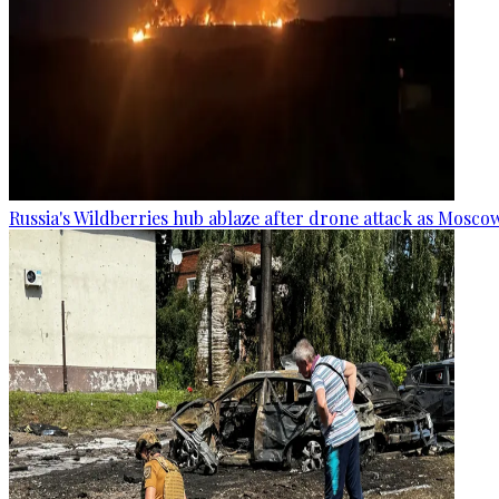
Russia's Wildberries hub ablaze after drone attack as Moscow