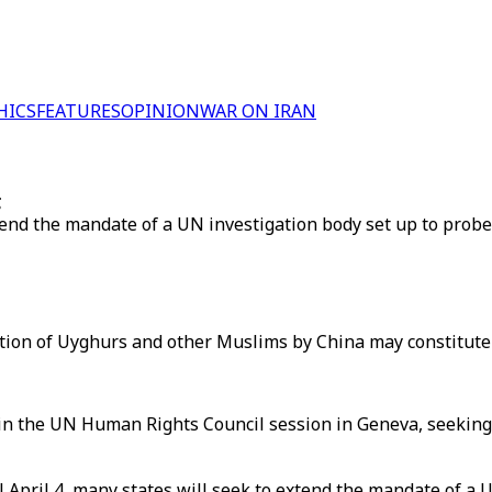
HICS
FEATURES
OPINION
WAR ON IRAN
g
end the mandate of a UN investigation body set up to probe 
ntion of Uyghurs and other Muslims by China may constitute
 in the UN Human Rights Council session in Geneva, seeking 
pril 4, many states will seek to extend the mandate of a UN