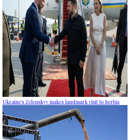
Ukraine's Zelenskyy makes landmark visit to Serbia