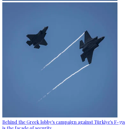
Behind the Greek lobby's campaign against Türkiye's F-35s
is the facade of security