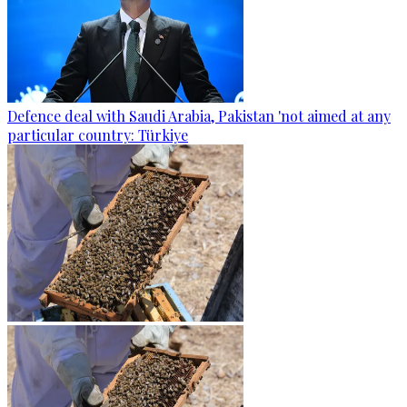
Defence deal with Saudi Arabia, Pakistan 'not aimed at any
particular country: Türkiye