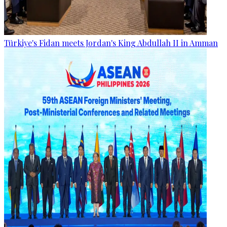
Türkiye's Fidan meets Jordan's King Abdullah II in Amman