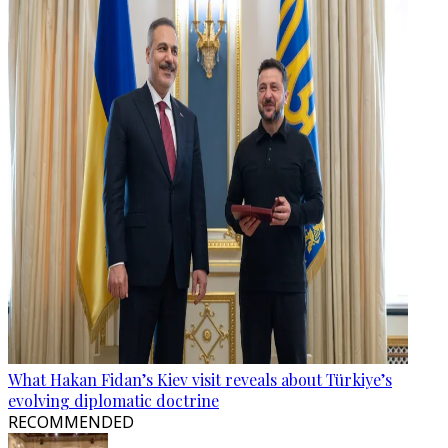
What Hakan Fidan’s Kiev visit reveals about Türkiye’s
evolving diplomatic doctrine
RECOMMENDED