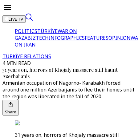
LIVE TV
POLITICS
TÜRKİYE
WAR ON
GAZA
BIZTECH
INFOGRAPHICS
FEATURES
OPINION
WA
ON IRAN
TÜRKİYE RELATIONS
4 MIN READ
31 years on, horrors of Khojaly massacre still haunt
Azerbaijanis
Armenian occupation of Nagorno- Karabakh forced
around one million Azerbaijanis to flee their homes until
the region was liberated in the fall of 2020.
Share
31 years on, horrors of Khojaly massacre still