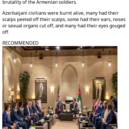
brutality of the Armenian soldiers.
Azerbaijani civilians were burnt alive, many had their
scalps peeled off their scalps, some had their ears, noses
or sexual organs cut off, and many had their eyes gouged
off.
RECOMMENDED