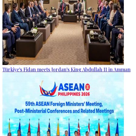
Türkiye's Fidan meets Jordan's King Abdullah II in Amman