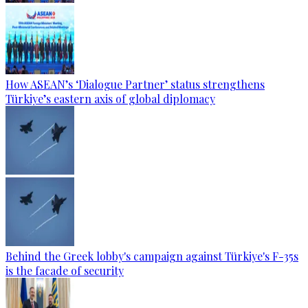
How ASEAN’s ‘Dialogue Partner’ status strengthens
Türkiye’s eastern axis of global diplomacy
Behind the Greek lobby's campaign against Türkiye's F-35s
is the facade of security