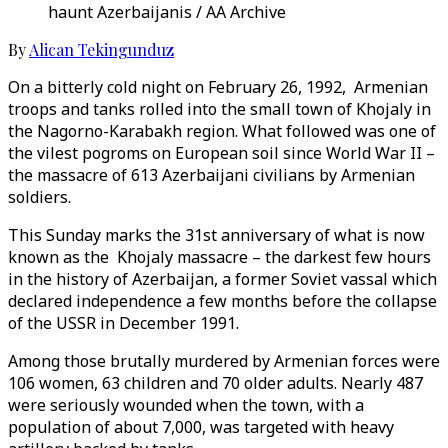
haunt Azerbaijanis / AA Archive
By
Alican Tekingunduz
On a bitterly cold night on February 26, 1992, Armenian
troops and tanks rolled into the small town of Khojaly in
the Nagorno-Karabakh region. What followed was one of
the vilest pogroms on European soil since World War II –
the massacre of 613 Azerbaijani civilians by Armenian
soldiers.
This Sunday marks the 31st anniversary of what is now
known as the Khojaly massacre – the darkest few hours
in the history of Azerbaijan, a former Soviet vassal which
declared independence a few months before the collapse
of the USSR in December 1991.
Among those brutally murdered by Armenian forces were
106 women, 63 children and 70 older adults. Nearly 487
were seriously wounded when the town, with a
population of about 7,000, was targeted with heavy