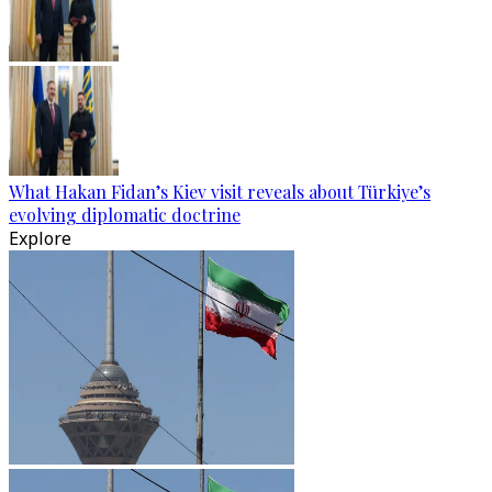
What Hakan Fidan’s Kiev visit reveals about Türkiye’s
evolving diplomatic doctrine
Explore