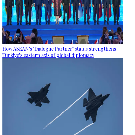
How ASEAN’s ‘Dialogue Partner’ status strengthens
Türkiye’s eastern axis of global diplomacy