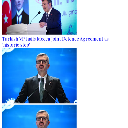
Turkish VP hails Mecca Joint Defence Agreement as
'historic step'