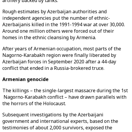
artillery backed by tanks.
Rough estimates by Azerbaijan authorities and
independent agencies put the number of ethnic-
Azerbaijanis killed in the 1991-1994 war at over 30,000.
Around one million others were forced out of their
homes in the ethnic cleansing by Armenia.
After years of Armenian occupation, most parts of the
Nagorno-Karabakh region were finally liberated by
Azerbaijan forces in September 2020 after a 44-day
conflict that ended in a Russia-brokered truce.
Armenian genocide
The killings – the single-largest massacre during the 1st
Nagorno-Karabakh conflict – have drawn parallels with
the horrors of the Holocaust.
Subsequent investigations by the Azerbaijani
government and international experts, based on the
testimonies of about 2,000 survivors, exposed the