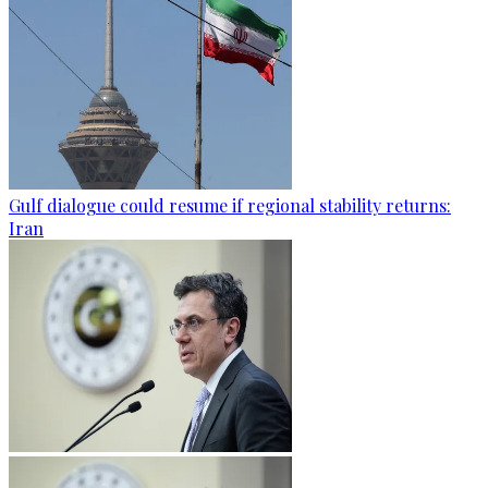
Gulf dialogue could resume if regional stability returns:
Iran