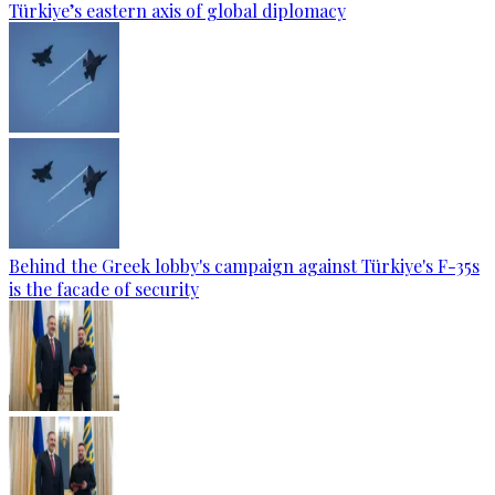
Türkiye’s eastern axis of global diplomacy
Behind the Greek lobby's campaign against Türkiye's F-35s
is the facade of security