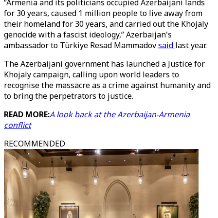
“Armenia and its politicians occupied Azerbaijani lands
for 30 years, caused 1 million people to live away from
their homeland for 30 years, and carried out the Khojaly
genocide with a fascist ideology,” Azerbaijan's
ambassador to Türkiye Resad Mammadov
said
last year.
The Azerbaijani government has launched a Justice for
Khojaly campaign, calling upon world leaders to
recognise the massacre as a crime against humanity and
to bring the perpetrators to justice.
READ MORE:
A look back at the Azerbaijan-Armenia
conflict
RECOMMENDED