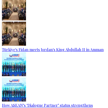
Türkiye's Fidan meets Jordan's King Abdullah II in Amman
How ASEAN’s ‘Dialogue Partner’ status strengthens