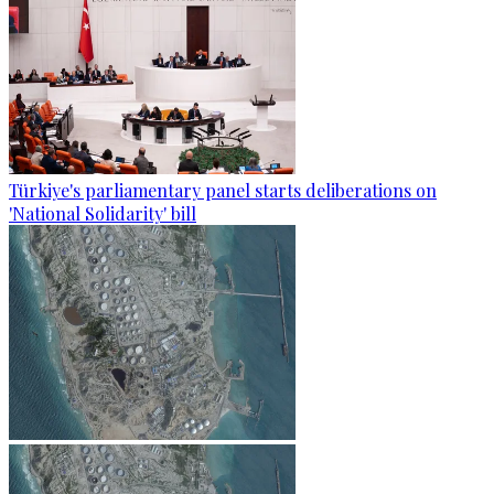
Türkiye's parliamentary panel starts deliberations on
'National Solidarity' bill