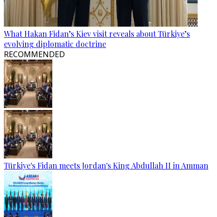
What Hakan Fidan’s Kiev visit reveals about Türkiye’s
evolving diplomatic doctrine
RECOMMENDED
Türkiye's Fidan meets Jordan's King Abdullah II in Amman