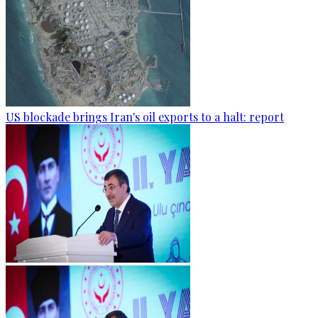
US blockade brings Iran's oil exports to a halt: report