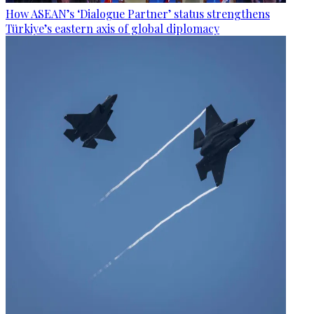
How ASEAN’s ‘Dialogue Partner’ status strengthens
Türkiye’s eastern axis of global diplomacy