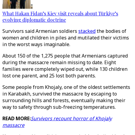
What Hakan Fidan’s Kiev visit reveals about Türkiye’s
evolving diplomatic doctrine
Survivors said Armenian soldiers
stacked
the bodies of
women and children in piles and mutilated their victims
in the worst ways imaginable.
About 150 of the 1,275 people that Armenians captured
during the massacre remain missing to date. Eight
families were completely wiped out, while 130 children
lost one parent, and 25 lost both parents.
Some people from Khojaly, one of the oldest settlements
in Karabakh, survived the massacre by escaping to
surrounding hills and forests, eventually making their
way to safety through sub-freezing temperatures.
READ MORE:
Survivors recount horror of Khojaly
massacre