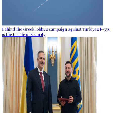
Behind the Greek lobby's campaign against Türkiye's F-35s
is the facade of security