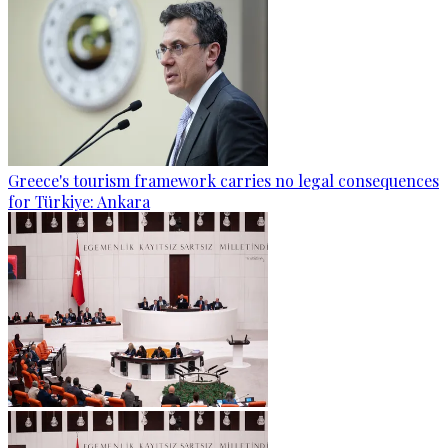
Greece's tourism framework carries no legal consequences
for Türkiye: Ankara