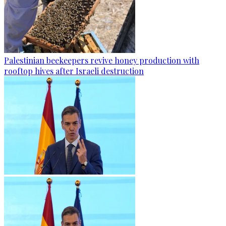
Palestinian beekeepers revive honey production with
rooftop hives after Israeli destruction