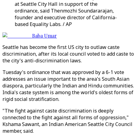
at Seattle City Hall in support of the
ordinance, said Thenmozhi Soundararajan,
founder and executive director of California-
based Equality Labs. / AP
Baba Umar
Seattle has become the first US city to outlaw caste
discrimination, after its local council voted to add caste to
the city's anti-discrimination laws.
Tuesday's ordinance that was approved by a 6-1 vote
addresses an issue important to the area's South Asian
diaspora, particularly the Indian and Hindu communities.
India's caste system is among the world's oldest forms of
rigid social stratification.
"The fight against caste discrimination is deeply
connected to the fight against all forms of oppression,"
Kshama Sawant, an Indian American Seattle City Council
member, said.