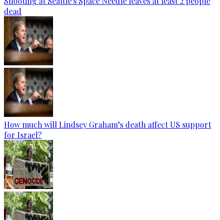
Shooting at Seattle's Space Needle leaves at least 2 people
dead
How much will Lindsey Graham’s death affect US support
for Israel?