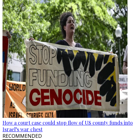
How a court case could stop flow of US county funds into
Israel’s war chest
RECOMMENDED