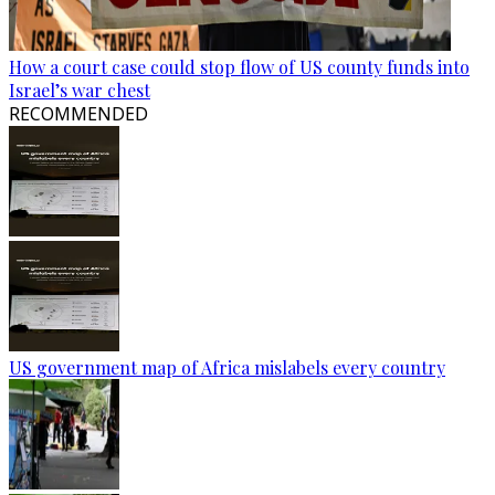
How a court case could stop flow of US county funds into
Israel’s war chest
RECOMMENDED
US government map of Africa mislabels every country