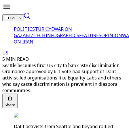
LIVE TV
POLITICS
TÜRKİYE
WAR ON
GAZA
BIZTECH
INFOGRAPHICS
FEATURES
OPINION
WA
ON IRAN
US
5 MIN READ
Seattle becomes first US city to ban caste discrimination
Ordinance approved by 6-1 vote had support of Dalit
activist-led organisations like Equality Labs and others
who say caste discrimination is prevalent in diaspora
communities.
Share
Dalit activists from Seattle and beyond rallied