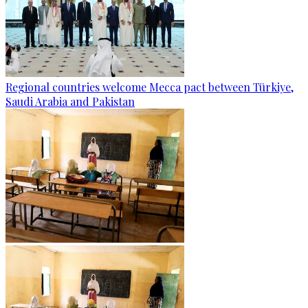
Regional countries welcome Mecca pact between Türkiye,
Saudi Arabia and Pakistan