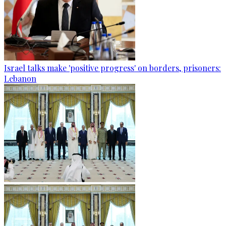
Israel talks make 'positive progress' on borders, prisoners:
Lebanon