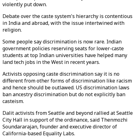
violently put down.
Debate over the caste system's hierarchy is contentious
in India and abroad, with the issue intertwined with
religion.
Some people say discrimination is now rare. Indian
government policies reserving seats for lower-caste
students at top Indian universities have helped many
land tech jobs in the West in recent years.
Activists opposing caste discrimination say it is no
different from other forms of discrimination like racism
and hence should be outlawed. US discrimination laws
ban ancestry discrimination but do not explicitly ban
casteism.
Dalit activists from Seattle and beyond rallied at Seattle
City Hall in support of the ordinance, said Thenmozhi
Soundararajan, founder and executive director of
California-based Equality Labs.