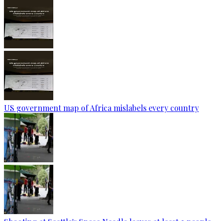
US government map of Africa mislabels every country