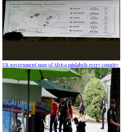
US government map of Africa mislabels every country