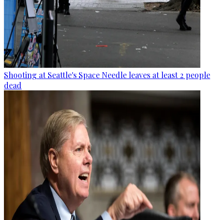
Shooting at Seattle's Space Needle leaves at least 2 people
dead