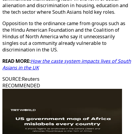
alienation and discrimination in housing, education and
the tech sector where South Asians hold key roles.
Opposition to the ordinance came from groups such as
the Hindu American Foundation and the Coalition of
Hindus of North America who say it unnecessarily
singles out a community already vulnerable to
discrimination in the US.
READ MORE:
How the caste system impacts lives of South
Asians in the UK
SOURCE
:
Reuters
RECOMMENDED