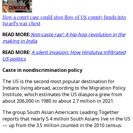
How a court case could stop flow of US county funds into
Israel’s war chest
READ MORE:
‘Anti-caste rap’: A hip-hop revolution in the
making in India
READ MORE:
A silent invasion: How Hindutva infiltrated
US politics
Caste in nondiscrimination policy
The US is the second most popular destination for
Indians living abroad, according to the Migration Policy
Institute, which estimates the US diaspora grew from
about 206,000 in 1980 to about 2.7 million in 2021.
The group South Asian Americans Leading Together
reports that nearly 5.4 million South Asians live in the US
— up from the 3.5 million counted in the 2010 census.