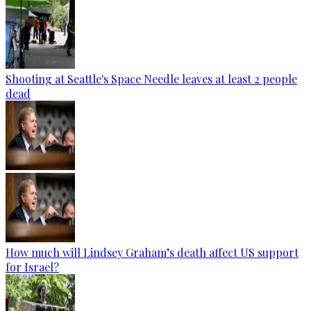
Shooting at Seattle's Space Needle leaves at least 2 people
dead
How much will Lindsey Graham’s death affect US support
for Israel?