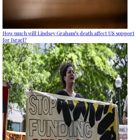
How much will Lindsey Graham’s death affect US support
for Israel?