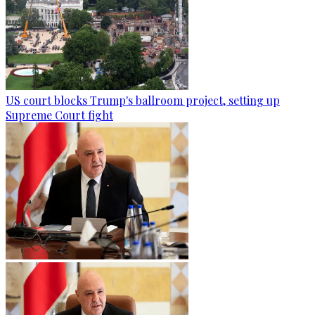
US court blocks Trump's ballroom project, setting up
Supreme Court fight