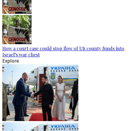
How a court case could stop flow of US county funds into
Israel’s war chest
Explore