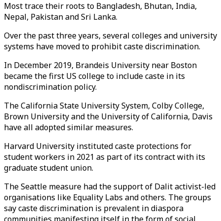
Most trace their roots to Bangladesh, Bhutan, India,
Nepal, Pakistan and Sri Lanka.
Over the past three years, several colleges and university
systems have moved to prohibit caste discrimination.
In December 2019, Brandeis University near Boston
became the first US college to include caste in its
nondiscrimination policy.
The California State University System, Colby College,
Brown University and the University of California, Davis
have all adopted similar measures.
Harvard University instituted caste protections for
student workers in 2021 as part of its contract with its
graduate student union.
The Seattle measure had the support of Dalit activist-led
organisations like Equality Labs and others. The groups
say caste discrimination is prevalent in diaspora
communities manifesting itself in the form of social