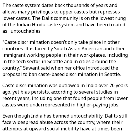
The caste system dates back thousands of years and
allows many privileges to upper castes but represses
lower castes. The Dalit community is on the lowest rung
of the Indian Hindu caste system and have been treated
as "untouchables."
"Caste discrimination doesn’t only take place in other
countries. It is faced by South Asian American and other
immigrant working people in their workplaces, including
in the tech sector, in Seattle and in cities around the
country," Sawant said when her office introduced the
proposal to ban caste-based discrimination in Seattle.
Caste discrimination was outlawed in India over 70 years
ago, yet bias persists, according to several studies in
recent years, including one that found people from lower
castes were underrepresented in higher-paying jobs.
Even though India has banned untouchability, Dalits still
face widespread abuse across the country, where their
attempts at upward social mobility have at times been