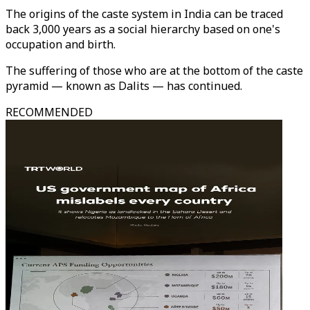
The origins of the caste system in India can be traced
back 3,000 years as a social hierarchy based on one's
occupation and birth.
The suffering of those who are at the bottom of the caste
pyramid — known as Dalits — has continued.
RECOMMENDED