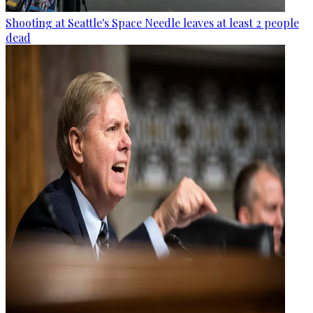
Shooting at Seattle's Space Needle leaves at least 2 people
dead