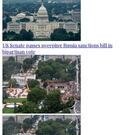
US Senate passes sweeping Russia sanctions bill in
bipartisan vote