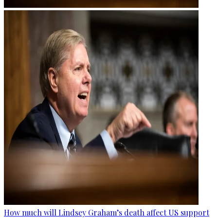
How much will Lindsey Graham’s death affect US support