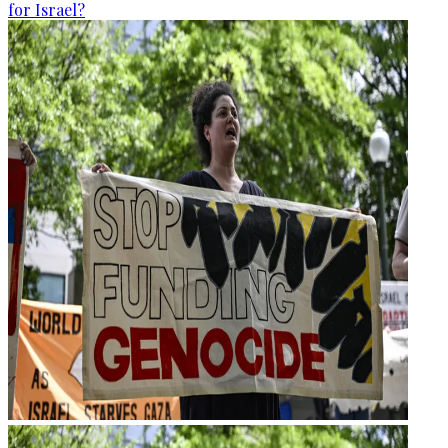
for Israel?