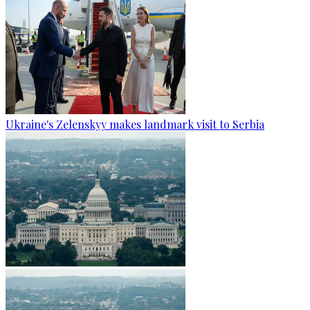
Ukraine's Zelenskyy makes landmark visit to Serbia