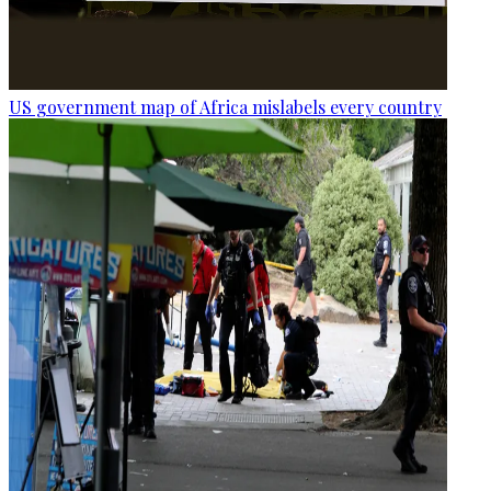
US government map of Africa mislabels every country